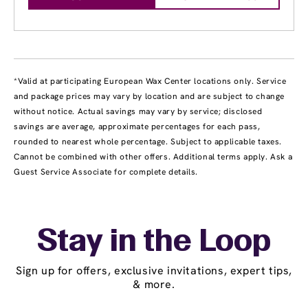
*Valid at participating European Wax Center locations only. Service
and package prices may vary by location and are subject to change
without notice. Actual savings may vary by service; disclosed
savings are average, approximate percentages for each pass,
rounded to nearest whole percentage. Subject to applicable taxes.
Cannot be combined with other offers. Additional terms apply. Ask a
Guest Service Associate for complete details.
Stay in the Loop
Sign up for offers, exclusive invitations, expert tips,
& more.