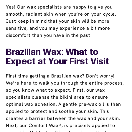
Yes! Our wax specialists are happy to give you
smooth, radiant skin when you’re on your cycle.
Just keep in mind that your skin will be more
sensitive, and you may experience a bit more
discomfort than you have in the past.
Brazilian Wax: What to
Expect at Your First Visit
First time getting a Brazilian wax? Don’t worry!
We’re here to walk you through the entire process,
so you know what to expect. First, our wax
specialists cleanse the bikini area to ensure
optimal wax adhesion. A gentle pre-wax oil is then
applied to protect and soothe your skin. This
creates a barrier between the wax and your skin.
Next, our Comfort Wax®, is precisely applied to