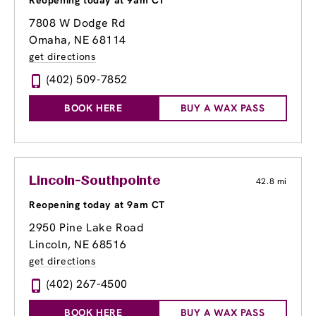
Reopening today at 9am CT
7808 W Dodge Rd
Omaha, NE 68114
get directions
(402) 509-7852
BOOK HERE
BUY A WAX PASS
Lincoln-Southpointe
42.8 mi
Reopening today at 9am CT
2950 Pine Lake Road
Lincoln, NE 68516
get directions
(402) 267-4500
BOOK HERE
BUY A WAX PASS