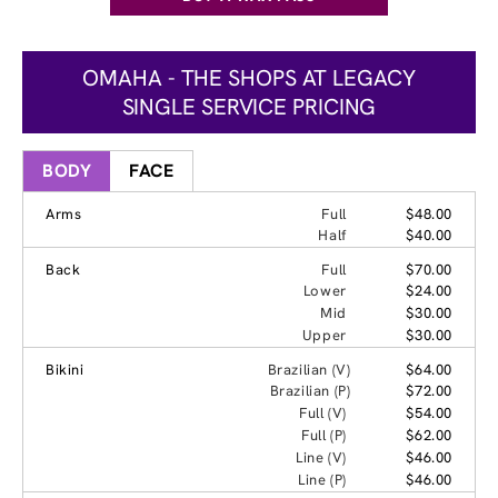
OMAHA - THE SHOPS AT LEGACY
SINGLE SERVICE PRICING
BODY
FACE
Arms
Full
$48.00
Half
$40.00
Back
Full
$70.00
Lower
$24.00
Mid
$30.00
Upper
$30.00
Bikini
Brazilian (V)
$64.00
Brazilian (P)
$72.00
Full (V)
$54.00
Full (P)
$62.00
Line (V)
$46.00
Line (P)
$46.00