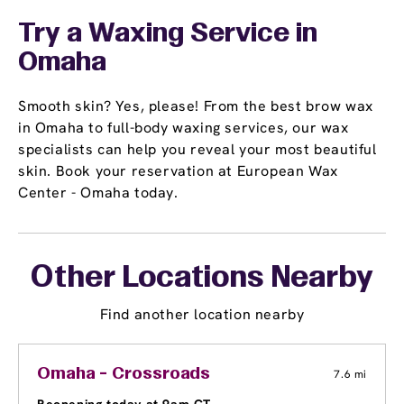
Try a Waxing Service in
Omaha
Smooth skin? Yes, please! From the best brow wax
in Omaha to full-body waxing services, our wax
specialists can help you reveal your most beautiful
skin. Book your reservation at European Wax
Center - Omaha today.
Other Locations Nearby
Find another location nearby
Omaha - Crossroads
7.6 mi