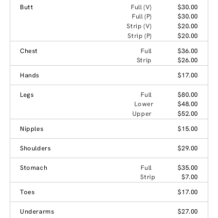
Butt
Full (V)
$30.00
Full (P)
$30.00
Strip (V)
$20.00
Strip (P)
$20.00
Chest
Full
$36.00
Strip
$26.00
Hands
$17.00
Legs
Full
$80.00
Lower
$48.00
Upper
$52.00
Nipples
$15.00
Shoulders
$29.00
Stomach
Full
$35.00
Strip
$7.00
Toes
$17.00
Underarms
$27.00