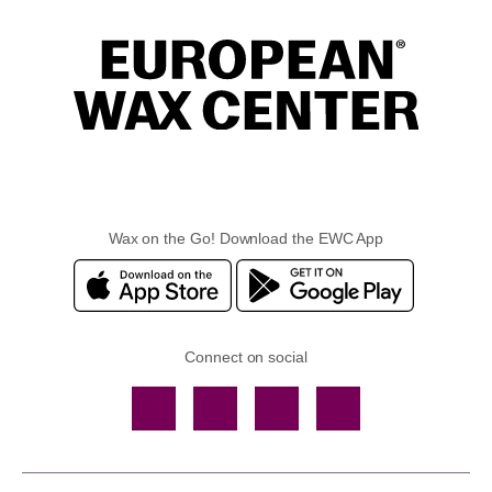
Wax on the Go! Download the EWC App
Connect on social
Facebook
TikTok
YouTube
Instagram