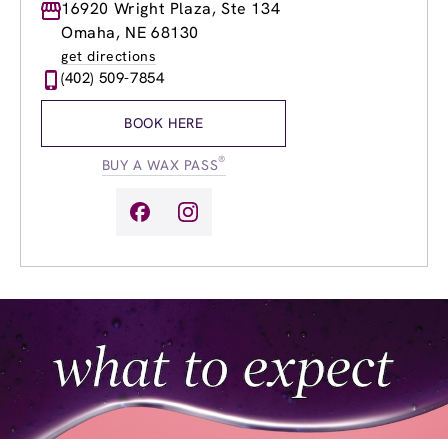
Monday
16920 Wright Plaza, Ste 134
9:00am
-
8:00pm
Tuesday
9:00am
-
8:00pm
Omaha, NE 68130
Wednesday
9:00am
-
8:00pm
get directions
Thursday
9:00am
-
8:00pm
(402) 509-7854
Friday
9:00am
-
8:00pm
Saturday
9:00am
-
6:00pm
BOOK HERE
Sunday
9:00am
-
4:00pm
®
BUY A WAX PASS