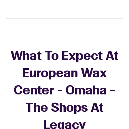
What To Expect At
European Wax
Center - Omaha -
The Shops At
Legacy