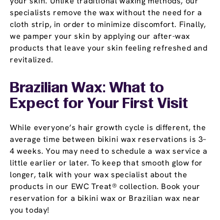
your skin. Unlike traditional waxing methods, our
specialists remove the wax without the need for a
cloth strip, in order to minimize discomfort. Finally,
we pamper your skin by applying our after-wax
products that leave your skin feeling refreshed and
revitalized.
Brazilian Wax: What to
Expect for Your First Visit
While everyone’s hair growth cycle is different, the
average time between bikini wax reservations is 3–
4 weeks. You may need to schedule a wax service a
little earlier or later. To keep that smooth glow for
longer, talk with your wax specialist about the
products in our EWC Treat® collection. Book your
reservation for a bikini wax or Brazilian wax near
you today!