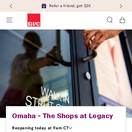
Refer a friend, get $20
Cart
Omaha - The Shops at Legacy
Reopening today at 9am CT