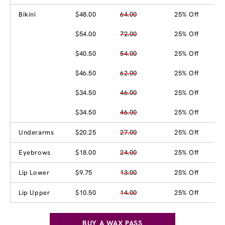
Bikini
$48.00
64.00
25% Off
$54.00
72.00
25% Off
$40.50
54.00
25% Off
$46.50
62.00
25% Off
$34.50
46.00
25% Off
$34.50
46.00
25% Off
Underarms
$20.25
27.00
25% Off
Eyebrows
$18.00
24.00
25% Off
Lip Lower
$9.75
13.00
25% Off
Lip Upper
$10.50
14.00
25% Off
BUY A WAX PASS