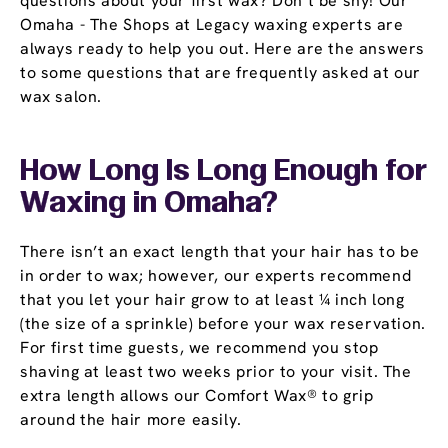
questions about your first wax? Don’t be shy! Our
Omaha - The Shops at Legacy waxing experts are
always ready to help you out. Here are the answers
to some questions that are frequently asked at our
wax salon.
How Long Is Long Enough for
Waxing in Omaha?
There isn’t an exact length that your hair has to be
in order to wax; however, our experts recommend
that you let your hair grow to at least ¼ inch long
(the size of a sprinkle) before your wax reservation.
For first time guests, we recommend you stop
shaving at least two weeks prior to your visit. The
extra length allows our Comfort Wax® to grip
around the hair more easily.