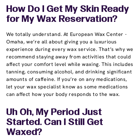
How Do I Get My Skin Ready
for My Wax Reservation?
We totally understand. At European Wax Center -
Omaha, we’re all about giving you a luxurious
experience during every wax service. That’s why we
recommend staying away from activities that could
affect your comfort level while waxing. This includes
tanning, consuming alcohol, and drinking significant
amounts of caffeine. If you’re on any medications,
let your wax specialist know as some medications
can affect how your body responds to the wax.
Uh Oh, My Period Just
Started. Can I Still Get
Waxed?