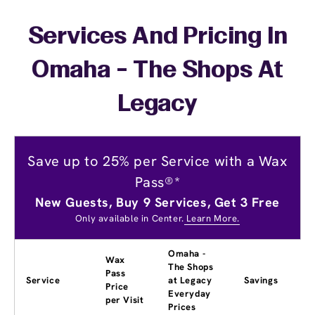
Services And Pricing In
Omaha - The Shops At
Legacy
Save up to 25% per Service with a Wax
Pass®*
New Guests, Buy 9 Services, Get 3 Free
Only available in Center.
Learn More.
Omaha -
Wax
The Shops
Pass
Service
at Legacy
Savings
Price
Everyday
per Visit
Prices