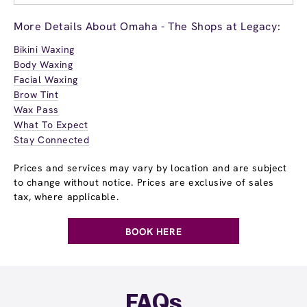
More Details About Omaha - The Shops at Legacy:
Bikini Waxing
Body Waxing
Facial Waxing
Brow Tint
Wax Pass
What To Expect
Stay Connected
Prices and services may vary by location and are subject
to change without notice. Prices are exclusive of sales
tax, where applicable.
BOOK HERE
FAQs