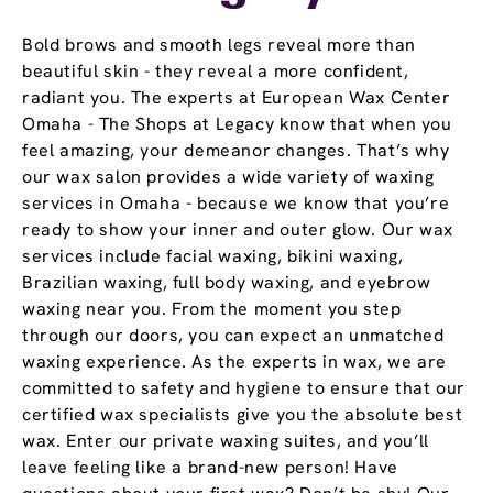
Bold brows and smooth legs reveal more than
beautiful skin - they reveal a more confident,
radiant you. The experts at European Wax Center
Omaha - The Shops at Legacy know that when you
feel amazing, your demeanor changes. That’s why
our wax salon provides a wide variety of waxing
services in Omaha - because we know that you’re
ready to show your inner and outer glow. Our wax
services include facial waxing, bikini waxing,
Brazilian waxing, full body waxing, and eyebrow
waxing near you. From the moment you step
through our doors, you can expect an unmatched
waxing experience. As the experts in wax, we are
committed to safety and hygiene to ensure that our
certified wax specialists give you the absolute best
wax. Enter our private waxing suites, and you’ll
leave feeling like a brand-new person! Have