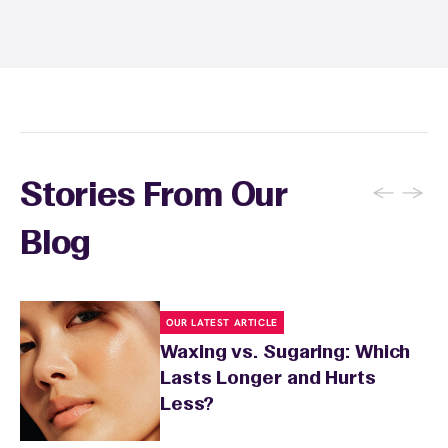
and tanning for 24 to 48 hours. Your wax
specialist will provide personalized aftercare
recommendations based on your skin type
and the services you received.
←
→
Stories From Our
Blog
OUR LATEST ARTICLE
Waxing vs. Sugaring: Which
Lasts Longer and Hurts
Less?