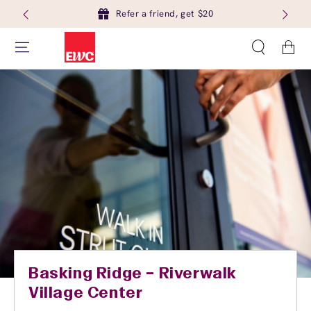
Refer a friend, get $20
Cart
Basking Ridge – Riverwalk
Village Center