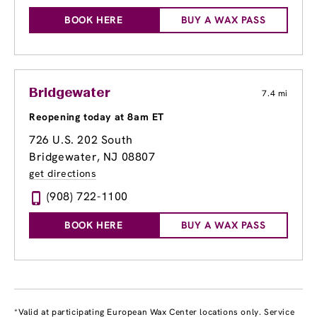
BOOK HERE
BUY A WAX PASS
Bridgewater
7.4 mi
Reopening today at 8am ET
726 U.S. 202 South
Bridgewater, NJ 08807
get directions
(908) 722-1100
BOOK HERE
BUY A WAX PASS
*Valid at participating European Wax Center locations only. Service