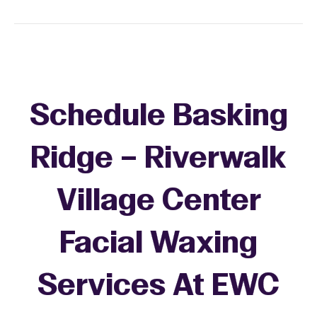
Schedule Basking
Ridge – Riverwalk
Village Center
Facial Waxing
Services At EWC