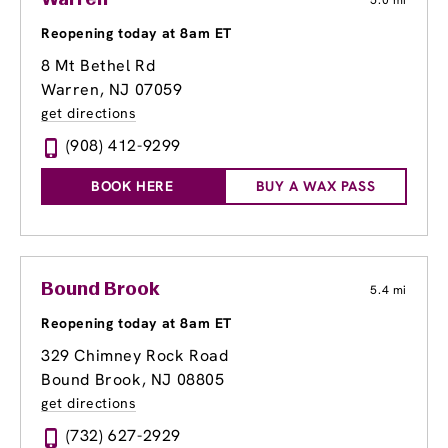
Warren
5.0 mi
Reopening today at 8am ET
8 Mt Bethel Rd
Warren, NJ 07059
get directions
(908) 412-9299
BOOK HERE
BUY A WAX PASS
Bound Brook
5.4 mi
Reopening today at 8am ET
329 Chimney Rock Road
Bound Brook, NJ 08805
get directions
(732) 627-2929