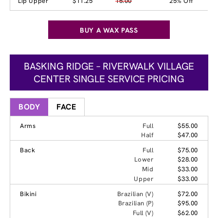
Lip Upper
$11.25
15.00
25% Off
BUY A WAX PASS
BASKING RIDGE – RIVERWALK VILLAGE
CENTER SINGLE SERVICE PRICING
BODY
FACE
Arms
Full
$55.00
Half
$47.00
Back
Full
$75.00
Lower
$28.00
Mid
$33.00
Upper
$33.00
Bikini
Brazilian (V)
$72.00
Brazilian (P)
$95.00
Full (V)
$62.00