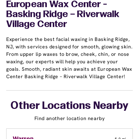
European Wax Center -
Basking Ridge – Riverwalk
Village Center
Experience the best facial waxing in Basking Ridge,
NJ, with services designed for smooth, glowing skin.
From upper lip waxes to brow, cheek, chin, or nose
waxing, our experts will help you achieve your
goals. Smooth, radiant skin awaits at European Wax
Center Basking Ridge – Riverwalk Village Center!
Other Locations Nearby
Find another location nearby