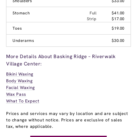
Shoulders
$33.00
Stomach
Full
$41.00
Strip
$17.00
Toes
$19.00
Underarms
$30.00
More Details About Basking Ridge – Riverwalk
Village Center:
Bikini Waxing
Body Waxing
Facial Waxing
Wax Pass
What To Expect
Prices and services may vary by location and are subject
to change without notice. Prices are exclusive of sales
tax, where applicable.