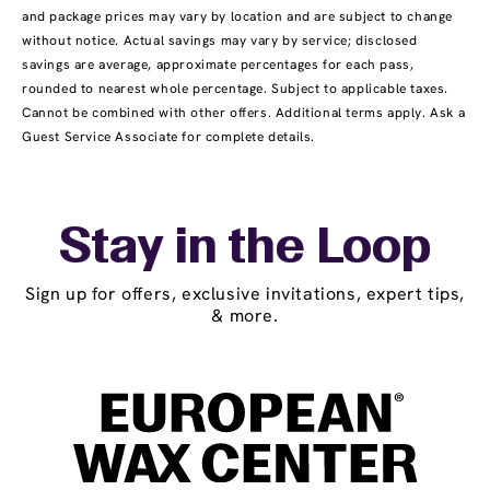
and package prices may vary by location and are subject to change
without notice. Actual savings may vary by service; disclosed
savings are average, approximate percentages for each pass,
rounded to nearest whole percentage. Subject to applicable taxes.
Cannot be combined with other offers. Additional terms apply. Ask a
Guest Service Associate for complete details.
Stay in the Loop
Sign up for offers, exclusive invitations, expert tips,
& more.