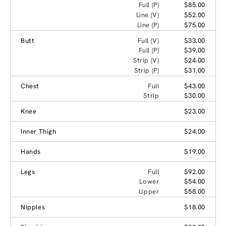
Full (P)
$85.00
Line (V)
$52.00
Line (P)
$75.00
Butt
Full (V)
$33.00
Full (P)
$39.00
Strip (V)
$24.00
Strip (P)
$31.00
Chest
Full
$43.00
Strip
$30.00
Knee
$23.00
Inner Thigh
$24.00
Hands
$19.00
Legs
Full
$92.00
Lower
$54.00
Upper
$58.00
Nipples
$18.00