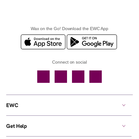
Wax on the Go! Download the EWC App
Connect on social
Facebook
TikTok
YouTube
Instagram
EWC
Get Help