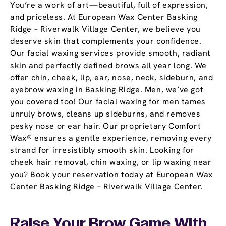
You’re a work of art—beautiful, full of expression,
and priceless. At European Wax Center Basking
Ridge – Riverwalk Village Center, we believe you
deserve skin that complements your confidence.
Our facial waxing services provide smooth, radiant
skin and perfectly defined brows all year long. We
offer chin, cheek, lip, ear, nose, neck, sideburn, and
eyebrow waxing in Basking Ridge. Men, we’ve got
you covered too! Our facial waxing for men tames
unruly brows, cleans up sideburns, and removes
pesky nose or ear hair. Our proprietary Comfort
Wax® ensures a gentle experience, removing every
strand for irresistibly smooth skin. Looking for
cheek hair removal, chin waxing, or lip waxing near
you? Book your reservation today at European Wax
Center Basking Ridge – Riverwalk Village Center.
Raise Your Brow Game With