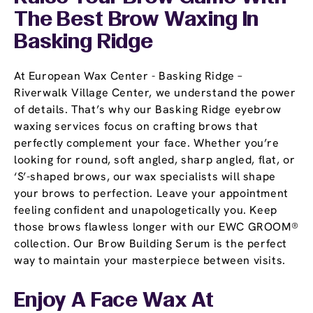
The Best Brow Waxing In
Basking Ridge
At European Wax Center - Basking Ridge –
Riverwalk Village Center, we understand the power
of details. That’s why our Basking Ridge eyebrow
waxing services focus on crafting brows that
perfectly complement your face. Whether you’re
looking for round, soft angled, sharp angled, flat, or
‘S’-shaped brows, our wax specialists will shape
your brows to perfection. Leave your appointment
feeling confident and unapologetically you. Keep
those brows flawless longer with our EWC GROOM®
collection. Our Brow Building Serum is the perfect
way to maintain your masterpiece between visits.
Enjoy A Face Wax At