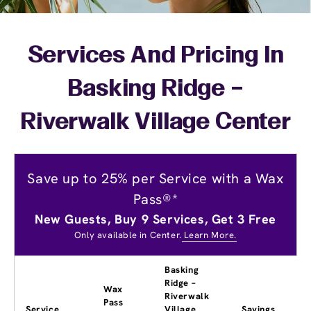
Services And Pricing In
Basking Ridge –
Riverwalk Village Center
Save up to 25% per Service with a Wax
Pass®*
New Guests, Buy 9 Services, Get 3 Free
Only available in Center.
Learn More.
Basking
Ridge –
Wax
Riverwalk
Pass
Service
Village
Savings