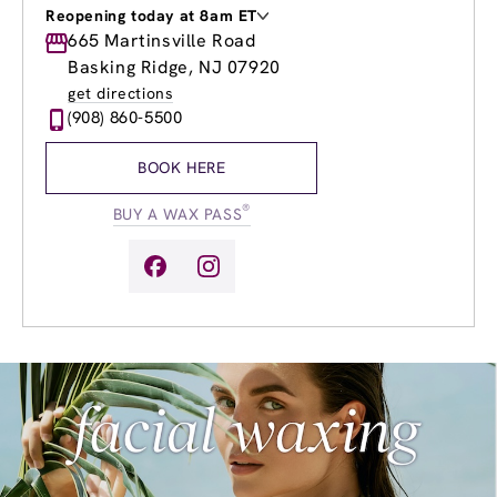
Reopening today at 8am ET
Monday
665 Martinsville Road
Closed
Tuesday
9:00am
-
7:00pm
Basking Ridge, NJ 07920
Wednesday
8:00am
-
8:00pm
get directions
Thursday
8:00am
-
8:00pm
(908) 860-5500
Friday
8:00am
-
7:00pm
Saturday
9:00am
-
5:00pm
BOOK HERE
Sunday
9:00am
-
4:00pm
®
BUY A WAX PASS