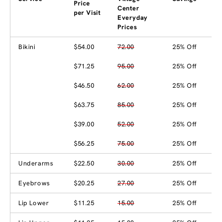
Price
Center
per Visit
Everyday
Prices
Bikini
$54.00
72.00
25% Off
$71.25
95.00
25% Off
$46.50
62.00
25% Off
$63.75
85.00
25% Off
$39.00
52.00
25% Off
$56.25
75.00
25% Off
Underarms
$22.50
30.00
25% Off
Eyebrows
$20.25
27.00
25% Off
Lip Lower
$11.25
15.00
25% Off