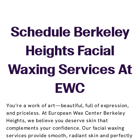
Schedule Berkeley
Heights Facial
Waxing Services At
EWC
You’re a work of art—beautiful, full of expression,
and priceless. At European Wax Center Berkeley
Heights, we believe you deserve skin that
complements your confidence. Our facial waxing
services provide smooth, radiant skin and perfectly