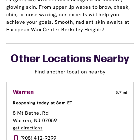
glowing skin. From upper lip waxes to brow, cheek,
chin, or nose waxing, our experts will help you
achieve your goals. Smooth, radiant skin awaits at
European Wax Center Berkeley Heights!
Other Locations Nearby
Find another location nearby
Warren
5.7 mi
Reopening today at 8am ET
8 Mt Bethel Rd
Warren, NJ 07059
get directions
(908) 412-9299