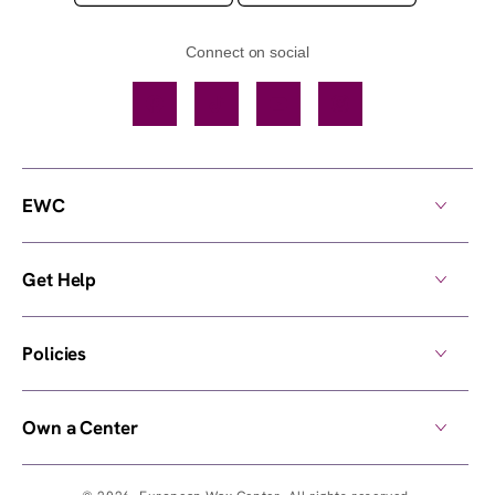
Connect on social
Facebook
TikTok
YouTube
Instagram
EWC
Get Help
Policies
Own a Center