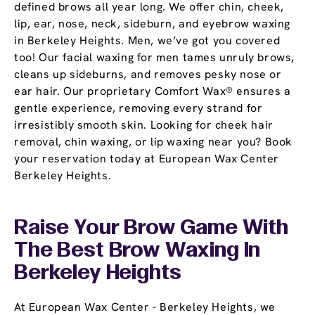
defined brows all year long. We offer chin, cheek,
lip, ear, nose, neck, sideburn, and eyebrow waxing
in Berkeley Heights. Men, we’ve got you covered
too! Our facial waxing for men tames unruly brows,
cleans up sideburns, and removes pesky nose or
ear hair. Our proprietary Comfort Wax® ensures a
gentle experience, removing every strand for
irresistibly smooth skin. Looking for cheek hair
removal, chin waxing, or lip waxing near you? Book
your reservation today at European Wax Center
Berkeley Heights.
Raise Your Brow Game With
The Best Brow Waxing In
Berkeley Heights
At European Wax Center - Berkeley Heights, we