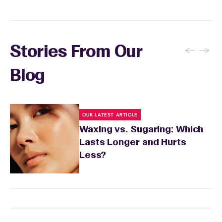
←
→
Stories From Our
Blog
OUR LATEST ARTICLE
Waxing vs. Sugaring: Which
Lasts Longer and Hurts
Less?