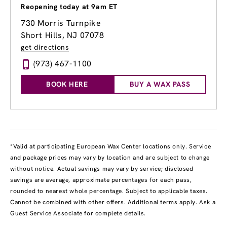
Reopening today at 9am ET
730 Morris Turnpike
Short Hills, NJ 07078
get directions
(973) 467-1100
BOOK HERE
BUY A WAX PASS
*Valid at participating European Wax Center locations only. Service
and package prices may vary by location and are subject to change
without notice. Actual savings may vary by service; disclosed
savings are average, approximate percentages for each pass,
rounded to nearest whole percentage. Subject to applicable taxes.
Cannot be combined with other offers. Additional terms apply. Ask a
Guest Service Associate for complete details.