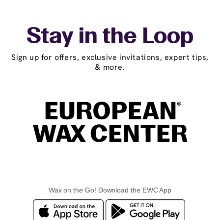
Stay in the Loop
Sign up for offers, exclusive invitations, expert tips,
& more.
Wax on the Go! Download the EWC App