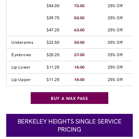
$54.00
72.00
25% Off
$39.75
53.00
25% Off
$47.25
63.00
25% Off
Underarms
$22.50
30.00
25% Off
Eyebrows
$20.25
27.00
25% Off
Lip Lower
$11.25
15.00
25% Off
Lip Upper
$11.25
15.00
25% Off
BUY A WAX PASS
BERKELEY HEIGHTS SINGLE SERVICE
PRICING