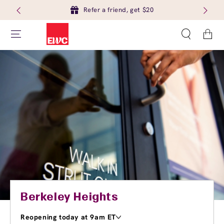
Refer a friend, get $20
Cart
Berkeley Heights
Reopening today at 9am ET