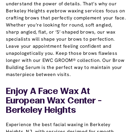
understand the power of details. That’s why our
Berkeley Heights eyebrow waxing services focus on
crafting brows that perfectly complement your face.
Whether you’re looking for round, soft angled,
sharp angled, flat, or ‘S’-shaped brows, our wax
specialists will shape your brows to perfection.
Leave your appointment feeling confident and
unapologetically you. Keep those brows flawless
longer with our EWC GROOM® collection. Our Brow
Building Serum is the perfect way to maintain your
masterpiece between visits.
Enjoy A Face Wax At
European Wax Center -
Berkeley Heights
Experience the best facial waxing in Berkeley
Heights, NJ, with services designed for smooth,