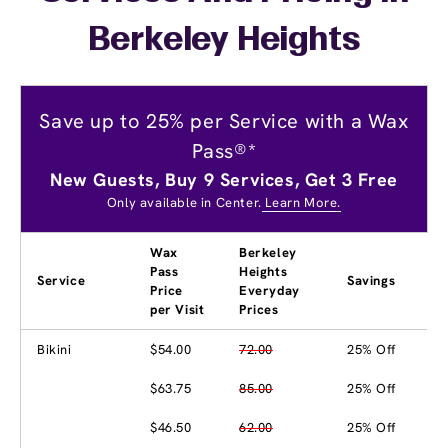
Berkeley Heights
Save up to 25% per Service with a Wax
Pass®*
New Guests, Buy 9 Services, Get 3 Free
Only available in Center.
Learn More.
Wax
Berkeley
Pass
Heights
Service
Savings
Price
Everyday
per Visit
Prices
Bikini
$54.00
72.00
25% Off
$63.75
85.00
25% Off
$46.50
62.00
25% Off