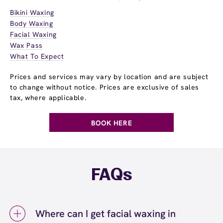
Bikini Waxing
Body Waxing
Facial Waxing
Wax Pass
What To Expect
Prices and services may vary by location and are subject
to change without notice. Prices are exclusive of sales
tax, where applicable.
BOOK HERE
FAQs
Where can I get facial waxing in