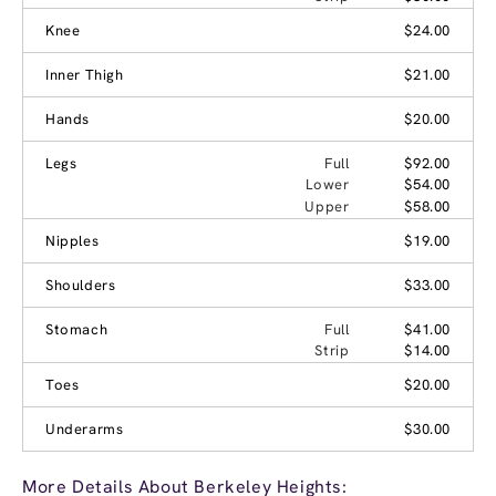
Knee
$24.00
Inner Thigh
$21.00
Hands
$20.00
Legs
Full
$92.00
Lower
$54.00
Upper
$58.00
Nipples
$19.00
Shoulders
$33.00
Stomach
Full
$41.00
Strip
$14.00
Toes
$20.00
Underarms
$30.00
More Details About Berkeley Heights: