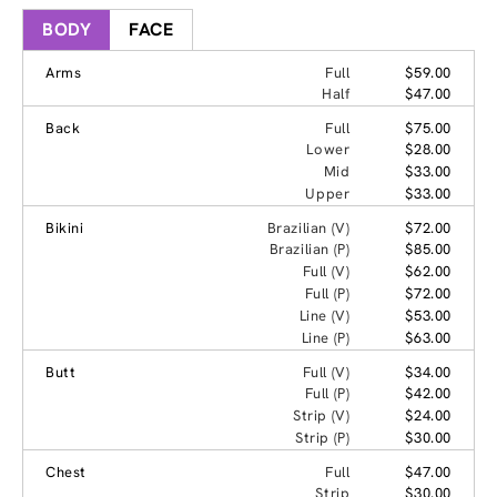
BODY
FACE
Arms
Full
$59.00
Half
$47.00
Back
Full
$75.00
Lower
$28.00
Mid
$33.00
Upper
$33.00
Bikini
Brazilian (V)
$72.00
Brazilian (P)
$85.00
Full (V)
$62.00
Full (P)
$72.00
Line (V)
$53.00
Line (P)
$63.00
Butt
Full (V)
$34.00
Full (P)
$42.00
Strip (V)
$24.00
Strip (P)
$30.00
Chest
Full
$47.00
Strip
$30.00