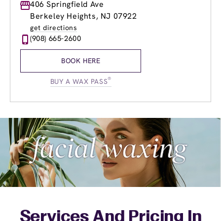
Monday
406 Springfield Ave
8:30am
-
8:30pm
Tuesday
8:30am
-
8:30pm
Berkeley Heights, NJ 07922
Wednesday
8:30am
-
8:30pm
get directions
Thursday
8:30am
-
8:30pm
(908) 665-2600
Friday
8:30am
-
8:30pm
Saturday
8:00am
-
5:00pm
BOOK HERE
Sunday
9:00am
-
5:00pm
®
BUY A WAX PASS
Services And Pricing In