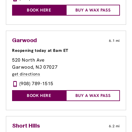
BOOK HERE
BUY A WAX PASS
Garwood
6.1 mi
Reopening today at 8am ET
520 North Ave
Garwood, NJ 07027
get directions
(908) 789-1515
BOOK HERE
BUY A WAX PASS
Short Hills
6.2 mi