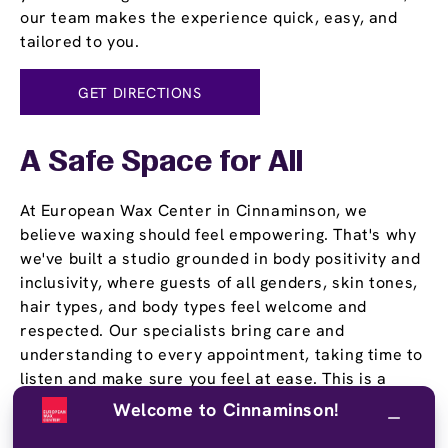
our team makes the experience quick, easy, and
tailored to you.
GET DIRECTIONS
A Safe Space for All
At European Wax Center in Cinnaminson, we
believe waxing should feel empowering. That's why
we've built a studio grounded in body positivity and
inclusivity, where guests of all genders, skin tones,
hair types, and body types feel welcome and
respected. Our specialists bring care and
understanding to every appointment, taking time to
listen and make sure you feel at ease. This is a
place where you can be yourself and walk out
Welcome to Cinnaminson!
feeling great.