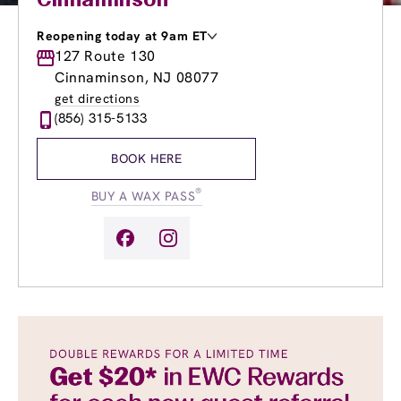
Cinnaminson
Reopening today at 9am ET
Monday
127 Route 130
9:00am
-
8:00pm
Tuesday
9:00am
-
8:00pm
Cinnaminson, NJ 08077
Wednesday
9:00am
-
8:00pm
get directions
Thursday
9:00am
-
8:00pm
(856) 315-5133
Friday
9:00am
-
8:00pm
Saturday
9:00am
-
5:00pm
BOOK HERE
Sunday
9:00am
-
4:00pm
®
BUY A WAX PASS