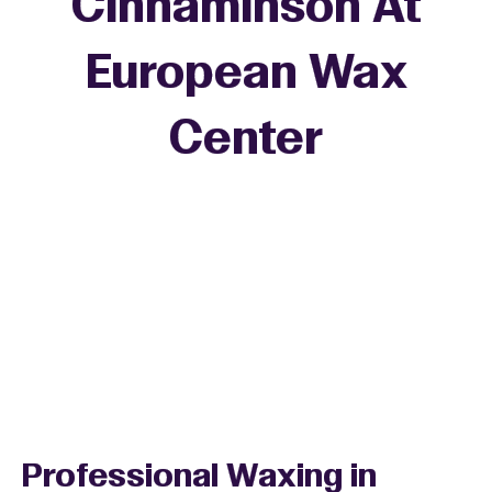
Cinnaminson At
European Wax
+
Center
−
Professional Waxing in