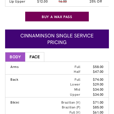
Lip Upper
$12.00
16.00
25% Off
BUY A WAX PASS
CINNAMINSON SINGLE SERVICE
PRICING
BODY
FACE
Arms
Full
$58.00
Half
$47.00
Back
Full
$74.00
Lower
$29.00
Mid
$34.00
Upper
$34.00
Bikini
Brazilian (V)
$71.00
Brazilian (P)
$85.00
Full (V)
$61.00