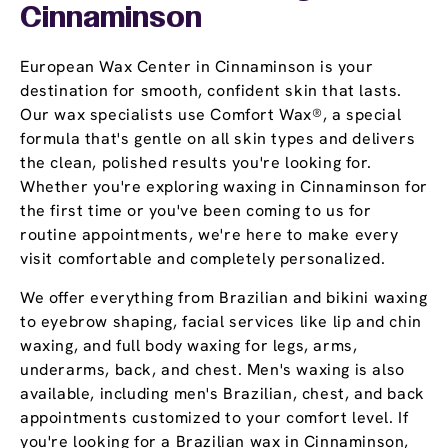
Cinnaminson
European Wax Center in Cinnaminson is your
destination for smooth, confident skin that lasts.
Our wax specialists use Comfort Wax®, a special
formula that's gentle on all skin types and delivers
the clean, polished results you're looking for.
Whether you're exploring waxing in Cinnaminson for
the first time or you've been coming to us for
routine appointments, we're here to make every
visit comfortable and completely personalized.
We offer everything from Brazilian and bikini waxing
to eyebrow shaping, facial services like lip and chin
waxing, and full body waxing for legs, arms,
underarms, back, and chest. Men's waxing is also
available, including men's Brazilian, chest, and back
appointments customized to your comfort level. If
you're looking for a Brazilian wax in Cinnaminson,