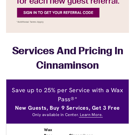
Services And Pricing In
Cinnaminson
Save up to 25% per Service with a Wax
Pass®*
New Guests, Buy 9 Services, Get 3 Free
Only available in Center.
Learn More.
Wax