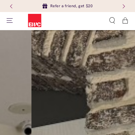
Refer a friend, get $20
Cart