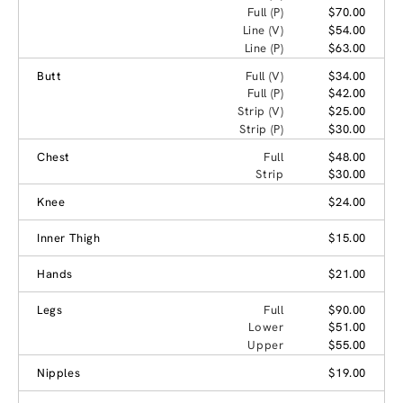
Full (P)
$70.00
Line (V)
$54.00
Line (P)
$63.00
Butt
Full (V)
$34.00
Full (P)
$42.00
Strip (V)
$25.00
Strip (P)
$30.00
Chest
Full
$48.00
Strip
$30.00
Knee
$24.00
Inner Thigh
$15.00
Hands
$21.00
Legs
Full
$90.00
Lower
$51.00
Upper
$55.00
Nipples
$19.00