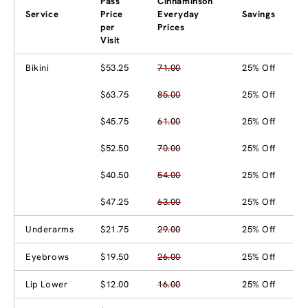
Pass
Cinnaminson
Service
Price
Everyday
Savings
per
Prices
Visit
Bikini
$53.25
71.00
25% Off
$63.75
85.00
25% Off
$45.75
61.00
25% Off
$52.50
70.00
25% Off
$40.50
54.00
25% Off
$47.25
63.00
25% Off
Underarms
$21.75
29.00
25% Off
Eyebrows
$19.50
26.00
25% Off
Lip Lower
$12.00
16.00
25% Off