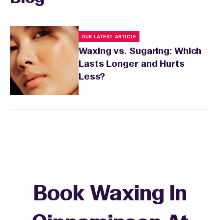
OUR LATEST ARTICLE
Waxing vs. Sugaring: Which
Lasts Longer and Hurts
Less?
Book Waxing In