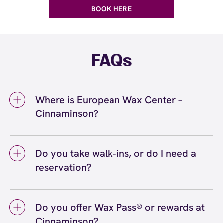
BOOK HERE
FAQs
Where is European Wax Center –
Cinnaminson?
We're located at 127 Route 130, Cinnaminson,
NJ 08077 inside Cinnaminson. Call us at (856)
Do you take walk‑ins, or do I need a
315-5133. View
directions
reservation?
We love walk‑ins when time allows, but we
recommend booking to secure your preferred
Do you offer Wax Pass® or rewards at
time
(or call (856) 315-5133) so we can
here
Cinnaminson?
see you right on schedule.