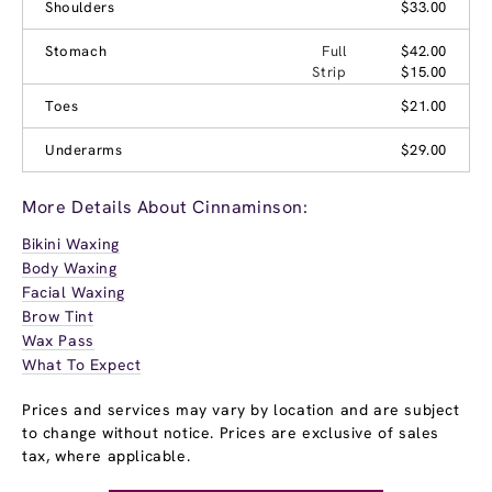
Shoulders
$33.00
Stomach
Full
$42.00
Strip
$15.00
Toes
$21.00
Underarms
$29.00
More Details About Cinnaminson:
Bikini Waxing
Body Waxing
Facial Waxing
Brow Tint
Wax Pass
What To Expect
Prices and services may vary by location and are subject
to change without notice. Prices are exclusive of sales
tax, where applicable.