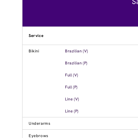
S
Service
Bikini
Brazilian (V)
Brazilian (P)
Full (V)
Full (P)
Line (V)
Line (P)
Underarms
Eyebrows