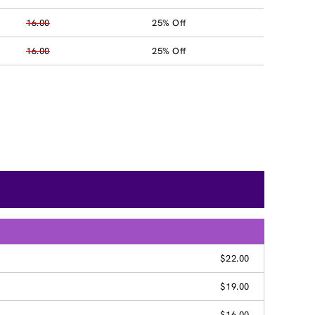
16.00
25% Off
16.00
25% Off
$22.00
$19.00
$16.00