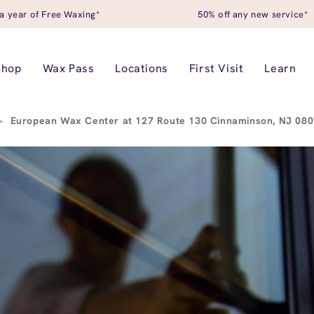
a year of Free Waxing*
50% off any new service*
Shop
Wax Pass
Locations
First Visit
Learn
>
European Wax Center at 127 Route 130 Cinnaminson, NJ 08