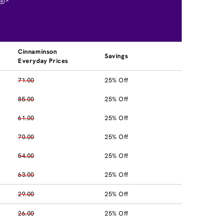
®*
Cinnaminson
Savings
Everyday Prices
71.00
25% Off
85.00
25% Off
61.00
25% Off
70.00
25% Off
54.00
25% Off
63.00
25% Off
29.00
25% Off
26.00
25% Off