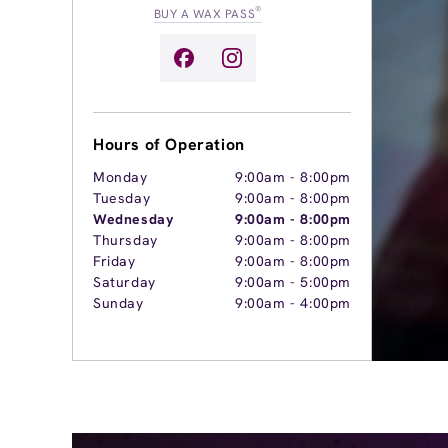
®
BUY A WAX PASS
Hours of Operation
Monday
9:00am
-
8:00pm
Tuesday
9:00am
-
8:00pm
Wednesday
9:00am
-
8:00pm
Thursday
9:00am
-
8:00pm
Friday
9:00am
-
8:00pm
Saturday
9:00am
-
5:00pm
Sunday
9:00am
-
4:00pm