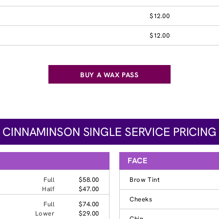
$12.00
$12.00
BUY A WAX PASS
CINNAMINSON SINGLE SERVICE PRICING
FACE
Full
$58.00
Brow Tint
Half
$47.00
Cheeks
Full
$74.00
Lower
$29.00
Chin