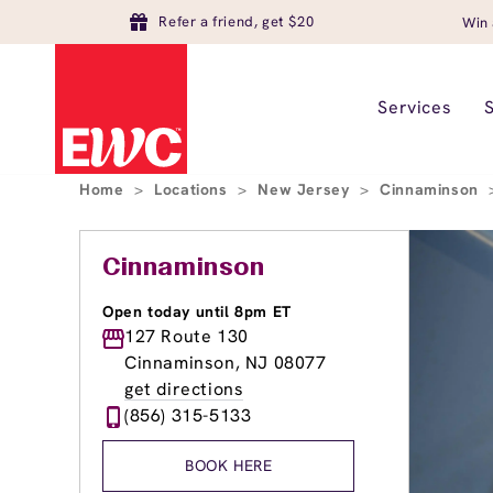
Refer a friend, get $20
Win 
Services
Home
>
Locations
>
New Jersey
>
Cinnaminson
Cinnaminson
Open today until 8pm ET
127 Route 130
Cinnaminson, NJ 08077
get directions
(856) 315-5133
BOOK HERE