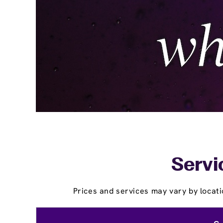
Servi
Prices and services may vary by locati