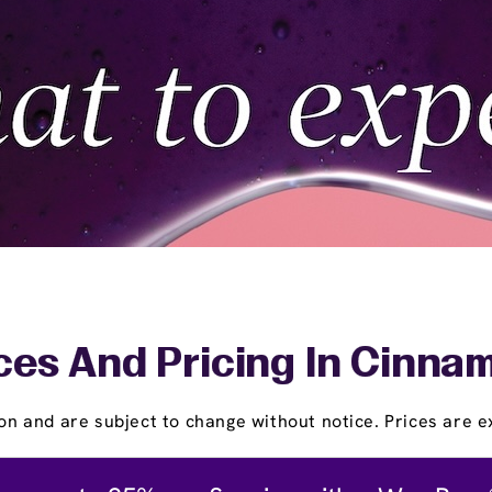
ces And Pricing In Cinna
on and are subject to change without notice. Prices are ex