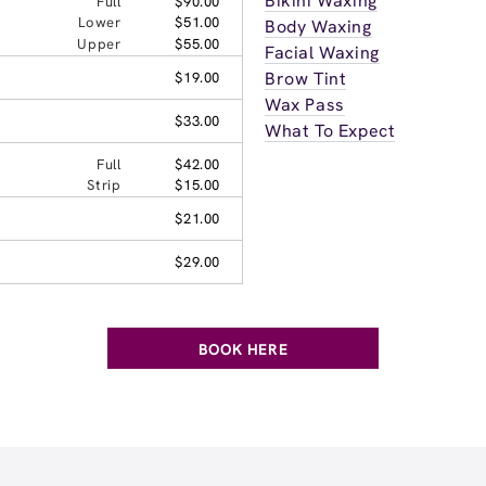
Bikini Waxing
Full
$90.00
Lower
$51.00
Body Waxing
Upper
$55.00
Facial Waxing
Brow Tint
$19.00
Wax Pass
$33.00
What To Expect
Full
$42.00
Strip
$15.00
$21.00
$29.00
BOOK HERE