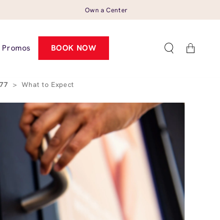
Own a Center
Cart
Promos
BOOK NOW
077
>
What to Expect