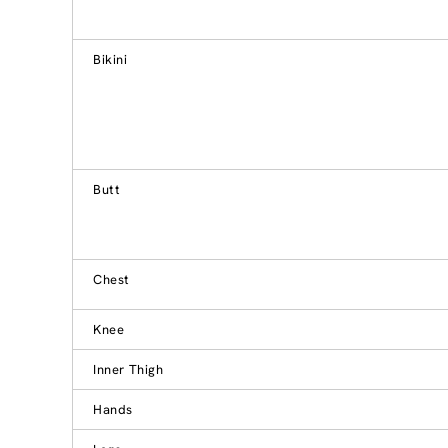
Bikini
Butt
Chest
Knee
Inner Thigh
Hands