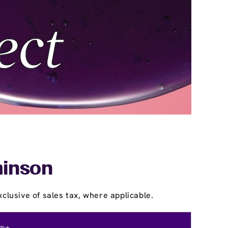
minson
clusive of sales tax, where applicable.