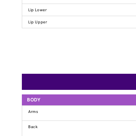
Lip Lower
Lip Upper
BODY
Arms
Back