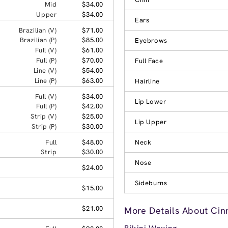
Mid
$34.00
Upper
$34.00
Ears
Brazilian (V)
$71.00
Brazilian (P)
$85.00
Eyebrows
Full (V)
$61.00
Full (P)
$70.00
Full Face
Line (V)
$54.00
Line (P)
$63.00
Hairline
Full (V)
$34.00
Lip Lower
Full (P)
$42.00
Strip (V)
$25.00
Lip Upper
Strip (P)
$30.00
Full
$48.00
Neck
Strip
$30.00
Nose
$24.00
Sideburns
$15.00
$21.00
More Details About Cin