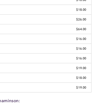
$18.00
$26.00
$64.00
$16.00
$16.00
$16.00
$19.00
$18.00
$19.00
naminson: