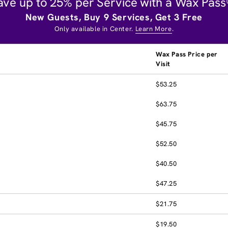
ave up to 25% per Service with a Wax Pass
New Guests, Buy 9 Services, Get 3 Free
Only available in Center.
Learn More
.
Wax Pass Price per
Visit
$53.25
$63.75
$45.75
$52.50
$40.50
$47.25
$21.75
$19.50