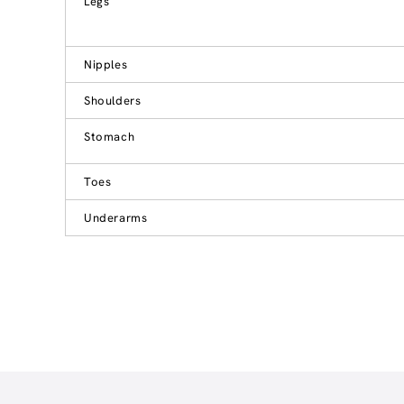
Legs
Nipples
Shoulders
Stomach
Toes
Underarms