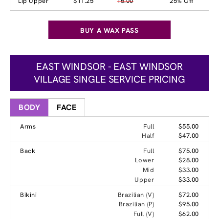
Lip Upper
$11.25
15.00
25% Off
BUY A WAX PASS
EAST WINDSOR - EAST WINDSOR
VILLAGE SINGLE SERVICE PRICING
BODY
FACE
Arms
Full
$55.00
Half
$47.00
Back
Full
$75.00
Lower
$28.00
Mid
$33.00
Upper
$33.00
Bikini
Brazilian (V)
$72.00
Brazilian (P)
$95.00
Full (V)
$62.00