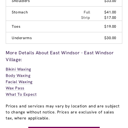
Shoulders
$33.00
Stomach
Full
$41.00
Strip
$17.00
Toes
$19.00
Underarms
$30.00
More Details About East Windsor - East Windsor
Village:
Bikini Waxing
Body Waxing
Facial Waxing
Wax Pass
What To Expect
Prices and services may vary by location and are subject
to change without notice. Prices are exclusive of sales
tax, where applicable.