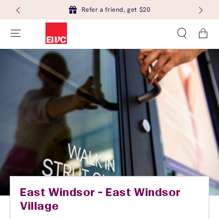
Refer a friend, get $20
Cart
East Windsor - East Windsor
Village