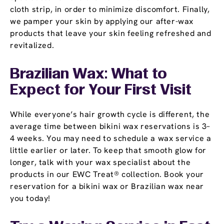
cloth strip, in order to minimize discomfort. Finally,
we pamper your skin by applying our after-wax
products that leave your skin feeling refreshed and
revitalized.
Brazilian Wax: What to
Expect for Your First Visit
While everyone’s hair growth cycle is different, the
average time between bikini wax reservations is 3–
4 weeks. You may need to schedule a wax service a
little earlier or later. To keep that smooth glow for
longer, talk with your wax specialist about the
products in our EWC Treat® collection. Book your
reservation for a bikini wax or Brazilian wax near
you today!