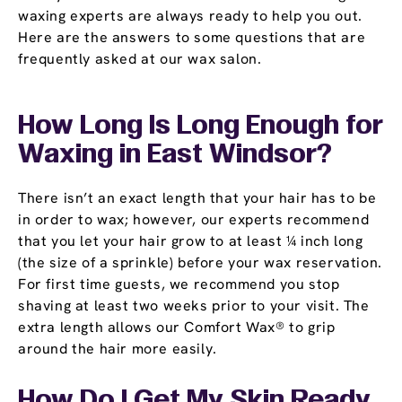
waxing experts are always ready to help you out.
Here are the answers to some questions that are
frequently asked at our wax salon.
How Long Is Long Enough for
Waxing in East Windsor?
There isn’t an exact length that your hair has to be
in order to wax; however, our experts recommend
that you let your hair grow to at least ¼ inch long
(the size of a sprinkle) before your wax reservation.
For first time guests, we recommend you stop
shaving at least two weeks prior to your visit. The
extra length allows our Comfort Wax® to grip
around the hair more easily.
How Do I Get My Skin Ready