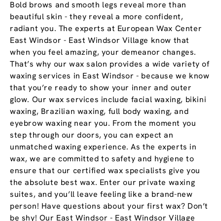
Bold brows and smooth legs reveal more than
beautiful skin - they reveal a more confident,
radiant you. The experts at European Wax Center
East Windsor - East Windsor Village know that
when you feel amazing, your demeanor changes.
That’s why our wax salon provides a wide variety of
waxing services in East Windsor - because we know
that you’re ready to show your inner and outer
glow. Our wax services include facial waxing, bikini
waxing, Brazilian waxing, full body waxing, and
eyebrow waxing near you. From the moment you
step through our doors, you can expect an
unmatched waxing experience. As the experts in
wax, we are committed to safety and hygiene to
ensure that our certified wax specialists give you
the absolute best wax. Enter our private waxing
suites, and you’ll leave feeling like a brand-new
person! Have questions about your first wax? Don’t
be shy! Our East Windsor - East Windsor Village