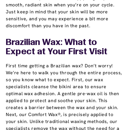
smooth, radiant skin when you’re on your cycle.
Just keep in mind that your skin will be more
sensitive, and you may experience a bit more
discomfort than you have in the past.
Brazilian Wax: What to
Expect at Your First Visit
First time getting a Brazilian wax? Don’t worry!
We’re here to walk you through the entire process,
so you know what to expect. First, our wax
specialists cleanse the bikini area to ensure
optimal wax adhesion. A gentle pre-wax oil is then
applied to protect and soothe your skin. This
creates a barrier between the wax and your skin.
Next, our Comfort Wax®, is precisely applied to
your skin. Unlike traditional waxing methods, our
specialists remove the wax without the need for a