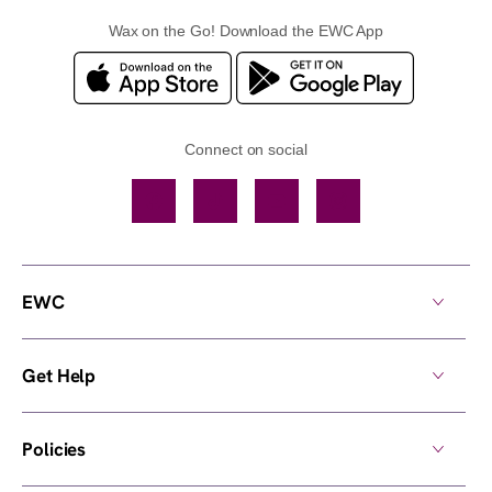
Wax on the Go! Download the EWC App
Connect on social
Facebook
TikTok
YouTube
Instagram
EWC
Get Help
Policies