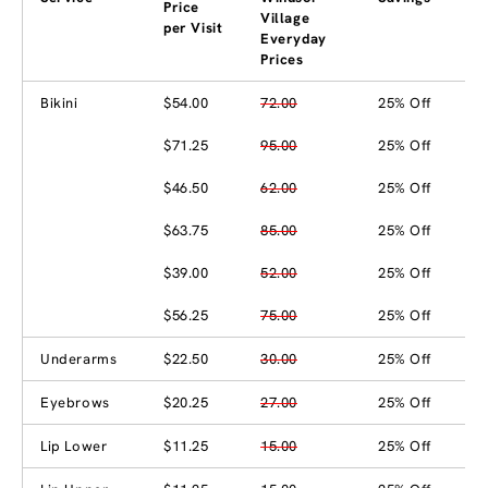
Price
Village
per Visit
Everyday
Prices
Bikini
$54.00
72.00
25% Off
$71.25
95.00
25% Off
$46.50
62.00
25% Off
$63.75
85.00
25% Off
$39.00
52.00
25% Off
$56.25
75.00
25% Off
Underarms
$22.50
30.00
25% Off
Eyebrows
$20.25
27.00
25% Off
Lip Lower
$11.25
15.00
25% Off