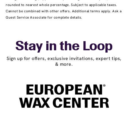
rounded to nearest whole percentage. Subject to applicable taxes.
Cannot be combined with other offers. Additional terms apply. Ask a
Guest Service Associate for complete details.
Stay in the Loop
Sign up for offers, exclusive invitations, expert tips,
& more.