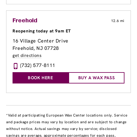
Freehold
12.6 mi
Reopening today at 9am ET
16 Village Center Drive
Freehold, NJ 07728
get directions
(732) 577-8111
BOOK HERE
BUY A WAX PASS
*Valid at participating European Wax Center locations only. Service
and package prices may vary by location and are subject to change
without notice. Actual savings may vary by service; disclosed
savings are average, approximate percentages for each pass,