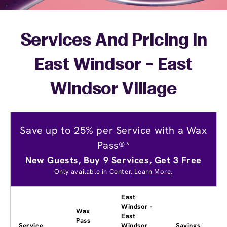
Services And Pricing In
East Windsor - East
Windsor Village
Save up to 25% per Service with a Wax
Pass®*
New Guests, Buy 9 Services, Get 3 Free
Only available in Center.
Learn More.
East
Windsor -
Wax
East
Pass
Service
Windsor
Savings