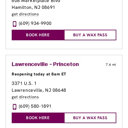
608 Marketplace Blvd
Hamilton, NJ 08691
get directions
(609) 934-9900
BOOK HERE
BUY A WAX PASS
Lawrenceville - Princeton
7.6 mi
Reopening today at 8am ET
3371 U.S. 1
Lawrenceville, NJ 08648
get directions
(609) 580-1891
BOOK HERE
BUY A WAX PASS