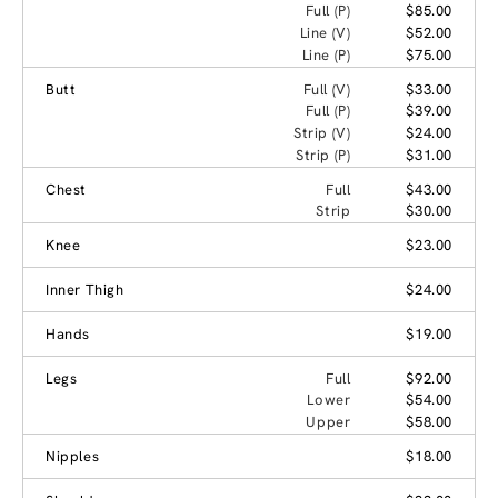
Full (P)
$85.00
Line (V)
$52.00
Line (P)
$75.00
Butt
Full (V)
$33.00
Full (P)
$39.00
Strip (V)
$24.00
Strip (P)
$31.00
Chest
Full
$43.00
Strip
$30.00
Knee
$23.00
Inner Thigh
$24.00
Hands
$19.00
Legs
Full
$92.00
Lower
$54.00
Upper
$58.00
Nipples
$18.00