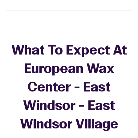
What To Expect At
European Wax
Center - East
Windsor - East
Windsor Village