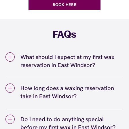
BOOK HERE
FAQs
What should I expect at my first wax
reservation in East Windsor?
At your first wax reservation in East Windsor,
you can expect a welcoming, professional
How long does a waxing reservation
experience at European Wax Center East
take in East Windsor?
Windsor - East Windsor Village. Your certified
wax specialist will greet you, discuss your
A waxing reservation in East Windsor typically
waxing and skincare goals, address any
takes anywhere from 10 to 45 minutes
concerns that you may have, and explain our
Do I need to do anything special
depending on the service. Quick services like
4-step process. They'll answer your
before my first wax in East Windsor?
eyebrow waxing or lip waxing take about 10 to