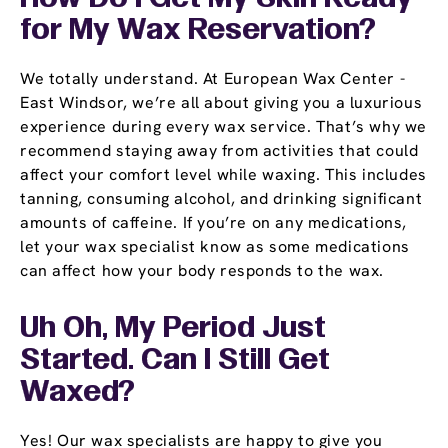
for My Wax Reservation?
We totally understand. At European Wax Center -
East Windsor, we’re all about giving you a luxurious
experience during every wax service. That’s why we
recommend staying away from activities that could
affect your comfort level while waxing. This includes
tanning, consuming alcohol, and drinking significant
amounts of caffeine. If you’re on any medications,
let your wax specialist know as some medications
can affect how your body responds to the wax.
Uh Oh, My Period Just
Started. Can I Still Get
Waxed?
Yes! Our wax specialists are happy to give you