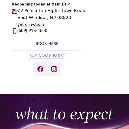
Reopening today at 8am ET
Monday
72 Princeton Hightstown Road
9:00am
-
7:00pm
Tuesday
9:00am
-
8:00pm
East Windsor, NJ 08520
Wednesday
9:00am
-
8:00pm
get directions
Thursday
9:00am
-
8:00pm
(609) 918-4500
Friday
8:00am
-
7:00pm
Saturday
8:00am
-
5:00pm
BOOK HERE
Sunday
10:00am
-
4:00pm
®
BUY A WAX PASS