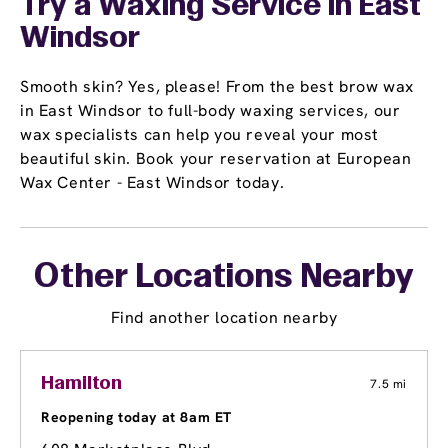
Try a Waxing Service in East
Windsor
Smooth skin? Yes, please! From the best brow wax
in East Windsor to full-body waxing services, our
wax specialists can help you reveal your most
beautiful skin. Book your reservation at European
Wax Center - East Windsor today.
Other Locations Nearby
Find another location nearby
Hamilton
7.5 mi
Reopening today at 8am ET