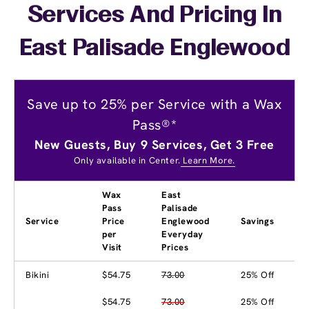
Services And Pricing In
East Palisade Englewood
Save up to 25% per Service with a Wax
Pass®*
New Guests, Buy 9 Services, Get 3 Free
Only available in Center.
Learn More.
Wax
East
Pass
Palisade
Service
Price
Englewood
Savings
per
Everyday
Visit
Prices
Bikini
$54.75
73.00
25% Off
$54.75
73.00
25% Off