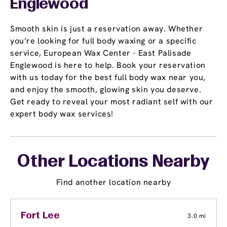
Englewood
Smooth skin is just a reservation away. Whether
you’re looking for full body waxing or a specific
service, European Wax Center - East Palisade
Englewood is here to help. Book your reservation
with us today for the best full body wax near you,
and enjoy the smooth, glowing skin you deserve.
Get ready to reveal your most radiant self with our
expert body wax services!
Other Locations Nearby
Find another location nearby
Fort Lee
3.0 mi