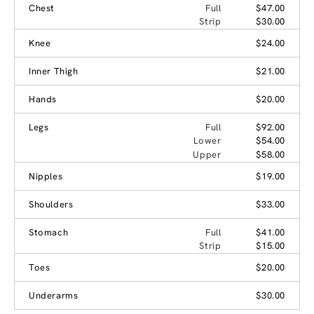
Chest
Full
$47.00
Strip
$30.00
Knee
$24.00
Inner Thigh
$21.00
Hands
$20.00
Legs
Full
$92.00
Lower
$54.00
Upper
$58.00
Nipples
$19.00
Shoulders
$33.00
Stomach
Full
$41.00
Strip
$15.00
Toes
$20.00
Underarms
$30.00