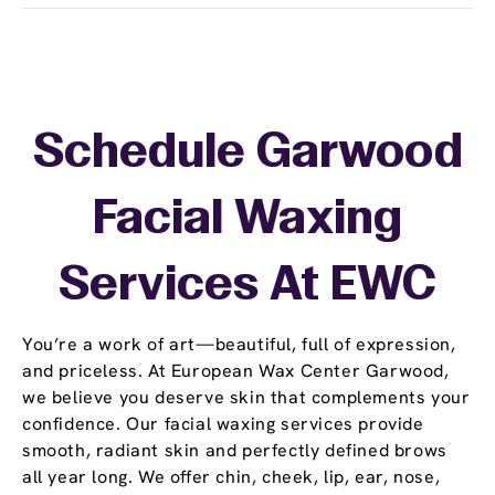
Schedule Garwood
Facial Waxing
Services At EWC
You’re a work of art—beautiful, full of expression,
and priceless. At European Wax Center Garwood,
we believe you deserve skin that complements your
confidence. Our facial waxing services provide
smooth, radiant skin and perfectly defined brows
all year long. We offer chin, cheek, lip, ear, nose,