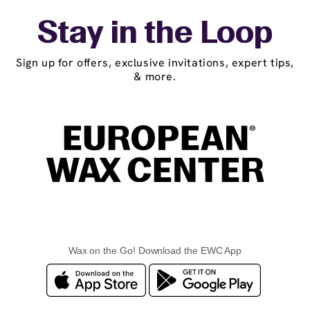
Stay in the Loop
Sign up for offers, exclusive invitations, expert tips,
& more.
Wax on the Go! Download the EWC App