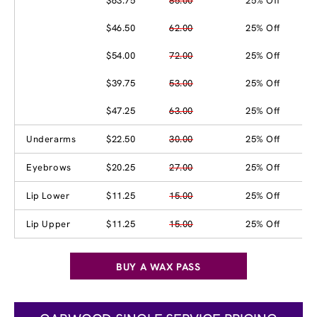
$63.75
85.00
25% Off
$46.50
62.00
25% Off
$54.00
72.00
25% Off
$39.75
53.00
25% Off
$47.25
63.00
25% Off
Underarms
$22.50
30.00
25% Off
Eyebrows
$20.25
27.00
25% Off
Lip Lower
$11.25
15.00
25% Off
Lip Upper
$11.25
15.00
25% Off
BUY A WAX PASS