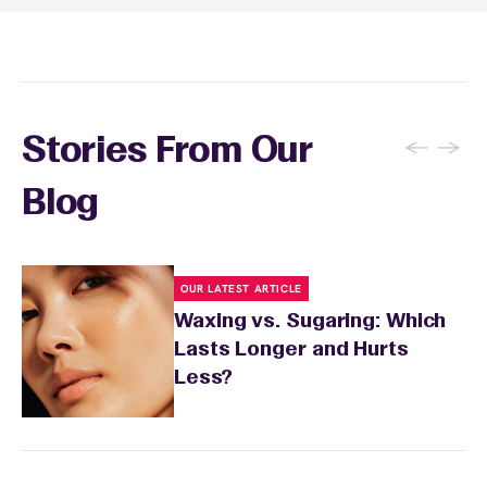
sensitivity.
←
→
Stories From Our
Blog
OUR LATEST ARTICLE
Waxing vs. Sugaring: Which
Lasts Longer and Hurts
Less?