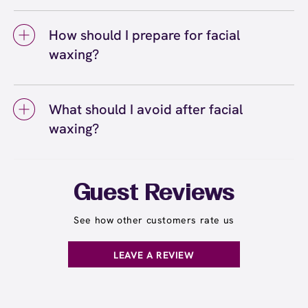
Facial waxing can cause some discomfort, but
easily book online or call the center directly
waxing results generally last about three
most guests find it quick and tolerable. At
to schedule your appointment.
weeks, while other facial areas may vary.
How should I prepare for facial
European Wax Center, we use Comfort Wax
With regular facial waxing appointments,
waxing?
that's designed to be gentle on delicate facial
you'll notice hair growing back finer and more
skin while effectively removing hair from the
To prepare for facial waxing, avoid using
slowly over time.
root. Areas like the upper lip and eyebrows
retinoids, exfoliating acids, or harsh skincare
are more sensitive, but the process is very
What should I avoid after facial
products for 48 hours before your
quick. Your first facial waxing session may
waxing?
appointment, as these can make your skin
feel more intense, but discomfort decreases
more sensitive. Skip makeup on the day of
with regular appointments. Learn more about
After facial waxing, you should avoid touching
your service if possible, or arrive a few
facial waxing and how it compares to other
the waxed areas, applying makeup for at least
minutes early to cleanse your face. Let your
hair removal methods
a few hours, direct sun exposure, hot
.
here
Guest Reviews
facial hair grow to about a quarter-inch if
showers, saunas, and harsh skincare
possible so the wax can grip effectively, and
products for 24 hours. Skip exfoliating
See how other customers rate us
inform your wax specialist about any skin
products and retinoids for 48 hours to allow
sensitivities or products you're using.
your skin to recover. Your wax specialist will
LEAVE A REVIEW
provide personalized aftercare
recommendations, and you can apply a
soothing product to calm any redness or