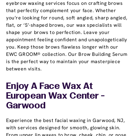
eyebrow waxing services focus on crafting brows
that perfectly complement your face. Whether
you’re looking for round, soft angled, sharp angled,
flat, or ‘S’-shaped brows, our wax specialists will
shape your brows to perfection. Leave your
appointment feeling confident and unapologetically
you. Keep those brows flawless longer with our
EWC GROOM® collection. Our Brow Building Serum
is the perfect way to maintain your masterpiece
between visits.
Enjoy A Face Wax At
European Wax Center -
Garwood
Experience the best facial waxing in Garwood, NJ,
with services designed for smooth, glowing skin.
From upper lip waxes to brow, cheek, chin, or nose