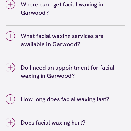
Where can I get facial waxing in
Garwood?
You can get facial waxing in Garwood at
European Wax Center Garwood. Our certified
What facial waxing services are
wax specialists provide eyebrow waxing, lip
available in Garwood?
waxing, chin waxing, nose waxing, sideburn
waxing, full face waxing, and more. We use
Facial waxing services available in Garwood
Comfort Wax that's specially formulated to be
include eyebrow waxing, lip waxing, chin
gentle on delicate facial skin, and we're
Do I need an appointment for facial
waxing, cheek waxing, sideburn waxing, nose
conveniently located in Garwood, NJ.
waxing in Garwood?
waxing, neck waxing, and full face waxing. You
can choose individual waxing services or
You don't necessarily need an appointment
combine multiple areas for a complete facial
for facial waxing at our Garwood location
hair removal experience at our Garwood
How long does facial waxing last?
since we accept walk-ins, but we do
center. Our wax specialists at EWC can help
recommend booking a reservation to secure
Facial waxing typically lasts three to four
you determine which services best suit your
your preferred time. Facial waxing services
weeks, though this can vary depending on
needs.
are typically quick, making them perfect for
Does facial waxing hurt?
your individual hair growth cycle and the
squeezing into a busy schedule. You can
specific facial area. Eyebrow waxing and lip