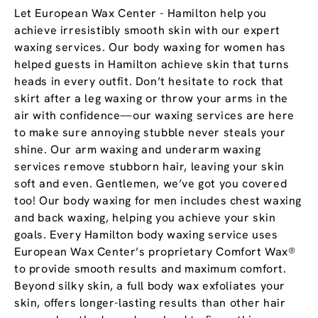
Let European Wax Center - Hamilton help you
achieve irresistibly smooth skin with our expert
waxing services. Our body waxing for women has
helped guests in Hamilton achieve skin that turns
heads in every outfit. Don’t hesitate to rock that
skirt after a leg waxing or throw your arms in the
air with confidence—our waxing services are here
to make sure annoying stubble never steals your
shine. Our arm waxing and underarm waxing
services remove stubborn hair, leaving your skin
soft and even. Gentlemen, we’ve got you covered
too! Our body waxing for men includes chest waxing
and back waxing, helping you achieve your skin
goals. Every Hamilton body waxing service uses
European Wax Center’s proprietary Comfort Wax®
to provide smooth results and maximum comfort.
Beyond silky skin, a full body wax exfoliates your
skin, offers longer-lasting results than other hair