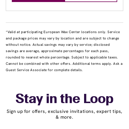
*Valid at participating European Wax Center locations only. Service
and package prices may vary by location and are subject to change
without notice. Actual savings may vary by service; disclosed
savings are average, approximate percentages for each pass,
rounded to nearest whole percentage. Subject to applicable taxes.
Cannot be combined with other offers. Additional terms apply. Ask a
Guest Service Associate for complete details.
Stay in the Loop
Sign up for offers, exclusive invitations, expert tips,
& more.