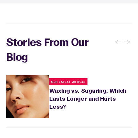
conditions or medications that might affect
sensitivity.
←
→
Stories From Our
Blog
OUR LATEST ARTICLE
Waxing vs. Sugaring: Which
Lasts Longer and Hurts
Less?