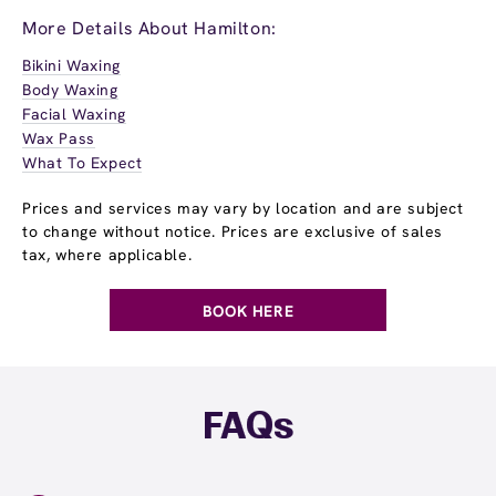
More Details About Hamilton:
Bikini Waxing
Body Waxing
Facial Waxing
Wax Pass
What To Expect
Prices and services may vary by location and are subject
to change without notice. Prices are exclusive of sales
tax, where applicable.
BOOK HERE
FAQs