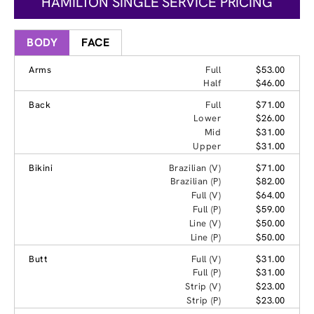
HAMILTON SINGLE SERVICE PRICING
BODY
FACE
Arms
Full
$53.00
Half
$46.00
Back
Full
$71.00
Lower
$26.00
Mid
$31.00
Upper
$31.00
Bikini
Brazilian (V)
$71.00
Brazilian (P)
$82.00
Full (V)
$64.00
Full (P)
$59.00
Line (V)
$50.00
Line (P)
$50.00
Butt
Full (V)
$31.00
Full (P)
$31.00
Strip (V)
$23.00
Strip (P)
$23.00