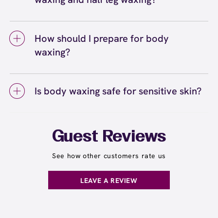
all the areas you'd like waxed. If it's your first
appointments, you'll notice hair growing back
The difference between full leg waxing and
time waxing multiple areas, let your wax
softer, finer, and more slowly over time. Areas
half leg waxing is the coverage area. Half leg
specialist know so they can pace the
like legs and arms tend to have more
How should I prepare for body
waxing covers from your knees down to your
appointment accordingly.
consistent regrowth patterns, while faster-
waxing?
ankles, while full leg waxing includes your
growing areas may need touch-ups slightly
entire leg from your ankles to your upper
sooner.
To prepare for body waxing, let your hair grow
thighs. The choice depends on your personal
to about a quarter-inch long (approximately
preference and where your hair growth is
Is body waxing safe for sensitive skin?
the length of a grain of rice) so the wax can
most noticeable. Many guests start with half-
grip effectively. Gently exfoliate the areas
Body waxing is safe for most skin types,
leg waxing and upgrade to full leg services
you're waxing 24 to 48 hours before your wax
including sensitive skin. European Wax
seasonally or for special occasions. Learn
appointment to remove dead skin cells and
Center's Comfort Wax is formulated to be
more about choosing between full leg and half
Guest Reviews
help prevent ingrown hairs. Avoid applying
gentle and minimize irritation while removing
leg waxing
.
here
lotions, oils, or creams on the day of your
hair from the root. If you have particularly
See how other customers rate us
service, and stay well-hydrated to keep your
sensitive skin, let your wax specialist know
skin supple and more receptive to waxing.
before your appointment so they can take
LEAVE A REVIEW
extra precautions. Avoid waxing areas with
sunburn, rashes, cuts, or broken skin, and
inform your specialist about any skin