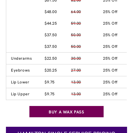
$61.50
82.00
25% Off
$48.00
64.00
25% Off
$44.25
59.00
25% Off
$37.50
50.00
25% Off
$37.50
50.00
25% Off
Underarms
$22.50
30.00
25% Off
Eyebrows
$20.25
27.00
25% Off
Lip Lower
$9.75
13.00
25% Off
Lip Upper
$9.75
13.00
25% Off
BUY A WAX PASS