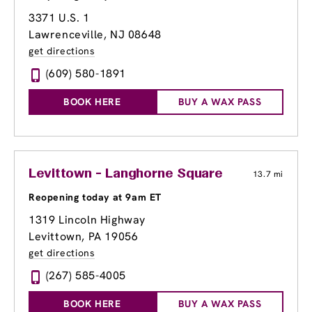
3371 U.S. 1
Lawrenceville, NJ 08648
get directions
(609) 580-1891
BOOK HERE
BUY A WAX PASS
Levittown - Langhorne Square
13.7 mi
Reopening today at 9am ET
1319 Lincoln Highway
Levittown, PA 19056
get directions
(267) 585-4005
BOOK HERE
BUY A WAX PASS