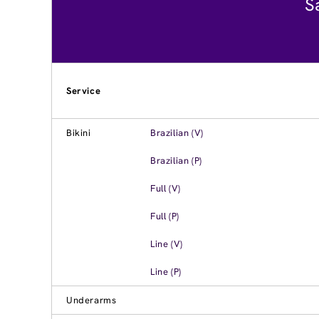
S
Service
Bikini
Brazilian (V)
Brazilian (P)
Full (V)
Full (P)
Line (V)
Line (P)
Underarms