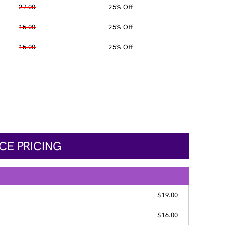
27.00
25% Off
15.00
25% Off
15.00
25% Off
CE PRICING
$19.00
$16.00