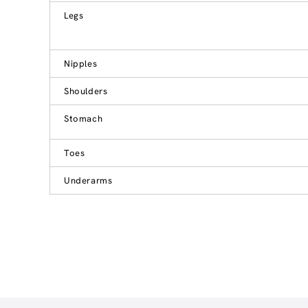
Legs
Nipples
Shoulders
Stomach
Toes
Underarms