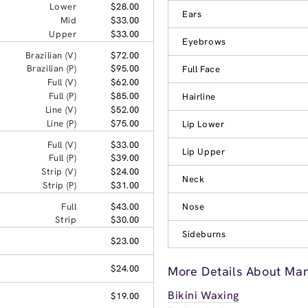
Lower
$28.00
Ears
Mid
$33.00
Upper
$33.00
Eyebrows
Brazilian (V)
$72.00
Brazilian (P)
$95.00
Full Face
Full (V)
$62.00
Full (P)
$85.00
Hairline
Line (V)
$52.00
Line (P)
$75.00
Lip Lower
Full (V)
$33.00
Lip Upper
Full (P)
$39.00
Strip (V)
$24.00
Neck
Strip (P)
$31.00
Full
$43.00
Nose
Strip
$30.00
Sideburns
$23.00
$24.00
More Details About Ma
Bikini Waxing
$19.00