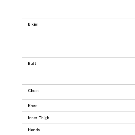
Bikini
Butt
Chest
Knee
Inner Thigh
Hands