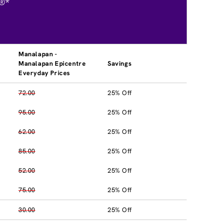
®*
Manalapan -
Manalapan Epicentre
Savings
Everyday Prices
72.00
25% Off
95.00
25% Off
62.00
25% Off
85.00
25% Off
52.00
25% Off
75.00
25% Off
30.00
25% Off