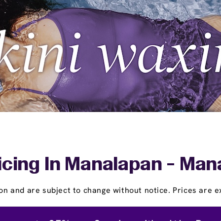
icing In Manalapan - Man
on and are subject to change without notice. Prices are ex