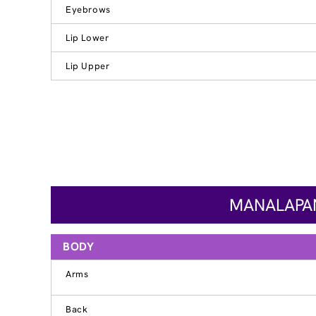
Eyebrows
Lip Lower
Lip Upper
MANALAPAN
BODY
Arms
Back