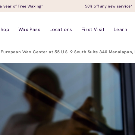
a year of Free Waxing*
50% off any new service*
Shop
Wax Pass
Locations
First Visit
Learn
European Wax Center at 55 U.S. 9 South Suite 340 Manalapan