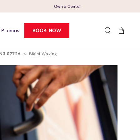
Own a Center
Cart
Promos
BOOK NOW
, NJ 07726
>
Bikini Waxing