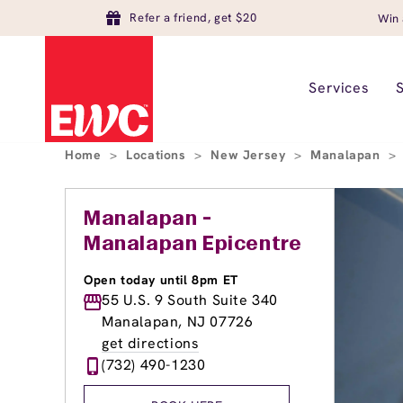
Refer a friend, get $20
Win 
Services
Home
>
Locations
>
New Jersey
>
Manalapan
>
Manalapan -
Manalapan Epicentre
Open today until 8pm ET
55 U.S. 9 South Suite 340
Manalapan, NJ 07726
get directions
(732) 490-1230