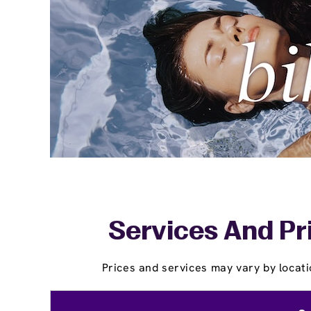
Services And Pr
Prices and services may vary by locati