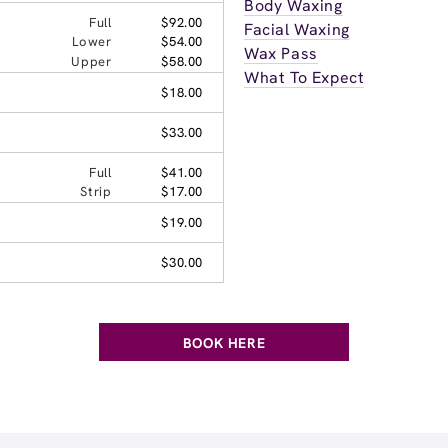
Body Waxing
Full
$92.00
Facial Waxing
Lower
$54.00
Wax Pass
Upper
$58.00
What To Expect
$18.00
$33.00
Full
$41.00
Strip
$17.00
$19.00
$30.00
BOOK HERE