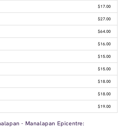
$17.00
$27.00
$64.00
$16.00
$15.00
$15.00
$18.00
$18.00
$19.00
nalapan - Manalapan Epicentre: