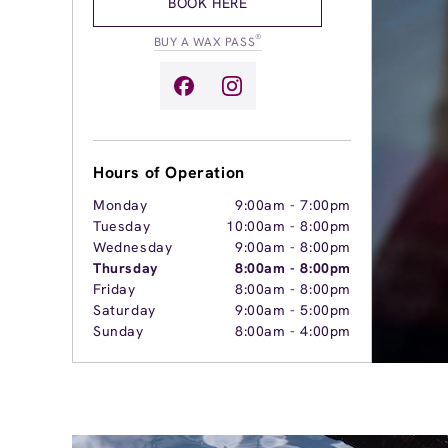
BOOK HERE
®
BUY A WAX PASS
Hours of Operation
Monday
9:00am
-
7:00pm
Tuesday
10:00am
-
8:00pm
Wednesday
9:00am
-
8:00pm
Thursday
8:00am
-
8:00pm
Friday
8:00am
-
8:00pm
Saturday
9:00am
-
5:00pm
Sunday
8:00am
-
4:00pm