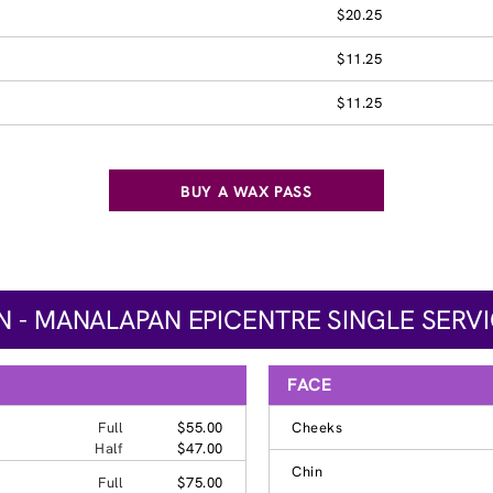
$20.25
$11.25
$11.25
BUY A WAX PASS
 - MANALAPAN EPICENTRE SINGLE SERVI
FACE
Full
$55.00
Cheeks
Half
$47.00
Chin
Full
$75.00