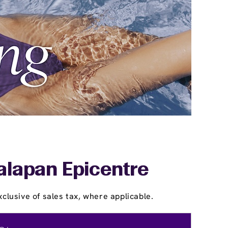
alapan Epicentre
clusive of sales tax, where applicable.