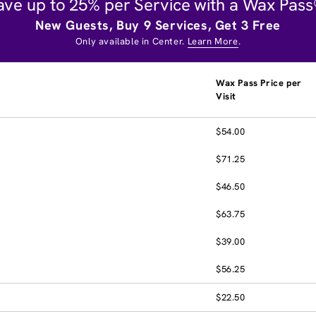
ave up to 25% per Service with a Wax Pass
New Guests, Buy 9 Services, Get 3 Free
Only available in Center.
Learn More
.
Wax Pass Price per
Visit
$54.00
$71.25
$46.50
$63.75
$39.00
$56.25
$22.50