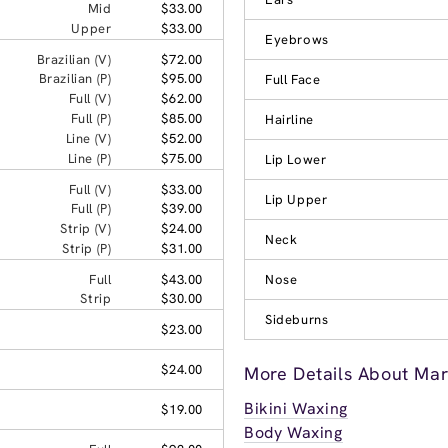
Mid
$33.00
Upper
$33.00
Eyebrows
Brazilian (V)
$72.00
Brazilian (P)
$95.00
Full Face
Full (V)
$62.00
Full (P)
$85.00
Hairline
Line (V)
$52.00
Line (P)
$75.00
Lip Lower
Full (V)
$33.00
Lip Upper
Full (P)
$39.00
Strip (V)
$24.00
Neck
Strip (P)
$31.00
Full
$43.00
Nose
Strip
$30.00
Sideburns
$23.00
$24.00
More Details About Mar
Bikini Waxing
$19.00
Body Waxing