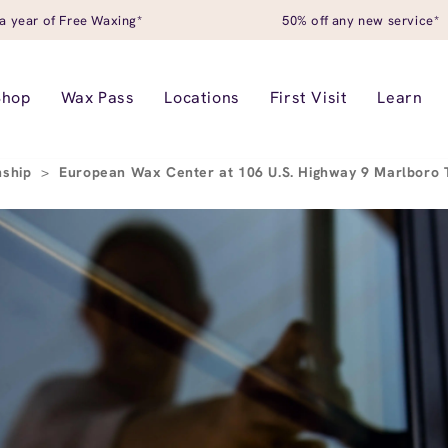
a year of Free Waxing*
50% off any new service*
Shop
Wax Pass
Locations
First Visit
Learn
nship
>
European Wax Center at 106 U.S. Highway 9 Marlboro