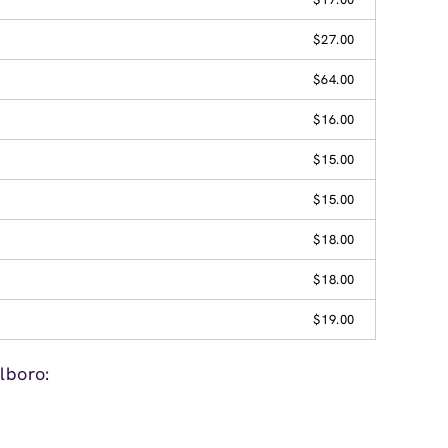
$27.00
$64.00
$16.00
$15.00
$15.00
$18.00
$18.00
$19.00
lboro: