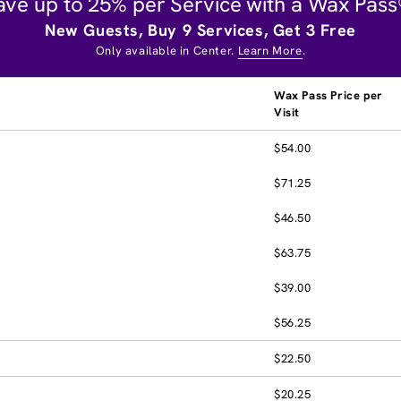
ave up to 25% per Service with a Wax Pass
New Guests, Buy 9 Services, Get 3 Free
Only available in Center.
Learn More
.
Wax Pass Price per
Visit
$54.00
$71.25
$46.50
$63.75
$39.00
$56.25
$22.50
$20.25