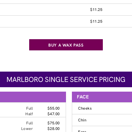
$11.25
$11.25
BUY A WAX PASS
MARLBORO SINGLE SERVICE PRICING
FACE
Full
$55.00
Cheeks
Half
$47.00
Chin
Full
$75.00
Lower
$28.00
Ears