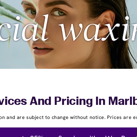
vices And Pricing In Marl
on and are subject to change without notice. Prices are ex