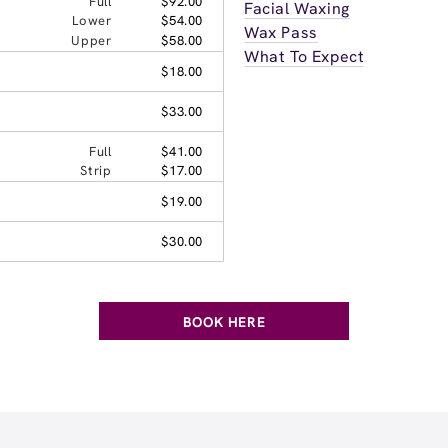
Full
$92.00
Facial Waxing
Lower
$54.00
Wax Pass
Upper
$58.00
What To Expect
$18.00
$33.00
Full
$41.00
Strip
$17.00
$19.00
$30.00
BOOK HERE