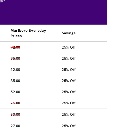
®*
Marlboro Everyday
Savings
Prices
72.00
25% Off
95.00
25% Off
62.00
25% Off
85.00
25% Off
52.00
25% Off
75.00
25% Off
30.00
25% Off
27.00
25% Off