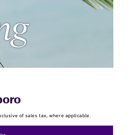
boro
clusive of sales tax, where applicable.