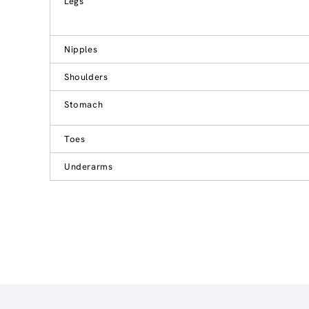
Legs
Nipples
Shoulders
Stomach
Toes
Underarms