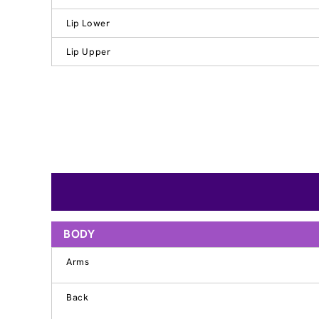
Lip Lower
Lip Upper
BODY
Arms
Back