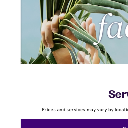
Ser
Prices and services may vary by locati