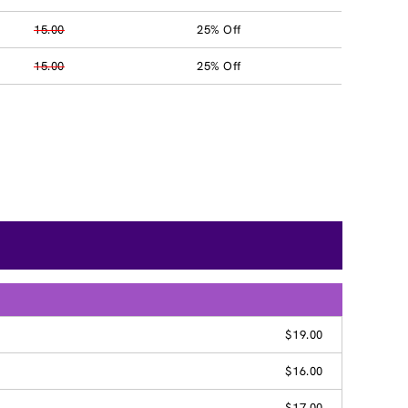
15.00
25% Off
15.00
25% Off
$19.00
$16.00
$17.00