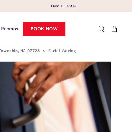
Own a Center
Cart
Promos
BOOK NOW
 Township, NJ 07726
>
Facial Waxing