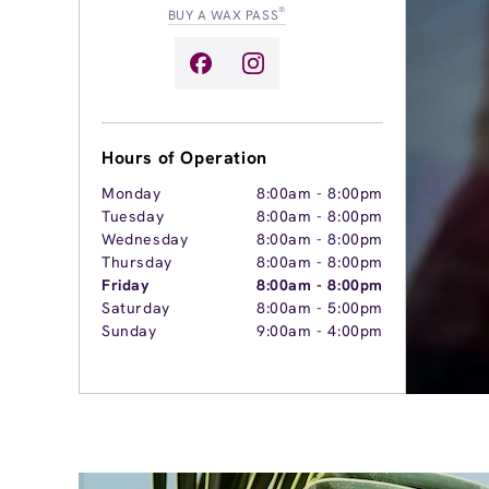
®
BUY A WAX PASS
Hours of Operation
Monday
8:00am
-
8:00pm
Tuesday
8:00am
-
8:00pm
Wednesday
8:00am
-
8:00pm
Thursday
8:00am
-
8:00pm
Friday
8:00am
-
8:00pm
Saturday
8:00am
-
5:00pm
Sunday
9:00am
-
4:00pm