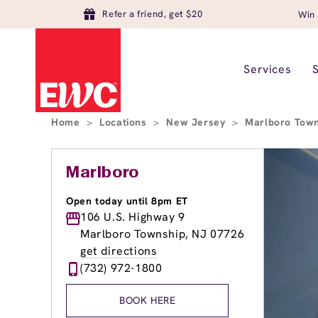
Refer a friend, get $20
Win 
Services
Home
>
Locations
>
New Jersey
>
Marlboro Tow
Marlboro
Open today until 8pm ET
106 U.S. Highway 9
Marlboro Township, NJ 07726
get directions
(732) 972-1800
BOOK HERE