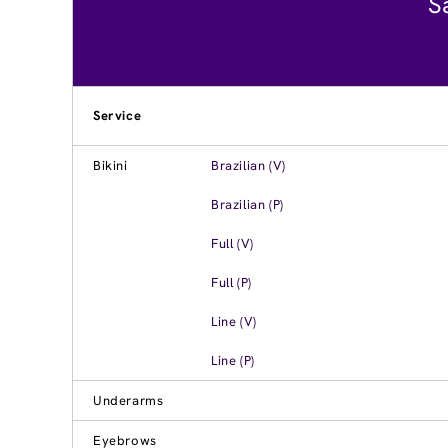
S
Service
Bikini
Brazilian (V)
Brazilian (P)
Full (V)
Full (P)
Line (V)
Line (P)
Underarms
Eyebrows