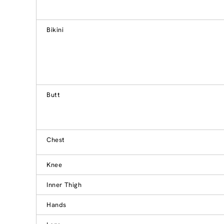
Bikini
Butt
Chest
Knee
Inner Thigh
Hands