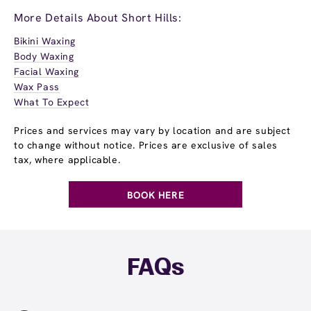
More Details About Short Hills:
Bikini Waxing
Body Waxing
Facial Waxing
Wax Pass
What To Expect
Prices and services may vary by location and are subject
to change without notice. Prices are exclusive of sales
tax, where applicable.
BOOK HERE
FAQs