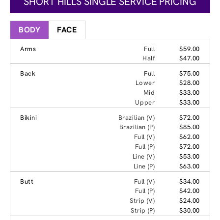
SHORT HILLS SINGLE SERVICE PRICING
BODY
FACE
Arms
Full
$59.00
Half
$47.00
Back
Full
$75.00
Lower
$28.00
Mid
$33.00
Upper
$33.00
Bikini
Brazilian (V)
$72.00
Brazilian (P)
$85.00
Full (V)
$62.00
Full (P)
$72.00
Line (V)
$53.00
Line (P)
$63.00
Butt
Full (V)
$34.00
Full (P)
$42.00
Strip (V)
$24.00
Strip (P)
$30.00