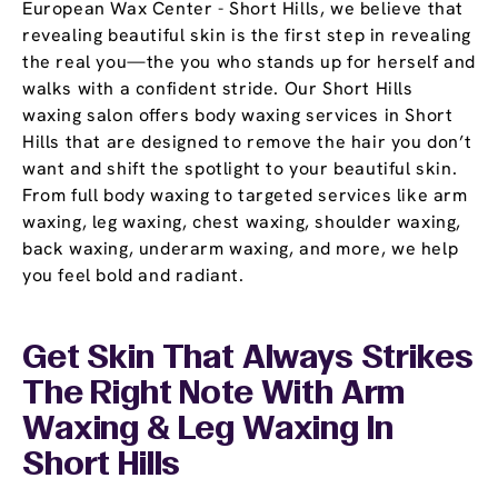
European Wax Center - Short Hills, we believe that
revealing beautiful skin is the first step in revealing
the real you—the you who stands up for herself and
walks with a confident stride. Our Short Hills
waxing salon offers body waxing services in Short
Hills that are designed to remove the hair you don’t
want and shift the spotlight to your beautiful skin.
From full body waxing to targeted services like arm
waxing, leg waxing, chest waxing, shoulder waxing,
back waxing, underarm waxing, and more, we help
you feel bold and radiant.
Get Skin That Always Strikes
The Right Note With Arm
Waxing & Leg Waxing In
Short Hills