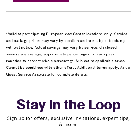
*Valid at participating European Wax Center locations only. Service
and package prices may vary by location and are subject to change
without notice. Actual savings may vary by service; disclosed
savings are average, approximate percentages for each pass,
rounded to nearest whole percentage. Subject to applicable taxes.
Cannot be combined with other offers. Additional terms apply. Ask a
Guest Service Associate for complete details.
Stay in the Loop
Sign up for offers, exclusive invitations, expert tips,
& more.