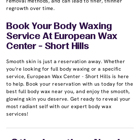
removal methods, and can lead to finer, thinner
regrowth over time.
Book Your Body Waxing
Service At European Wax
Center - Short Hills
Smooth skin is just a reservation away. Whether
you’re looking for full body waxing or a specific
service, European Wax Center - Short Hills is here
to help. Book your reservation with us today for the
best full body wax near you, and enjoy the smooth,
glowing skin you deserve. Get ready to reveal your
most radiant self with our expert body wax
services!