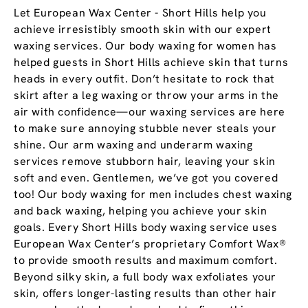
Let European Wax Center - Short Hills help you
achieve irresistibly smooth skin with our expert
waxing services. Our body waxing for women has
helped guests in Short Hills achieve skin that turns
heads in every outfit. Don’t hesitate to rock that
skirt after a leg waxing or throw your arms in the
air with confidence—our waxing services are here
to make sure annoying stubble never steals your
shine. Our arm waxing and underarm waxing
services remove stubborn hair, leaving your skin
soft and even. Gentlemen, we’ve got you covered
too! Our body waxing for men includes chest waxing
and back waxing, helping you achieve your skin
goals. Every Short Hills body waxing service uses
European Wax Center’s proprietary Comfort Wax®
to provide smooth results and maximum comfort.
Beyond silky skin, a full body wax exfoliates your
skin, offers longer-lasting results than other hair