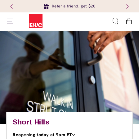
Refer a friend, get $20
Cart
Short Hills
Reopening today at 9am ET