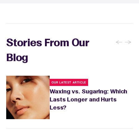
conditions or medications that might affect
sensitivity.
←
→
Stories From Our
Blog
OUR LATEST ARTICLE
Waxing vs. Sugaring: Which
Lasts Longer and Hurts
Less?