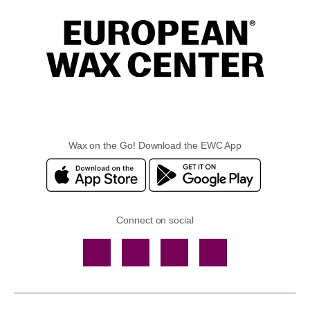
Wax on the Go! Download the EWC App
Connect on social
Facebook
TikTok
YouTube
Instagram