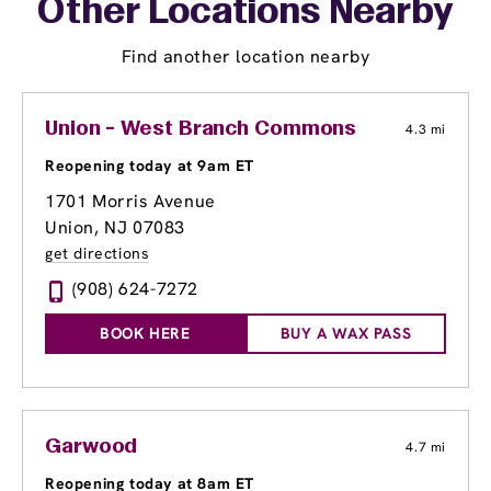
Other Locations Nearby
Find another location nearby
Union - West Branch Commons
4.3 mi
Reopening today at 9am ET
1701 Morris Avenue
Union, NJ 07083
get directions
(908) 624-7272
BOOK HERE
BUY A WAX PASS
Garwood
4.7 mi
Reopening today at 8am ET