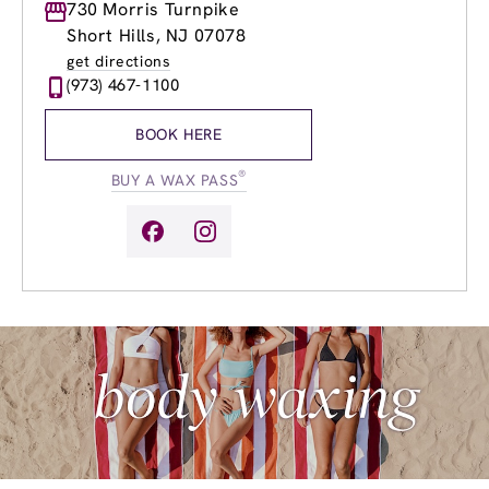
Monday
730 Morris Turnpike
9:00am
-
8:00pm
Tuesday
9:00am
-
8:00pm
Short Hills, NJ 07078
Wednesday
9:00am
-
8:00pm
get directions
Thursday
9:00am
-
8:00pm
(973) 467-1100
Friday
9:00am
-
8:00pm
Saturday
9:00am
-
6:00pm
BOOK HERE
Sunday
9:00am
-
4:00pm
®
BUY A WAX PASS