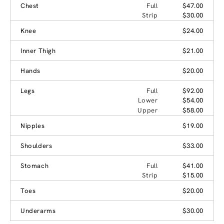
Chest
Full
$47.00
Strip
$30.00
Knee
$24.00
Inner Thigh
$21.00
Hands
$20.00
Legs
Full
$92.00
Lower
$54.00
Upper
$58.00
Nipples
$19.00
Shoulders
$33.00
Stomach
Full
$41.00
Strip
$15.00
Toes
$20.00
Underarms
$30.00