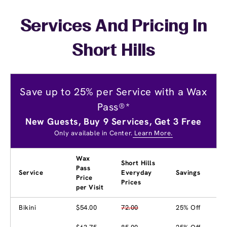
Services And Pricing In
Short Hills
Save up to 25% per Service with a Wax
Pass®*
New Guests, Buy 9 Services, Get 3 Free
Only available in Center.
Learn More.
Wax
Short Hills
Pass
Service
Everyday
Savings
Price
Prices
per Visit
Bikini
$54.00
72.00
25% Off