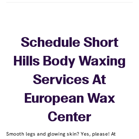
Schedule Short
Hills Body Waxing
Services At
European Wax
Center
Smooth legs and glowing skin? Yes, please! At