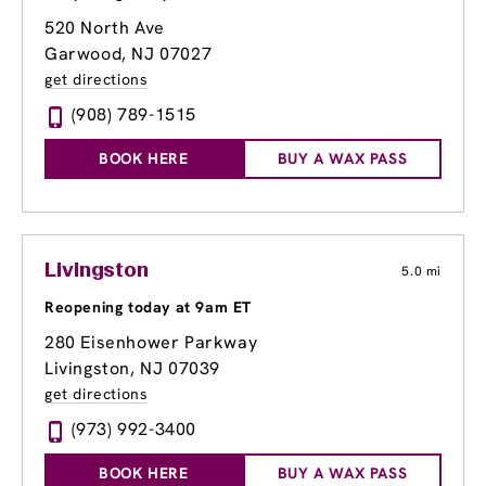
520 North Ave
Garwood, NJ 07027
get directions
(908) 789-1515
BOOK HERE
BUY A WAX PASS
Livingston
5.0 mi
Reopening today at 9am ET
280 Eisenhower Parkway
Livingston, NJ 07039
get directions
(973) 992-3400
BOOK HERE
BUY A WAX PASS