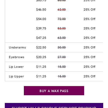
$63.75
85.00
25% Off
$46.50
62.00
25% Off
$54.00
72.00
25% Off
$39.75
53.00
25% Off
$47.25
63.00
25% Off
Underarms
$22.50
30.00
25% Off
Eyebrows
$20.25
27.00
25% Off
Lip Lower
$11.25
15.00
25% Off
Lip Upper
$11.25
15.00
25% Off
BUY A WAX PASS