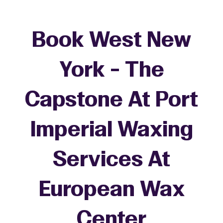
Book West New
York - The
Capstone At Port
Imperial Waxing
Services At
European Wax
+
Center
−