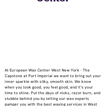
At European Wax Center West New York - The
Capstone at Port Imperial we want to bring out your
inner sparkle with silky, smooth skin. We know
when you look good, you feel good, and it’s your
time to shine. Put the days of nicks, razor burn, and
stubble behind you by letting our wax experts
pamper you with the best waxing services in West