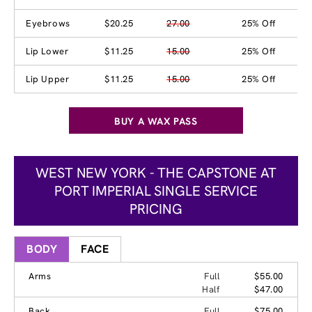
Eyebrows
$20.25
27.00
25% Off
Lip Lower
$11.25
15.00
25% Off
Lip Upper
$11.25
15.00
25% Off
BUY A WAX PASS
WEST NEW YORK - THE CAPSTONE AT
PORT IMPERIAL SINGLE SERVICE
PRICING
BODY
FACE
Arms
Full
$55.00
Half
$47.00
Back
Full
$75.00