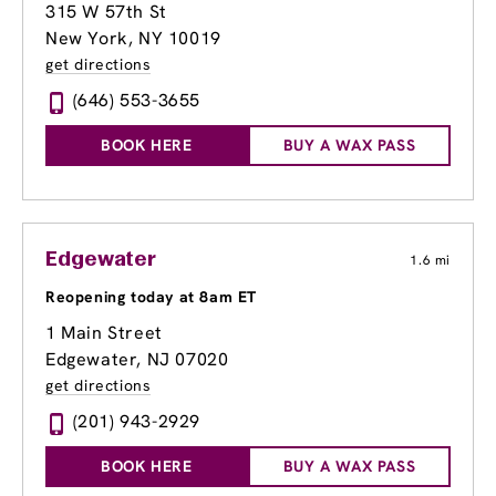
315 W 57th St
New York, NY 10019
get directions
(646) 553-3655
BOOK HERE
BUY A WAX PASS
Edgewater
1.6 mi
Reopening today at 8am ET
1 Main Street
Edgewater, NJ 07020
get directions
(201) 943-2929
BOOK HERE
BUY A WAX PASS