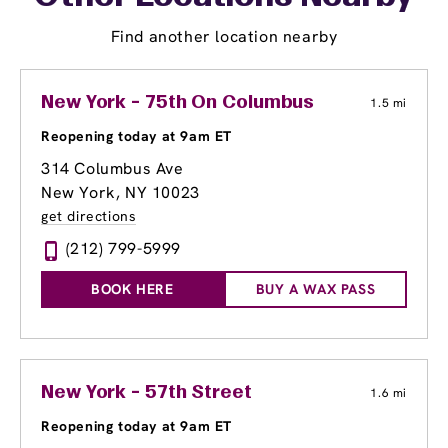
Find another location nearby
New York - 75th On Columbus
1.5 mi
Reopening today at 9am ET
314 Columbus Ave
New York, NY 10023
get directions
(212) 799-5999
BOOK HERE
BUY A WAX PASS
New York - 57th Street
1.6 mi
Reopening today at 9am ET