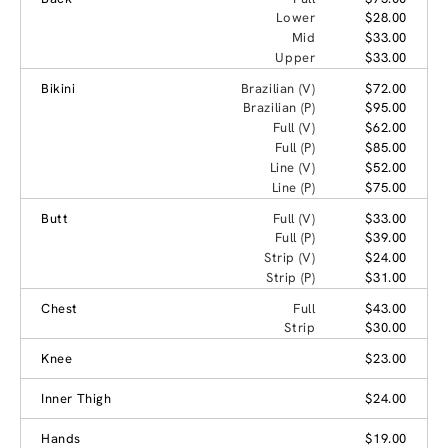
Lower
$28.00
Mid
$33.00
Upper
$33.00
Bikini
Brazilian (V)
$72.00
Brazilian (P)
$95.00
Full (V)
$62.00
Full (P)
$85.00
Line (V)
$52.00
Line (P)
$75.00
Butt
Full (V)
$33.00
Full (P)
$39.00
Strip (V)
$24.00
Strip (P)
$31.00
Chest
Full
$43.00
Strip
$30.00
Knee
$23.00
Inner Thigh
$24.00
Hands
$19.00