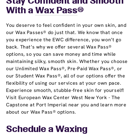
Stay Confident and Smooth
With a
Wax Pass
®
You deserve to feel confident in your own skin, and
our Wax Passes® do just that. We know that once
you experience the EWC difference, you won’t go
back. That’s why we offer several Wax Pass®
options, so you can save money and time while
maintaining silky, smooth skin. Whether you choose
our Unlimited Wax Pass®, Pre-Paid Wax Pass®, or
our Student Wax Pass®, all of our options offer the
flexibility of using our services at your own pace.
Experience smooth, stubble-free skin for yourself!
Visit European Wax Center West New York - The
Capstone at Port Imperial near you and learn more
about our Wax Pass® options.
Schedule a Waxing