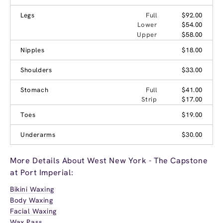
Legs
Full
$92.00
Lower
$54.00
Upper
$58.00
Nipples
$18.00
Shoulders
$33.00
Stomach
Full
$41.00
Strip
$17.00
Toes
$19.00
Underarms
$30.00
More Details About West New York - The Capstone
at Port Imperial:
Bikini Waxing
Body Waxing
Facial Waxing
Wax Pass