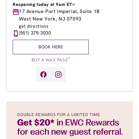
Reopening today at 9am ET
Monday
17 Avenue Port Imperial, Suite 1B
Closed
Tuesday
9:00am
-
8:00pm
West New York, NJ 07093
Wednesday
9:00am
-
8:00pm
get directions
Thursday
9:00am
-
8:00pm
(551) 375-3030
Friday
8:00am
-
8:00pm
Saturday
9:00am
-
5:00pm
BOOK HERE
Sunday
10:00am
-
4:00pm
®
BUY A WAX PASS