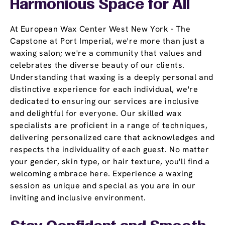
Harmonious Space for All
At European Wax Center West New York - The
Capstone at Port Imperial, we're more than just a
waxing salon; we're a community that values and
celebrates the diverse beauty of our clients.
Understanding that waxing is a deeply personal and
distinctive experience for each individual, we're
dedicated to ensuring our services are inclusive
and delightful for everyone. Our skilled wax
specialists are proficient in a range of techniques,
delivering personalized care that acknowledges and
respects the individuality of each guest. No matter
your gender, skin type, or hair texture, you'll find a
welcoming embrace here. Experience a waxing
session as unique and special as you are in our
inviting and inclusive environment.