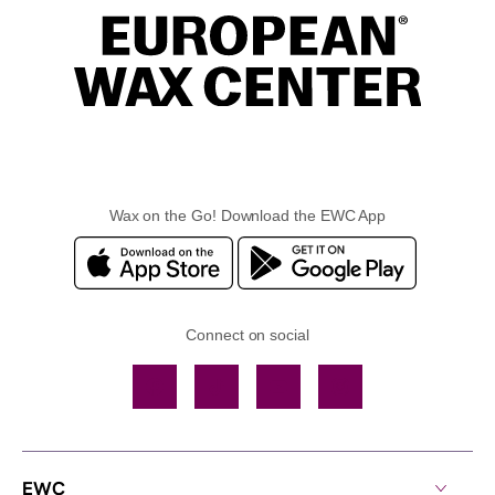
Wax on the Go! Download the EWC App
Connect on social
Facebook
TikTok
YouTube
Instagram
EWC