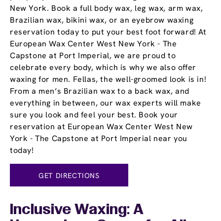
New York. Book a full body wax, leg wax, arm wax,
Brazilian wax, bikini wax, or an eyebrow waxing
reservation today to put your best foot forward! At
European Wax Center West New York - The
Capstone at Port Imperial, we are proud to
celebrate every body, which is why we also offer
waxing for men. Fellas, the well-groomed look is in!
From a men’s Brazilian wax to a back wax, and
everything in between, our wax experts will make
sure you look and feel your best. Book your
reservation at European Wax Center West New
York - The Capstone at Port Imperial near you
today!
GET DIRECTIONS
Inclusive Waxing: A