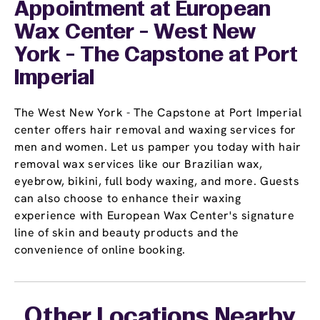
Appointment
at European
Wax Center - West New
York - The Capstone at Port
Imperial
The West New York - The Capstone at Port Imperial
center offers hair removal and waxing services for
men and women. Let us pamper you today with hair
removal wax services like our Brazilian wax,
eyebrow, bikini, full body waxing, and more. Guests
can also choose to enhance their waxing
experience with European Wax Center's signature
line of skin and beauty products and the
convenience of online booking.
Other Locations Nearby