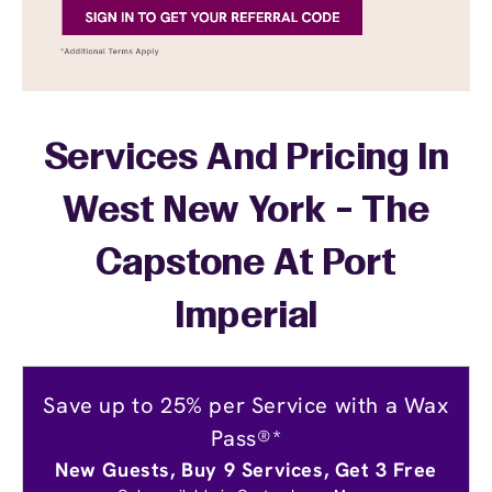
Services And Pricing In
West New York - The
Capstone At Port
Imperial
Save up to 25% per Service with a Wax
Pass®*
New Guests, Buy 9 Services, Get 3 Free