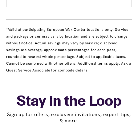
*Valid at participating European Wax Center locations only. Service
and package prices may vary by location and are subject to change
without notice. Actual savings may vary by service; disclosed
savings are average, approximate percentages for each pass,
rounded to nearest whole percentage. Subject to applicable taxes.
Cannot be combined with other offers. Additional terms apply. Ask a
Guest Service Associate for complete details.
Stay in the Loop
Sign up for offers, exclusive invitations, expert tips,
& more.