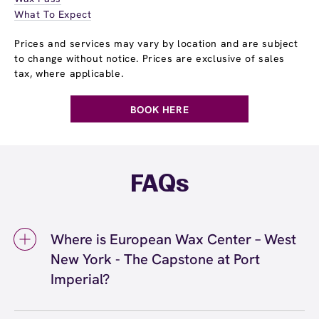
What To Expect
Prices and services may vary by location and are subject
to change without notice. Prices are exclusive of sales
tax, where applicable.
BOOK HERE
FAQs
Where is European Wax Center – West
New York - The Capstone at Port
Imperial?
We're located at 17 Avenue Port Imperial,