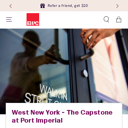
Refer a friend, get $20
Cart
West New York - The Capstone
at Port Imperial