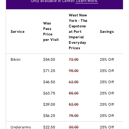
Only available in Center.
Learn More.
West New
York - The
Wax
Capstone
Pass
Service
at Port
Savings
Price
Imperial
per Visit
Everyday
Prices
Bikini
$54.00
72.00
25% Off
$71.25
95.00
25% Off
$46.50
62.00
25% Off
$63.75
85.00
25% Off
$39.00
52.00
25% Off
$56.25
75.00
25% Off
Underarms
$22.50
30.00
25% Off