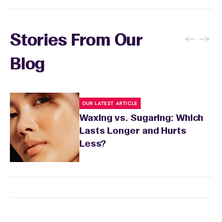
←
→
Stories From Our
Blog
OUR LATEST ARTICLE
Waxing vs. Sugaring: Which
Lasts Longer and Hurts
Less?