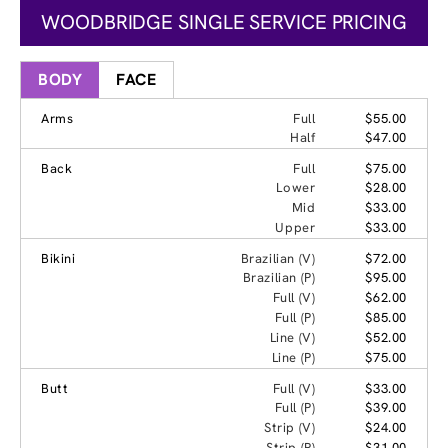
WOODBRIDGE SINGLE SERVICE PRICING
BODY
FACE
Arms
Full
$55.00
Half
$47.00
Back
Full
$75.00
Lower
$28.00
Mid
$33.00
Upper
$33.00
Bikini
Brazilian (V)
$72.00
Brazilian (P)
$95.00
Full (V)
$62.00
Full (P)
$85.00
Line (V)
$52.00
Line (P)
$75.00
Butt
Full (V)
$33.00
Full (P)
$39.00
Strip (V)
$24.00
Strip (P)
$31.00