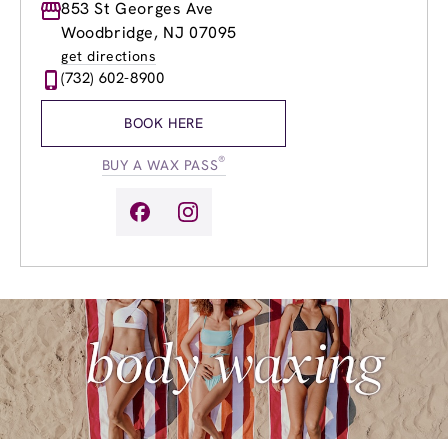
Monday
853 St Georges Ave
9:00am
-
8:00pm
Tuesday
9:00am
-
8:00pm
Woodbridge, NJ 07095
Wednesday
9:00am
-
8:00pm
get directions
Thursday
9:00am
-
8:00pm
(732) 602-8900
Friday
8:00am
-
8:00pm
Saturday
8:00am
-
4:00pm
BOOK HERE
Sunday
8:00am
-
4:00pm
®
BUY A WAX PASS