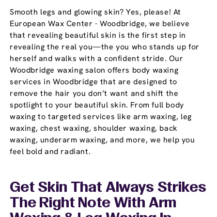
Smooth legs and glowing skin? Yes, please! At
European Wax Center - Woodbridge, we believe
that revealing beautiful skin is the first step in
revealing the real you—the you who stands up for
herself and walks with a confident stride. Our
Woodbridge waxing salon offers body waxing
services in Woodbridge that are designed to
remove the hair you don’t want and shift the
spotlight to your beautiful skin. From full body
waxing to targeted services like arm waxing, leg
waxing, chest waxing, shoulder waxing, back
waxing, underarm waxing, and more, we help you
feel bold and radiant.
Get Skin That Always Strikes
The Right Note With Arm