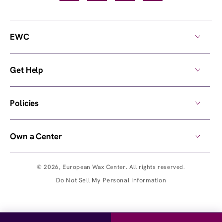
EWC
Get Help
Policies
Own a Center
© 2026,
European Wax Center
. All rights reserved.
Do Not Sell My Personal Information