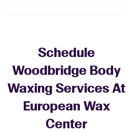
Schedule
Woodbridge Body
Waxing Services At
European Wax
Center