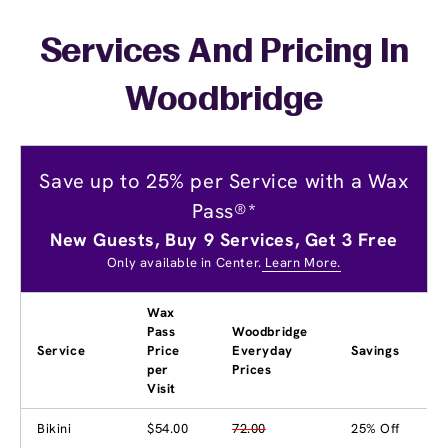
Services And Pricing In
Woodbridge
Save up to 25% per Service with a Wax
Pass®*
New Guests, Buy 9 Services, Get 3 Free
Only available in Center.
Learn More.
Wax
Pass
Woodbridge
Service
Price
Everyday
Savings
per
Prices
Visit
Bikini
$54.00
72.00
25% Off