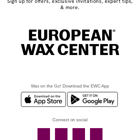
Sign up for offers, exclusive invitations, expert tips,
& more.
Wax on the Go! Download the EWC App
Connect on social
Facebook
TikTok
YouTube
Instagram