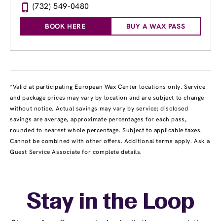
(732) 549-0480
BOOK HERE
BUY A WAX PASS
*Valid at participating European Wax Center locations only. Service
and package prices may vary by location and are subject to change
without notice. Actual savings may vary by service; disclosed
savings are average, approximate percentages for each pass,
rounded to nearest whole percentage. Subject to applicable taxes.
Cannot be combined with other offers. Additional terms apply. Ask a
Guest Service Associate for complete details.
Stay in the Loop