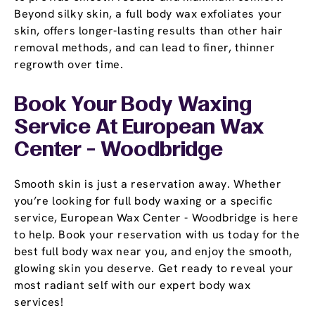
Beyond silky skin, a full body wax exfoliates your
skin, offers longer-lasting results than other hair
removal methods, and can lead to finer, thinner
regrowth over time.
Book Your Body Waxing
Service At European Wax
Center - Woodbridge
Smooth skin is just a reservation away. Whether
you’re looking for full body waxing or a specific
service, European Wax Center - Woodbridge is here
to help. Book your reservation with us today for the
best full body wax near you, and enjoy the smooth,
glowing skin you deserve. Get ready to reveal your
most radiant self with our expert body wax
services!