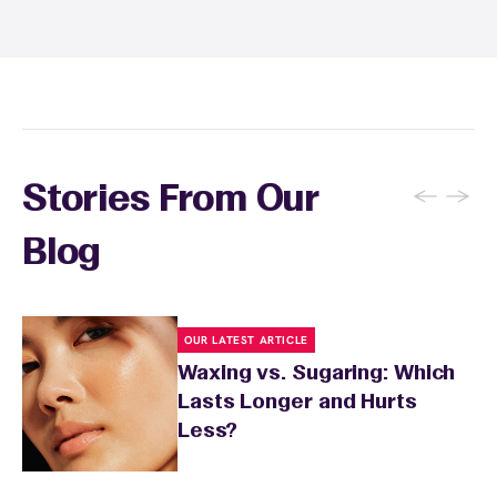
sunburn, rashes, cuts, or broken skin, and
inform your specialist about any skin
conditions or medications that might affect
sensitivity.
←
→
Stories From Our
Blog
OUR LATEST ARTICLE
Waxing vs. Sugaring: Which
Lasts Longer and Hurts
Less?