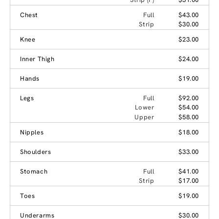
Chest
Full
$43.00
Strip
$30.00
Knee
$23.00
Inner Thigh
$24.00
Hands
$19.00
Legs
Full
$92.00
Lower
$54.00
Upper
$58.00
Nipples
$18.00
Shoulders
$33.00
Stomach
Full
$41.00
Strip
$17.00
Toes
$19.00
Underarms
$30.00