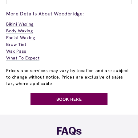
More Details About Woodbridge:
Bikini Waxing
Body Waxing
Facial Waxing
Brow Tint
Wax Pass
What To Expect
Prices and services may vary by location and are subject
to change without notice. Prices are exclusive of sales
tax, where applicable.
BOOK HERE
FAQs