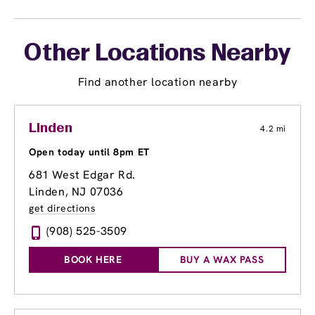
Other Locations Nearby
Find another location nearby
Linden
4.2 mi
Open today until 8pm ET
681 West Edgar Rd.
Linden, NJ 07036
get directions
(908) 525-3509
BOOK HERE
BUY A WAX PASS