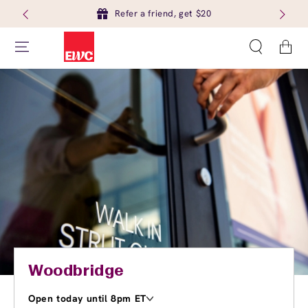
Refer a friend, get $20
Cart
Woodbridge
Open today until 8pm ET