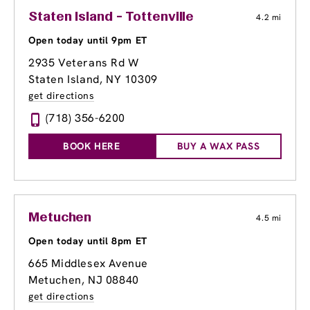
Staten Island - Tottenville
4.2 mi
Open today until 9pm ET
2935 Veterans Rd W
Staten Island, NY 10309
get directions
(718) 356-6200
BOOK HERE
BUY A WAX PASS
Metuchen
4.5 mi
Open today until 8pm ET
665 Middlesex Avenue
Metuchen, NJ 08840
get directions