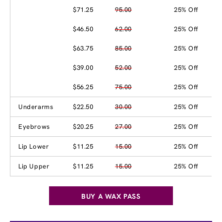
$71.25
95.00
25% Off
$46.50
62.00
25% Off
$63.75
85.00
25% Off
$39.00
52.00
25% Off
$56.25
75.00
25% Off
Underarms
$22.50
30.00
25% Off
Eyebrows
$20.25
27.00
25% Off
Lip Lower
$11.25
15.00
25% Off
Lip Upper
$11.25
15.00
25% Off
BUY A WAX PASS