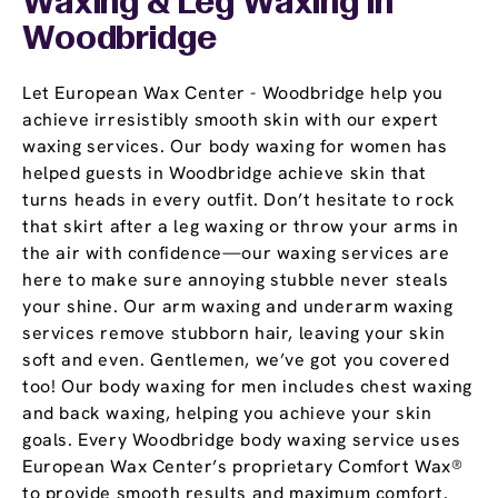
Waxing & Leg Waxing In
Woodbridge
Let European Wax Center - Woodbridge help you
achieve irresistibly smooth skin with our expert
waxing services. Our body waxing for women has
helped guests in Woodbridge achieve skin that
turns heads in every outfit. Don’t hesitate to rock
that skirt after a leg waxing or throw your arms in
the air with confidence—our waxing services are
here to make sure annoying stubble never steals
your shine. Our arm waxing and underarm waxing
services remove stubborn hair, leaving your skin
soft and even. Gentlemen, we’ve got you covered
too! Our body waxing for men includes chest waxing
and back waxing, helping you achieve your skin
goals. Every Woodbridge body waxing service uses
European Wax Center’s proprietary Comfort Wax®
to provide smooth results and maximum comfort.