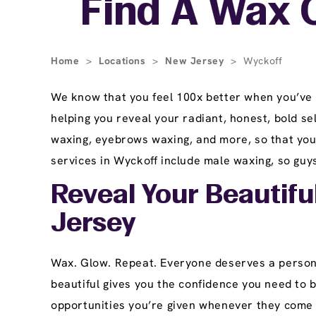
Find A Wax 
Home
>
Locations
>
New Jersey
>
Wyckoff
We know that you feel 100x better when you’ve 
helping you reveal your radiant, honest, bold se
waxing, eyebrows waxing, and more, so that you 
services in Wyckoff include male waxing, so guys
Reveal Your Beautifu
Jersey
Wax. Glow. Repeat. Everyone deserves a persona
beautiful gives you the confidence you need to 
opportunities you’re given whenever they come 