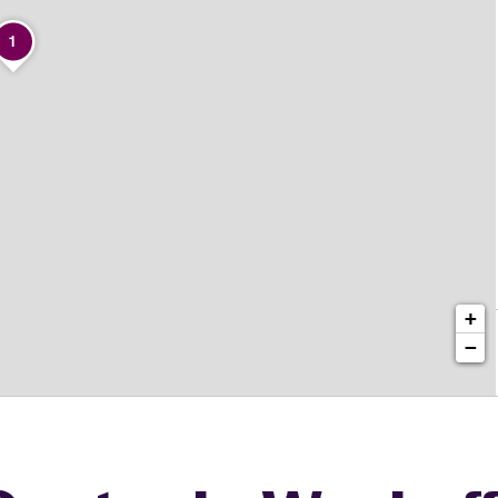
1
+
−