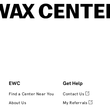
EWC
Get Help
Find a Center Near You
Contact Us
About Us
My Referrals