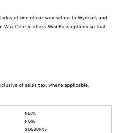
today at one of our wax salons in Wyckoff, and
ean Wax Center offers Wax Pass options so that
clusive of sales tax, where applicable.
NECK
NOSE
SIDEBURNS