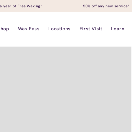
a year of Free Waxing*
50% off any new service*
Shop
Wax Pass
Locations
First Visit
Learn