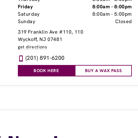
Friday
8:00am
-
8:00pm
Saturday
8:00am
-
5:00pm
Sunday
Closed
319 Franklin Ave #110
, 110
Wyckoff, NJ 07481
get directions
(201) 891-6200
BOOK HERE
BUY A WAX PASS