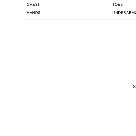
CHEST
TOES
HANDS
UNDERARM
S