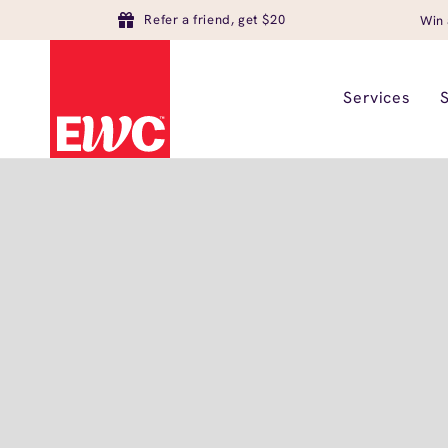
Refer a friend, get $20
Win 
Services