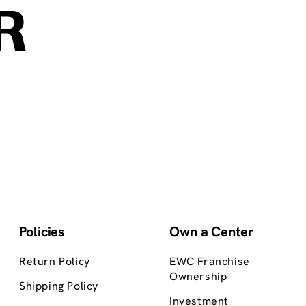
Policies
Own a Center
Return Policy
EWC Franchise
Ownership
Shipping Policy
Investment