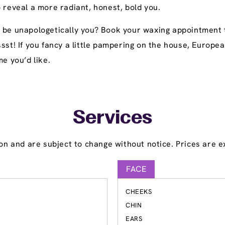
 reveal a more radiant, honest, bold you.
o be unapologetically you? Book your waxing appointment 
ssst! If you fancy a little pampering on the house, Europ
me you’d like.
Services
on and are subject to change without notice. Prices are ex
FACE
CHEEKS
S
CHIN
EARS