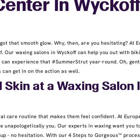
Center In Wyckoff
got that smooth glow. Why, then, are you hesitating? At
lf. Our waxing salons in Wyckoff can help you out with bik
can experience that #SummerStrut year-round. Oh, gents, 
 can get in on the action as well.
l Skin at a Waxing Salon 
l care routine that makes them feel confident. At Europe
be unapologetically you. Our experts in waxing want you t
up - no hesitation. With our 4 Steps to Gorgeous™ proces