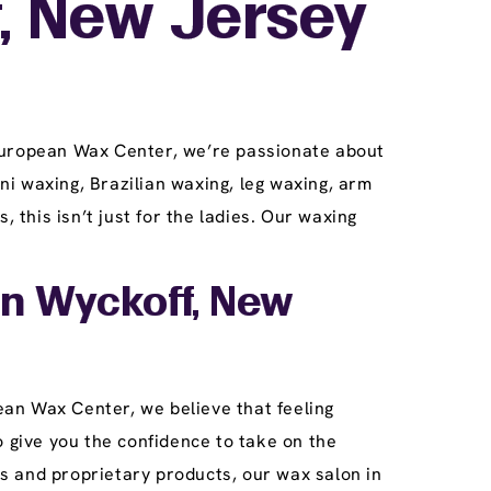
, New Jersey
 European Wax Center, we’re passionate about
ini waxing, Brazilian waxing, leg waxing, arm
this isn’t just for the ladies. Our waxing
In Wyckoff, New
an Wax Center, we believe that feeling
o give you the confidence to take on the
s and proprietary products, our wax salon in