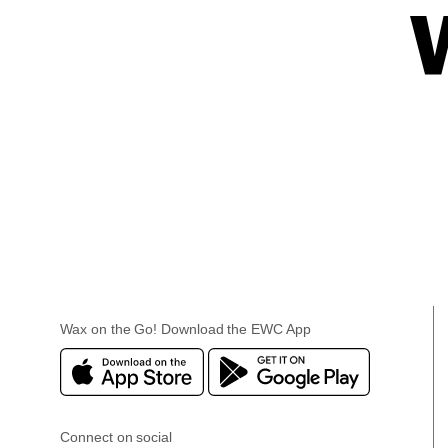
Wax on the Go! Download the EWC App
Connect on social