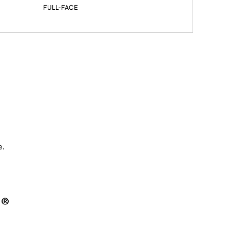
FULL-FACE
e.