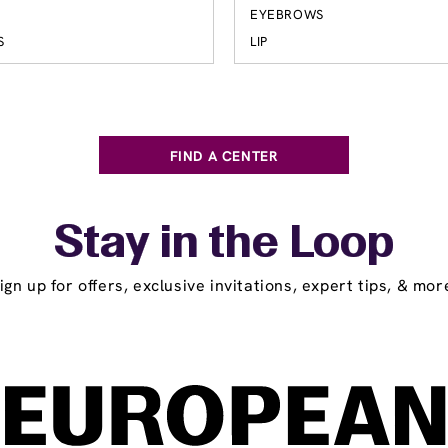
EYEBROWS
S
LIP
FIND A CENTER
Stay in the Loop
ign up for offers, exclusive invitations, expert tips, & mor