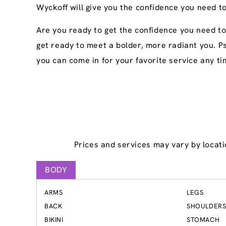
Wyckoff will give you the confidence you need to
Are you ready to get the confidence you need t
get ready to meet a bolder, more radiant you. P
you can come in for your favorite service any ti
Prices and services may vary by locati
BODY
ARMS
LEGS
BACK
SHOULDER
BIKINI
STOMACH