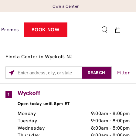
Own a Center
Cart
Promos
BOOK NOW
Find a Center in Wyckoff, NJ
Filter
SEARCH
Please
enter
City,
Services
Close
Wyckoff
1
State,
Brow Tint
Open today until 8pm ET
or
Zip
Monday
9:00am
-
8:00pm
Code
Tuesday
9:00am
-
8:00pm
Wednesday
8:00am
-
8:00pm
Thursday
8:00am
-
8:00pm