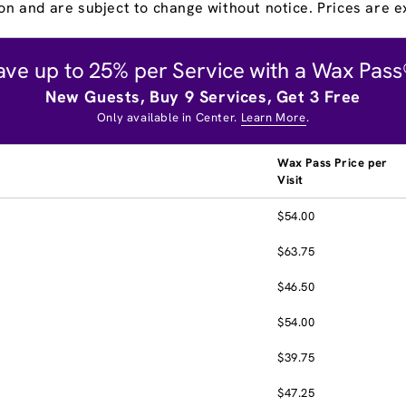
on and are subject to change without notice. Prices are ex
ave up to 25% per Service with a Wax Pass
New Guests, Buy 9 Services, Get 3 Free
Only available in Center.
Learn More
.
Wax Pass Price per
Visit
$54.00
$63.75
$46.50
$54.00
$39.75
$47.25