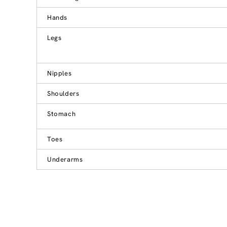
Hands
Legs
Nipples
Shoulders
Stomach
Toes
Underarms