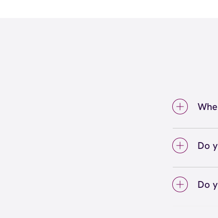
Wher
We're 
Call u
Do y
We lo
your 
Do y
on sc
Yes! S
Unlimi