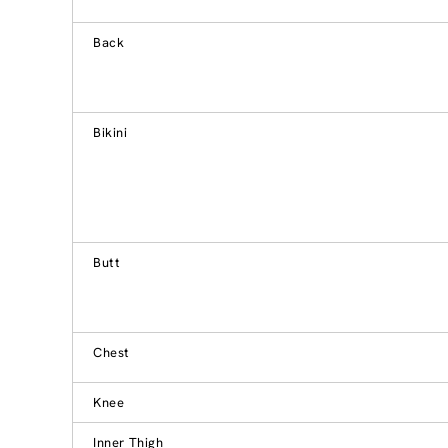
Back
Bikini
Butt
Chest
Knee
Inner Thigh