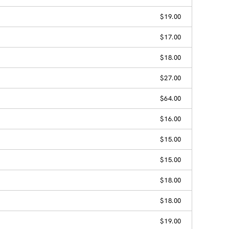
$19.00
$17.00
$18.00
$27.00
$64.00
$16.00
$15.00
$15.00
$18.00
$18.00
$19.00