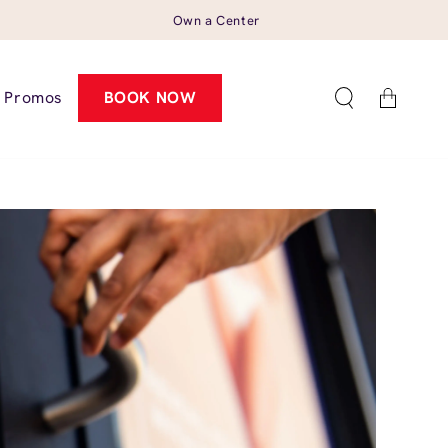
Own a Center
Cart
Promos
BOOK NOW
1