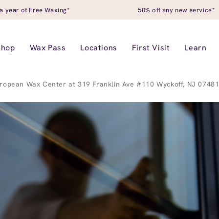
a year of Free Waxing*
50% off any new service*
Shop
Wax Pass
Locations
First Visit
Learn
ropean Wax Center at 319 Franklin Ave #110 Wyckoff, NJ 0748