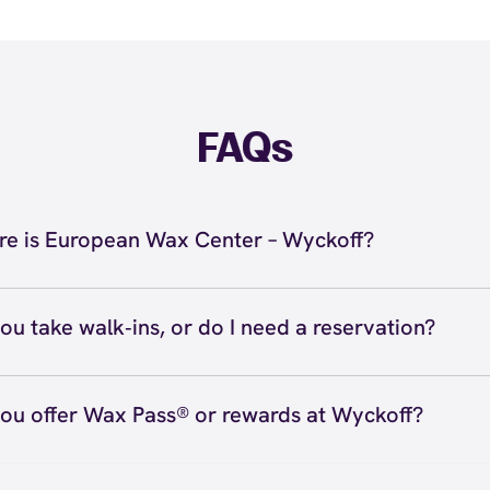
FAQs
e is European Wax Center – Wyckoff?
located at 319 Franklin Ave #110, Wyckoff, NJ 07481 insi
s at (201) 891-6200. View
directions
ou take walk‑ins, or do I need a reservation?
ve walk‑ins when time allows, but we recommend booking
preferred time
here
(or call (201) 891-6200) so we can see
ou offer Wax Pass® or rewards at Wyckoff?
hedule.
ave with Wax Pass® options (e.g., Single Center, Redeem
ted, and Student at select centers). Many passes never e