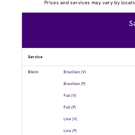
Prices and services may vary by locati
S
Service
Bikini
Brazilian (V)
Brazilian (P)
Full (V)
Full (P)
Line (V)
Line (P)