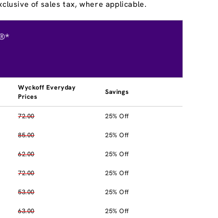
clusive of sales tax, where applicable.
®*
Wyckoff Everyday
Savings
Prices
72.00
25% Off
85.00
25% Off
62.00
25% Off
72.00
25% Off
53.00
25% Off
63.00
25% Off