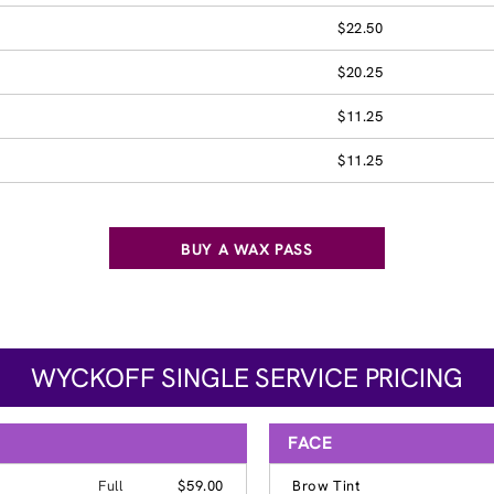
$22.50
$20.25
$11.25
$11.25
BUY A WAX PASS
WYCKOFF SINGLE SERVICE PRICING
FACE
Full
$59.00
Brow Tint