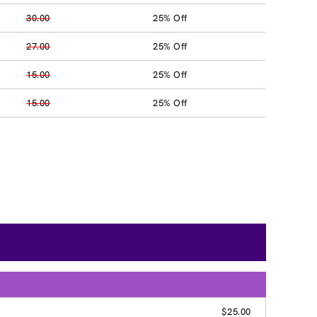
30.00
25% Off
27.00
25% Off
15.00
25% Off
15.00
25% Off
$25.00