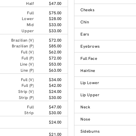
Half
$47.00
Cheeks
Full
$75.00
Lower
$28.00
Chin
Mid
$33.00
Upper
$33.00
Ears
Brazilian (V)
$72.00
Brazilian (P)
$85.00
Eyebrows
Full (V)
$62.00
Full (P)
$72.00
Full Face
Line (V)
$53.00
Line (P)
$63.00
Hairline
Full (V)
$34.00
Lip Lower
Full (P)
$42.00
Strip (V)
$24.00
Lip Upper
Strip (P)
$30.00
Full
$47.00
Neck
Strip
$30.00
Nose
$24.00
Sideburns
$21.00