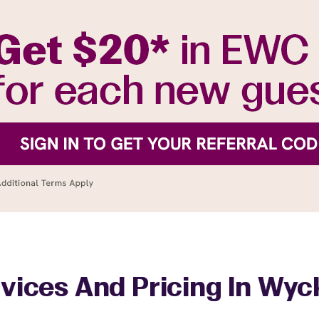
vices And Pricing In Wyc