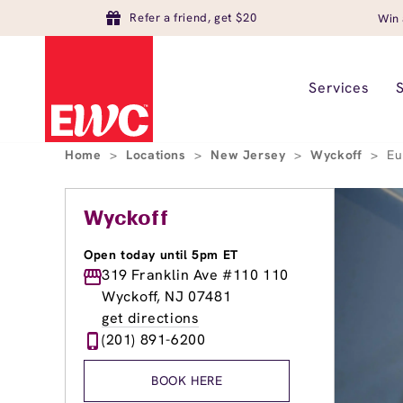
Refer a friend, get $20
Win 
Services
Home
>
Locations
>
New Jersey
>
Wyckoff
>
Eu
Wyckoff
Open today until 5pm ET
319 Franklin Ave #110 110
Wyckoff, NJ 07481
get directions
(201) 891-6200
BOOK HERE