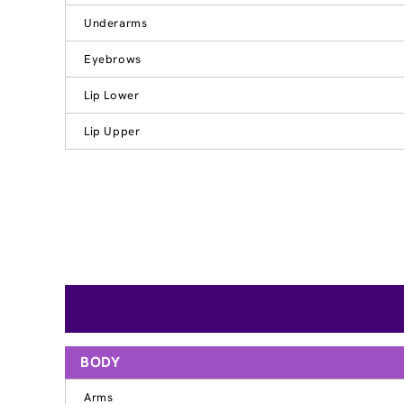
Underarms
Eyebrows
Lip Lower
Lip Upper
BODY
Arms