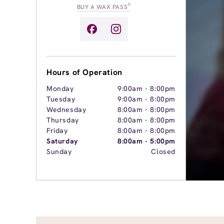
®
BUY A WAX PASS
Hours of Operation
Monday
9:00am
-
8:00pm
Tuesday
9:00am
-
8:00pm
Wednesday
8:00am
-
8:00pm
Thursday
8:00am
-
8:00pm
Friday
8:00am
-
8:00pm
Saturday
8:00am
-
5:00pm
Sunday
Closed