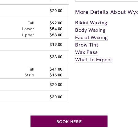
$20.00
More Details About Wyc
Bikini Waxing
Full
$92.00
Lower
$54.00
Body Waxing
Upper
$58.00
Facial Waxing
Brow Tint
$19.00
Wax Pass
$33.00
What To Expect
Full
$41.00
Strip
$15.00
$20.00
$30.00
BOOK HERE