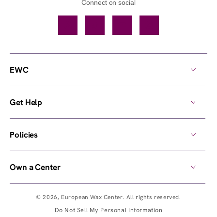
Connect on social
Facebook
TikTok
YouTube
Instagram
EWC
Get Help
Policies
Own a Center
© 2026,
European Wax Center
. All rights reserved.
Do Not Sell My Personal Information