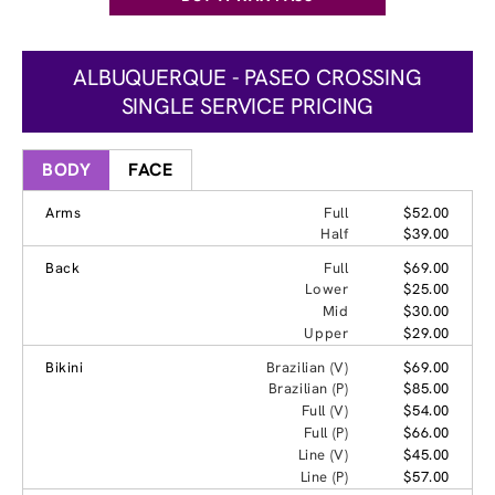
ALBUQUERQUE - PASEO CROSSING
SINGLE SERVICE PRICING
BODY
FACE
Arms
Full
$52.00
Half
$39.00
Back
Full
$69.00
Lower
$25.00
Mid
$30.00
Upper
$29.00
Bikini
Brazilian (V)
$69.00
Brazilian (P)
$85.00
Full (V)
$54.00
Full (P)
$66.00
Line (V)
$45.00
Line (P)
$57.00