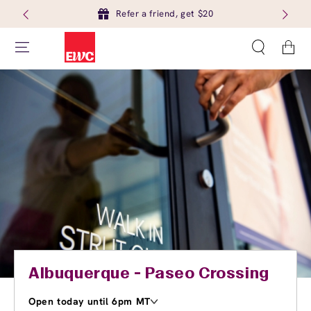
Refer a friend, get $20
Cart
Albuquerque - Paseo Crossing
Open today until 6pm MT