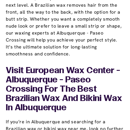
next level. A Brazilian wax removes hair from the
front, all the way to the back, with the option for a
butt strip. Whether you want a completely smooth
nude look or prefer to leave a small strip or shape,
our waxing experts at Albuquerque - Paseo
Crossing will help you achieve your perfect style.
It’s the ultimate solution for long-lasting
smoothness and confidence.
Visit European Wax Center -
Albuquerque - Paseo
Crossing For The Best
Brazilian Wax And Bikini Wax
In Albuquerque
If you’re in Albuquerque and searching for a
Brazilian wax or bikini wax near me, look no further