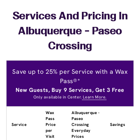
Services And Pricing In
Albuquerque - Paseo
Crossing
Save up to 25% per Service with a Wax
Pass®*
New Guests, Buy 9 Services, Get 3 Free
Only available in Center.
Learn More.
Wax
Albuquerque -
Pass
Paseo
Service
Price
Crossing
Savings
per
Everyday
Visit
Prices