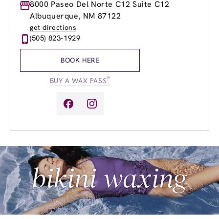
Monday
8000 Paseo Del Norte C12 Suite C12
8:00am
-
8:00pm
Tuesday
8:00am
-
8:00pm
Albuquerque, NM 87122
Wednesday
8:00am
-
8:00pm
get directions
Thursday
8:00am
-
8:00pm
(505) 823-1929
Friday
8:00am
-
8:00pm
Saturday
9:00am
-
6:00pm
BOOK HERE
Sunday
9:00am
-
6:00pm
®
BUY A WAX PASS