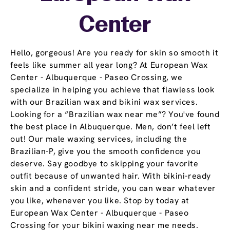
Center
Hello, gorgeous! Are you ready for skin so smooth it
feels like summer all year long? At European Wax
Center - Albuquerque - Paseo Crossing, we
specialize in helping you achieve that flawless look
with our Brazilian wax and bikini wax services.
Looking for a “Brazilian wax near me”? You've found
the best place in Albuquerque. Men, don’t feel left
out! Our male waxing services, including the
Brazilian-P, give you the smooth confidence you
deserve. Say goodbye to skipping your favorite
outfit because of unwanted hair. With bikini-ready
skin and a confident stride, you can wear whatever
you like, whenever you like. Stop by today at
European Wax Center - Albuquerque - Paseo
Crossing for your bikini waxing near me needs.