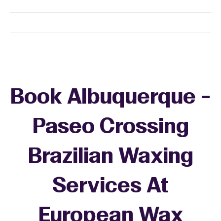
Book Albuquerque -
Paseo Crossing
Brazilian Waxing
Services At
European Wax