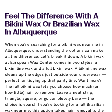
Feel The Difference With A
Bikini Wax Or Brazilian Wax
In Albuquerque
When you’re searching for a bikini wax near me in
Albuquerque, understanding the options can make
all the difference. Let’s break it down. A bikini wax
at European Wax Center comes in two styles: a
bikini line wax and a full bikini wax. A bikini line wax
cleans up the edges just outside your underwear —
perfect for tidying up that panty line. Want more?
The full bikini wax lets you choose how much (or
how little) hair to remove. Leave a neat strip,
triangle, square, or go completely bare — the
choice is yours! If you’re looking for a full Brazilian
wax near me, this option takes hair removal to the