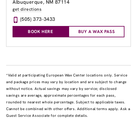
Albuquerque, NM 87114
get directions
(505) 373-3433
BOOK HERE
BUY A WAX PASS
*Valid at participating European Wax Center locations only. Service
and package prices may vary by location and are subject to change
without notice. Actual savings may vary by service; disclosed
savings are average, approximate percentages for each pass,
rounded to nearest whole percentage. Subject to applicable taxes.
Cannot be combined with other offers. Additional terms apply. Ask a
Guest Service Associate for complete details.