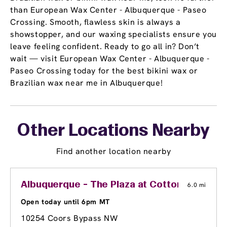
than European Wax Center - Albuquerque - Paseo
Crossing. Smooth, flawless skin is always a
showstopper, and our waxing specialists ensure you
leave feeling confident. Ready to go all in? Don’t
wait — visit European Wax Center - Albuquerque -
Paseo Crossing today for the best bikini wax or
Brazilian wax near me in Albuquerque!
Other Locations Nearby
Find another location nearby
Albuquerque - The Plaza at Cottonwood
6.0 mi
Open today until 6pm MT
10254 Coors Bypass NW