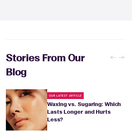
sun exposure for 24 to 48 hours as well. Your
wax specialist will provide personalized
aftercare recommendations based on your
skin's needs.
←
→
Stories From Our
Blog
OUR LATEST ARTICLE
Waxing vs. Sugaring: Which
Lasts Longer and Hurts
Less?