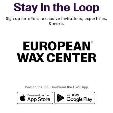
Stay in the Loop
Sign up for offers, exclusive invitations, expert tips,
& more.
Wax on the Go! Download the EWC App