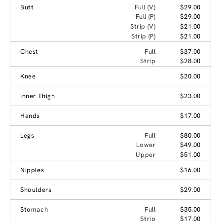
Butt
Full (V)
$29.00
Full (P)
$29.00
Strip (V)
$21.00
Strip (P)
$21.00
Chest
Full
$37.00
Strip
$28.00
Knee
$20.00
Inner Thigh
$23.00
Hands
$17.00
Legs
Full
$80.00
Lower
$49.00
Upper
$51.00
Nipples
$16.00
Shoulders
$29.00
Stomach
Full
$35.00
Strip
$17.00