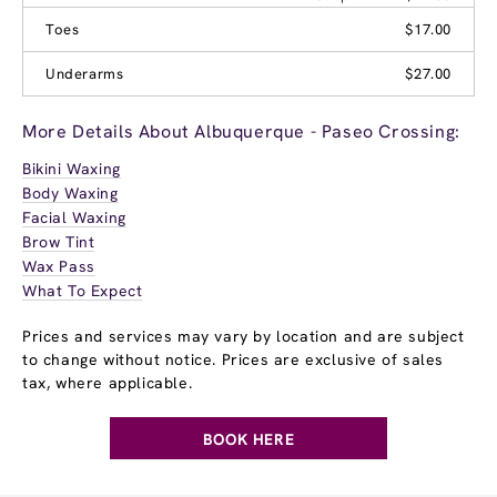
Toes
$17.00
Underarms
$27.00
More Details About Albuquerque - Paseo Crossing:
Bikini Waxing
Body Waxing
Facial Waxing
Brow Tint
Wax Pass
What To Expect
Prices and services may vary by location and are subject
to change without notice. Prices are exclusive of sales
tax, where applicable.
BOOK HERE