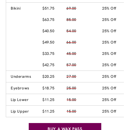
Bikini
$51.75
69.00
25% Off
$63.75
85.00
25% Off
$40.50
54.00
25% Off
$49.50
66.00
25% Off
$33.75
45.00
25% Off
$42.75
57.00
25% Off
Underarms
$20.25
27.00
25% Off
Eyebrows
$18.75
25.00
25% Off
Lip Lower
$11.25
15.00
25% Off
Lip Upper
$11.25
15.00
25% Off
BUY A WAX PASS