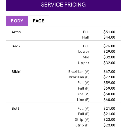
SERVICE PRICING
BODY
FACE
Arms
Full
$51.00
Half
$44.00
Back
Full
$76.00
Lower
$29.00
Mid
$32.00
Upper
$32.00
Bikini
Brazilian (V)
$67.00
Brazilian (P)
$77.00
Full (V)
$59.00
Full (P)
$69.00
Line (V)
$50.00
Line (P)
$60.00
Butt
Full (V)
$21.00
Full (P)
$21.00
Strip (V)
$23.00
Strip (P)
$23.00