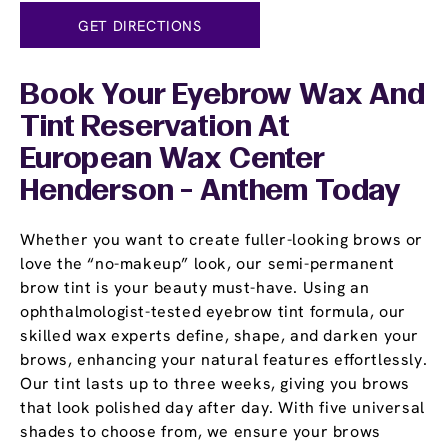
GET DIRECTIONS
Book Your Eyebrow Wax And
Tint Reservation At
European Wax Center
Henderson - Anthem Today
Whether you want to create fuller-looking brows or
love the “no-makeup” look, our semi-permanent
brow tint is your beauty must-have. Using an
ophthalmologist-tested eyebrow tint formula, our
skilled wax experts define, shape, and darken your
brows, enhancing your natural features effortlessly.
Our tint lasts up to three weeks, giving you brows
that look polished day after day. With five universal
shades to choose from, we ensure your brows