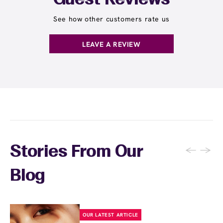
Guest Reviews
See how other customers rate us
LEAVE A REVIEW
←
→
Stories From Our
Blog
OUR LATEST ARTICLE