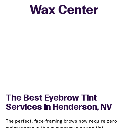
Wax Center
The Best Eyebrow Tint
Services in Henderson, NV
The perfect, face-framing brows now require zero
maintenance with our eyebrow wax and tint