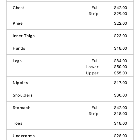
Chest
Full
$42.00
Strip
$29.00
Knee
$22.00
Inner Thigh
$23.00
Hands
$18.00
Legs
Full
$84.00
Lower
$50.00
Upper
$55.00
Nipples
$17.00
Shoulders
$30.00
Stomach
Full
$42.00
Strip
$18.00
Toes
$18.00
Underarms
$28.00