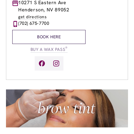
Monday
10271 S Eastern Ave
8:00am
-
8:00pm
Tuesday
8:00am
-
8:00pm
Henderson, NV 89052
Wednesday
8:00am
-
8:00pm
get directions
Thursday
8:00am
-
8:00pm
(702) 675-7700
Friday
8:00am
-
8:00pm
Saturday
8:00am
-
6:00pm
BOOK HERE
Sunday
9:00am
-
5:00pm
®
BUY A WAX PASS