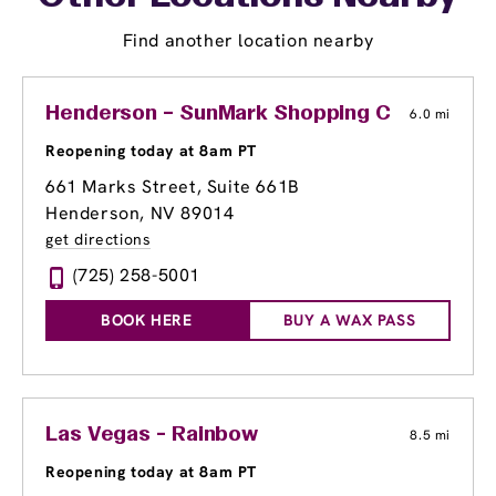
Find another location nearby
Henderson – SunMark Shopping Center
6.0 mi
Reopening today at 8am PT
661 Marks Street, Suite 661B
Henderson, NV 89014
get directions
(725) 258-5001
BOOK HERE
BUY A WAX PASS
Las Vegas - Rainbow
8.5 mi
Reopening today at 8am PT