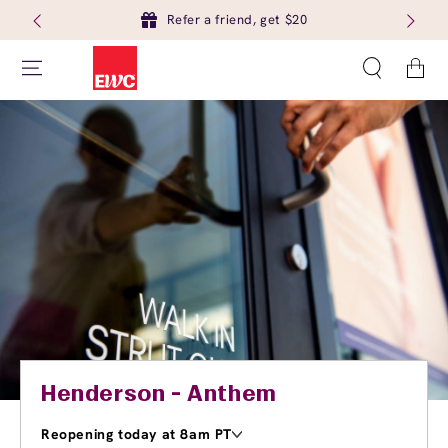
Refer a friend, get $20
Cart
Henderson - Anthem
Reopening today at 8am PT