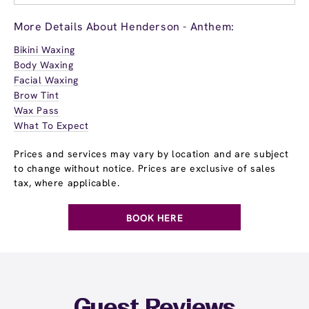
More Details About Henderson - Anthem:
Bikini Waxing
Body Waxing
Facial Waxing
Brow Tint
Wax Pass
What To Expect
Prices and services may vary by location and are subject
to change without notice. Prices are exclusive of sales
tax, where applicable.
BOOK HERE