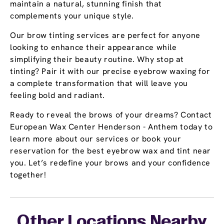
maintain a natural, stunning finish that
complements your unique style.
Our brow tinting services are perfect for anyone
looking to enhance their appearance while
simplifying their beauty routine. Why stop at
tinting? Pair it with our precise eyebrow waxing for
a complete transformation that will leave you
feeling bold and radiant.
Ready to reveal the brows of your dreams? Contact
European Wax Center Henderson - Anthem today to
learn more about our services or book your
reservation for the best eyebrow wax and tint near
you. Let’s redefine your brows and your confidence
together!
Other Locations Nearby