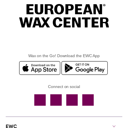
Wax on the Go! Download the EWC App
Connect on social
Facebook
TikTok
YouTube
Instagram
EWC