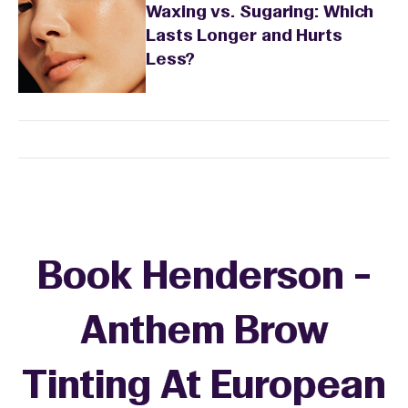
Waxing vs. Sugaring: Which
Lasts Longer and Hurts
Less?
Book Henderson -
Anthem Brow
Tinting At European