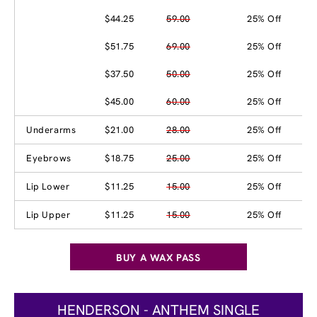
$44.25
59.00
25% Off
$51.75
69.00
25% Off
$37.50
50.00
25% Off
$45.00
60.00
25% Off
Underarms
$21.00
28.00
25% Off
Eyebrows
$18.75
25.00
25% Off
Lip Lower
$11.25
15.00
25% Off
Lip Upper
$11.25
15.00
25% Off
BUY A WAX PASS
HENDERSON - ANTHEM SINGLE