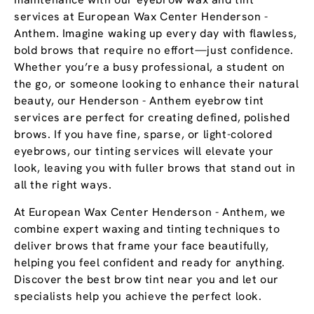
services at European Wax Center Henderson -
Anthem. Imagine waking up every day with flawless,
bold brows that require no effort—just confidence.
Whether you’re a busy professional, a student on
the go, or someone looking to enhance their natural
beauty, our Henderson - Anthem eyebrow tint
services are perfect for creating defined, polished
brows. If you have fine, sparse, or light-colored
eyebrows, our tinting services will elevate your
look, leaving you with fuller brows that stand out in
all the right ways.
At European Wax Center Henderson - Anthem, we
combine expert waxing and tinting techniques to
deliver brows that frame your face beautifully,
helping you feel confident and ready for anything.
Discover the best brow tint near you and let our
specialists help you achieve the perfect look.