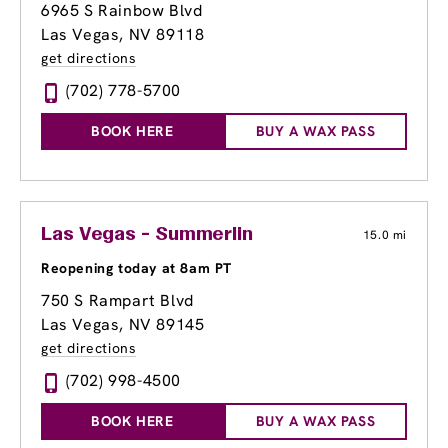
6965 S Rainbow Blvd
Las Vegas, NV 89118
get directions
(702) 778-5700
BOOK HERE
BUY A WAX PASS
Las Vegas - Summerlin
15.0 mi
Reopening today at 8am PT
750 S Rampart Blvd
Las Vegas, NV 89145
get directions
(702) 998-4500
BOOK HERE
BUY A WAX PASS