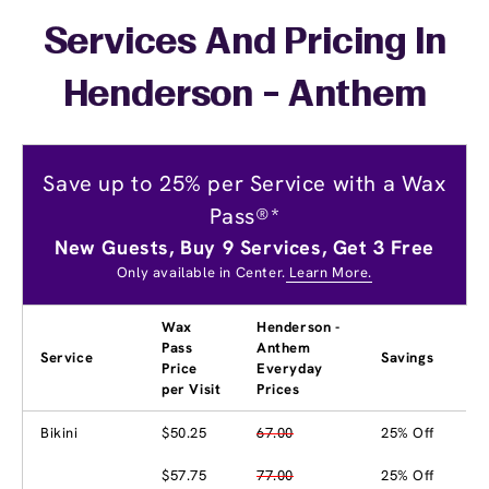
Services And Pricing In
Henderson - Anthem
Save up to 25% per Service with a Wax
Pass®*
New Guests, Buy 9 Services, Get 3 Free
Only available in Center.
Learn More.
Wax
Henderson -
Pass
Anthem
Service
Savings
Price
Everyday
per Visit
Prices
Bikini
$50.25
67.00
25% Off
$57.75
77.00
25% Off