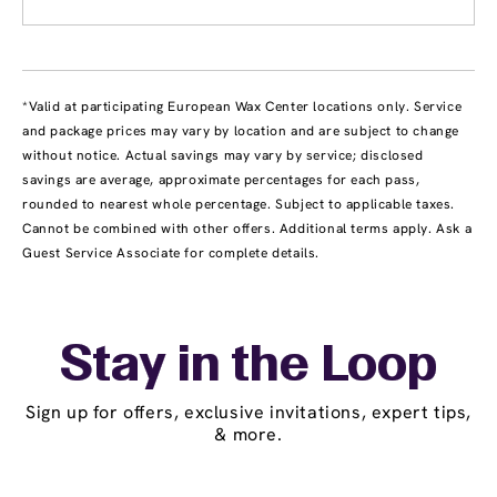
*Valid at participating European Wax Center locations only. Service
and package prices may vary by location and are subject to change
without notice. Actual savings may vary by service; disclosed
savings are average, approximate percentages for each pass,
rounded to nearest whole percentage. Subject to applicable taxes.
Cannot be combined with other offers. Additional terms apply. Ask a
Guest Service Associate for complete details.
Stay in the Loop
Sign up for offers, exclusive invitations, expert tips,
& more.