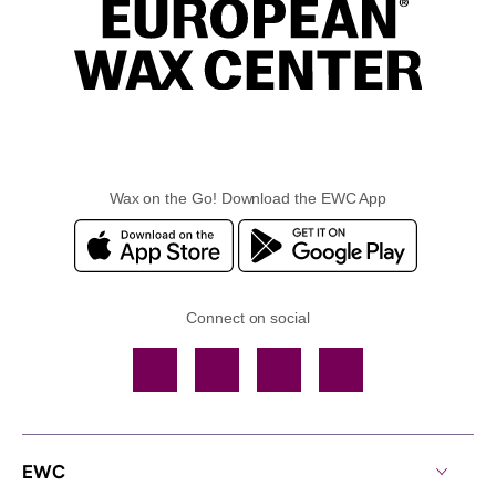
Wax on the Go! Download the EWC App
Connect on social
Facebook
TikTok
YouTube
Instagram
EWC