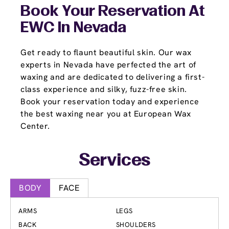
Book Your Reservation At
EWC In Nevada
Get ready to flaunt beautiful skin. Our wax
experts in Nevada have perfected the art of
waxing and are dedicated to delivering a first-
class experience and silky, fuzz-free skin.
Book your reservation today and experience
the best waxing near you at European Wax
Center.
Services
BODY
FACE
ARMS
LEGS
BACK
SHOULDERS