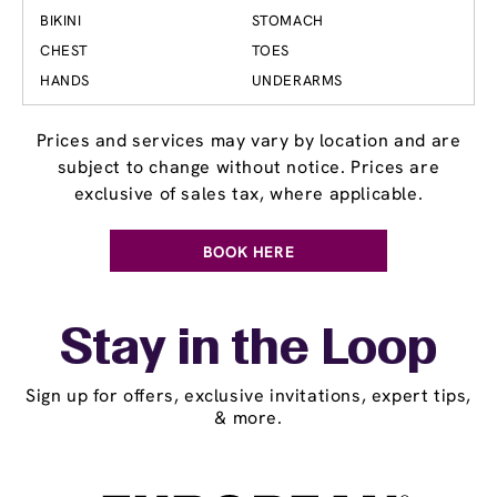
BIKINI
STOMACH
CHEST
TOES
HANDS
UNDERARMS
Prices and services may vary by location and are
subject to change without notice. Prices are
exclusive of sales tax, where applicable.
BOOK HERE
Stay in the Loop
Sign up for offers, exclusive invitations, expert tips,
& more.