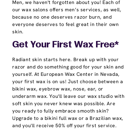
Men, we haven't forgotten about you! Each of
our wax salons offers men’s services, as well,
because no one deserves razor burn, and
everyone deserves to feel great in their own
skin.
Get Your First Wax Free*
Radiant skin starts here. Break up with your
razor and do something good for your skin and
yourself. At European Wax Center in Nevada,
your first wax is on us! Just choose between a
bikini wax, eyebrow wax, nose, ear, or
underarm wax. You'll leave our wax studio with
soft skin you never knew was possible. Are
you ready to fully embrace smooth skin?
Upgrade to a bikini full wax or a Brazilian wax,
and you'll receive 50% off your first service.