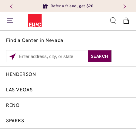
Refer a friend, get $20
Cart
Find a Center in Nevada
SEARCH
Please
enter
City,
HENDERSON
Services
Close
State,
Brow Tint
or
LAS VEGAS
Zip
Code
RENO
SPARKS