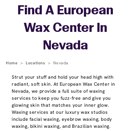
Skip link
Find A European
Wax Center In
Nevada
Home
>
Locations
>
Nevada
Strut your stuff and hold your head high with
radiant, soft skin. At European Wax Center in
Nevada, we provide a full suite of waxing
services to keep you fuzz-free and give you
glowing skin that matches your inner glow.
Waxing services at our luxury wax studios
include facial waxing, eyebrow waxing, body
waxing, bikini waxing, and Brazilian waxing.