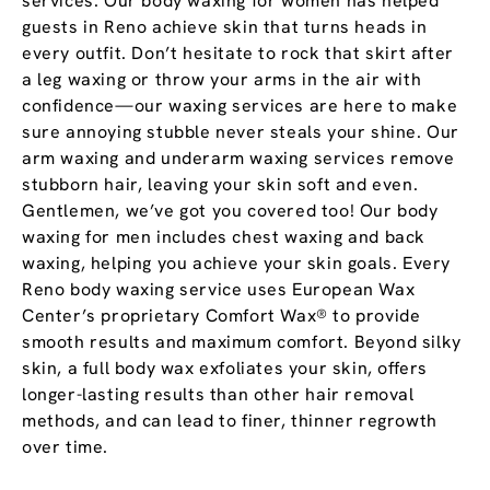
services. Our body waxing for women has helped
guests in Reno achieve skin that turns heads in
every outfit. Don’t hesitate to rock that skirt after
a leg waxing or throw your arms in the air with
confidence—our waxing services are here to make
sure annoying stubble never steals your shine. Our
arm waxing and underarm waxing services remove
stubborn hair, leaving your skin soft and even.
Gentlemen, we’ve got you covered too! Our body
waxing for men includes chest waxing and back
waxing, helping you achieve your skin goals. Every
Reno body waxing service uses European Wax
Center’s proprietary Comfort Wax® to provide
smooth results and maximum comfort. Beyond silky
skin, a full body wax exfoliates your skin, offers
longer-lasting results than other hair removal
methods, and can lead to finer, thinner regrowth
over time.