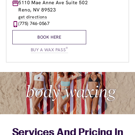
Monday
5110 Mae Anne Ave Suite 502
9:00am
-
8:00pm
Tuesday
9:00am
-
8:00pm
Reno, NV 89523
Wednesday
9:00am
-
8:00pm
get directions
Thursday
9:00am
-
8:00pm
(775) 746-0567
Friday
9:00am
-
8:00pm
Saturday
8:30am
-
4:00pm
BOOK HERE
Sunday
9:00am
-
4:00pm
®
BUY A WAX PASS
Services And Pricing In