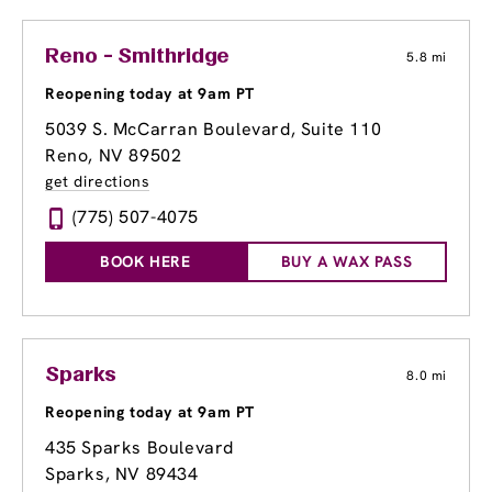
Reno - Smithridge
5.8 mi
Reopening today at 9am PT
5039 S. McCarran Boulevard
, Suite 110
Reno, NV 89502
get directions
(775) 507-4075
BOOK HERE
BUY A WAX PASS
Sparks
8.0 mi
Reopening today at 9am PT
435 Sparks Boulevard
Sparks, NV 89434