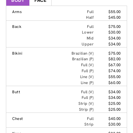
BODY
FACE
Arms
Full
$55.00
Half
$45.00
Back
Full
$75.00
Lower
$30.00
Mid
$34.00
Upper
$34.00
Bikini
Brazilian (V)
$75.00
Brazilian (P)
$82.00
Full (V)
$67.00
Full (P)
$74.00
Line (V)
$55.00
Line (P)
$60.00
Butt
Full (V)
$34.00
Full (P)
$34.00
Strip (V)
$25.00
Strip (P)
$25.00
Chest
Full
$40.00
Strip
$30.00