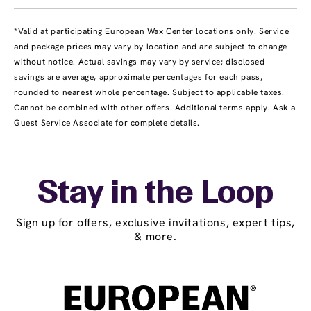
*Valid at participating European Wax Center locations only. Service
and package prices may vary by location and are subject to change
without notice. Actual savings may vary by service; disclosed
savings are average, approximate percentages for each pass,
rounded to nearest whole percentage. Subject to applicable taxes.
Cannot be combined with other offers. Additional terms apply. Ask a
Guest Service Associate for complete details.
Stay in the Loop
Sign up for offers, exclusive invitations, expert tips,
& more.