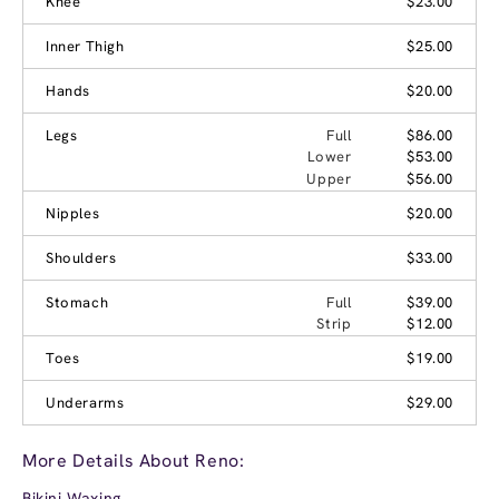
Knee
$23.00
Inner Thigh
$25.00
Hands
$20.00
Legs
Full
$86.00
Lower
$53.00
Upper
$56.00
Nipples
$20.00
Shoulders
$33.00
Stomach
Full
$39.00
Strip
$12.00
Toes
$19.00
Underarms
$29.00
More Details About Reno:
Bikini Waxing