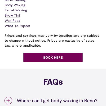
Body Waxing
Facial Waxing
Brow Tint
Wax Pass
What To Expect
Prices and services may vary by location and are subject
to change without notice. Prices are exclusive of sales
tax, where applicable.
BOOK HERE
FAQs
Where can I get body waxing in Reno?