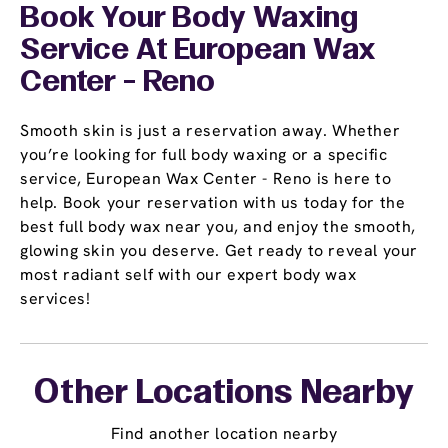
Book Your Body Waxing
Service At European Wax
Center - Reno
Smooth skin is just a reservation away. Whether
you’re looking for full body waxing or a specific
service, European Wax Center - Reno is here to
help. Book your reservation with us today for the
best full body wax near you, and enjoy the smooth,
glowing skin you deserve. Get ready to reveal your
most radiant self with our expert body wax
services!
Other Locations Nearby
Find another location nearby