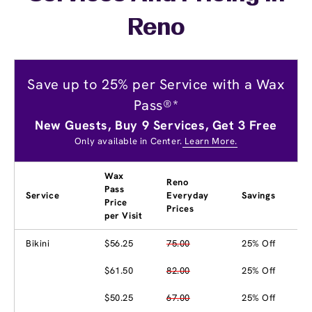
Reno
Save up to 25% per Service with a Wax
Pass®*
New Guests, Buy 9 Services, Get 3 Free
Only available in Center.
Learn More.
Wax
Reno
Pass
Service
Everyday
Savings
Price
Prices
per Visit
Bikini
$56.25
75.00
25% Off
$61.50
82.00
25% Off
$50.25
67.00
25% Off