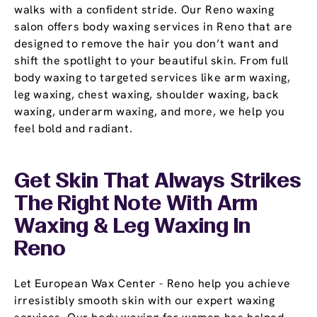
walks with a confident stride. Our Reno waxing
salon offers body waxing services in Reno that are
designed to remove the hair you don’t want and
shift the spotlight to your beautiful skin. From full
body waxing to targeted services like arm waxing,
leg waxing, chest waxing, shoulder waxing, back
waxing, underarm waxing, and more, we help you
feel bold and radiant.
Get Skin That Always Strikes
The Right Note With Arm
Waxing & Leg Waxing In
Reno
Let European Wax Center - Reno help you achieve
irresistibly smooth skin with our expert waxing