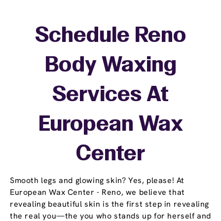
Schedule Reno
Body Waxing
Services At
European Wax
Center
Smooth legs and glowing skin? Yes, please! At
European Wax Center - Reno, we believe that
revealing beautiful skin is the first step in revealing
the real you—the you who stands up for herself and