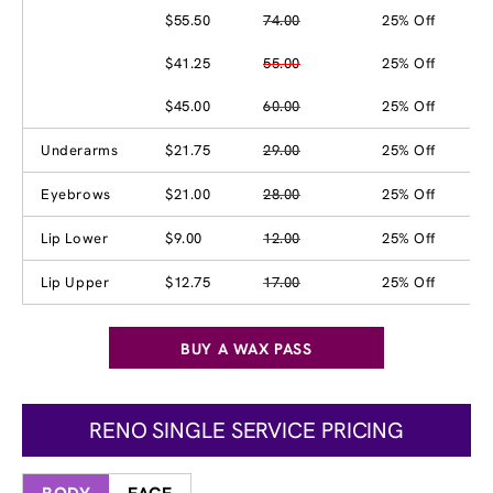
$55.50
74.00
25% Off
$41.25
55.00
25% Off
$45.00
60.00
25% Off
Underarms
$21.75
29.00
25% Off
Eyebrows
$21.00
28.00
25% Off
Lip Lower
$9.00
12.00
25% Off
Lip Upper
$12.75
17.00
25% Off
BUY A WAX PASS
RENO SINGLE SERVICE PRICING