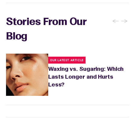
←
→
Stories From Our
Blog
OUR LATEST ARTICLE
Waxing vs. Sugaring: Which
Lasts Longer and Hurts
Less?