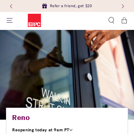
Refer a friend, get $20
Cart
Reno
Reopening today at 9am PT