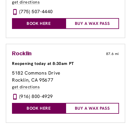
get directions
(775) 507-4440
BOOK HERE
BUY A WAX PASS
Rocklin
87.6 mi
Reopening today at 8:30am PT
5182 Commons Drive
Rocklin, CA 95677
get directions
(916) 800-4929
BOOK HERE
BUY A WAX PASS