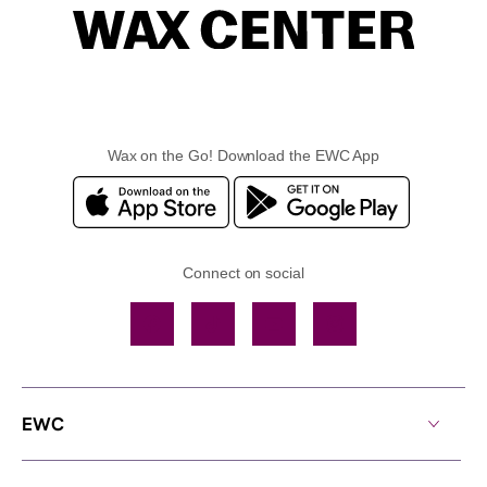
Wax on the Go! Download the EWC App
Connect on social
Facebook
TikTok
YouTube
Instagram
EWC