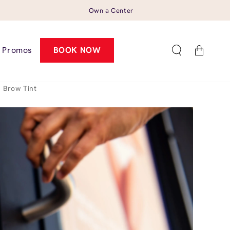
Own a Center
Cart
Promos
BOOK NOW
Brow Tint