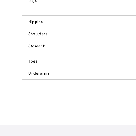
Legs
Nipples
Shoulders
Stomach
Toes
Underarms