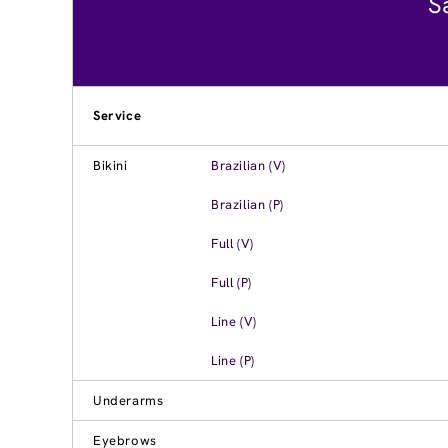
S
Service
Bikini
Brazilian (V)
Brazilian (P)
Full (V)
Full (P)
Line (V)
Line (P)
Underarms
Eyebrows