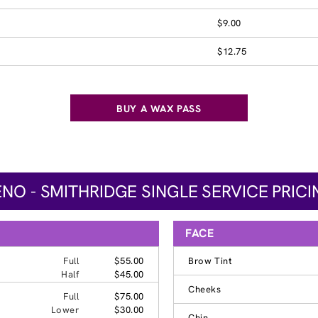
$9.00
$12.75
BUY A WAX PASS
ENO - SMITHRIDGE SINGLE SERVICE PRICI
FACE
Full
$55.00
Brow Tint
Half
$45.00
Cheeks
Full
$75.00
Lower
$30.00
Chin