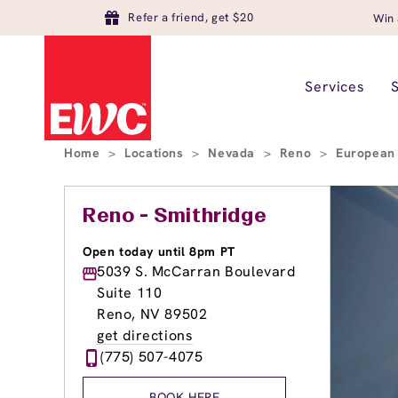
Refer a friend, get $20
Win 
Services
Home
>
Locations
>
Nevada
>
Reno
>
European
Reno - Smithridge
Open today until 8pm PT
5039 S. McCarran Boulevard
Suite 110
Reno, NV 89502
get directions
(775) 507-4075
BOOK HERE