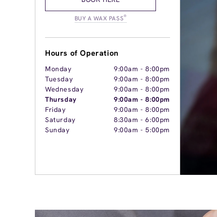
®
BUY A WAX PASS
Hours of Operation
Monday
9:00am
-
8:00pm
Tuesday
9:00am
-
8:00pm
Wednesday
9:00am
-
8:00pm
Thursday
9:00am
-
8:00pm
Friday
9:00am
-
8:00pm
Saturday
8:30am
-
6:00pm
Sunday
9:00am
-
5:00pm