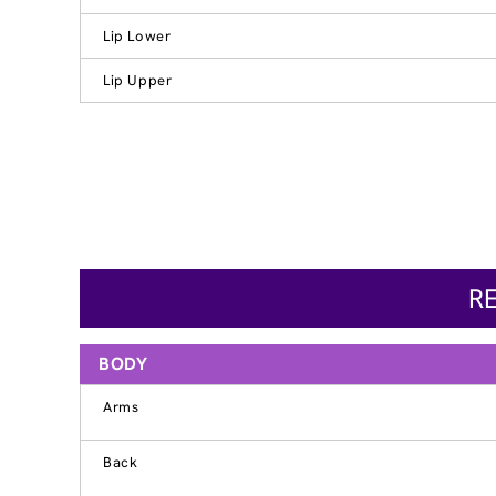
Lip Lower
Lip Upper
R
BODY
Arms
Back