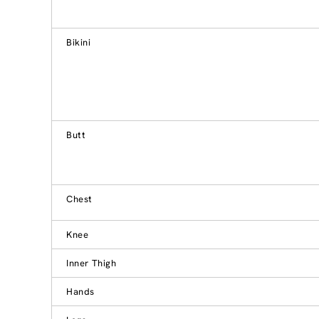
Bikini
Butt
Chest
Knee
Inner Thigh
Hands