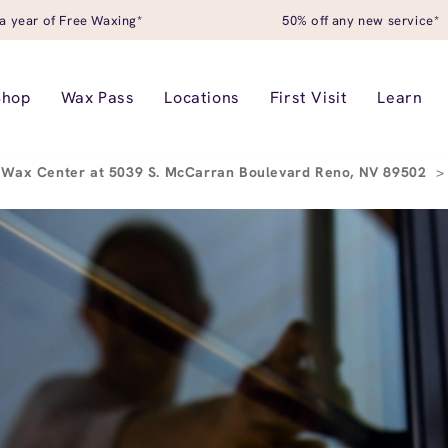
a year of Free Waxing*
50% off any new service*
Shop
Wax Pass
Locations
First Visit
Learn
 Wax Center at 5039 S. McCarran Boulevard Reno, NV 89502
>