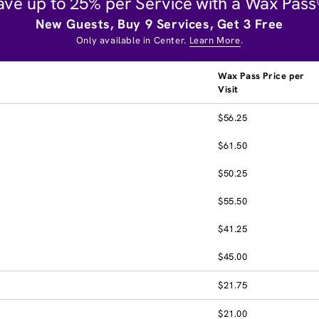
ave up to 25% per Service with a Wax Pass
New Guests, Buy 9 Services, Get 3 Free
Only available in Center.
Learn More
.
Wax Pass Price per
Visit
$56.25
$61.50
$50.25
$55.50
$41.25
$45.00
$21.75
$21.00