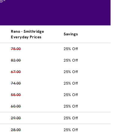
®*
Reno - Smithridge
Savings
Everyday Prices
75.00
25% Off
82.00
25% Off
67.00
25% Off
74.00
25% Off
55.00
25% Off
60.00
25% Off
29.00
25% Off
28.00
25% Off