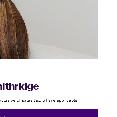
mithridge
clusive of sales tax, where applicable.