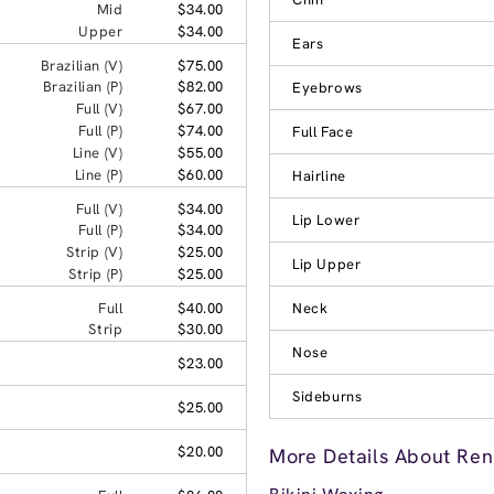
Mid
$34.00
Upper
$34.00
Ears
Brazilian (V)
$75.00
Brazilian (P)
$82.00
Eyebrows
Full (V)
$67.00
Full (P)
$74.00
Full Face
Line (V)
$55.00
Line (P)
$60.00
Hairline
Full (V)
$34.00
Lip Lower
Full (P)
$34.00
Strip (V)
$25.00
Lip Upper
Strip (P)
$25.00
Full
$40.00
Neck
Strip
$30.00
Nose
$23.00
Sideburns
$25.00
$20.00
More Details About Ren