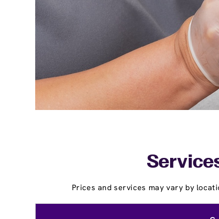
Services
Prices and services may vary by locati