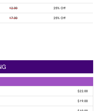
12.00
25% Off
17.00
25% Off
NG
$22.00
$19.00
$19.00