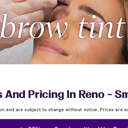
 And Pricing In Reno - S
on and are subject to change without notice. Prices are ex