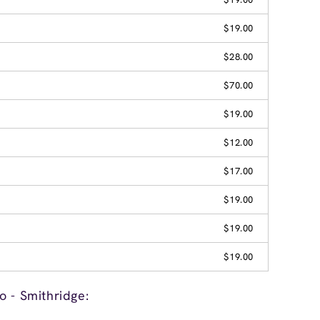
$19.00
$28.00
$70.00
$19.00
$12.00
$17.00
$19.00
$19.00
$19.00
o - Smithridge: