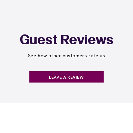
Guest Reviews
See how other customers rate us
LEAVE A REVIEW