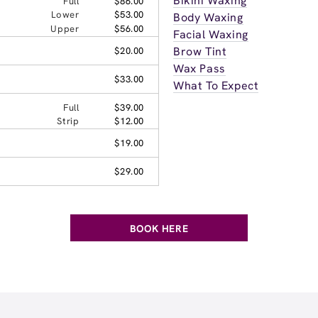
Bikini Waxing
Full
$86.00
Lower
$53.00
Body Waxing
Upper
$56.00
Facial Waxing
Brow Tint
$20.00
Wax Pass
$33.00
What To Expect
Full
$39.00
Strip
$12.00
$19.00
$29.00
BOOK HERE