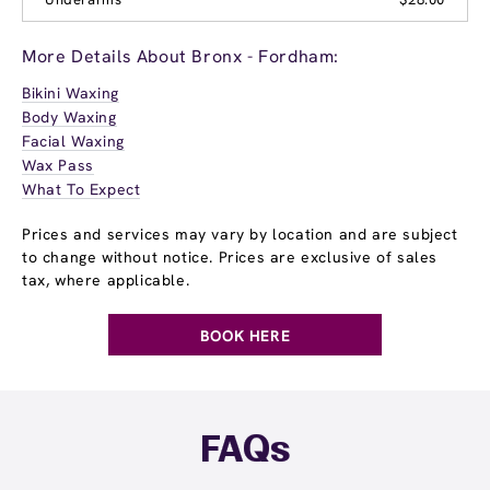
More Details About Bronx - Fordham:
Bikini Waxing
Body Waxing
Facial Waxing
Wax Pass
What To Expect
Prices and services may vary by location and are subject
to change without notice. Prices are exclusive of sales
tax, where applicable.
BOOK HERE
FAQs