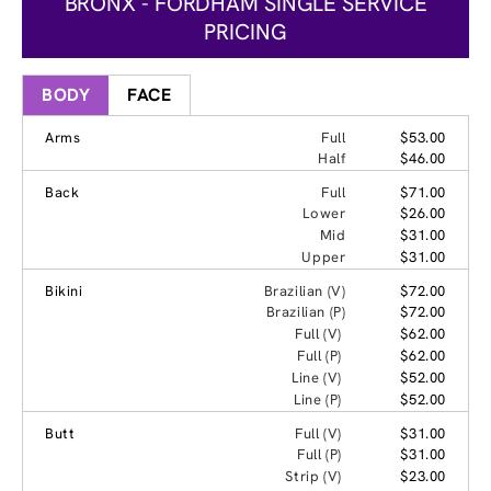
BRONX - FORDHAM SINGLE SERVICE
PRICING
BODY
FACE
Arms
Full
$53.00
Half
$46.00
Back
Full
$71.00
Lower
$26.00
Mid
$31.00
Upper
$31.00
Bikini
Brazilian (V)
$72.00
Brazilian (P)
$72.00
Full (V)
$62.00
Full (P)
$62.00
Line (V)
$52.00
Line (P)
$52.00
Butt
Full (V)
$31.00
Full (P)
$31.00
Strip (V)
$23.00