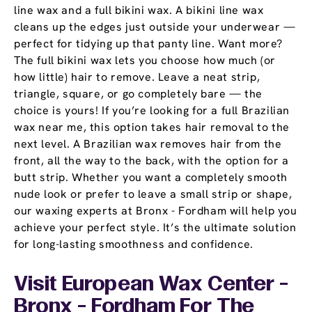
line wax and a full bikini wax. A bikini line wax
cleans up the edges just outside your underwear —
perfect for tidying up that panty line. Want more?
The full bikini wax lets you choose how much (or
how little) hair to remove. Leave a neat strip,
triangle, square, or go completely bare — the
choice is yours! If you’re looking for a full Brazilian
wax near me, this option takes hair removal to the
next level. A Brazilian wax removes hair from the
front, all the way to the back, with the option for a
butt strip. Whether you want a completely smooth
nude look or prefer to leave a small strip or shape,
our waxing experts at Bronx - Fordham will help you
achieve your perfect style. It’s the ultimate solution
for long-lasting smoothness and confidence.
Visit European Wax Center -
Bronx - Fordham For The