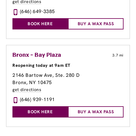
get directions
(646) 649-3385
BOOK HERE
BUY A WAX PASS
Bronx - Bay Plaza
3.7 mi
Reopening today at 9am ET
2146 Bartow Ave, Ste. 280 D
Bronx, NY 10475
get directions
(646) 939-1191
BOOK HERE
BUY A WAX PASS