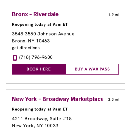
Bronx - Riverdale
1.9 mi
Reopening today at 9am ET
3548-3550 Johnson Avenue
Bronx, NY 10463
get directions
(718) 796-9600
BOOK HERE
BUY A WAX PASS
New York - Broadway Marketplace at Georg
2.3 mi
Reopening today at 9am ET
4211 Broadway
, Suite #18
New York, NY 10033