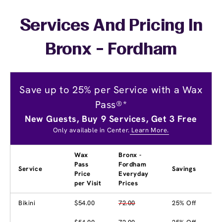
Services And Pricing In
Bronx - Fordham
Save up to 25% per Service with a Wax
Pass®*
New Guests, Buy 9 Services, Get 3 Free
Only available in Center.
Learn More.
Wax
Bronx -
Pass
Fordham
Service
Savings
Price
Everyday
per Visit
Prices
Bikini
$54.00
72.00
25% Off