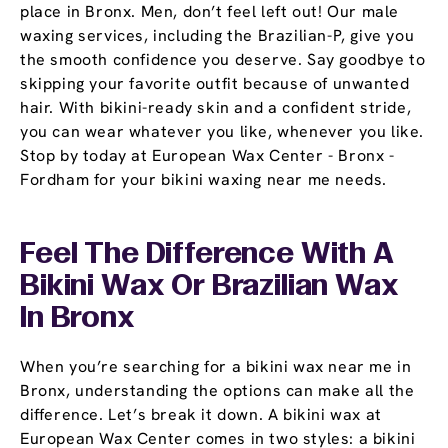
place in Bronx. Men, don’t feel left out! Our male
waxing services, including the Brazilian-P, give you
the smooth confidence you deserve. Say goodbye to
skipping your favorite outfit because of unwanted
hair. With bikini-ready skin and a confident stride,
you can wear whatever you like, whenever you like.
Stop by today at European Wax Center - Bronx -
Fordham for your bikini waxing near me needs.
Feel The Difference With A
Bikini Wax Or Brazilian Wax
In Bronx
When you’re searching for a bikini wax near me in
Bronx, understanding the options can make all the
difference. Let’s break it down. A bikini wax at
European Wax Center comes in two styles: a bikini