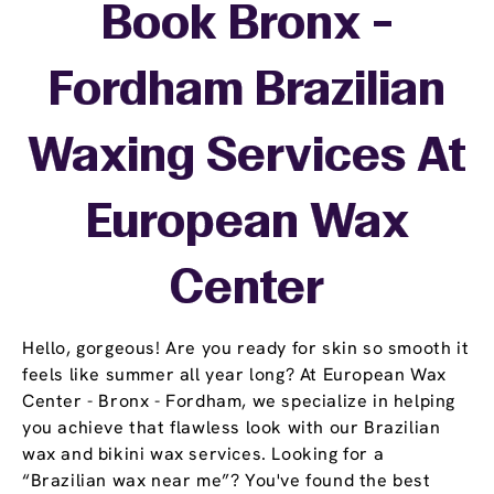
Book Bronx -
Fordham Brazilian
Waxing Services At
European Wax
Center
Hello, gorgeous! Are you ready for skin so smooth it
feels like summer all year long? At European Wax
Center - Bronx - Fordham, we specialize in helping
you achieve that flawless look with our Brazilian
wax and bikini wax services. Looking for a
“Brazilian wax near me”? You've found the best