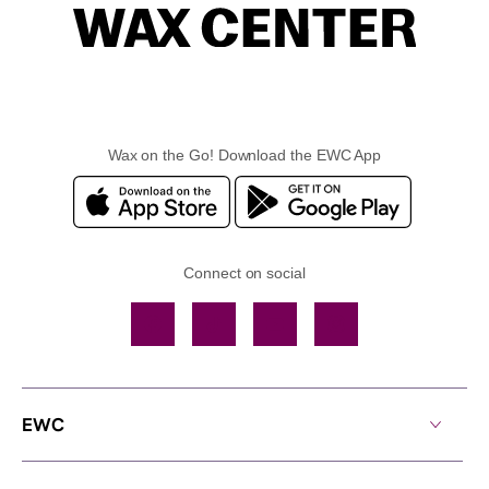
Wax on the Go! Download the EWC App
Connect on social
Facebook
TikTok
YouTube
Instagram
EWC