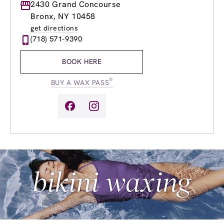
Monday
2430 Grand Concourse
9:00am
-
8:00pm
Tuesday
9:00am
-
8:00pm
Bronx, NY 10458
Wednesday
9:00am
-
8:00pm
get directions
Thursday
9:00am
-
8:00pm
(718) 571-9390
Friday
9:00am
-
8:00pm
Saturday
9:00am
-
7:00pm
BOOK HERE
Sunday
9:00am
-
7:00pm
®
BUY A WAX PASS