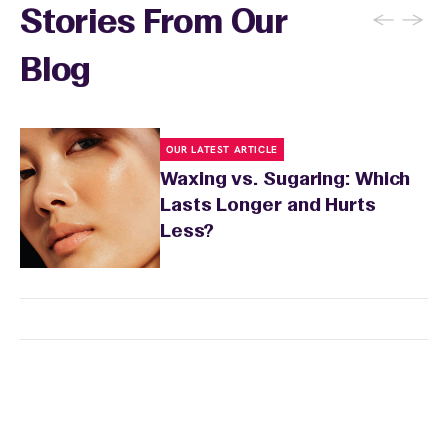
←
→
Stories From Our
Blog
OUR LATEST ARTICLE
Waxing vs. Sugaring: Which
Lasts Longer and Hurts
Less?