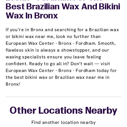
Best Brazilian Wax And Bikini
Wax In Bronx
If you’re in Bronx and searching for a Brazilian wax
or bikini wax near me, look no further than
European Wax Center - Bronx - Fordham. Smooth,
flawless skin is always a showstopper, and our
waxing specialists ensure you leave feeling
confident. Ready to go all in? Don’t wait — visit
European Wax Center - Bronx - Fordham today for
the best bikini wax or Brazilian wax near me in
Bronx!
Other Locations Nearby
Find another location nearby