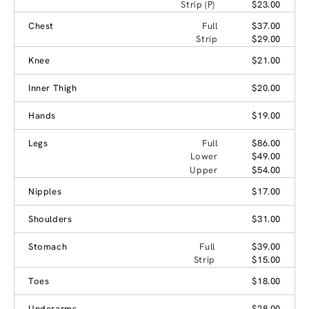
Strip (P)
$23.00
Chest
Full
$37.00
Strip
$29.00
Knee
$21.00
Inner Thigh
$20.00
Hands
$19.00
Legs
Full
$86.00
Lower
$49.00
Upper
$54.00
Nipples
$17.00
Shoulders
$31.00
Stomach
Full
$39.00
Strip
$15.00
Toes
$18.00
Underarms
$28.00