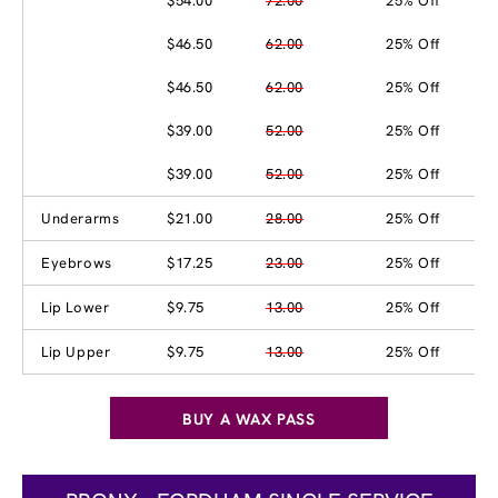
$54.00
72.00
25% Off
$46.50
62.00
25% Off
$46.50
62.00
25% Off
$39.00
52.00
25% Off
$39.00
52.00
25% Off
Underarms
$21.00
28.00
25% Off
Eyebrows
$17.25
23.00
25% Off
Lip Lower
$9.75
13.00
25% Off
Lip Upper
$9.75
13.00
25% Off
BUY A WAX PASS