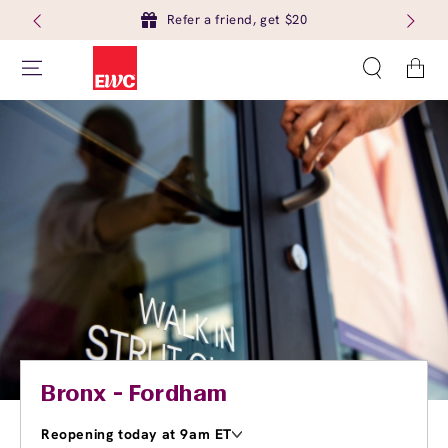
Refer a friend, get $20
Cart
Bronx - Fordham
Reopening today at 9am ET