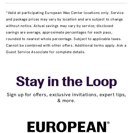
*Valid at participating European Wax Center locations only. Service
and package prices may vary by location and are subject to change
without notice. Actual savings may vary by service; disclosed
savings are average, approximate percentages for each pass,
rounded to nearest whole percentage. Subject to applicable taxes.
Cannot be combined with other offers. Additional terms apply. Ask a
Guest Service Associate for complete details.
Stay in the Loop
Sign up for offers, exclusive invitations, expert tips,
& more.