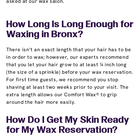
asked at our wax salon.
How Long Is Long Enough for
Waxing in Bronx?
There isn’t an exact length that your hair has to be
in order to wax; however, our experts recommend
that you let your hair grow to at least ¼ inch long
(the size of a sprinkle) before your wax reservation.
For first time guests, we recommend you stop
shaving at least two weeks prior to your visit. The
extra length allows our Comfort Wax® to grip
around the hair more easily.
How Do I Get My Skin Ready
for My Wax Reservation?