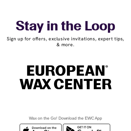
Stay in the Loop
Sign up for offers, exclusive invitations, expert tips,
& more.
Wax on the Go! Download the EWC App