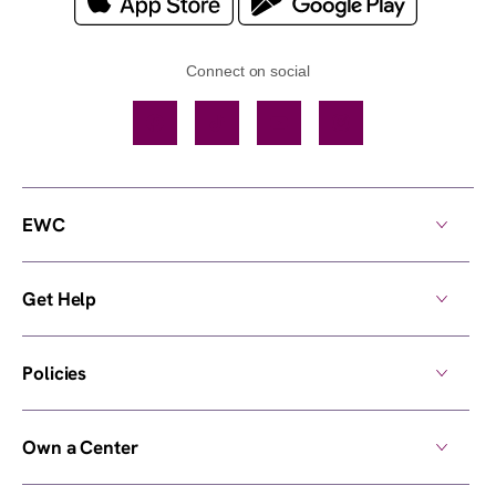
Connect on social
Facebook
TikTok
YouTube
Instagram
EWC
Get Help
Policies
Own a Center