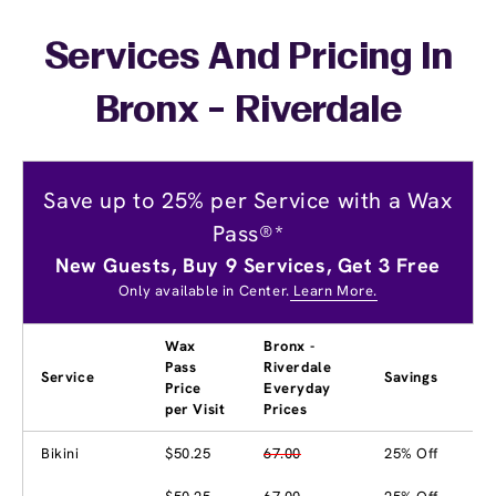
Services And Pricing In
Bronx - Riverdale
Save up to 25% per Service with a Wax
Pass®*
New Guests, Buy 9 Services, Get 3 Free
Only available in Center.
Learn More.
Wax
Bronx -
Pass
Riverdale
Service
Savings
Price
Everyday
per Visit
Prices
Bikini
$50.25
67.00
25% Off