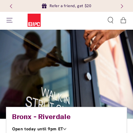
Refer a friend, get $20
Cart
Bronx - Riverdale
Open today until 9pm ET