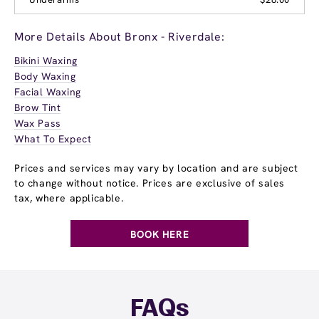
More Details About Bronx - Riverdale:
Bikini Waxing
Body Waxing
Facial Waxing
Brow Tint
Wax Pass
What To Expect
Prices and services may vary by location and are subject
to change without notice. Prices are exclusive of sales
tax, where applicable.
BOOK HERE
FAQs