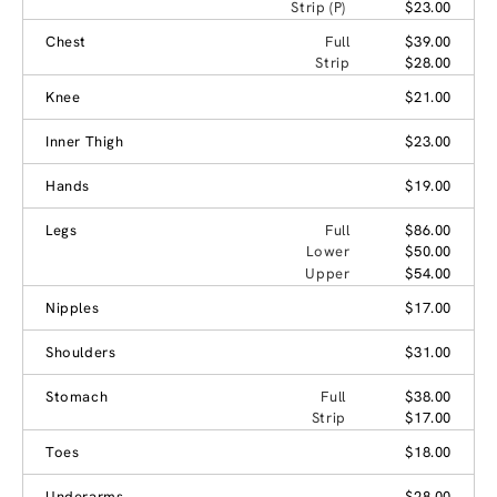
Strip (P)
$23.00
Chest
Full
$39.00
Strip
$28.00
Knee
$21.00
Inner Thigh
$23.00
Hands
$19.00
Legs
Full
$86.00
Lower
$50.00
Upper
$54.00
Nipples
$17.00
Shoulders
$31.00
Stomach
Full
$38.00
Strip
$17.00
Toes
$18.00
Underarms
$28.00