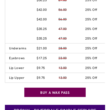
$50.25
67.00
25% Off
$42.00
56.00
25% Off
$42.00
56.00
25% Off
$35.25
47.00
25% Off
$35.25
47.00
25% Off
Underarms
$21.00
28.00
25% Off
Eyebrows
$17.25
23.00
25% Off
Lip Lower
$9.75
13.00
25% Off
Lip Upper
$9.75
13.00
25% Off
BUY A WAX PASS