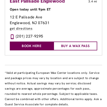
East Palisade Englewood
3.4 mi
Open today until 9pm ET
12 E Palisade Ave
Englewood, NJ 07631
get directions
(201) 227-9295
BOOK HERE
BUY A WAX PASS
*Valid at participating European Wax Center locations only. Service
and package prices may vary by location and are subject to change
without notice. Actual savings may vary by service; disclosed
savings are average, approximate percentages for each pass,
rounded to nearest whole percentage. Subject to applicable taxes.
Cannot be combined with other offers. Additional terms apply. Ask a
Guest Service Associate for complete details.