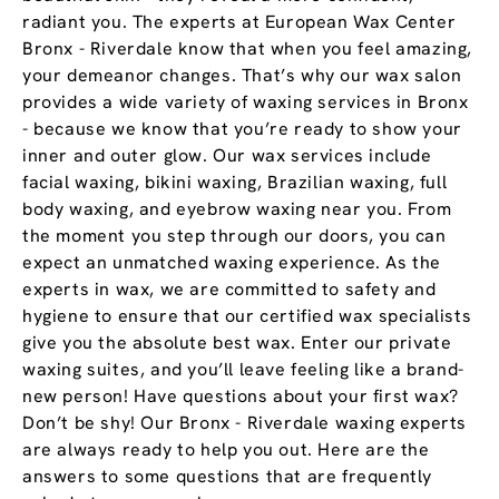
radiant you. The experts at European Wax Center
Bronx - Riverdale know that when you feel amazing,
your demeanor changes. That’s why our wax salon
provides a wide variety of waxing services in Bronx
- because we know that you’re ready to show your
inner and outer glow. Our wax services include
facial waxing, bikini waxing, Brazilian waxing, full
body waxing, and eyebrow waxing near you. From
the moment you step through our doors, you can
expect an unmatched waxing experience. As the
experts in wax, we are committed to safety and
hygiene to ensure that our certified wax specialists
give you the absolute best wax. Enter our private
waxing suites, and you’ll leave feeling like a brand-
new person! Have questions about your first wax?
Don’t be shy! Our Bronx - Riverdale waxing experts
are always ready to help you out. Here are the
answers to some questions that are frequently