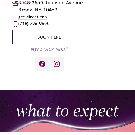
Monday
3548-3550 Johnson Avenue
9:00am
-
9:00pm
Tuesday
9:00am
-
9:00pm
Bronx, NY 10463
Wednesday
9:00am
-
9:00pm
get directions
Thursday
9:00am
-
9:00pm
(718) 796-9600
Friday
9:00am
-
9:00pm
Saturday
9:00am
-
6:00pm
BOOK HERE
Sunday
10:00am
-
5:00pm
®
BUY A WAX PASS