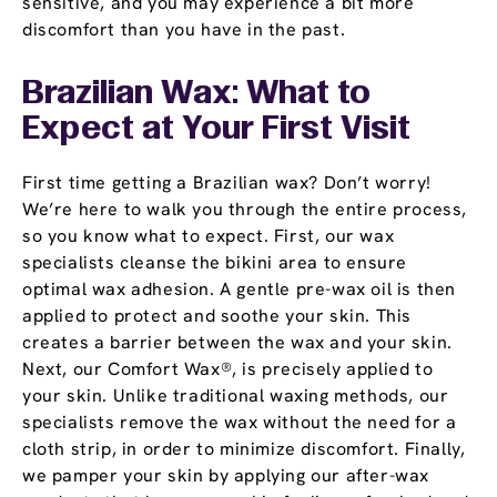
sensitive, and you may experience a bit more
discomfort than you have in the past.
Brazilian Wax: What to
Expect at Your First Visit
First time getting a Brazilian wax? Don’t worry!
We’re here to walk you through the entire process,
so you know what to expect. First, our wax
specialists cleanse the bikini area to ensure
optimal wax adhesion. A gentle pre-wax oil is then
applied to protect and soothe your skin. This
creates a barrier between the wax and your skin.
Next, our Comfort Wax®, is precisely applied to
your skin. Unlike traditional waxing methods, our
specialists remove the wax without the need for a
cloth strip, in order to minimize discomfort. Finally,
we pamper your skin by applying our after-wax