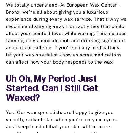
We totally understand. At European Wax Center -
Bronx, we’re all about giving you a luxurious
experience during every wax service. That’s why we
recommend staying away from activities that could
affect your comfort level while waxing. This includes
tanning, consuming alcohol, and drinking significant
amounts of caffeine. If you’re on any medications,
let your wax specialist know as some medications
can affect how your body responds to the wax.
Uh Oh, My Period Just
Started. Can I Still Get
Waxed?
Yes! Our wax specialists are happy to give you
smooth, radiant skin when you’re on your cycle.
Just keep in mind that your skin will be more