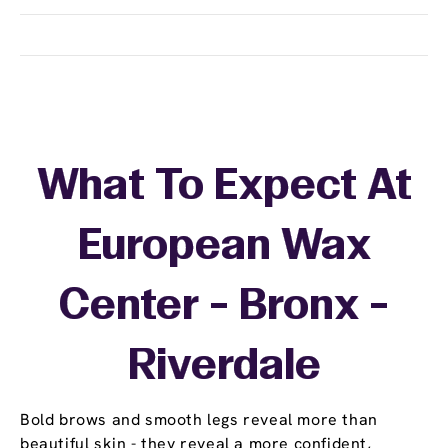
What To Expect At
European Wax
Center - Bronx -
Riverdale
Bold brows and smooth legs reveal more than
beautiful skin - they reveal a more confident,