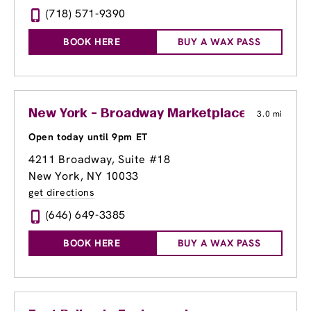
(718) 571-9390
BOOK HERE
BUY A WAX PASS
New York - Broadway Marketplace at Georg
3.0 mi
Open today until 9pm ET
4211 Broadway
, Suite #18
New York, NY 10033
get directions
(646) 649-3385
BOOK HERE
BUY A WAX PASS