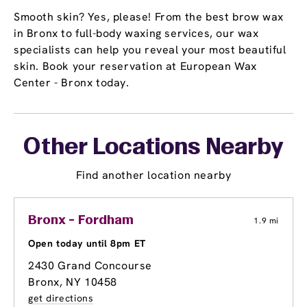
Smooth skin? Yes, please! From the best brow wax
in Bronx to full-body waxing services, our wax
specialists can help you reveal your most beautiful
skin. Book your reservation at European Wax
Center - Bronx today.
Other Locations Nearby
Find another location nearby
Bronx - Fordham
1.9 mi
Open today until 8pm ET
2430 Grand Concourse
Bronx, NY 10458
get directions