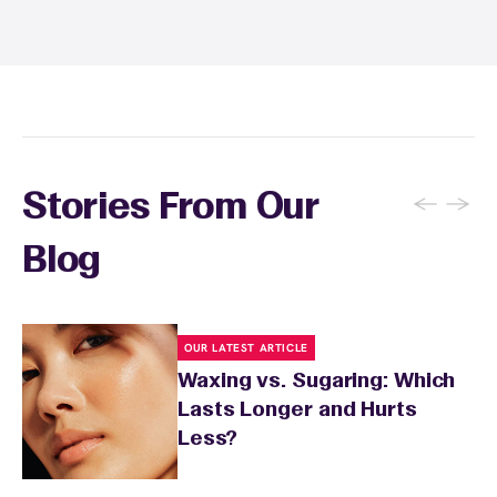
and tanning for 24 to 48 hours. Your wax
specialist will provide personalized aftercare
recommendations based on your skin type
and the services you received.
←
→
Stories From Our
Blog
OUR LATEST ARTICLE
Waxing vs. Sugaring: Which
Lasts Longer and Hurts
Less?