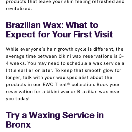
products that leave your skin feeling refreshed and
revitalized.
Brazilian Wax: What to
Expect for Your First Visit
While everyone’s hair growth cycle is different, the
average time between bikini wax reservations is 3–
4 weeks. You may need to schedule a wax service a
little earlier or later. To keep that smooth glow for
longer, talk with your wax specialist about the
products in our EWC Treat® collection. Book your
reservation for a bikini wax or Brazilian wax near
you today!
Try a Waxing Service in
Bronx