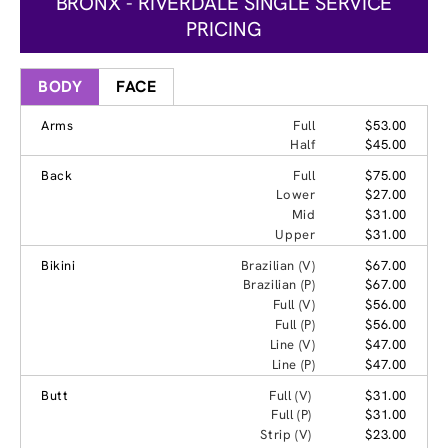
BRONX - RIVERDALE SINGLE SERVICE
PRICING
BODY
FACE
Arms
Full
$53.00
Half
$45.00
Back
Full
$75.00
Lower
$27.00
Mid
$31.00
Upper
$31.00
Bikini
Brazilian (V)
$67.00
Brazilian (P)
$67.00
Full (V)
$56.00
Full (P)
$56.00
Line (V)
$47.00
Line (P)
$47.00
Butt
Full (V)
$31.00
Full (P)
$31.00
Strip (V)
$23.00