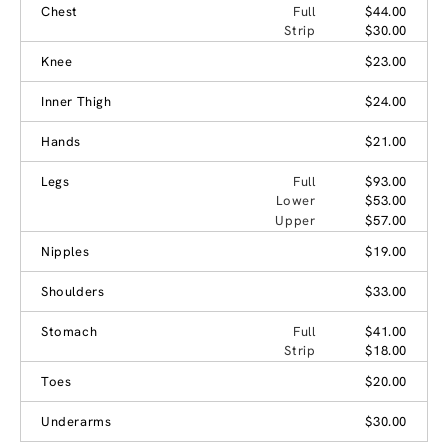
Chest
Full
$44.00
Strip
$30.00
Knee
$23.00
Inner Thigh
$24.00
Hands
$21.00
Legs
Full
$93.00
Lower
$53.00
Upper
$57.00
Nipples
$19.00
Shoulders
$33.00
Stomach
Full
$41.00
Strip
$18.00
Toes
$20.00
Underarms
$30.00