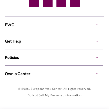
Facebook
TikTok
YouTube
Instagram
EWC
Get Help
Policies
Own a Center
© 2026,
European Wax Center
. All rights reserved.
Do Not Sell My Personal Information