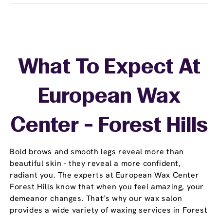
What To Expect At
European Wax
Center - Forest Hills
Bold brows and smooth legs reveal more than
beautiful skin - they reveal a more confident,
radiant you. The experts at European Wax Center
Forest Hills know that when you feel amazing, your
demeanor changes. That’s why our wax salon
provides a wide variety of waxing services in Forest