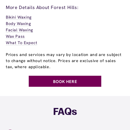
More Details About Forest Hills:
Bikini Waxing
Body Waxing
Facial Waxing
Wax Pass
What To Expect
Prices and services may vary by location and are subject
to change without notice. Prices are exclusive of sales
tax, where applicable.
BOOK HERE
FAQs