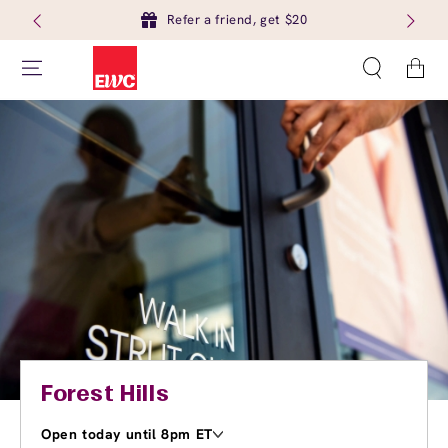
Refer a friend, get $20
Cart
Forest Hills
Open today until 8pm ET