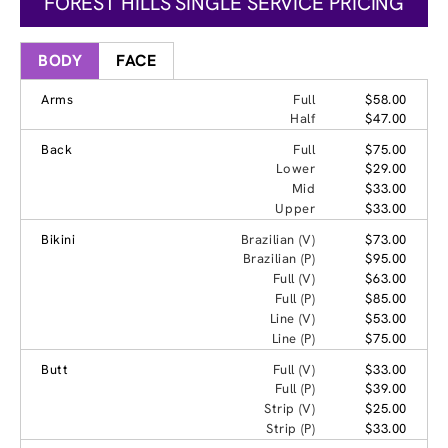
FOREST HILLS SINGLE SERVICE PRICING
BODY
FACE
Arms
Full
$58.00
Half
$47.00
Back
Full
$75.00
Lower
$29.00
Mid
$33.00
Upper
$33.00
Bikini
Brazilian (V)
$73.00
Brazilian (P)
$95.00
Full (V)
$63.00
Full (P)
$85.00
Line (V)
$53.00
Line (P)
$75.00
Butt
Full (V)
$33.00
Full (P)
$39.00
Strip (V)
$25.00
Strip (P)
$33.00