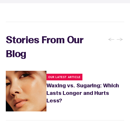
recommendations based on your skin type
and the services you received.
←
→
Stories From Our
Blog
OUR LATEST ARTICLE
Waxing vs. Sugaring: Which
Lasts Longer and Hurts
Less?