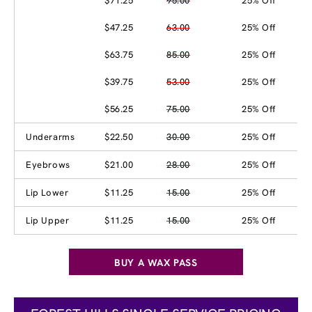
$71.25
95.00
25% Off
$47.25
63.00
25% Off
$63.75
85.00
25% Off
$39.75
53.00
25% Off
$56.25
75.00
25% Off
Underarms
$22.50
30.00
25% Off
Eyebrows
$21.00
28.00
25% Off
Lip Lower
$11.25
15.00
25% Off
Lip Upper
$11.25
15.00
25% Off
BUY A WAX PASS