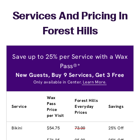
Services And Pricing In
Forest Hills
Save up to 25% per Service with a Wax
Pass®*
New Guests, Buy 9 Services, Get 3 Free
Only available in Center.
Learn More.
Wax
Forest Hills
Pass
Service
Everyday
Savings
Price
Prices
per Visit
Bikini
$54.75
73.00
25% Off