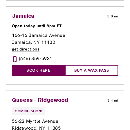
Jamaica
3.0 mi
Open today until 8pm ET
166-16 Jamaica Avenue
Jamaica, NY 11432
get directions
(646) 859-5931
BOOK HERE
BUY A WAX PASS
Queens - Ridgewood
3.4 mi
COMING SOON!
56-22 Myrtle Avenue
Ridgewood, NY 11385