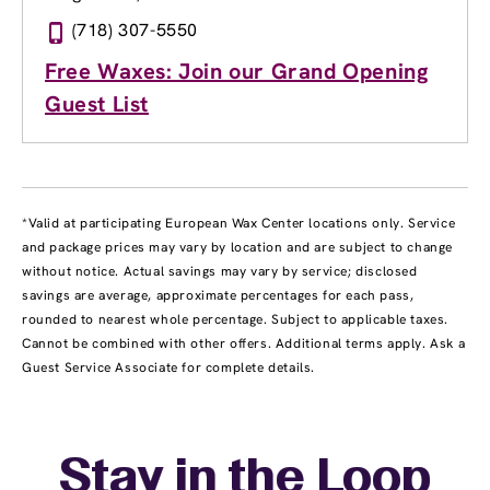
(718) 307-5550
Free Waxes: Join our Grand Opening
Guest List
*Valid at participating European Wax Center locations only. Service
and package prices may vary by location and are subject to change
without notice. Actual savings may vary by service; disclosed
savings are average, approximate percentages for each pass,
rounded to nearest whole percentage. Subject to applicable taxes.
Cannot be combined with other offers. Additional terms apply. Ask a
Guest Service Associate for complete details.
Stay in the Loop