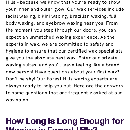
Hills - because we know that you’re ready to show
your inner and outer glow. Our wax services include
facial waxing, bikini waxing, Brazilian waxing, full
body waxing, and eyebrow waxing near you. From
the moment you step through our doors, you can
expect an unmatched waxing experience. As the
experts in wax, we are committed to safety and
hygiene to ensure that our certified wax specialists
give you the absolute best wax. Enter our private
waxing suites, and you’ll leave feeling like a brand-
new person! Have questions about your first wax?
Don’t be shy! Our Forest Hills waxing experts are
always ready to help you out. Here are the answers
to some questions that are frequently asked at our
wax salon.
How Long Is Long Enough for