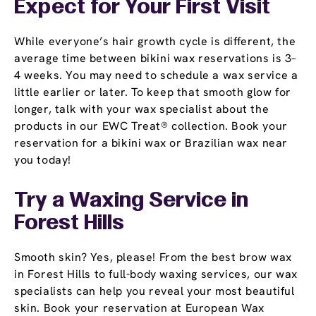
Expect for Your First Visit
While everyone’s hair growth cycle is different, the
average time between bikini wax reservations is 3–
4 weeks. You may need to schedule a wax service a
little earlier or later. To keep that smooth glow for
longer, talk with your wax specialist about the
products in our EWC Treat® collection. Book your
reservation for a bikini wax or Brazilian wax near
you today!
Try a Waxing Service in
Forest Hills
Smooth skin? Yes, please! From the best brow wax
in Forest Hills to full-body waxing services, our wax
specialists can help you reveal your most beautiful
skin. Book your reservation at European Wax