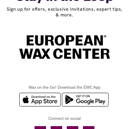
Sign up for offers, exclusive invitations, expert tips,
& more.
Wax on the Go! Download the EWC App
Connect on social