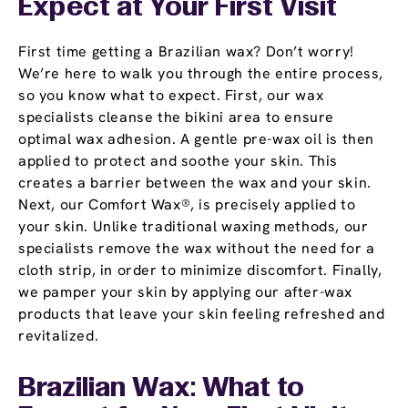
Expect at Your First Visit
First time getting a Brazilian wax? Don’t worry!
We’re here to walk you through the entire process,
so you know what to expect. First, our wax
specialists cleanse the bikini area to ensure
optimal wax adhesion. A gentle pre-wax oil is then
applied to protect and soothe your skin. This
creates a barrier between the wax and your skin.
Next, our Comfort Wax®, is precisely applied to
your skin. Unlike traditional waxing methods, our
specialists remove the wax without the need for a
cloth strip, in order to minimize discomfort. Finally,
we pamper your skin by applying our after-wax
products that leave your skin feeling refreshed and
revitalized.
Brazilian Wax: What to