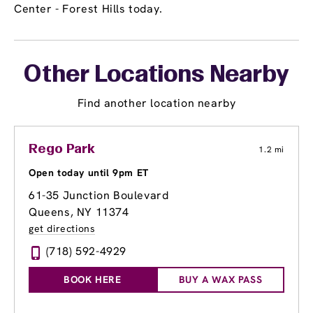
Center - Forest Hills today.
Other Locations Nearby
Find another location nearby
Rego Park
1.2 mi
Open today until 9pm ET
61-35 Junction Boulevard
Queens, NY 11374
get directions
(718) 592-4929
BOOK HERE
BUY A WAX PASS