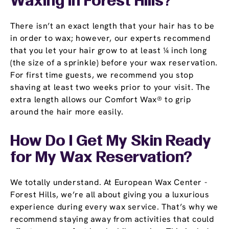
Waxing in Forest Hills?
There isn’t an exact length that your hair has to be
in order to wax; however, our experts recommend
that you let your hair grow to at least ¼ inch long
(the size of a sprinkle) before your wax reservation.
For first time guests, we recommend you stop
shaving at least two weeks prior to your visit. The
extra length allows our Comfort Wax® to grip
around the hair more easily.
How Do I Get My Skin Ready
for My Wax Reservation?
We totally understand. At European Wax Center -
Forest Hills, we’re all about giving you a luxurious
experience during every wax service. That’s why we
recommend staying away from activities that could