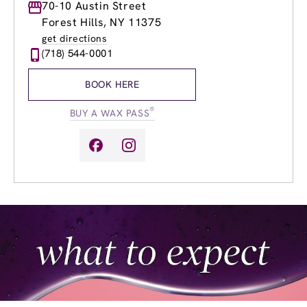
Monday
70-10 Austin Street
9:00am
-
7:00pm
Tuesday
9:00am
-
7:00pm
Forest Hills, NY 11375
Wednesday
9:00am
-
8:00pm
get directions
Thursday
9:00am
-
8:00pm
(718) 544-0001
Friday
8:00am
-
7:00pm
Saturday
8:00am
-
5:00pm
BOOK HERE
Sunday
9:00am
-
5:00pm
®
BUY A WAX PASS