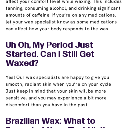
affect your comfort level while waxing. This includes
tanning, consuming alcohol, and drinking significant
amounts of caffeine. If you’re on any medications,
let your wax specialist know as some medications
can affect how your body responds to the wax.
Uh Oh, My Period Just
Started. Can I Still Get
Waxed?
Yes! Our wax specialists are happy to give you
smooth, radiant skin when you’re on your cycle.
Just keep in mind that your skin will be more
sensitive, and you may experience a bit more
discomfort than you have in the past.
Brazilian Wax: What to