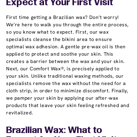
Expect at Your First Visit
First time getting a Brazilian wax? Don’t worry!
We’re here to walk you through the entire process,
so you know what to expect. First, our wax
specialists cleanse the bikini area to ensure
optimal wax adhesion. A gentle pre-wax oil is then
applied to protect and soothe your skin. This
creates a barrier between the wax and your skin.
Next, our Comfort Wax®, is precisely applied to
your skin. Unlike traditional waxing methods, our
specialists remove the wax without the need for a
cloth strip, in order to minimize discomfort. Finally,
we pamper your skin by applying our after-wax
products that leave your skin feeling refreshed and
revitalized.
Brazilian Wax: What to