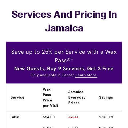
Services And Pricing In
Jamaica
Save up to 25% per Service with a Wax
Pass®*
New Guests, Buy 9 Services, Get 3 Free
Only available in Center.
Learn More.
Wax
Jamaica
Pass
Service
Everyday
Savings
Price
Prices
per Visit
Bikini
$54.00
72.00
25% Off