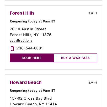
Forest Hills
3.0 mi
Reopening today at 9am ET
70-10 Austin Street
Forest Hills, NY 11375
get directions
(718) 544-0001
BOOK HERE
BUY A WAX PASS
Howard Beach
3.9 mi
Reopening today at 9am ET
157-02 Cross Bay Blvd
Howard Beach, NY 11414