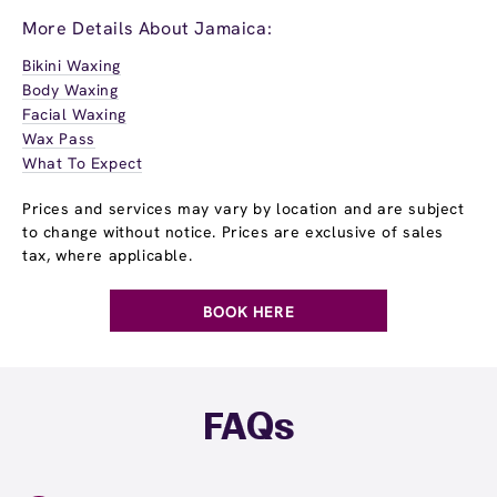
More Details About Jamaica:
Bikini Waxing
Body Waxing
Facial Waxing
Wax Pass
What To Expect
Prices and services may vary by location and are subject
to change without notice. Prices are exclusive of sales
tax, where applicable.
BOOK HERE
FAQs