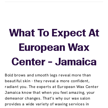
What To Expect At
European Wax
Center - Jamaica
Bold brows and smooth legs reveal more than
beautiful skin - they reveal a more confident,
radiant you. The experts at European Wax Center
Jamaica know that when you feel amazing, your
demeanor changes. That’s why our wax salon
provides a wide variety of waxing services in