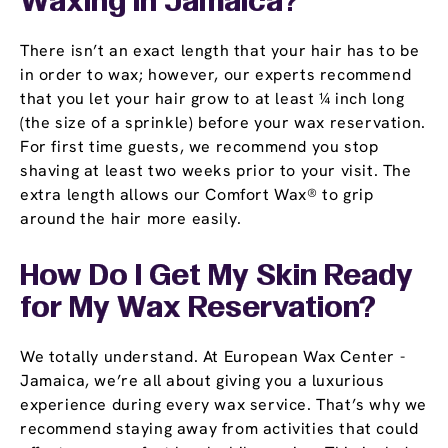
Waxing in Jamaica?
There isn’t an exact length that your hair has to be
in order to wax; however, our experts recommend
that you let your hair grow to at least ¼ inch long
(the size of a sprinkle) before your wax reservation.
For first time guests, we recommend you stop
shaving at least two weeks prior to your visit. The
extra length allows our Comfort Wax® to grip
around the hair more easily.
How Do I Get My Skin Ready
for My Wax Reservation?
We totally understand. At European Wax Center -
Jamaica, we’re all about giving you a luxurious
experience during every wax service. That’s why we
recommend staying away from activities that could