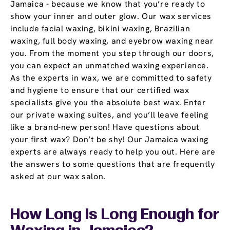
Jamaica - because we know that you’re ready to
show your inner and outer glow. Our wax services
include facial waxing, bikini waxing, Brazilian
waxing, full body waxing, and eyebrow waxing near
you. From the moment you step through our doors,
you can expect an unmatched waxing experience.
As the experts in wax, we are committed to safety
and hygiene to ensure that our certified wax
specialists give you the absolute best wax. Enter
our private waxing suites, and you’ll leave feeling
like a brand-new person! Have questions about
your first wax? Don’t be shy! Our Jamaica waxing
experts are always ready to help you out. Here are
the answers to some questions that are frequently
asked at our wax salon.
How Long Is Long Enough for