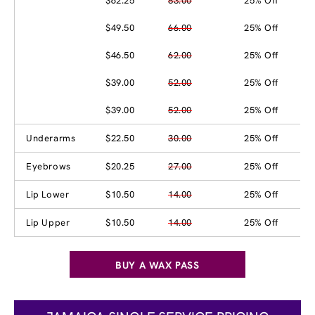
$62.25
83.00
25% Off
$49.50
66.00
25% Off
$46.50
62.00
25% Off
$39.00
52.00
25% Off
$39.00
52.00
25% Off
Underarms
$22.50
30.00
25% Off
Eyebrows
$20.25
27.00
25% Off
Lip Lower
$10.50
14.00
25% Off
Lip Upper
$10.50
14.00
25% Off
BUY A WAX PASS