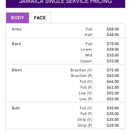
JAMAICA SINGLE SERVICE PRICING
BODY
FACE
Arms
Full
$58.00
Half
$48.00
Back
Full
$75.00
Lower
$28.00
Mid
$33.00
Upper
$33.00
Bikini
Brazilian (V)
$72.00
Brazilian (P)
$83.00
Full (V)
$66.00
Full (P)
$62.00
Line (V)
$52.00
Line (P)
$52.00
Butt
Full (V)
$35.00
Full (P)
$35.00
Strip (V)
$25.00
Strip (P)
$25.00