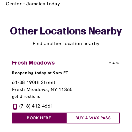
Center - Jamaica today.
Other Locations Nearby
Find another location nearby
Fresh Meadows
2.4 mi
Reopening today at 9am ET
61-38 190th Street
Fresh Meadows, NY 11365
get directions
(718) 412-4661
BOOK HERE
BUY A WAX PASS