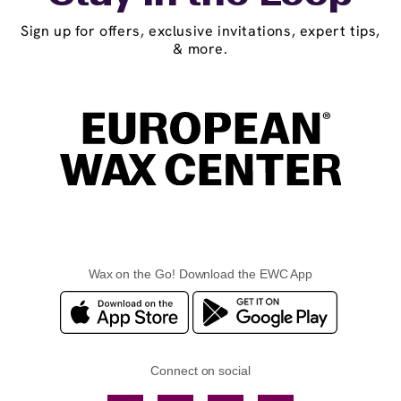
Sign up for offers, exclusive invitations, expert tips,
& more.
Wax on the Go! Download the EWC App
Connect on social