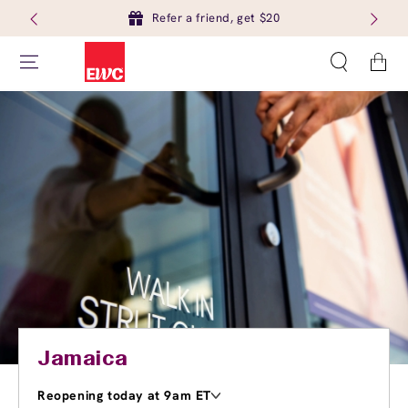
Refer a friend, get $20
Cart
Jamaica
Reopening today at 9am ET