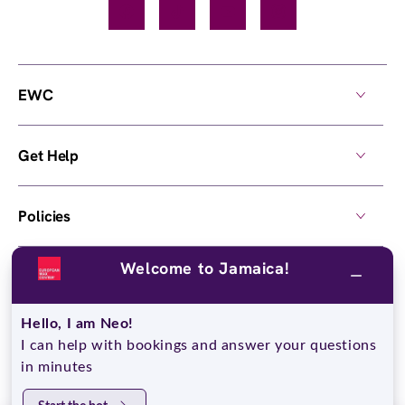
Facebook
TikTok
YouTube
Instagram
EWC
Get Help
Policies
Welcome to Jamaica!
Own a Center
Hello, I am Neo!
© 2026,
European Wax Center
. All rights reserved.
I can help with bookings and answer your questions
Do Not Sell My Personal Information
in minutes