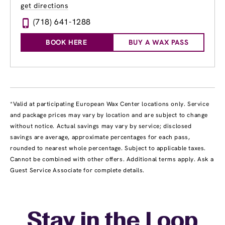
get directions
(718) 641-1288
BOOK HERE
BUY A WAX PASS
*Valid at participating European Wax Center locations only. Service
and package prices may vary by location and are subject to change
without notice. Actual savings may vary by service; disclosed
savings are average, approximate percentages for each pass,
rounded to nearest whole percentage. Subject to applicable taxes.
Cannot be combined with other offers. Additional terms apply. Ask a
Guest Service Associate for complete details.
Stay in the Loop