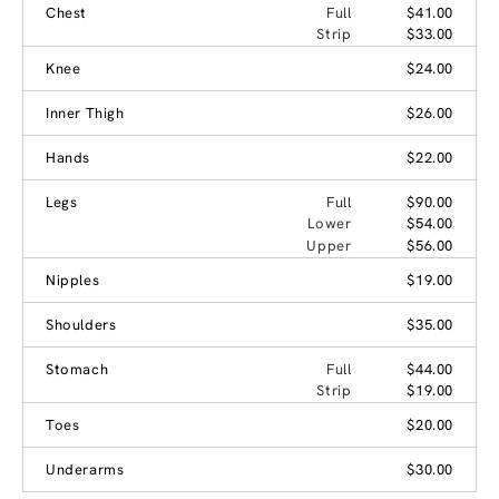
Chest
Full
$41.00
Strip
$33.00
Knee
$24.00
Inner Thigh
$26.00
Hands
$22.00
Legs
Full
$90.00
Lower
$54.00
Upper
$56.00
Nipples
$19.00
Shoulders
$35.00
Stomach
Full
$44.00
Strip
$19.00
Toes
$20.00
Underarms
$30.00