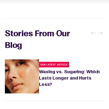
recommendations based on your skin type
and the services you received.
←
→
Stories From Our
Blog
OUR LATEST ARTICLE
Waxing vs. Sugaring: Which
Lasts Longer and Hurts
Less?