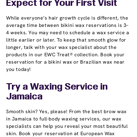
Expect for Your First Visit
While everyone’s hair growth cycle is different, the
average time between bikini wax reservations is 3–
4 weeks. You may need to schedule a wax service a
little earlier or later. To keep that smooth glow for
longer, talk with your wax specialist about the
products in our EWC Treat® collection. Book your
reservation for a bikini wax or Brazilian wax near
you today!
Try a Waxing Service in
Jamaica
Smooth skin? Yes, please! From the best brow wax
in Jamaica to full-body waxing services, our wax
specialists can help you reveal your most beautiful
skin. Book your reservation at European Wax