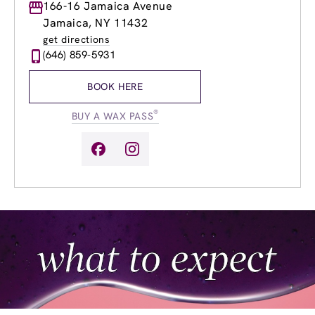
Monday
166-16 Jamaica Avenue
9:00am
-
8:00pm
Tuesday
9:00am
-
8:00pm
Jamaica, NY 11432
Wednesday
9:00am
-
8:00pm
get directions
Thursday
9:00am
-
8:00pm
(646) 859-5931
Friday
9:00am
-
8:00pm
Saturday
9:00am
-
6:00pm
BOOK HERE
Sunday
9:00am
-
6:00pm
®
BUY A WAX PASS