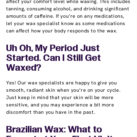
affect your comfort level while waxing. This includes
tanning, consuming alcohol, and drinking significant
amounts of caffeine. If you’re on any medications,
let your wax specialist know as some medications
can affect how your body responds to the wax.
Uh Oh, My Period Just
Started. Can I Still Get
Waxed?
Yes! Our wax specialists are happy to give you
smooth, radiant skin when you’re on your cycle.
Just keep in mind that your skin will be more
sensitive, and you may experience a bit more
discomfort than you have in the past.
Brazilian Wax: What to