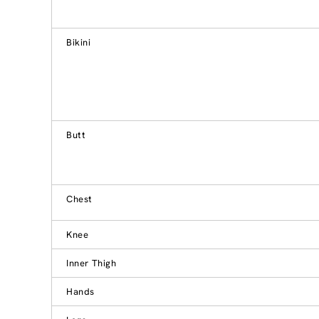
Bikini
Butt
Chest
Knee
Inner Thigh
Hands