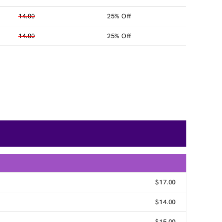
14.00
25% Off
14.00
25% Off
$17.00
$14.00
$15.00