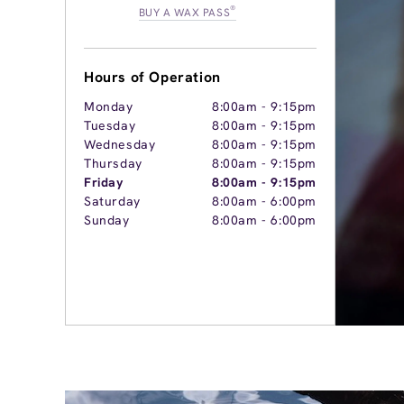
®
BUY A WAX PASS
Hours of Operation
Monday
8:00am
-
9:15pm
Tuesday
8:00am
-
9:15pm
Wednesday
8:00am
-
9:15pm
Thursday
8:00am
-
9:15pm
Friday
8:00am
-
9:15pm
Saturday
8:00am
-
6:00pm
Sunday
8:00am
-
6:00pm