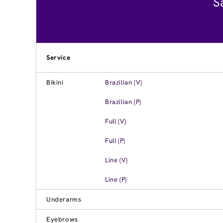
S
Service
Bikini
Brazilian (V)
Brazilian (P)
Full (V)
Full (P)
Line (V)
Line (P)
Underarms
Eyebrows