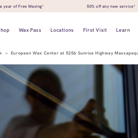
a year of Free Waxing*
50% off any new service*
Shop
Wax Pass
Locations
First Visit
Learn
rk
>
European Wax Center at 5256 Sunrise Highway Massapeq