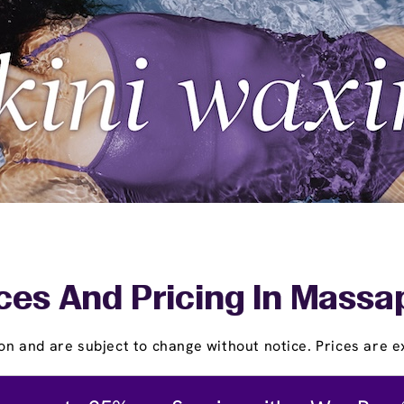
ces And Pricing In Mass
on and are subject to change without notice. Prices are ex