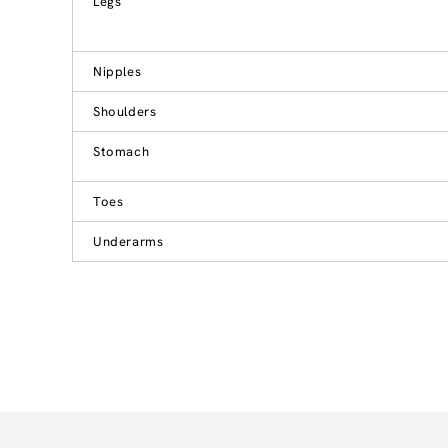
Legs
Nipples
Shoulders
Stomach
Toes
Underarms