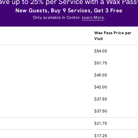
ave up to 25% per Service with a Wax Pass
New Guests, Buy 9 Services, Get 3 Free
Only available in Center.
Learn More
.
Wax Pass Price per
Visit
$54.00
$51.75
$45.00
$42.00
$37.50
$37.50
$21.75
$17.25