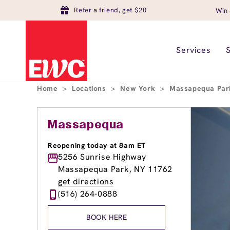
Refer a friend, get $20
Win 
Services
Home
>
Locations
>
New York
>
Massapequa Pa
Massapequa
Reopening today at 8am ET
5256 Sunrise Highway
Massapequa Park, NY 11762
get directions
(516) 264-0888
BOOK HERE