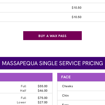
$10.50
$10.50
BUY A WAX PASS
MASSAPEQUA SINGLE SERVICE PRICING
FACE
Full
$55.00
Cheeks
Half
$46.00
Chin
Full
$75.00
Lower
$27.00
Ears