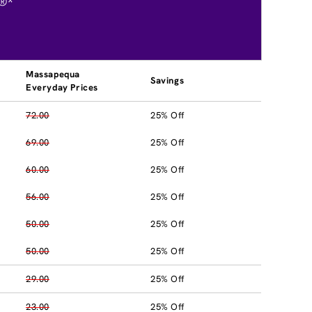
®*
Massapequa
Savings
Everyday Prices
72.00
25% Off
69.00
25% Off
60.00
25% Off
56.00
25% Off
50.00
25% Off
50.00
25% Off
29.00
25% Off
23.00
25% Off