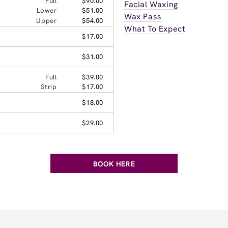
Full
$90.00
Facial Waxing
Lower
$51.00
Wax Pass
Upper
$54.00
What To Expect
$17.00
$31.00
Full
$39.00
Strip
$17.00
$18.00
$29.00
BOOK HERE