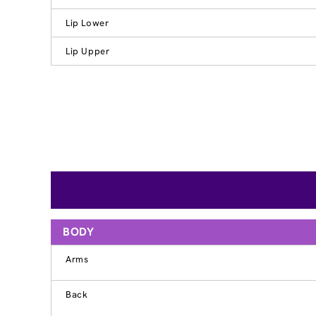
Lip Lower
Lip Upper
BODY
Arms
Back