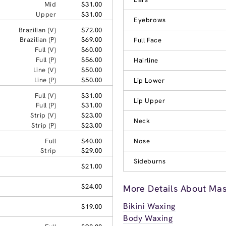
Mid
$31.00
Upper
$31.00
Eyebrows
Brazilian (V)
$72.00
Brazilian (P)
$69.00
Full Face
Full (V)
$60.00
Full (P)
$56.00
Hairline
Line (V)
$50.00
Line (P)
$50.00
Lip Lower
Full (V)
$31.00
Lip Upper
Full (P)
$31.00
Strip (V)
$23.00
Neck
Strip (P)
$23.00
Full
$40.00
Nose
Strip
$29.00
Sideburns
$21.00
$24.00
More Details About Ma
Bikini Waxing
$19.00
Body Waxing