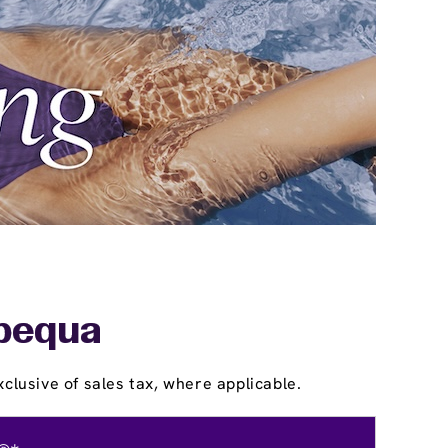
apequa
clusive of sales tax, where applicable.