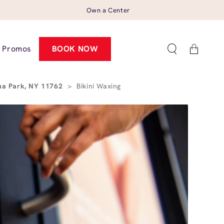
Own a Center
Cart
Promos
BOOK NOW
ua Park, NY 11762
>
Bikini Waxing