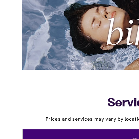
Servi
Prices and services may vary by locati