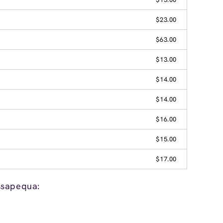
$23.00
$63.00
$13.00
$14.00
$14.00
$16.00
$15.00
$17.00
ssapequa: