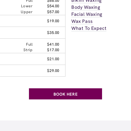
Bikini Waxing
Full
$88.00
Lower
$54.00
Body Waxing
Upper
$57.00
Facial Waxing
Wax Pass
$19.00
What To Expect
$35.00
Full
$41.00
Strip
$17.00
$21.00
$29.00
BOOK HERE