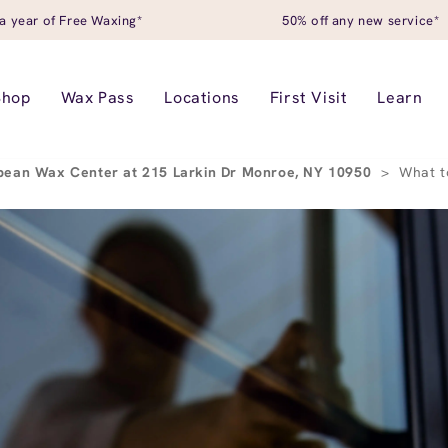
a year of Free Waxing*
50% off any new service*
Shop
Wax Pass
Locations
First Visit
Learn
pean Wax Center at 215 Larkin Dr Monroe, NY 10950
>
What t