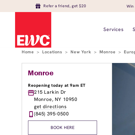
Refer a friend, get $20
Win 
Services
Home
>
Locations
>
New York
>
Monroe
>
Euro
Monroe
Reopening today at 9am ET
215 Larkin Dr
Monroe, NY 10950
get directions
(845) 395-0500
BOOK HERE