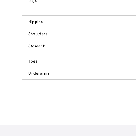
Legs
Nipples
Shoulders
Stomach
Toes
Underarms