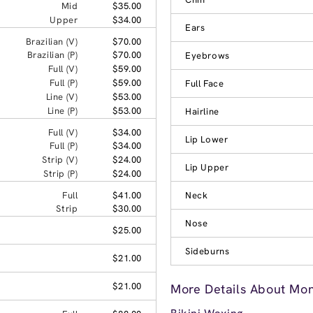
Mid
$35.00
Upper
$34.00
Ears
Brazilian (V)
$70.00
Brazilian (P)
$70.00
Eyebrows
Full (V)
$59.00
Full (P)
$59.00
Full Face
Line (V)
$53.00
Line (P)
$53.00
Hairline
Full (V)
$34.00
Lip Lower
Full (P)
$34.00
Strip (V)
$24.00
Lip Upper
Strip (P)
$24.00
Full
$41.00
Neck
Strip
$30.00
Nose
$25.00
Sideburns
$21.00
$21.00
More Details About Mon