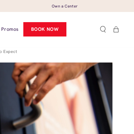
Own a Center
Cart
Promos
BOOK NOW
o Expect