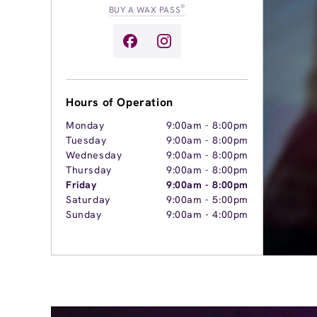
®
BUY A WAX PASS
Hours of Operation
Monday
9:00am
-
8:00pm
Tuesday
9:00am
-
8:00pm
Wednesday
9:00am
-
8:00pm
Thursday
9:00am
-
8:00pm
Friday
9:00am
-
8:00pm
Saturday
9:00am
-
5:00pm
Sunday
9:00am
-
4:00pm