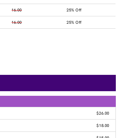
16.00
25% Off
16.00
25% Off
$26.00
$18.00
$15.00