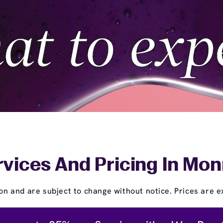
vices And Pricing In Mon
on and are subject to change without notice. Prices are ex