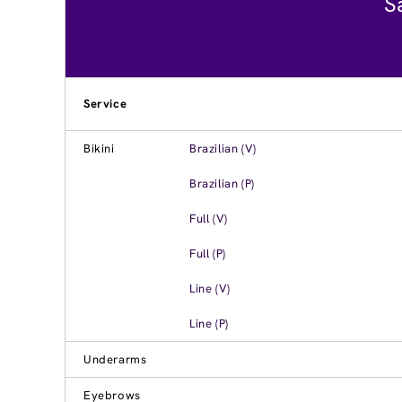
S
Service
Bikini
Brazilian (V)
Brazilian (P)
Full (V)
Full (P)
Line (V)
Line (P)
Underarms
Eyebrows