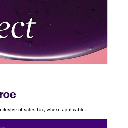
roe
clusive of sales tax, where applicable.