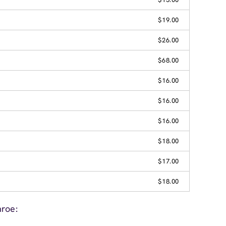
$19.00
$26.00
$68.00
$16.00
$16.00
$16.00
$18.00
$17.00
$18.00
roe: