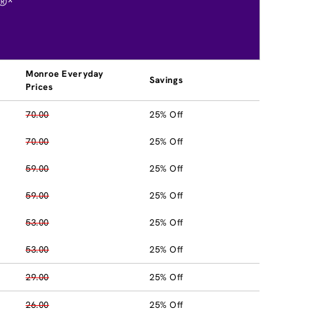
®*
Monroe Everyday
Savings
Prices
70.00
25% Off
70.00
25% Off
59.00
25% Off
59.00
25% Off
53.00
25% Off
53.00
25% Off
29.00
25% Off
26.00
25% Off