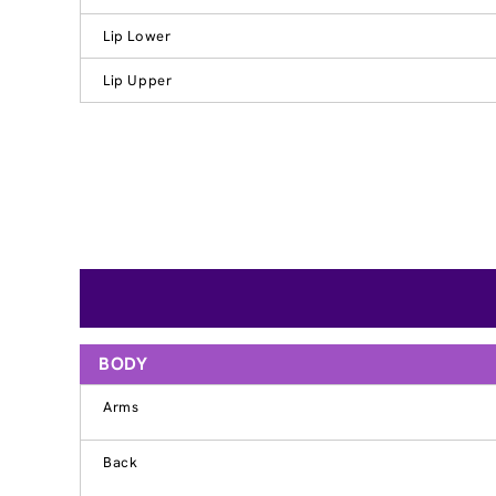
Lip Lower
Lip Upper
BODY
Arms
Back