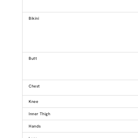
Bikini
Butt
Chest
Knee
Inner Thigh
Hands