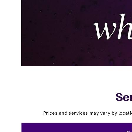
Ser
Prices and services may vary by locati