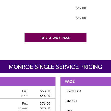
$12.00
$12.00
BUY A WAX PASS
MONROE SINGLE SERVICE PRICING
FACE
Full
$53.00
Brow Tint
Half
$45.00
Cheeks
Full
$76.00
Lower
$28.00
Chin