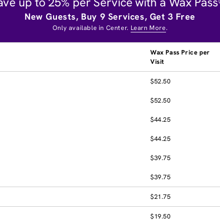
ave up to 25% per Service with a Wax Pass
New Guests, Buy 9 Services, Get 3 Free
Only available in Center.
Learn More
.
Wax Pass Price per
Visit
$52.50
$52.50
$44.25
$44.25
$39.75
$39.75
$21.75
$19.50