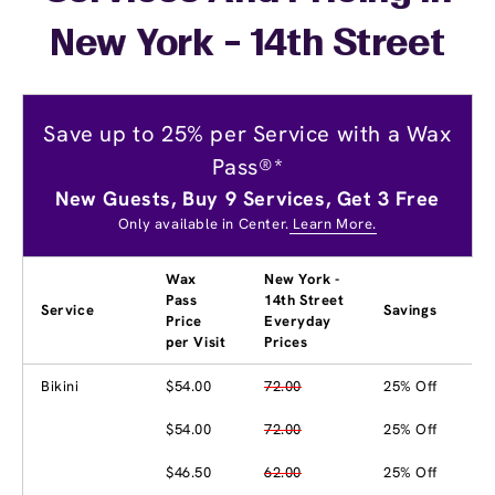
New York - 14th Street
Save up to 25% per Service with a Wax
Pass®*
New Guests, Buy 9 Services, Get 3 Free
Only available in Center.
Learn More.
Wax
New York -
Pass
14th Street
Service
Savings
Price
Everyday
per Visit
Prices
Bikini
$54.00
72.00
25% Off
$54.00
72.00
25% Off
$46.50
62.00
25% Off