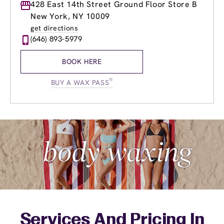
Monday
428 East 14th Street Ground Floor Store B
10:00am
-
8:00pm
Tuesday
10:00am
-
8:00pm
New York, NY 10009
Wednesday
10:00am
-
8:00pm
get directions
Thursday
10:00am
-
8:00pm
(646) 893-5979
Friday
10:00am
-
8:00pm
Saturday
10:00am
-
6:00pm
BOOK HERE
Sunday
10:00am
-
6:00pm
®
BUY A WAX PASS
Services And Pricing In