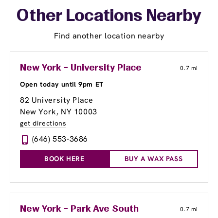
Other Locations Nearby
Find another location nearby
New York - University Place
0.7 mi
Open today until 9pm ET
82 University Place
New York, NY 10003
get directions
(646) 553-3686
BOOK HERE
BUY A WAX PASS
New York - Park Ave South
0.7 mi