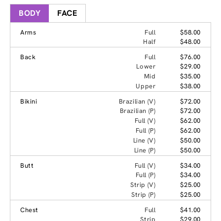
BODY
FACE
Arms
Full
$58.00
Half
$48.00
Back
Full
$76.00
Lower
$29.00
Mid
$35.00
Upper
$38.00
Bikini
Brazilian (V)
$72.00
Brazilian (P)
$72.00
Full (V)
$62.00
Full (P)
$62.00
Line (V)
$50.00
Line (P)
$50.00
Butt
Full (V)
$34.00
Full (P)
$34.00
Strip (V)
$25.00
Strip (P)
$25.00
Chest
Full
$41.00
Strip
$29.00