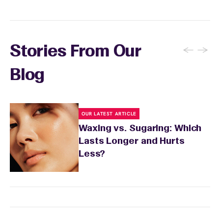
sensitivity.
←
→
Stories From Our
Blog
OUR LATEST ARTICLE
Waxing vs. Sugaring: Which
Lasts Longer and Hurts
Less?