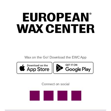
Wax on the Go! Download the EWC App
Connect on social
Facebook
TikTok
YouTube
Instagram