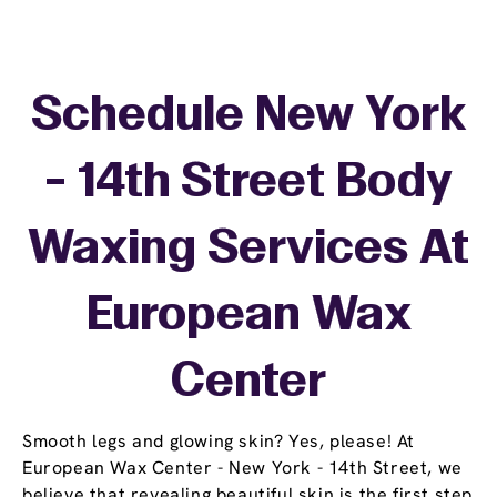
Schedule New York
- 14th Street Body
Waxing Services At
European Wax
Center
Smooth legs and glowing skin? Yes, please! At
European Wax Center - New York - 14th Street, we
believe that revealing beautiful skin is the first step