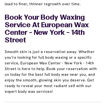
lead to finer, thinner regrowth over time.
Book Your Body Waxing
Service At European Wax
Center - New York - 14th
Street
Smooth skin is just a reservation away. Whether
you’re looking for full body waxing or a specific
service, European Wax Center - New York - 14th
Street is here to help. Book your reservation with
us today for the best full body wax near you, and
enjoy the smooth, glowing skin you deserve. Get
ready to reveal your most radiant self with our
expert body wax services!