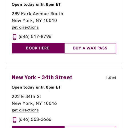
Open today until 8pm ET
289 Park Avenue South
New York, NY 10010
get directions
(646) 517-8796
BOOK HERE
BUY A WAX PASS
New York - 34th Street
1.0 mi
Open today until 8pm ET
222 E 34th St
New York, NY 10016
get directions
(646) 553-3666