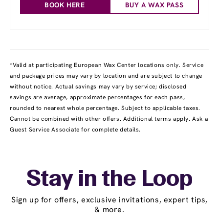
BOOK HERE
BUY A WAX PASS
*Valid at participating European Wax Center locations only. Service
and package prices may vary by location and are subject to change
without notice. Actual savings may vary by service; disclosed
savings are average, approximate percentages for each pass,
rounded to nearest whole percentage. Subject to applicable taxes.
Cannot be combined with other offers. Additional terms apply. Ask a
Guest Service Associate for complete details.
Stay in the Loop
Sign up for offers, exclusive invitations, expert tips,
& more.