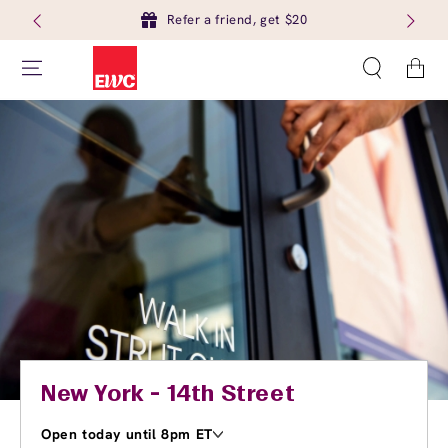
Refer a friend, get $20
Cart
New York - 14th Street
Open today until 8pm ET