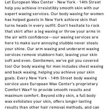
Let European Wax Center - New York - 14th Street
help you achieve irresistibly smooth skin with our
expert waxing services. Our body waxing for women
has helped guests in New York achieve skin that
turns heads in every outfit. Don’t hesitate to rock
that skirt after a leg waxing or throw your arms in
the air with confidence—our waxing services are
here to make sure annoying stubble never steals
your shine. Our arm waxing and underarm waxing
services remove stubborn hair, leaving your skin
soft and even. Gentlemen, we’ve got you covered
too! Our body waxing for men includes chest waxing
and back waxing, helping you achieve your skin
goals. Every New York - 14th Street body waxing
service uses European Wax Center’s proprietary
Comfort Wax® to provide smooth results and
maximum comfort. Beyond silky skin, a full body
wax exfoliates your skin, offers longer-lasting
results than other hair removal methods, and can