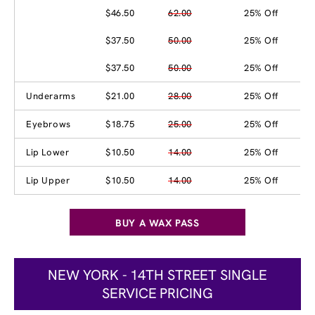
$46.50
62.00
25% Off
$37.50
50.00
25% Off
$37.50
50.00
25% Off
Underarms
$21.00
28.00
25% Off
Eyebrows
$18.75
25.00
25% Off
Lip Lower
$10.50
14.00
25% Off
Lip Upper
$10.50
14.00
25% Off
BUY A WAX PASS
NEW YORK - 14TH STREET SINGLE
SERVICE PRICING