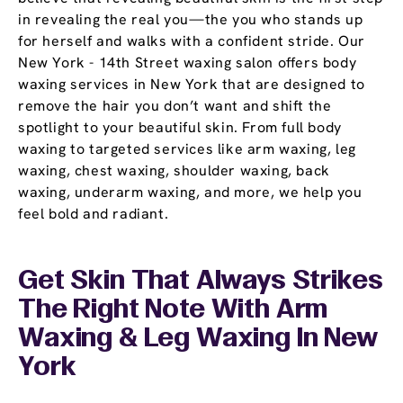
in revealing the real you—the you who stands up
for herself and walks with a confident stride. Our
New York - 14th Street waxing salon offers body
waxing services in New York that are designed to
remove the hair you don’t want and shift the
spotlight to your beautiful skin. From full body
waxing to targeted services like arm waxing, leg
waxing, chest waxing, shoulder waxing, back
waxing, underarm waxing, and more, we help you
feel bold and radiant.
Get Skin That Always Strikes
The Right Note With Arm
Waxing & Leg Waxing In New
York