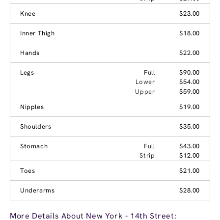
Knee
$23.00
Inner Thigh
$18.00
Hands
$22.00
Legs
Full
$90.00
Lower
$54.00
Upper
$59.00
Nipples
$19.00
Shoulders
$35.00
Stomach
Full
$43.00
Strip
$12.00
Toes
$21.00
Underarms
$28.00
More Details About New York - 14th Street: