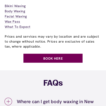
Bikini Waxing
Body Waxing
Facial Waxing
Wax Pass
What To Expect
Prices and services may vary by location and are subject
to change without notice. Prices are exclusive of sales
tax, where applicable.
BOOK HERE
FAQs
Where can I get body waxing in New