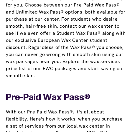
for you. Choose between our Pre-Paid Wax Pass®
and Unlimited Wax Pass® options, both available for
purchase at our center. For students who desire
smooth, hair-free skin, contact our wax center to
see if we even offer a Student Wax Pass® along with
our exclusive European Wax Center student
discount. Regardless of the Wax Pass® you choose,
you can never go wrong with smooth skin using our
wax packages near you. Explore the wax services
price list of our EWC packages and start saving on
smooth skin.
Pre-Paid Wax Pass®
With our Pre-Paid Wax Pass®, it’s all about
flexibility. Here's how it works: when you purchase
a set of services from our local wax center in