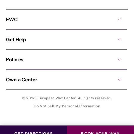
EWC
Get Help
Policies
Own a Center
© 2026,
European Wax Center
. All rights reserved.
Do Not Sell My Personal Information
GET DIRECTIONS
BOOK YOUR WAX