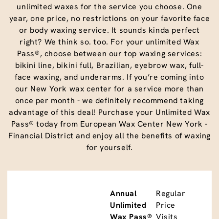
unlimited waxes for the service you choose. One
year, one price, no restrictions on your favorite face
or body waxing service. It sounds kinda perfect
right? We think so. too. For your unlimited Wax
Pass®, choose between our top waxing services:
bikini line, bikini full, Brazilian, eyebrow wax, full-
face waxing, and underarms. If you’re coming into
our New York wax center for a service more than
once per month - we definitely recommend taking
advantage of this deal! Purchase your Unlimited Wax
Pass® today from European Wax Center New York -
Financial District and enjoy all the benefits of waxing
for yourself.
Annual
Regular
Unlimited
Price
Wax Pass®
Visits