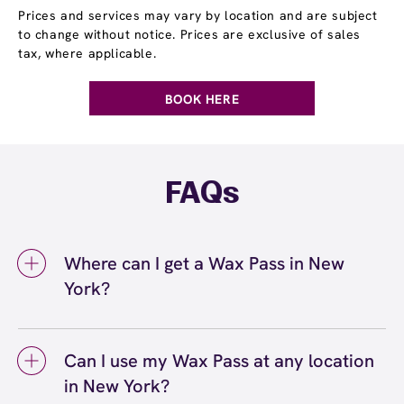
Prices and services may vary by location and are subject
to change without notice. Prices are exclusive of sales
tax, where applicable.
BOOK HERE
FAQs
Where can I get a Wax Pass in New
York?
You can get a Wax Pass® in New York at
European Wax Center New York - Financial
Can I use my Wax Pass at any location
District. Wax Pass memberships are available
in New York?
at our New York, NY location and can be