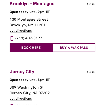
Brooklyn - Montague
1.3 mi
Open today until 9pm ET
130 Montague Street
Brooklyn, NY 11201
get directions
(718) 407-0177
BOOK HERE
BUY A WAX PASS
Jersey City
1.6 mi
Open today until 8pm ET
389 Washington St
Jersey City, NJ 07302
get directions