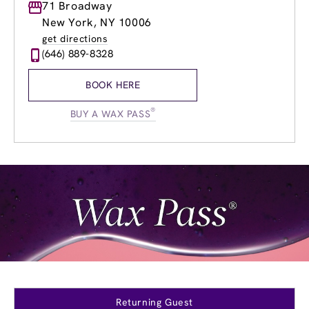
Monday
71 Broadway
10:00am
-
7:30pm
Tuesday
10:00am
-
7:30pm
New York, NY 10006
Wednesday
10:00am
-
8:00pm
get directions
Thursday
10:00am
-
8:00pm
(646) 889-8328
Friday
10:00am
-
7:30pm
Saturday
10:00am
-
4:00pm
BOOK HERE
Sunday
10:00am
-
4:00pm
®
BUY A WAX PASS
Returning Guest