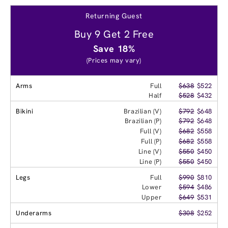
Returning Guest
Buy 9 Get 2 Free
Save 18%
(Prices may vary)
Arms
Full
$638
$522
Half
$528
$432
Bikini
Brazilian (V)
$792
$648
Brazilian (P)
$792
$648
Full (V)
$682
$558
Full (P)
$682
$558
Line (V)
$550
$450
Line (P)
$550
$450
Legs
Full
$990
$810
Lower
$594
$486
Upper
$649
$531
Underarms
$308
$252