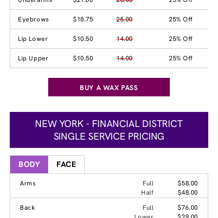
Eyebrows
$18.75
25.00
25% Off
Lip Lower
$10.50
14.00
25% Off
Lip Upper
$10.50
14.00
25% Off
BUY A WAX PASS
NEW YORK - FINANCIAL DISTRICT
SINGLE SERVICE PRICING
BODY
FACE
Arms
Full
$58.00
Half
$48.00
Back
Full
$76.00
Lower
$29.00