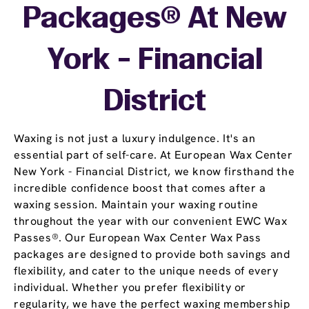
Packages® At New
York - Financial
District
Waxing is not just a luxury indulgence. It's an
essential part of self-care. At European Wax Center
New York - Financial District, we know firsthand the
incredible confidence boost that comes after a
waxing session. Maintain your waxing routine
throughout the year with our convenient EWC Wax
Passes®. Our European Wax Center Wax Pass
packages are designed to provide both savings and
flexibility, and cater to the unique needs of every
individual. Whether you prefer flexibility or
regularity, we have the perfect waxing membership