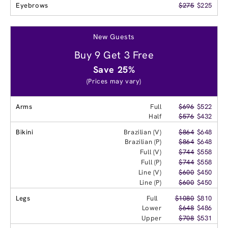
Eyebrows
$275
$225
New Guests
Buy 9 Get 3 Free
Save 25%
(Prices may vary)
Arms
Full
$696
$522
Half
$576
$432
Bikini
Brazilian (V)
$864
$648
Brazilian (P)
$864
$648
Full (V)
$744
$558
Full (P)
$744
$558
Line (V)
$600
$450
Line (P)
$600
$450
Legs
Full
$1080
$810
Lower
$648
$486
Upper
$708
$531