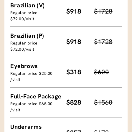
Brazilian (V)
$918
$1728
Regular price
$72.00/visit
Brazilian (P)
$918
$1728
Regular price
$72.00/visit
Eyebrows
$318
$600
Regular price $25.00
/visit
Full-Face Package
$828
$1560
Regular price $65.00
/visit
Underarms