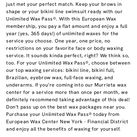
just met your perfect match. Keep your brows in
shape or your bikini line swimsuit ready with our
Unlimited Wax Pass®. With this European Wax
membership, you pay a flat amount and enjoy a full
year (yes, 365 days!) of unlimited waxes for the
service you choose. One year, one price, no
restrictions on your favorite face or body waxing
service. It sounds kinda perfect, right? We think so,
too. For your Unlimited Wax Pass®, choose between
our top waxing services: bikini line, bikini full,
Brazilian, eyebrow wax, full-face waxing, and
underarms. If you’re coming into our Murrieta wax
center for a service more than once per month, we
definitely recommend taking advantage of this deal!
Don’t pass up on the best wax packages near you.
Purchase your Unlimited Wax Pass® today from
European Wax Center New York - Financial District
and enjoy all the benefits of waxing for yourself.