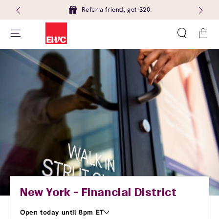
Refer a friend, get $20
Cart
New York - Financial District
Open today until 8pm ET