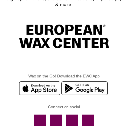
& more.
Wax on the Go! Download the EWC App
Connect on social
Facebook
TikTok
YouTube
Instagram