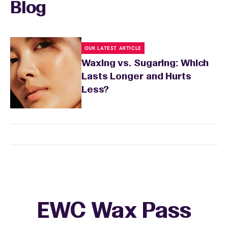
Blog
OUR LATEST ARTICLE
Waxing vs. Sugaring: Which
Lasts Longer and Hurts
Less?
EWC Wax Pass