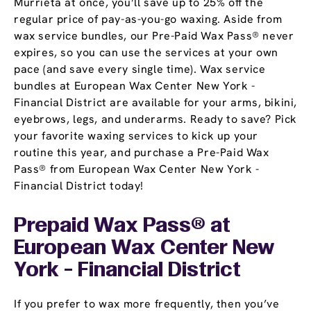
Murrieta at once, you’ll save up to 25% off the
regular price of pay-as-you-go waxing. Aside from
wax service bundles, our Pre-Paid Wax Pass® never
expires, so you can use the services at your own
pace (and save every single time). Wax service
bundles at European Wax Center New York -
Financial District are available for your arms, bikini,
eyebrows, legs, and underarms. Ready to save? Pick
your favorite waxing services to kick up your
routine this year, and purchase a Pre-Paid Wax
Pass® from European Wax Center New York -
Financial District today!
Prepaid Wax Pass® at
European Wax Center New
York - Financial District
If you prefer to wax more frequently, then you’ve