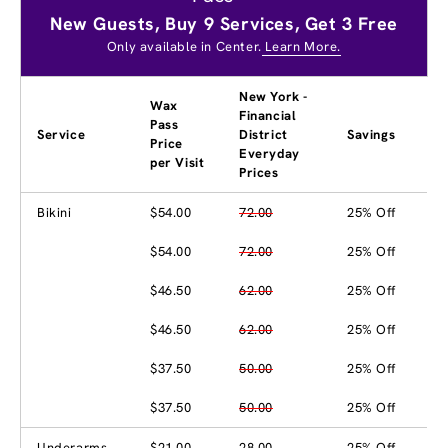
New Guests, Buy 9 Services, Get 3 Free
Only available in Center.
Learn More.
New York -
Wax
Financial
Pass
Service
District
Savings
Price
Everyday
per Visit
Prices
Bikini
$54.00
72.00
25% Off
$54.00
72.00
25% Off
$46.50
62.00
25% Off
$46.50
62.00
25% Off
$37.50
50.00
25% Off
$37.50
50.00
25% Off
Underarms
$21.00
28.00
25% Off