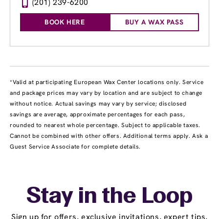
(201) 239-6200
BOOK HERE
BUY A WAX PASS
*Valid at participating European Wax Center locations only. Service
and package prices may vary by location and are subject to change
without notice. Actual savings may vary by service; disclosed
savings are average, approximate percentages for each pass,
rounded to nearest whole percentage. Subject to applicable taxes.
Cannot be combined with other offers. Additional terms apply. Ask a
Guest Service Associate for complete details.
Stay in the Loop
Sign up for offers, exclusive invitations, expert tips,