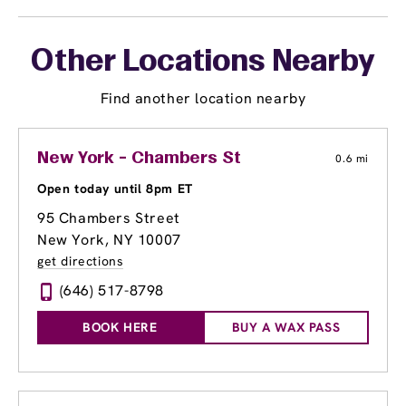
Other Locations Nearby
Find another location nearby
New York - Chambers St
0.6 mi
Open today until 8pm ET
95 Chambers Street
New York, NY 10007
get directions
(646) 517-8798
BOOK HERE
BUY A WAX PASS