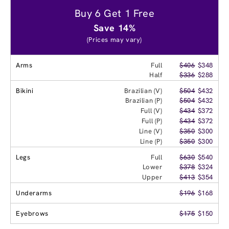
Buy 6 Get 1 Free
Save 14%
(Prices may vary)
Arms
Full
$406
$348
Half
$336
$288
Bikini
Brazilian (V)
$504
$432
Brazilian (P)
$504
$432
Full (V)
$434
$372
Full (P)
$434
$372
Line (V)
$350
$300
Line (P)
$350
$300
Legs
Full
$630
$540
Lower
$378
$324
Upper
$413
$354
Underarms
$196
$168
Eyebrows
$175
$150