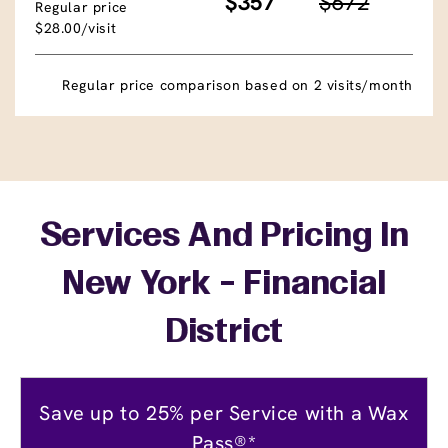
$357
$672
Regular price
$28.00/visit
Regular price comparison based on 2 visits/month
Services And Pricing In
New York - Financial
District
Save up to 25% per Service with a Wax
Pass®*