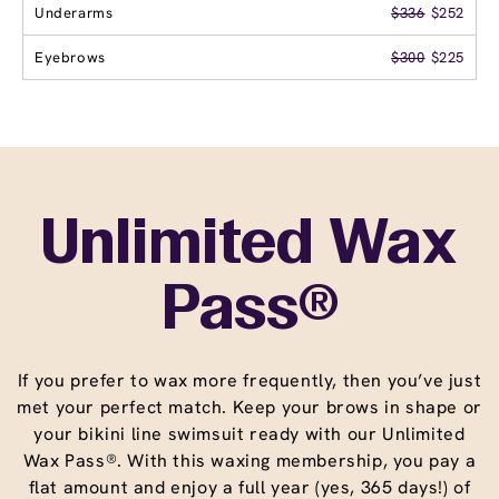
Underarms
$336
$252
Eyebrows
$300
$225
Unlimited Wax
Pass®
If you prefer to wax more frequently, then you’ve just
met your perfect match. Keep your brows in shape or
your bikini line swimsuit ready with our Unlimited
Wax Pass®. With this waxing membership, you pay a
flat amount and enjoy a full year (yes, 365 days!) of