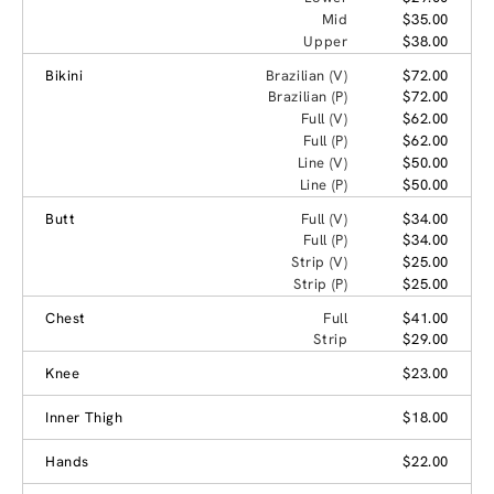
Mid
$35.00
Upper
$38.00
Bikini
Brazilian (V)
$72.00
Brazilian (P)
$72.00
Full (V)
$62.00
Full (P)
$62.00
Line (V)
$50.00
Line (P)
$50.00
Butt
Full (V)
$34.00
Full (P)
$34.00
Strip (V)
$25.00
Strip (P)
$25.00
Chest
Full
$41.00
Strip
$29.00
Knee
$23.00
Inner Thigh
$18.00
Hands
$22.00