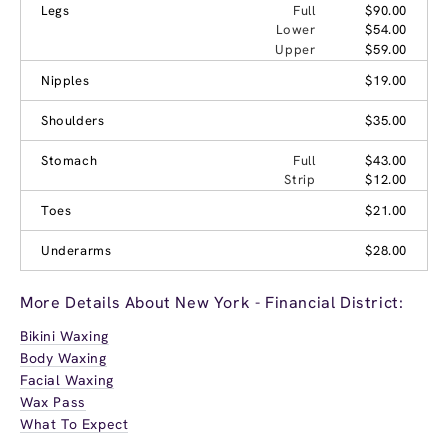
Legs
Full
$90.00
Lower
$54.00
Upper
$59.00
Nipples
$19.00
Shoulders
$35.00
Stomach
Full
$43.00
Strip
$12.00
Toes
$21.00
Underarms
$28.00
More Details About New York - Financial District:
Bikini Waxing
Body Waxing
Facial Waxing
Wax Pass
What To Expect