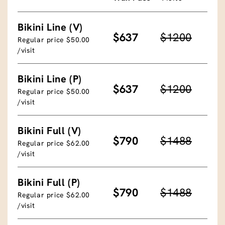
Bikini Line (V)
$637
$1200
Regular price $50.00
/visit
Bikini Line (P)
$637
$1200
Regular price $50.00
/visit
Bikini Full (V)
$790
$1488
Regular price $62.00
/visit
Bikini Full (P)
$790
$1488
Regular price $62.00
/visit