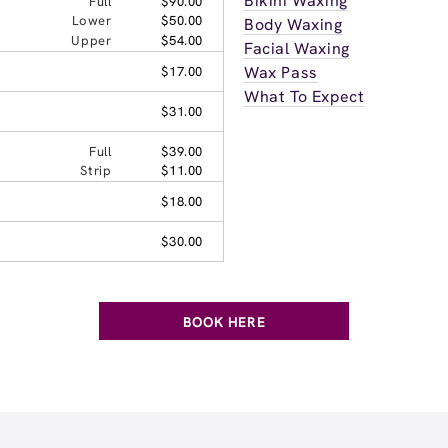
Bikini Waxing
Full
$90.00
Lower
$50.00
Body Waxing
Upper
$54.00
Facial Waxing
Wax Pass
$17.00
What To Expect
$31.00
Full
$39.00
Strip
$11.00
$18.00
$30.00
BOOK HERE