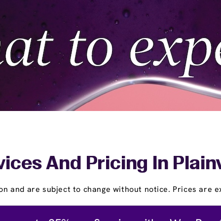
ices And Pricing In Plai
on and are subject to change without notice. Prices are ex