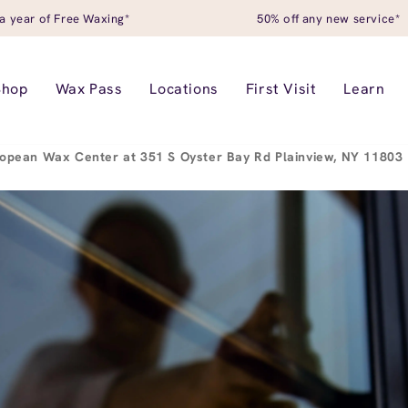
a year of Free Waxing*
50% off any new service*
Shop
Wax Pass
Locations
First Visit
Learn
opean Wax Center at 351 S Oyster Bay Rd Plainview, NY 11803