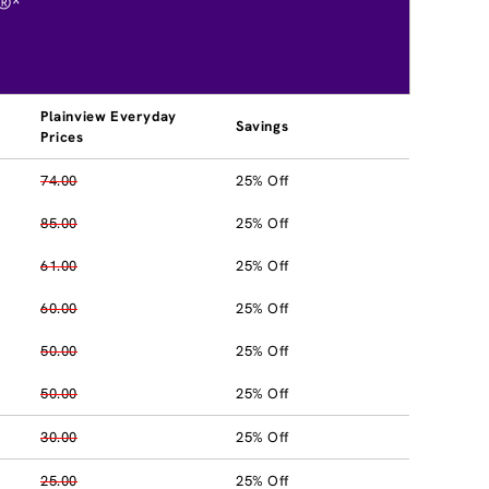
®*
Plainview Everyday
Savings
Prices
74.00
25% Off
85.00
25% Off
61.00
25% Off
60.00
25% Off
50.00
25% Off
50.00
25% Off
30.00
25% Off
25.00
25% Off