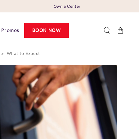
Own a Center
Cart
Promos
BOOK NOW
>
What to Expect