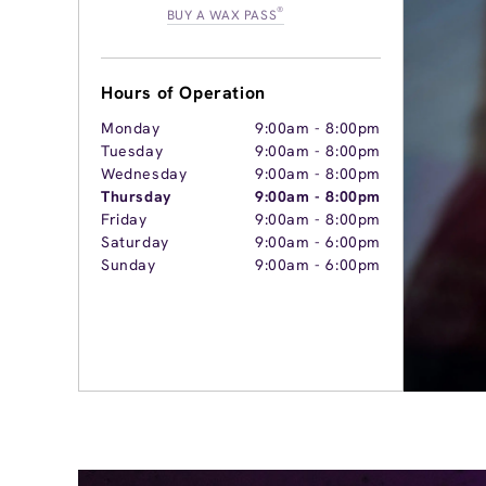
®
BUY A WAX PASS
Hours of Operation
Monday
9:00am
-
8:00pm
Tuesday
9:00am
-
8:00pm
Wednesday
9:00am
-
8:00pm
Thursday
9:00am
-
8:00pm
Friday
9:00am
-
8:00pm
Saturday
9:00am
-
6:00pm
Sunday
9:00am
-
6:00pm