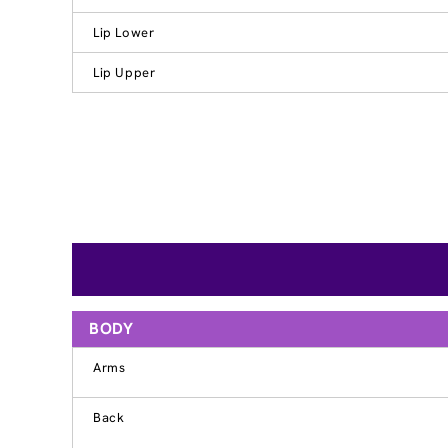
Lip Lower
Lip Upper
BODY
Arms
Back