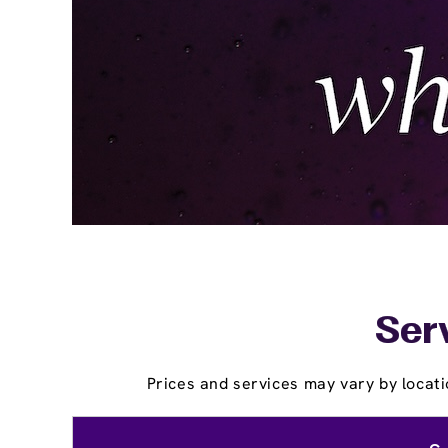
Serv
Prices and services may vary by locati