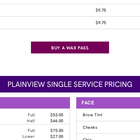
$9.75
$9.75
BUY A WAX PASS
PLAINVIEW SINGLE SERVICE PRICING
FACE
Full
$53.00
Brow Tint
Half
$46.00
Cheeks
Full
$75.00
Lower
$27.00
Chin