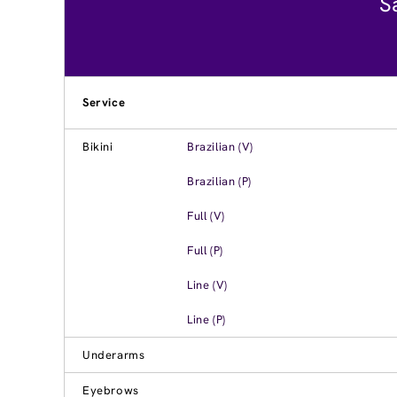
S
Service
Bikini
Brazilian (V)
Brazilian (P)
Full (V)
Full (P)
Line (V)
Line (P)
Underarms
Eyebrows