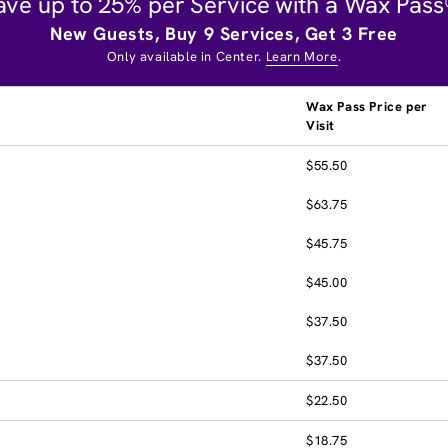
ave up to 25% per Service with a Wax Pass
New Guests, Buy 9 Services, Get 3 Free
Only available in Center.
Learn More
.
Wax Pass Price per
Visit
$55.50
$63.75
$45.75
$45.00
$37.50
$37.50
$22.50
$18.75