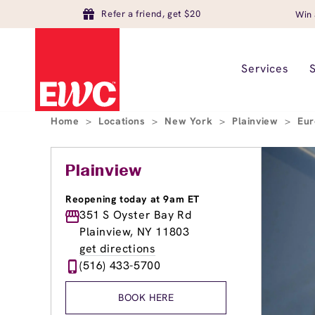
Refer a friend, get $20
Win 
Services
Home
>
Locations
>
New York
>
Plainview
>
Eur
Plainview
Reopening today at 9am ET
351 S Oyster Bay Rd
Plainview, NY 11803
get directions
(516) 433-5700
BOOK HERE