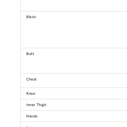
Bikini
Butt
Chest
Knee
Inner Thigh
Hands