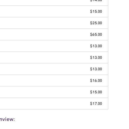
$15.00
$25.00
$65.00
$13.00
$13.00
$13.00
$16.00
$15.00
$17.00
nview: