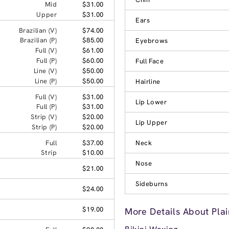
Mid
$31.00
Upper
$31.00
Ears
Brazilian (V)
$74.00
Brazilian (P)
$85.00
Eyebrows
Full (V)
$61.00
Full (P)
$60.00
Full Face
Line (V)
$50.00
Line (P)
$50.00
Hairline
Full (V)
$31.00
Lip Lower
Full (P)
$31.00
Strip (V)
$20.00
Lip Upper
Strip (P)
$20.00
Full
$37.00
Neck
Strip
$10.00
Nose
$21.00
Sideburns
$24.00
$19.00
More Details About Plai