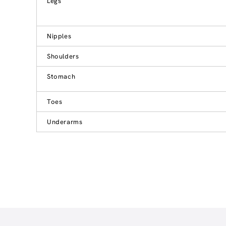
Legs
Nipples
Shoulders
Stomach
Toes
Underarms