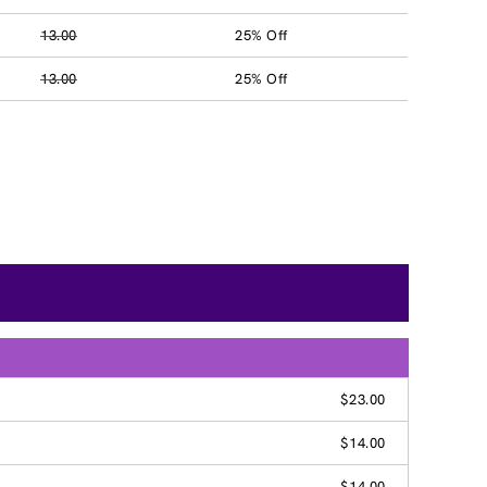
13.00
25% Off
13.00
25% Off
$23.00
$14.00
$14.00