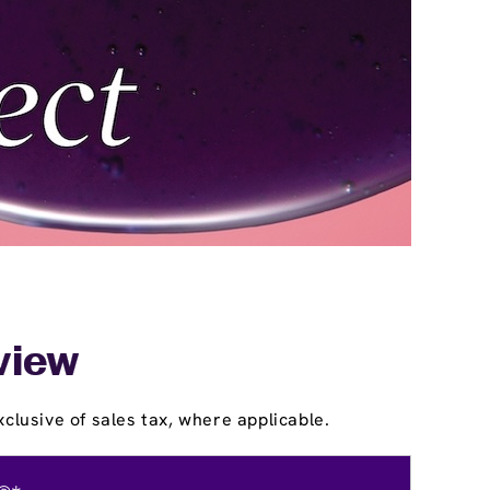
nview
clusive of sales tax, where applicable.