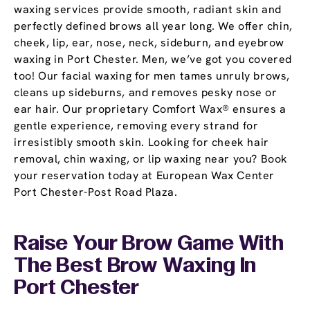
waxing services provide smooth, radiant skin and
perfectly defined brows all year long. We offer chin,
cheek, lip, ear, nose, neck, sideburn, and eyebrow
waxing in Port Chester. Men, we’ve got you covered
too! Our facial waxing for men tames unruly brows,
cleans up sideburns, and removes pesky nose or
ear hair. Our proprietary Comfort Wax® ensures a
gentle experience, removing every strand for
irresistibly smooth skin. Looking for cheek hair
removal, chin waxing, or lip waxing near you? Book
your reservation today at European Wax Center
Port Chester-Post Road Plaza.
Raise Your Brow Game With
The Best Brow Waxing In
Port Chester