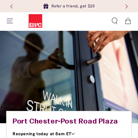
Refer a friend, get $20
Cart
Port Chester-Post Road Plaza
Reopening today at 8am ET