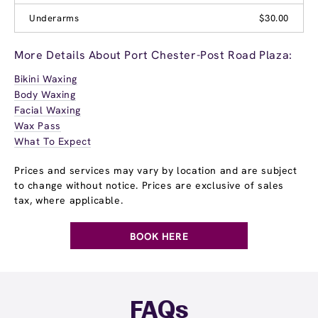
Underarms
$30.00
More Details About Port Chester-Post Road Plaza:
Bikini Waxing
Body Waxing
Facial Waxing
Wax Pass
What To Expect
Prices and services may vary by location and are subject
to change without notice. Prices are exclusive of sales
tax, where applicable.
BOOK HERE
FAQs