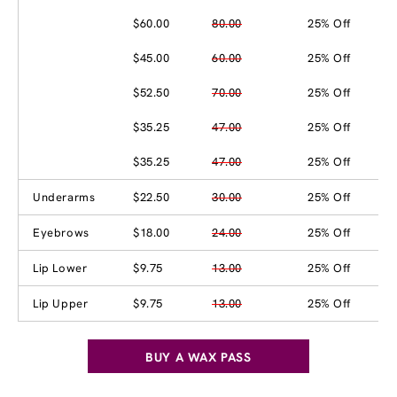
$60.00
80.00
25% Off
$45.00
60.00
25% Off
$52.50
70.00
25% Off
$35.25
47.00
25% Off
$35.25
47.00
25% Off
Underarms
$22.50
30.00
25% Off
Eyebrows
$18.00
24.00
25% Off
Lip Lower
$9.75
13.00
25% Off
Lip Upper
$9.75
13.00
25% Off
BUY A WAX PASS