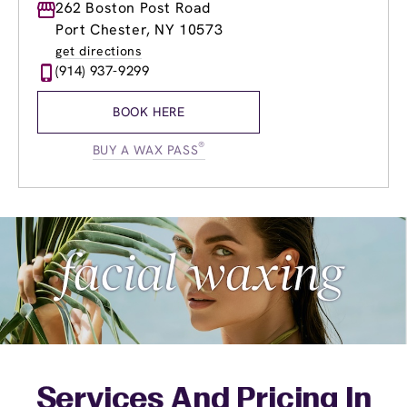
Monday
262 Boston Post Road
8:30am
-
8:30pm
Tuesday
8:30am
-
8:30pm
Port Chester, NY 10573
Wednesday
8:30am
-
8:30pm
get directions
Thursday
8:30am
-
8:30pm
(914) 937-9299
Friday
8:30am
-
8:30pm
Saturday
8:00am
-
6:00pm
BOOK HERE
Sunday
10:00am
-
6:00pm
®
BUY A WAX PASS
Services And Pricing In