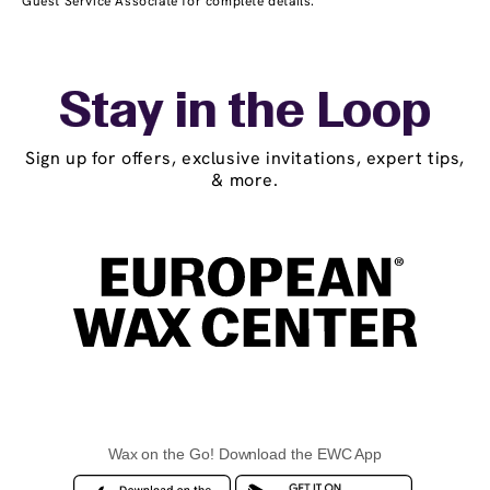
Guest Service Associate for complete details.
Stay in the Loop
Sign up for offers, exclusive invitations, expert tips,
& more.
Wax on the Go! Download the EWC App