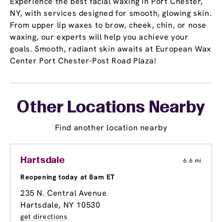
Experience the best facial waxing in Port Chester,
NY, with services designed for smooth, glowing skin.
From upper lip waxes to brow, cheek, chin, or nose
waxing, our experts will help you achieve your
goals. Smooth, radiant skin awaits at European Wax
Center Port Chester-Post Road Plaza!
Other Locations Nearby
Find another location nearby
Hartsdale
6.6 mi
Reopening today at 8am ET
235 N. Central Avenue
Hartsdale, NY 10530
get directions