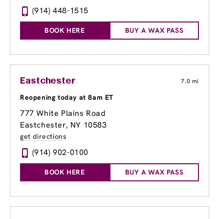
(914) 448-1515
BOOK HERE
BUY A WAX PASS
Eastchester
7.0 mi
Reopening today at 8am ET
777 White Plains Road
Eastchester, NY 10583
get directions
(914) 902-0100
BOOK HERE
BUY A WAX PASS