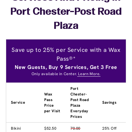
Port Chester-Post Road
Plaza
Save up to 25% per Service with a Wax
Pass®*
New Guests, Buy 9 Services, Get 3 Free
Only available in Center.
Learn More.
Port
Wax
Chester-
Pass
Post Road
Service
Savings
Price
Plaza
per Visit
Everyday
Prices
Bikini
$52.50
70.00
25% Off