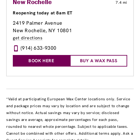
New Rochelle
7.4 mi
Reopening today at 8am ET
2419 Palmer Avenue
New Rochelle, NY 10801
get directions
(914) 633-9300
BOOK HERE
BUY A WAX PASS
*Valid at participating European Wax Center locations only. Service
and package prices may vary by location and are subject to change
without notice. Actual savings may vary by service; disclosed
savings are average, approximate percentages for each pass,
rounded to nearest whole percentage. Subject to applicable taxes.
Cannot be combined with other offers. Additional terms apply. Ask a