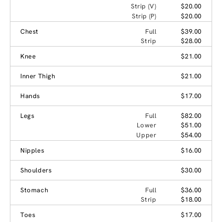
Strip (V)
$20.00
Strip (P)
$20.00
Chest
Full
$39.00
Strip
$28.00
Knee
$21.00
Inner Thigh
$21.00
Hands
$17.00
Legs
Full
$82.00
Lower
$51.00
Upper
$54.00
Nipples
$16.00
Shoulders
$30.00
Stomach
Full
$36.00
Strip
$18.00
Toes
$17.00