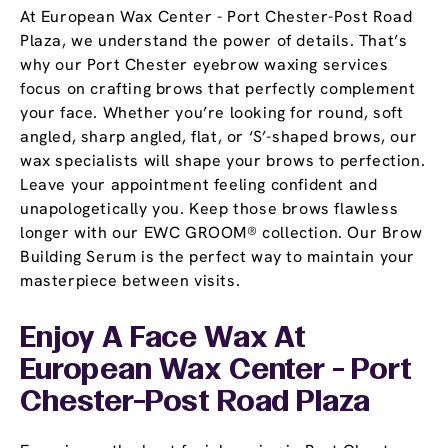
At European Wax Center - Port Chester-Post Road
Plaza, we understand the power of details. That’s
why our Port Chester eyebrow waxing services
focus on crafting brows that perfectly complement
your face. Whether you’re looking for round, soft
angled, sharp angled, flat, or ‘S’-shaped brows, our
wax specialists will shape your brows to perfection.
Leave your appointment feeling confident and
unapologetically you. Keep those brows flawless
longer with our EWC GROOM® collection. Our Brow
Building Serum is the perfect way to maintain your
masterpiece between visits.
Enjoy A Face Wax At
European Wax Center - Port
Chester-Post Road Plaza