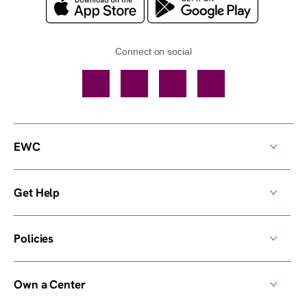
Connect on social
Facebook
TikTok
YouTube
Instagram
EWC
Get Help
Policies
Own a Center