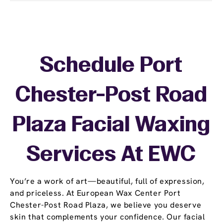
Schedule Port
Chester-Post Road
Plaza Facial Waxing
Services At EWC
You’re a work of art—beautiful, full of expression,
and priceless. At European Wax Center Port
Chester-Post Road Plaza, we believe you deserve
skin that complements your confidence. Our facial