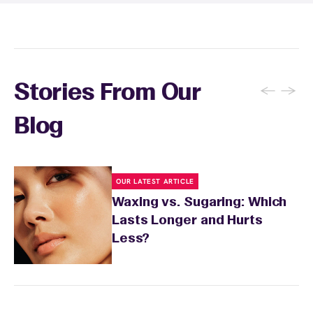
recommendations, and you can apply a
soothing product to calm any redness or
sensitivity.
←
→
Stories From Our
Blog
OUR LATEST ARTICLE
Waxing vs. Sugaring: Which
Lasts Longer and Hurts
Less?