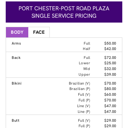
PORT CHESTER-POST ROAD PLAZA
SINGLE SERVICE PRICING
BODY
FACE
Arms
Full
$50.00
Half
$42.00
Back
Full
$72.00
Lower
$25.00
Mid
$32.00
Upper
$39.00
Bikini
Brazilian (V)
$70.00
Brazilian (P)
$80.00
Full (V)
$60.00
Full (P)
$70.00
Line (V)
$47.00
Line (P)
$47.00
Butt
Full (V)
$29.00
Full (P)
$29.00