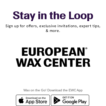
Stay in the Loop
Sign up for offers, exclusive invitations, expert tips,
& more.
Wax on the Go! Download the EWC App