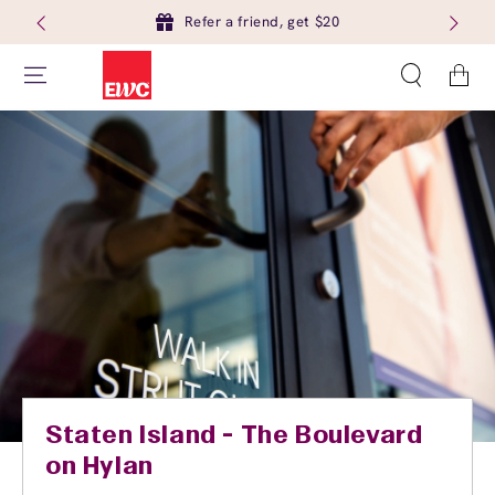
Refer a friend, get $20
Cart
Staten Island - The Boulevard
on Hylan