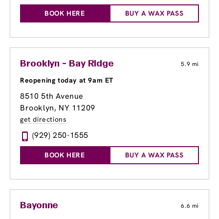
BOOK HERE
BUY A WAX PASS
Brooklyn - Bay Ridge
5.9 mi
Reopening today at 9am ET
8510 5th Avenue
Brooklyn, NY 11209
get directions
(929) 250-1555
BOOK HERE
BUY A WAX PASS
Bayonne
6.6 mi