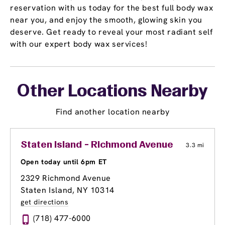
reservation with us today for the best full body wax
near you, and enjoy the smooth, glowing skin you
deserve. Get ready to reveal your most radiant self
with our expert body wax services!
Other Locations Nearby
Find another location nearby
Staten Island - Richmond Avenue
3.3 mi
Open today until 6pm ET
2329 Richmond Avenue
Staten Island, NY 10314
get directions
(718) 477-6000