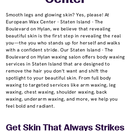
Smooth legs and glowing skin? Yes, please! At
European Wax Center - Staten Island - The
Boulevard on Hylan, we believe that revealing
beautiful skin is the first step in revealing the real
you—the you who stands up for herself and walks
with a confident stride. Our Staten Island - The
Boulevard on Hylan waxing salon offers body waxing
services in Staten Island that are designed to
remove the hair you don’t want and shift the
spotlight to your beautiful skin. From full body
waxing to targeted services like arm waxing, leg
waxing, chest waxing, shoulder waxing, back
waxing, underarm waxing, and more, we help you
feel bold and radiant.
Get Skin That Always Strikes