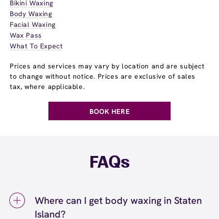
Bikini Waxing
Body Waxing
Facial Waxing
Wax Pass
What To Expect
Prices and services may vary by location and are subject
to change without notice. Prices are exclusive of sales
tax, where applicable.
BOOK HERE
FAQs
Where can I get body waxing in Staten
Island?