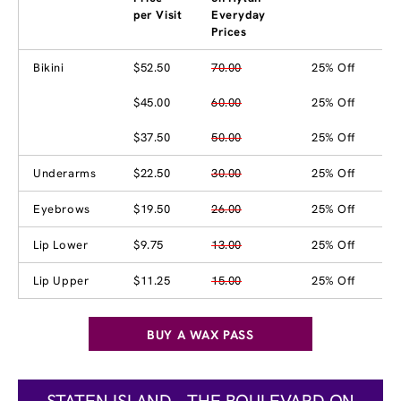
per Visit
Everyday
Prices
Bikini
$52.50
70.00
25% Off
$45.00
60.00
25% Off
$37.50
50.00
25% Off
Underarms
$22.50
30.00
25% Off
Eyebrows
$19.50
26.00
25% Off
Lip Lower
$9.75
13.00
25% Off
Lip Upper
$11.25
15.00
25% Off
BUY A WAX PASS
STATEN ISLAND - THE BOULEVARD ON