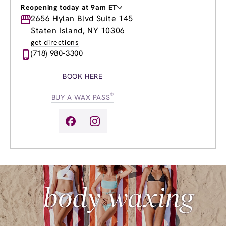
Reopening today at 9am ET
Monday
2656 Hylan Blvd Suite 145
9:00am
-
9:00pm
Tuesday
9:00am
-
9:00pm
Staten Island, NY 10306
Wednesday
9:00am
-
9:00pm
get directions
Thursday
9:00am
-
9:00pm
(718) 980-3300
Friday
9:00am
-
9:00pm
Saturday
9:00am
-
5:00pm
BOOK HERE
Sunday
9:00am
-
5:00pm
®
BUY A WAX PASS