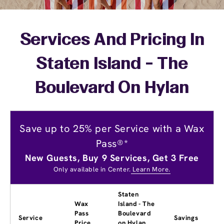
Services And Pricing In
Staten Island - The
Boulevard On Hylan
Save up to 25% per Service with a Wax
Pass®*
New Guests, Buy 9 Services, Get 3 Free
Only available in Center.
Learn More.
Staten
Wax
Island - The
Pass
Boulevard
Service
Savings
Price
on Hylan