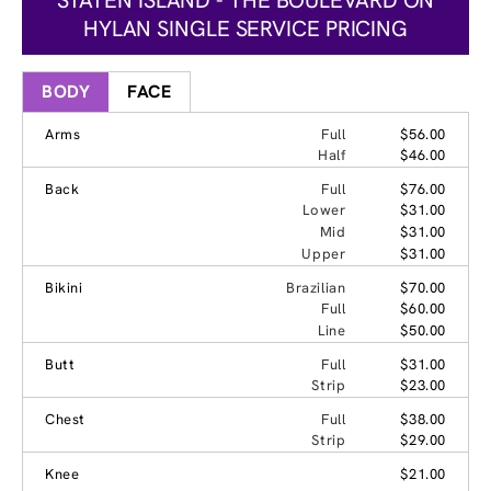
HYLAN SINGLE SERVICE PRICING
BODY
FACE
Arms
Full
$56.00
Half
$46.00
Back
Full
$76.00
Lower
$31.00
Mid
$31.00
Upper
$31.00
Bikini
Brazilian
$70.00
Full
$60.00
Line
$50.00
Butt
Full
$31.00
Strip
$23.00
Chest
Full
$38.00
Strip
$29.00
Knee
$21.00