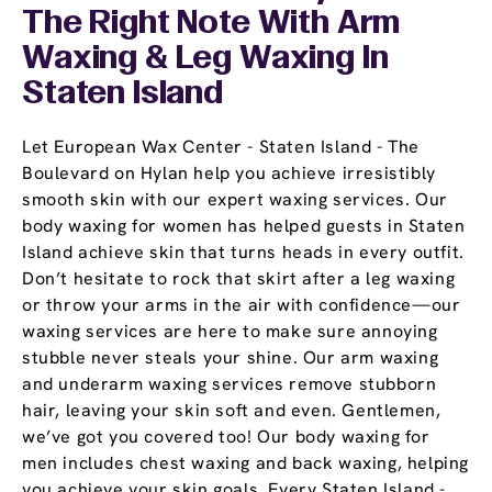
The Right Note With Arm
Waxing & Leg Waxing In
Staten Island
Let European Wax Center - Staten Island - The
Boulevard on Hylan help you achieve irresistibly
smooth skin with our expert waxing services. Our
body waxing for women has helped guests in Staten
Island achieve skin that turns heads in every outfit.
Don’t hesitate to rock that skirt after a leg waxing
or throw your arms in the air with confidence—our
waxing services are here to make sure annoying
stubble never steals your shine. Our arm waxing
and underarm waxing services remove stubborn
hair, leaving your skin soft and even. Gentlemen,
we’ve got you covered too! Our body waxing for
men includes chest waxing and back waxing, helping
you achieve your skin goals. Every Staten Island -