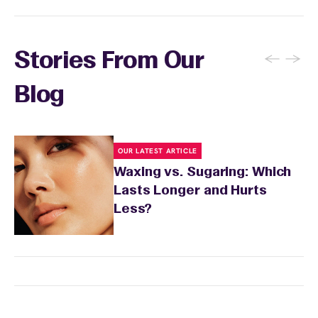
←
→
Stories From Our
Blog
OUR LATEST ARTICLE
Waxing vs. Sugaring: Which
Lasts Longer and Hurts
Less?