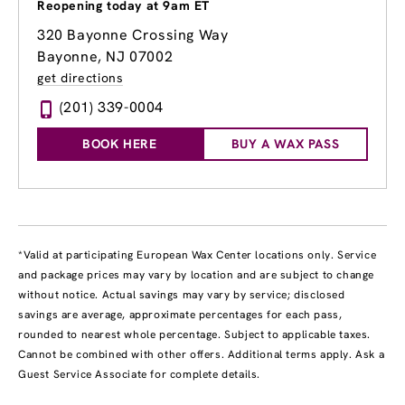
Reopening today at 9am ET
320 Bayonne Crossing Way
Bayonne, NJ 07002
get directions
(201) 339-0004
BOOK HERE
BUY A WAX PASS
*Valid at participating European Wax Center locations only. Service
and package prices may vary by location and are subject to change
without notice. Actual savings may vary by service; disclosed
savings are average, approximate percentages for each pass,
rounded to nearest whole percentage. Subject to applicable taxes.
Cannot be combined with other offers. Additional terms apply. Ask a
Guest Service Associate for complete details.