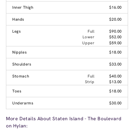
Inner Thigh
$16.00
Hands
$20.00
Legs
Full
$90.00
Lower
$52.00
Upper
$59.00
Nipples
$18.00
Shoulders
$33.00
Stomach
Full
$40.00
Strip
$13.00
Toes
$18.00
Underarms
$30.00
More Details About Staten Island - The Boulevard
on Hylan: