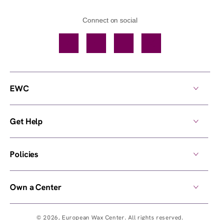
Connect on social
Facebook
TikTok
YouTube
Instagram
EWC
Get Help
Policies
Own a Center
© 2026,
European Wax Center
. All rights reserved.