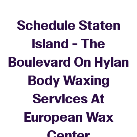
Schedule Staten
Island - The
Boulevard On Hylan
Body Waxing
Services At
European Wax
Center