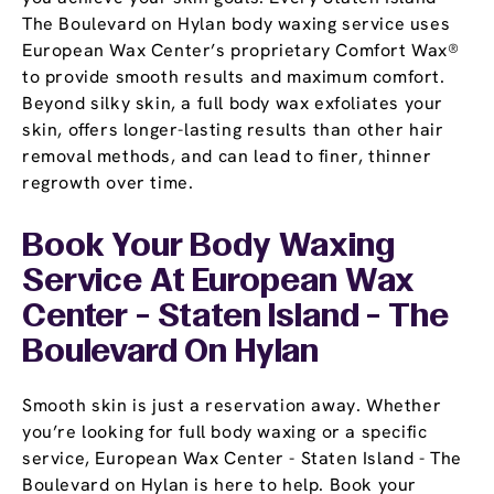
The Boulevard on Hylan body waxing service uses
European Wax Center’s proprietary Comfort Wax®
to provide smooth results and maximum comfort.
Beyond silky skin, a full body wax exfoliates your
skin, offers longer-lasting results than other hair
removal methods, and can lead to finer, thinner
regrowth over time.
Book Your Body Waxing
Service At European Wax
Center - Staten Island - The
Boulevard On Hylan
Smooth skin is just a reservation away. Whether
you’re looking for full body waxing or a specific
service, European Wax Center - Staten Island - The
Boulevard on Hylan is here to help. Book your