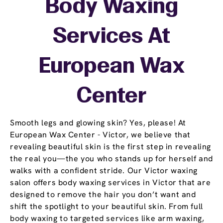
Body Waxing
Services At
European Wax
Center
Smooth legs and glowing skin? Yes, please! At
European Wax Center - Victor, we believe that
revealing beautiful skin is the first step in revealing
the real you—the you who stands up for herself and
walks with a confident stride. Our Victor waxing
salon offers body waxing services in Victor that are
designed to remove the hair you don’t want and
shift the spotlight to your beautiful skin. From full
body waxing to targeted services like arm waxing,