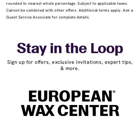
rounded to nearest whole percentage. Subject to applicable taxes.
Cannot be combined with other offers. Additional terms apply. Ask a
Guest Service Associate for complete details.
Stay in the Loop
Sign up for offers, exclusive invitations, expert tips,
& more.