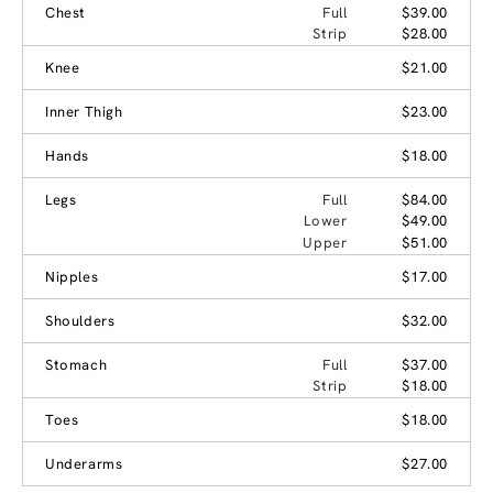
Chest
Full
$39.00
Strip
$28.00
Knee
$21.00
Inner Thigh
$23.00
Hands
$18.00
Legs
Full
$84.00
Lower
$49.00
Upper
$51.00
Nipples
$17.00
Shoulders
$32.00
Stomach
Full
$37.00
Strip
$18.00
Toes
$18.00
Underarms
$27.00