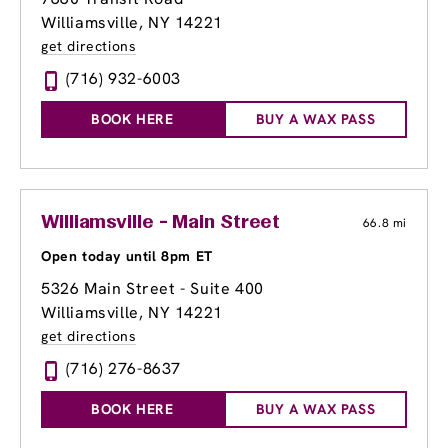
Williamsville, NY 14221
get directions
(716) 932-6003
BOOK HERE
BUY A WAX PASS
Williamsville - Main Street
66.8 mi
Open today until 8pm ET
5326 Main Street - Suite 400
Williamsville, NY 14221
get directions
(716) 276-8637
BOOK HERE
BUY A WAX PASS