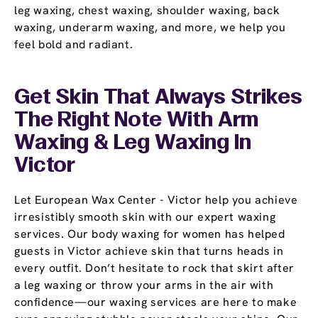
leg waxing, chest waxing, shoulder waxing, back
waxing, underarm waxing, and more, we help you
feel bold and radiant.
Get Skin That Always Strikes
The Right Note With Arm
Waxing & Leg Waxing In
Victor
Let European Wax Center - Victor help you achieve
irresistibly smooth skin with our expert waxing
services. Our body waxing for women has helped
guests in Victor achieve skin that turns heads in
every outfit. Don’t hesitate to rock that skirt after
a leg waxing or throw your arms in the air with
confidence—our waxing services are here to make