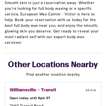
Smooth skin is just a reservation away. Whether
you’re looking for full body waxing or a specific
service, European Wax Center - Victor is here to
help. Book your reservation with us today for the
best full body wax near you, and enjoy the smooth,
glowing skin you deserve. Get ready to reveal your
most radiant self with our expert body wax
services!
Other Locations Nearby
Find another location nearby
Williamsville - Transit
63.8 mi
Open today until 8pm ET
7660 Transit Road