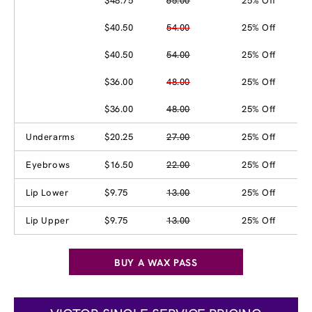
$48.75
65.00
25% Off
$40.50
54.00
25% Off
$40.50
54.00
25% Off
$36.00
48.00
25% Off
$36.00
48.00
25% Off
Underarms
$20.25
27.00
25% Off
Eyebrows
$16.50
22.00
25% Off
Lip Lower
$9.75
13.00
25% Off
Lip Upper
$9.75
13.00
25% Off
BUY A WAX PASS