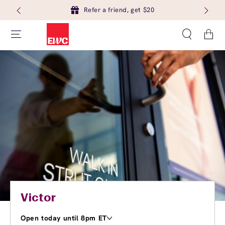
Refer a friend, get $20
Cart
Victor
Open today until 8pm ET