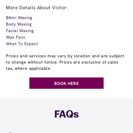
More Details About Victor:
Bikini Waxing
Body Waxing
Facial Waxing
Wax Pass
What To Expect
Prices and services may vary by location and are subject
to change without notice. Prices are exclusive of sales
tax, where applicable.
BOOK HERE
FAQs