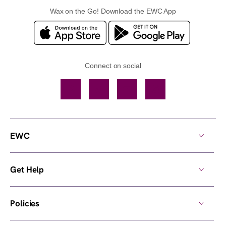
Wax on the Go! Download the EWC App
Connect on social
Facebook
TikTok
YouTube
Instagram
EWC
Get Help
Policies