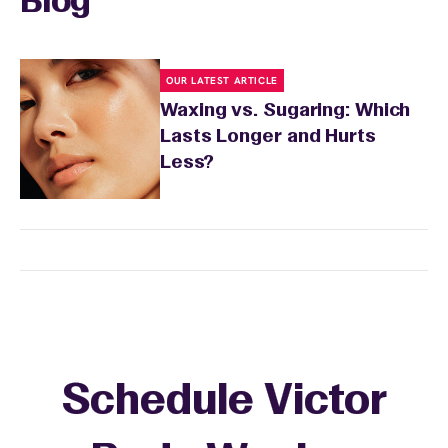
Blog
sensitivity.
OUR LATEST ARTICLE
Waxing vs. Sugaring: Which
Lasts Longer and Hurts
Less?
Schedule Victor