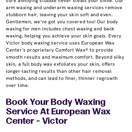
sure annoying stubble never steals your shine. Our
arm waxing and underarm waxing services remove
stubborn hair, leaving your skin soft and even.
Gentlemen, we’ve got you covered too! Our body
waxing for men includes chest waxing and back
waxing, helping you achieve your skin goals. Every
Victor body waxing service uses European Wax
Center’s proprietary Comfort Wax® to provide
smooth results and maximum comfort. Beyond silky
skin, a full body wax exfoliates your skin, offers
longer-lasting results than other hair removal
methods, and can lead to finer, thinner regrowth
over time.
Book Your Body Waxing
Service At European Wax
Center - Victor