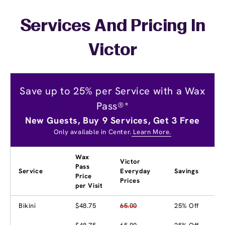
Services And Pricing In
Victor
Save up to 25% per Service with a Wax
Pass®*
New Guests, Buy 9 Services, Get 3 Free
Only available in Center.
Learn More.
Wax
Victor
Pass
Service
Everyday
Savings
Price
Prices
per Visit
Bikini
$48.75
65.00
25% Off