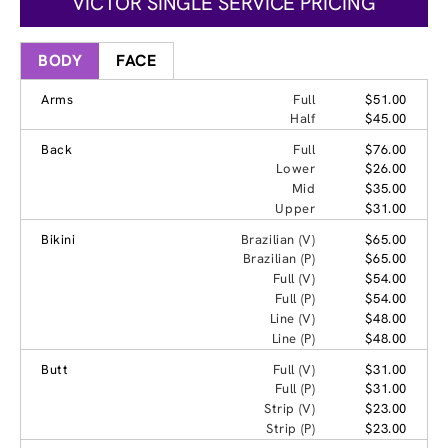
VICTOR SINGLE SERVICE PRICING
BODY
FACE
Arms
Full
$51.00
Half
$45.00
Back
Full
$76.00
Lower
$26.00
Mid
$35.00
Upper
$31.00
Bikini
Brazilian (V)
$65.00
Brazilian (P)
$65.00
Full (V)
$54.00
Full (P)
$54.00
Line (V)
$48.00
Line (P)
$48.00
Butt
Full (V)
$31.00
Full (P)
$31.00
Strip (V)
$23.00
Strip (P)
$23.00