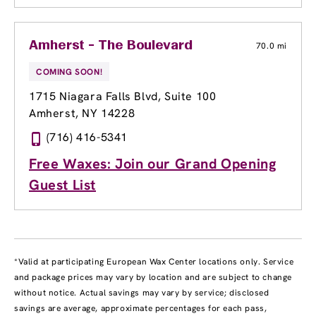
Amherst - The Boulevard
70.0 mi
COMING SOON!
1715 Niagara Falls Blvd
, Suite 100
Amherst, NY 14228
(716) 416-5341
Free Waxes: Join our Grand Opening
Guest List
*Valid at participating European Wax Center locations only. Service
and package prices may vary by location and are subject to change
without notice. Actual savings may vary by service; disclosed
savings are average, approximate percentages for each pass,