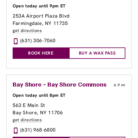
Open today until 9pm ET
253A Airport Plaza Blvd
Farmingdale, NY 11735
get directions
(631) 306-7060
BOOK HERE
BUY A WAX PASS
Bay Shore - Bay Shore Commons
6.9 mi
Open today until 8pm ET
563 E Main St
Bay Shore, NY 11706
get directions
(631) 968-6800