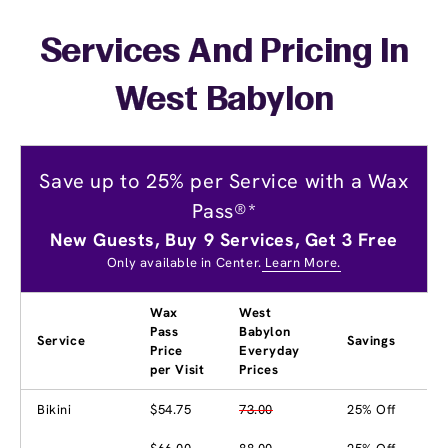
Services And Pricing In
West Babylon
Save up to 25% per Service with a Wax
Pass®*
New Guests, Buy 9 Services, Get 3 Free
Only available in Center.
Learn More.
Wax
West
Pass
Babylon
Service
Savings
Price
Everyday
per Visit
Prices
Bikini
$54.75
73.00
25% Off