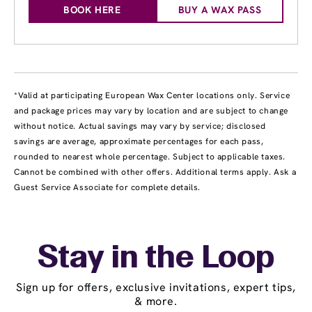
BOOK HERE
BUY A WAX PASS
*Valid at participating European Wax Center locations only. Service
and package prices may vary by location and are subject to change
without notice. Actual savings may vary by service; disclosed
savings are average, approximate percentages for each pass,
rounded to nearest whole percentage. Subject to applicable taxes.
Cannot be combined with other offers. Additional terms apply. Ask a
Guest Service Associate for complete details.
Stay in the Loop
Sign up for offers, exclusive invitations, expert tips,
& more.