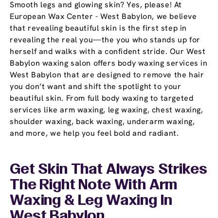
Smooth legs and glowing skin? Yes, please! At
European Wax Center - West Babylon, we believe
that revealing beautiful skin is the first step in
revealing the real you—the you who stands up for
herself and walks with a confident stride. Our West
Babylon waxing salon offers body waxing services in
West Babylon that are designed to remove the hair
you don’t want and shift the spotlight to your
beautiful skin. From full body waxing to targeted
services like arm waxing, leg waxing, chest waxing,
shoulder waxing, back waxing, underarm waxing,
and more, we help you feel bold and radiant.
Get Skin That Always Strikes
The Right Note With Arm
Waxing & Leg Waxing In
West Babylon