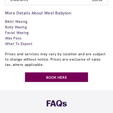
More Details About West Babylon:
Bikini Waxing
Body Waxing
Facial Waxing
Wax Pass
What To Expect
Prices and services may vary by location and are subject
to change without notice. Prices are exclusive of sales
tax, where applicable.
BOOK HERE
FAQs