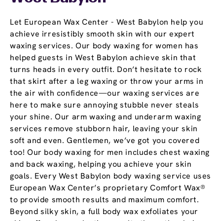
Let European Wax Center - West Babylon help you
achieve irresistibly smooth skin with our expert
waxing services. Our body waxing for women has
helped guests in West Babylon achieve skin that
turns heads in every outfit. Don’t hesitate to rock
that skirt after a leg waxing or throw your arms in
the air with confidence—our waxing services are
here to make sure annoying stubble never steals
your shine. Our arm waxing and underarm waxing
services remove stubborn hair, leaving your skin
soft and even. Gentlemen, we’ve got you covered
too! Our body waxing for men includes chest waxing
and back waxing, helping you achieve your skin
goals. Every West Babylon body waxing service uses
European Wax Center’s proprietary Comfort Wax®
to provide smooth results and maximum comfort.
Beyond silky skin, a full body wax exfoliates your