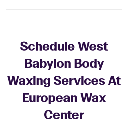
Schedule West
Babylon Body
Waxing Services At
European Wax
Center