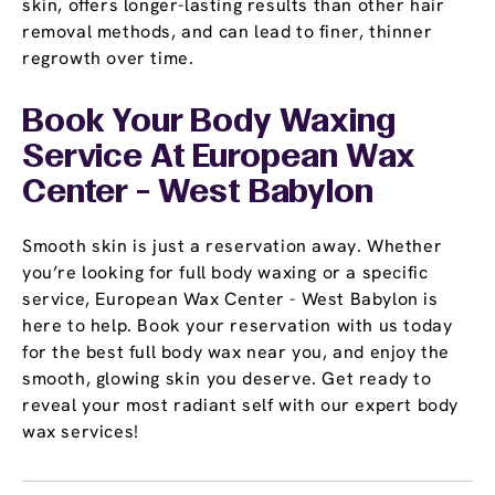
skin, offers longer-lasting results than other hair
removal methods, and can lead to finer, thinner
regrowth over time.
Book Your Body Waxing
Service At European Wax
Center - West Babylon
Smooth skin is just a reservation away. Whether
you’re looking for full body waxing or a specific
service, European Wax Center - West Babylon is
here to help. Book your reservation with us today
for the best full body wax near you, and enjoy the
smooth, glowing skin you deserve. Get ready to
reveal your most radiant self with our expert body
wax services!