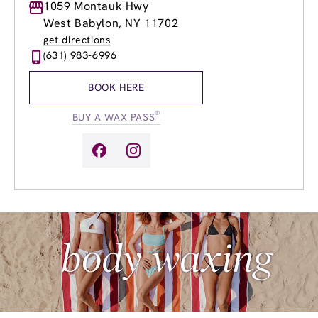
Monday
1059 Montauk Hwy
9:00am
-
8:00pm
Tuesday
9:00am
-
8:00pm
West Babylon, NY 11702
Wednesday
9:00am
-
8:00pm
get directions
Thursday
9:00am
-
8:00pm
(631) 983-6996
Friday
9:00am
-
8:00pm
Saturday
8:00am
-
6:00pm
BOOK HERE
Sunday
9:00am
-
5:00pm
®
BUY A WAX PASS