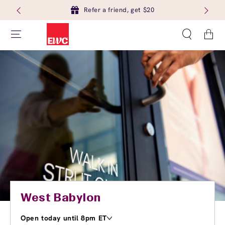
Refer a friend, get $20
Cart
West Babylon
Open today until 8pm ET