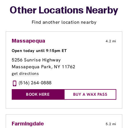
Other Locations Nearby
Find another location nearby
Massapequa
4.2 mi
Open today until 9:15pm ET
5256 Sunrise Highway
Massapequa Park, NY 11762
get directions
(516) 264-0888
BOOK HERE
BUY A WAX PASS
Farmingdale
5.2 mi