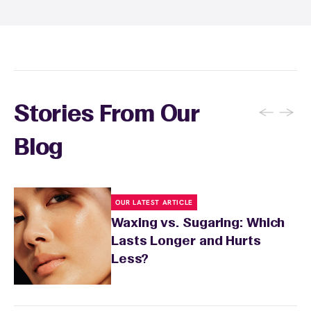
inform your specialist about any skin
conditions or medications that might affect
sensitivity.
←
→
Stories From Our
Blog
OUR LATEST ARTICLE
Waxing vs. Sugaring: Which
Lasts Longer and Hurts
Less?