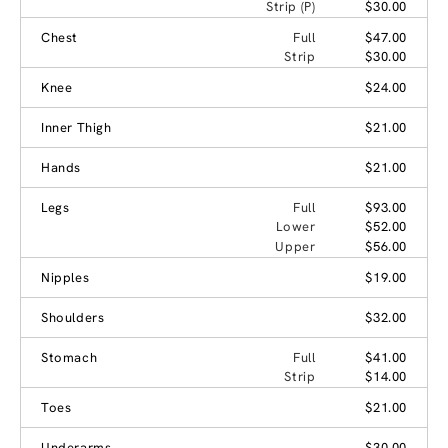
Strip (P)
$30.00
Chest
Full
$47.00
Strip
$30.00
Knee
$24.00
Inner Thigh
$21.00
Hands
$21.00
Legs
Full
$93.00
Lower
$52.00
Upper
$56.00
Nipples
$19.00
Shoulders
$32.00
Stomach
Full
$41.00
Strip
$14.00
Toes
$21.00
Underarms
$30.00