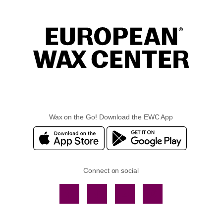
Wax on the Go! Download the EWC App
Connect on social
Facebook
TikTok
YouTube
Instagram