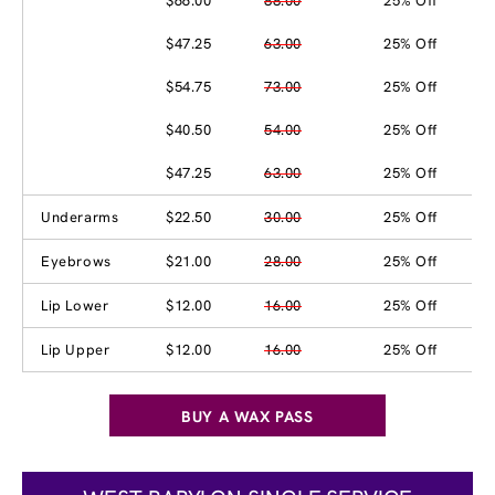
$66.00
88.00
25% Off
$47.25
63.00
25% Off
$54.75
73.00
25% Off
$40.50
54.00
25% Off
$47.25
63.00
25% Off
Underarms
$22.50
30.00
25% Off
Eyebrows
$21.00
28.00
25% Off
Lip Lower
$12.00
16.00
25% Off
Lip Upper
$12.00
16.00
25% Off
BUY A WAX PASS