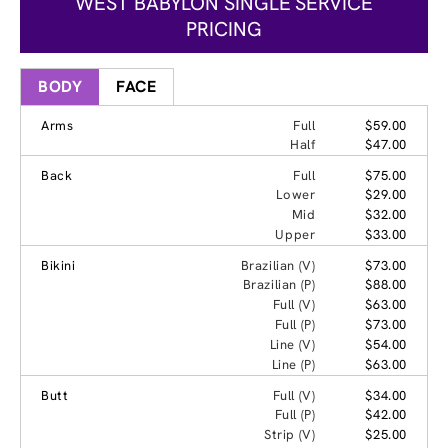
WEST BABYLON SINGLE SERVICE
PRICING
BODY
FACE
Arms
Full
$59.00
Half
$47.00
Back
Full
$75.00
Lower
$29.00
Mid
$32.00
Upper
$33.00
Bikini
Brazilian (V)
$73.00
Brazilian (P)
$88.00
Full (V)
$63.00
Full (P)
$73.00
Line (V)
$54.00
Line (P)
$63.00
Butt
Full (V)
$34.00
Full (P)
$42.00
Strip (V)
$25.00