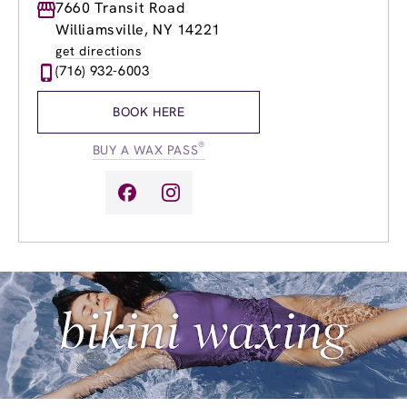
Monday
7660 Transit Road
8:00am
-
8:00pm
Tuesday
8:00am
-
8:00pm
Williamsville, NY 14221
Wednesday
8:00am
-
8:00pm
get directions
Thursday
8:00am
-
8:00pm
(716) 932-6003
Friday
8:00am
-
8:00pm
Saturday
9:00am
-
6:00pm
BOOK HERE
Sunday
9:00am
-
5:00pm
®
BUY A WAX PASS