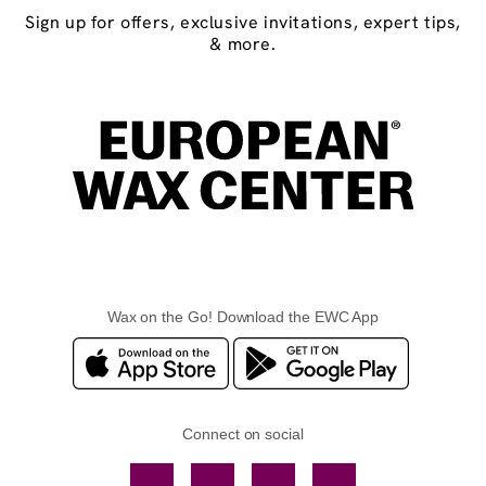
Sign up for offers, exclusive invitations, expert tips,
& more.
Wax on the Go! Download the EWC App
Connect on social