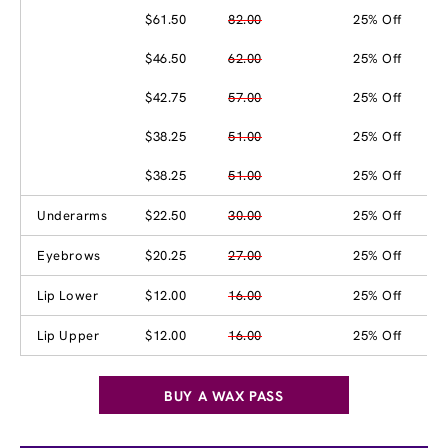
$61.50
82.00
25% Off
$46.50
62.00
25% Off
$42.75
57.00
25% Off
$38.25
51.00
25% Off
$38.25
51.00
25% Off
Underarms
$22.50
30.00
25% Off
Eyebrows
$20.25
27.00
25% Off
Lip Lower
$12.00
16.00
25% Off
Lip Upper
$12.00
16.00
25% Off
BUY A WAX PASS