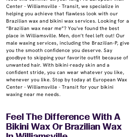
Center - Williamsville - Transit, we specialize in
helping you achieve that flawless look with our
Brazilian wax and bikini wax services. Looking for a
“Brazilian wax near me”? You've found the best
place in Williamsville. Men, don’t feel left out! Our
male waxing services, including the Brazilian-P, give
you the smooth confidence you deserve. Say
goodbye to skipping your favorite outfit because of
unwanted hair. With bikini-ready skin and a
confident stride, you can wear whatever you like,
whenever you like. Stop by today at European Wax
Center - Williamsville - Transit for your bikini
waxing near me needs.
Feel The Difference With A
Bikini Wax Or Brazilian Wax