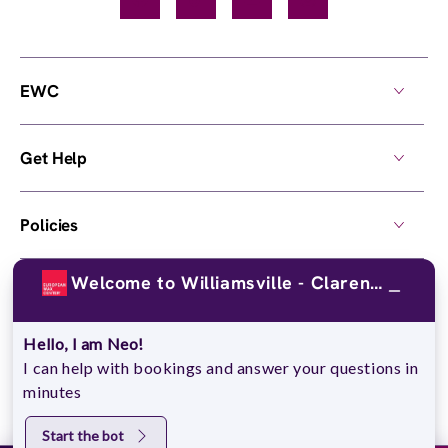
Facebook
TikTok
YouTube
Instagram
EWC
Get Help
Policies
Welcome to Williamsville - Clarence!
Own a Center
Hello, I am Neo!
© 2026,
European Wax Center
. All rights reserved.
I can help with bookings and answer your questions in
Do Not Sell My Personal Information
minutes
Start the bot