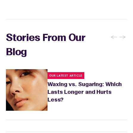
skin's needs.
←
→
Stories From Our
Blog
OUR LATEST ARTICLE
Waxing vs. Sugaring: Which
Lasts Longer and Hurts
Less?