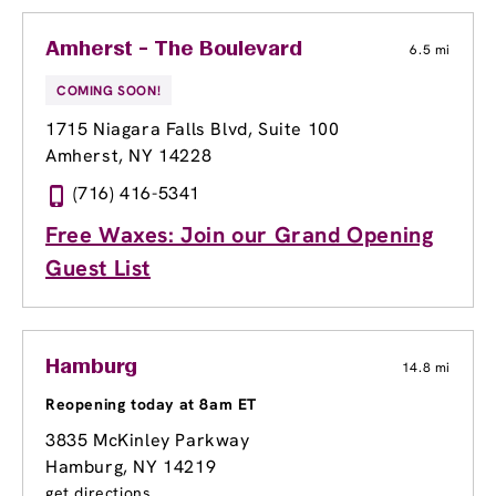
Amherst - The Boulevard
6.5 mi
COMING SOON!
1715 Niagara Falls Blvd
, Suite 100
Amherst, NY 14228
(716) 416-5341
Free Waxes: Join our Grand Opening
Guest List
Hamburg
14.8 mi
Reopening today at 8am ET
3835 McKinley Parkway
Hamburg, NY 14219
get directions