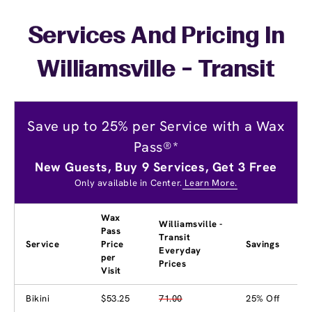
Services And Pricing In
Williamsville - Transit
Save up to 25% per Service with a Wax
Pass®*
New Guests, Buy 9 Services, Get 3 Free
Only available in Center.
Learn More.
Wax
Williamsville -
Pass
Transit
Service
Price
Savings
Everyday
per
Prices
Visit
Bikini
$53.25
71.00
25% Off