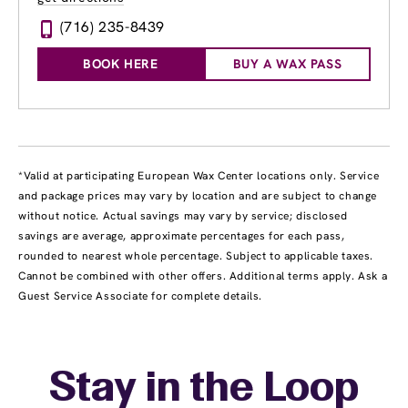
(716) 235-8439
BOOK HERE
BUY A WAX PASS
*Valid at participating European Wax Center locations only. Service
and package prices may vary by location and are subject to change
without notice. Actual savings may vary by service; disclosed
savings are average, approximate percentages for each pass,
rounded to nearest whole percentage. Subject to applicable taxes.
Cannot be combined with other offers. Additional terms apply. Ask a
Guest Service Associate for complete details.
Stay in the Loop