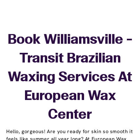
Book Williamsville -
Transit Brazilian
Waxing Services At
European Wax
Center
Hello, gorgeous! Are you ready for skin so smooth it
feels like summer all year long? At European Wax