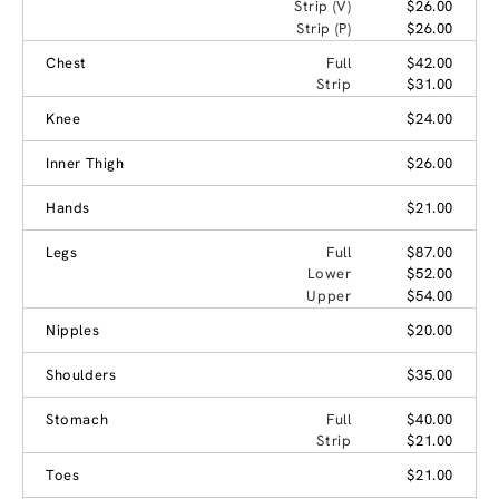
Strip (V)
$26.00
Strip (P)
$26.00
Chest
Full
$42.00
Strip
$31.00
Knee
$24.00
Inner Thigh
$26.00
Hands
$21.00
Legs
Full
$87.00
Lower
$52.00
Upper
$54.00
Nipples
$20.00
Shoulders
$35.00
Stomach
Full
$40.00
Strip
$21.00
Toes
$21.00