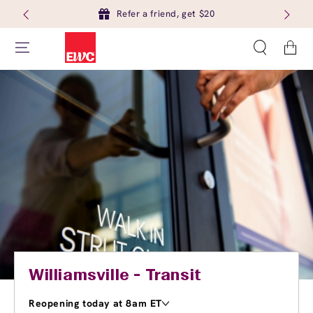
Refer a friend, get $20
Cart
Williamsville - Transit
Reopening today at 8am ET