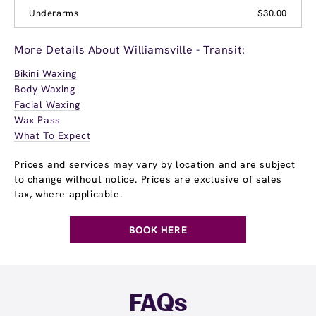
Underarms
$30.00
More Details About Williamsville - Transit:
Bikini Waxing
Body Waxing
Facial Waxing
Wax Pass
What To Expect
Prices and services may vary by location and are subject
to change without notice. Prices are exclusive of sales
tax, where applicable.
BOOK HERE
FAQs