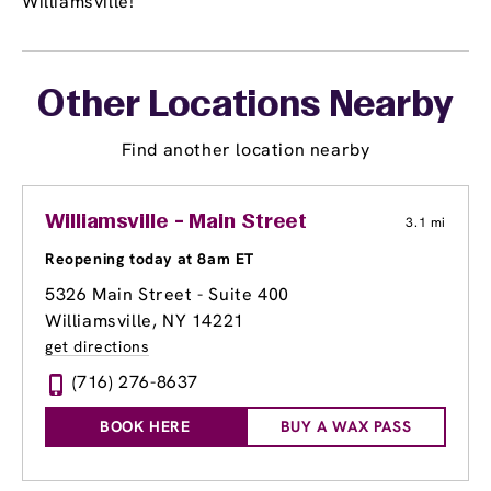
Williamsville!
Other Locations Nearby
Find another location nearby
Williamsville - Main Street
3.1 mi
Reopening today at 8am ET
5326 Main Street - Suite 400
Williamsville, NY 14221
get directions
(716) 276-8637
BOOK HERE
BUY A WAX PASS