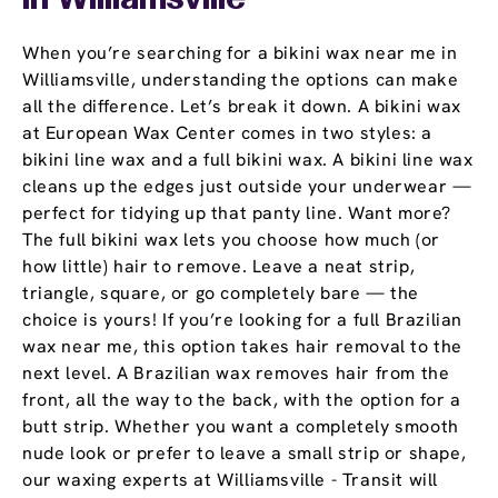
In Williamsville
When you’re searching for a bikini wax near me in
Williamsville, understanding the options can make
all the difference. Let’s break it down. A bikini wax
at European Wax Center comes in two styles: a
bikini line wax and a full bikini wax. A bikini line wax
cleans up the edges just outside your underwear —
perfect for tidying up that panty line. Want more?
The full bikini wax lets you choose how much (or
how little) hair to remove. Leave a neat strip,
triangle, square, or go completely bare — the
choice is yours! If you’re looking for a full Brazilian
wax near me, this option takes hair removal to the
next level. A Brazilian wax removes hair from the
front, all the way to the back, with the option for a
butt strip. Whether you want a completely smooth
nude look or prefer to leave a small strip or shape,
our waxing experts at Williamsville - Transit will