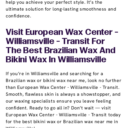
help you achieve your perfect style. It’s the
ultimate solution for long-lasting smoothness and
confidence.
Visit European Wax Center -
Williamsville - Transit For
The Best Brazilian Wax And
Bikini Wax In Williamsville
If you’re in Williamsville and searching for a
Brazilian wax or bikini wax near me, look no further
than European Wax Center - Williamsville - Transit.
Smooth, flawless skin is always a showstopper, and
our waxing specialists ensure you leave feeling
confident. Ready to go all in? Don’t wait — visit
European Wax Center - Williamsville - Transit today
for the best bikini wax or Brazilian wax near me in