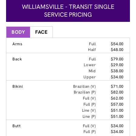
WILLIAMSVILLE - TRANSIT SINGLE
SERVICE PRICING
BODY
FACE
Arms
Full
$54.00
Half
$48.00
Back
Full
$79.00
Lower
$29.00
Mid
$38.00
Upper
$34.00
Bikini
Brazilian (V)
$71.00
Brazilian (P)
$82.00
Full (V)
$62.00
Full (P)
$57.00
Line (V)
$51.00
Line (P)
$51.00
Butt
Full (V)
$34.00
Full (P)
$34.00