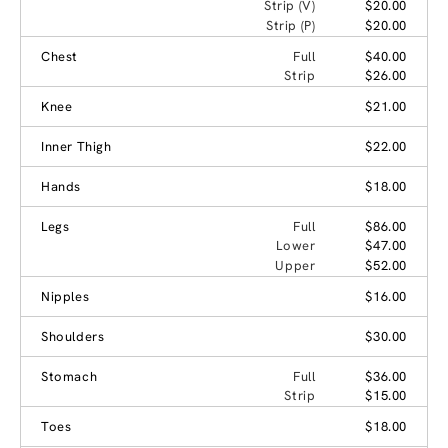
Strip (V)
$20.00
Strip (P)
$20.00
Chest
Full
$40.00
Strip
$26.00
Knee
$21.00
Inner Thigh
$22.00
Hands
$18.00
Legs
Full
$86.00
Lower
$47.00
Upper
$52.00
Nipples
$16.00
Shoulders
$30.00
Stomach
Full
$36.00
Strip
$15.00
Toes
$18.00