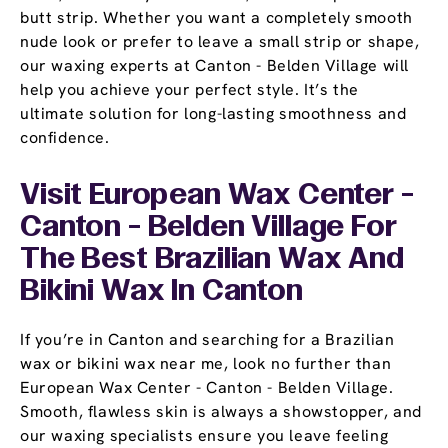
butt strip. Whether you want a completely smooth
nude look or prefer to leave a small strip or shape,
our waxing experts at Canton - Belden Village will
help you achieve your perfect style. It’s the
ultimate solution for long-lasting smoothness and
confidence.
Visit European Wax Center -
Canton - Belden Village For
The Best Brazilian Wax And
Bikini Wax In Canton
If you’re in Canton and searching for a Brazilian
wax or bikini wax near me, look no further than
European Wax Center - Canton - Belden Village.
Smooth, flawless skin is always a showstopper, and
our waxing specialists ensure you leave feeling