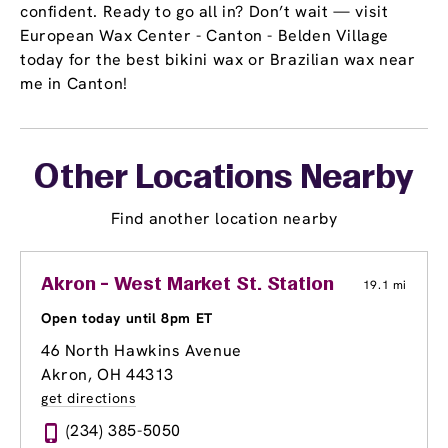
confident. Ready to go all in? Don’t wait — visit
European Wax Center - Canton - Belden Village
today for the best bikini wax or Brazilian wax near
me in Canton!
Other Locations Nearby
Find another location nearby
Akron - West Market St. Station
19.1 mi
Open today until 8pm ET
46 North Hawkins Avenue
Akron, OH 44313
get directions
(234) 385-5050