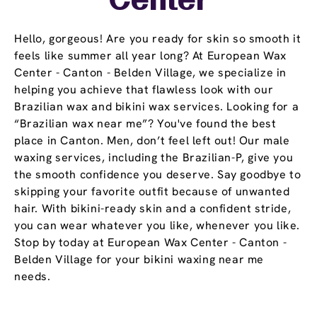
Center
Hello, gorgeous! Are you ready for skin so smooth it
feels like summer all year long? At European Wax
Center - Canton - Belden Village, we specialize in
helping you achieve that flawless look with our
Brazilian wax and bikini wax services. Looking for a
“Brazilian wax near me”? You've found the best
place in Canton. Men, don’t feel left out! Our male
waxing services, including the Brazilian-P, give you
the smooth confidence you deserve. Say goodbye to
skipping your favorite outfit because of unwanted
hair. With bikini-ready skin and a confident stride,
you can wear whatever you like, whenever you like.
Stop by today at European Wax Center - Canton -
Belden Village for your bikini waxing near me
needs.