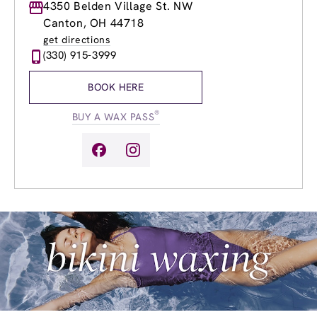
Monday
4350 Belden Village St. NW
9:00am
-
8:00pm
Tuesday
9:00am
-
8:00pm
Canton, OH 44718
Wednesday
9:00am
-
8:00pm
get directions
Thursday
9:00am
-
8:00pm
(330) 915-3999
Friday
8:00am
-
8:00pm
Saturday
8:00am
-
6:00pm
BOOK HERE
Sunday
9:00am
-
5:00pm
®
BUY A WAX PASS