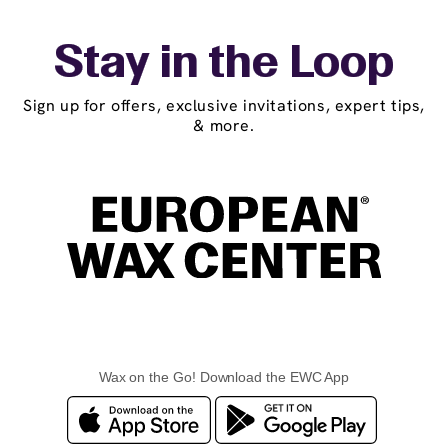
Stay in the Loop
Sign up for offers, exclusive invitations, expert tips,
& more.
Wax on the Go! Download the EWC App