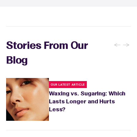
aftercare recommendations based on your
skin's needs.
←
→
Stories From Our
Blog
OUR LATEST ARTICLE
Waxing vs. Sugaring: Which
Lasts Longer and Hurts
Less?