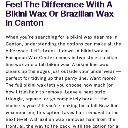
Feel The Difference With A
Bikini Wax Or Brazilian Wax
In Canton
When you’re searching for a bikini wax near me in
Canton, understanding the options can make all the
difference. Let’s break it down. A bikini wax at
European Wax Center comes in two styles: a bikini
line wax and a full bikini wax. A bikini line wax
cleans up the edges just outside your underwear —
perfect for tidying up that panty line. Want more?
The full bikini wax lets you choose how much (or
how little) hair to remove. Leave a neat strip,
triangle, square, or go completely bare — the
choice is yours! If you’re looking for a full Brazilian
wax near me, this option takes hair removal to the
next level. A Brazilian wax removes hair from the
front, all the way to the back, with the option for a