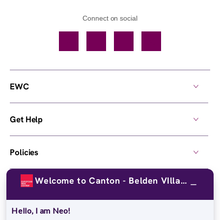
Connect on social
Facebook
TikTok
YouTube
Instagram
EWC
Get Help
Policies
Welcome to Canton - Belden VIllage!
Own a Center
Hello, I am Neo!
© 2026,
European Wax Center
. All rights reserved.