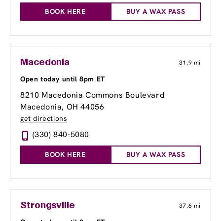
BOOK HERE
BUY A WAX PASS
Macedonia
31.9 mi
Open today until 8pm ET
8210 Macedonia Commons Boulevard
Macedonia, OH 44056
get directions
(330) 840-5080
BOOK HERE
BUY A WAX PASS
Strongsville
37.6 mi