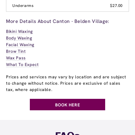
Underarms
$27.00
More Details About Canton - Belden Village:
Bikini Waxing
Body Waxing
Facial Waxing
Brow Tint
Wax Pass
What To Expect
Prices and services may vary by location and are subject
to change without notice. Prices are exclusive of sales
tax, where applicable.
BOOK HERE