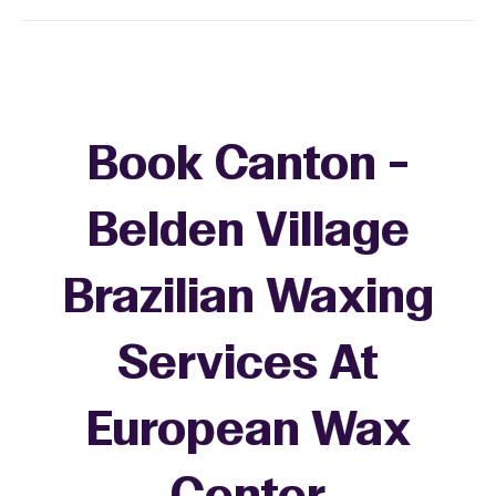
Book Canton -
Belden Village
Brazilian Waxing
Services At
European Wax