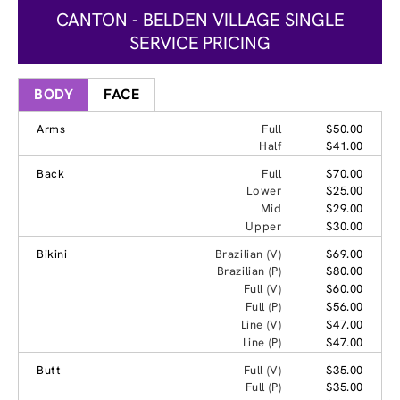
CANTON - BELDEN VILLAGE SINGLE
SERVICE PRICING
BODY
FACE
Arms
Full
$50.00
Half
$41.00
Back
Full
$70.00
Lower
$25.00
Mid
$29.00
Upper
$30.00
Bikini
Brazilian (V)
$69.00
Brazilian (P)
$80.00
Full (V)
$60.00
Full (P)
$56.00
Line (V)
$47.00
Line (P)
$47.00
Butt
Full (V)
$35.00
Full (P)
$35.00