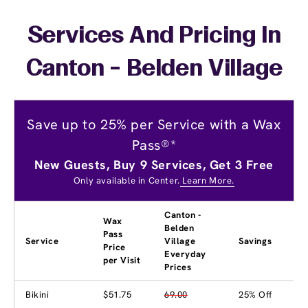
Services And Pricing In
Canton - Belden Village
Save up to 25% per Service with a Wax
Pass®*
New Guests, Buy 9 Services, Get 3 Free
Only available in Center.
Learn More.
Canton -
Wax
Belden
Pass
Service
Village
Savings
Price
Everyday
per Visit
Prices
Bikini
$51.75
69.00
25% Off