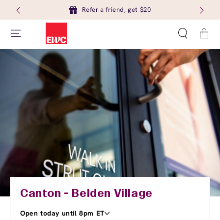
Refer a friend, get $20
Cart
Canton - Belden Village
Open today until 8pm ET