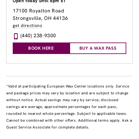
Open today until 8pm ET
17100 Royalton Road
Strongsville, OH 44136
get directions
(440) 238-9300
BOOK HERE
BUY A WAX PASS
*Valid at participating European Wax Center locations only. Service
and package prices may vary by location and are subject to change
without notice. Actual savings may vary by service; disclosed
savings are average, approximate percentages for each pass,
rounded to nearest whole percentage. Subject to applicable taxes.
Cannot be combined with other offers. Additional terms apply. Ask a
Guest Service Associate for complete details.