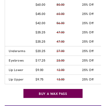
$60.00
80.00
25% Off
$45.00
60.00
25% Off
$42.00
56.00
25% Off
$35.25
47.00
25% Off
$35.25
47.00
25% Off
Underarms
$20.25
27.00
25% Off
Eyebrows
$17.25
23.00
25% Off
Lip Lower
$9.00
12.00
25% Off
Lip Upper
$9.75
13.00
25% Off
BUY A WAX PASS