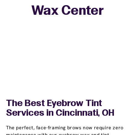
Wax Center
The Best Eyebrow Tint
Services in Cincinnati, OH
The perfect, face-framing brows now require zero
maintenance with our eyebrow wax and tint