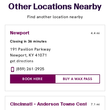
Other Locations Nearby
Find another location nearby
Newport
4.4 mi
Closing in 36 minutes
191 Pavilion Parkway
Newport, KY 41071
get directions
(859) 261-2925
BOOK HERE
BUY A WAX PASS
Cincinnati - Anderson Towne Center
7.1 mi