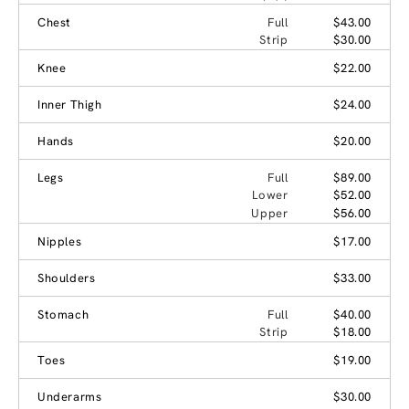
Chest
Full
$43.00
Strip
$30.00
Knee
$22.00
Inner Thigh
$24.00
Hands
$20.00
Legs
Full
$89.00
Lower
$52.00
Upper
$56.00
Nipples
$17.00
Shoulders
$33.00
Stomach
Full
$40.00
Strip
$18.00
Toes
$19.00
Underarms
$30.00