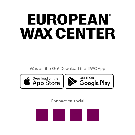
Wax on the Go! Download the EWC App
Connect on social
Facebook
TikTok
YouTube
Instagram