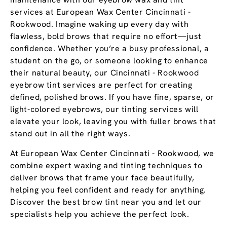
services at European Wax Center Cincinnati -
Rookwood. Imagine waking up every day with
flawless, bold brows that require no effort—just
confidence. Whether you’re a busy professional, a
student on the go, or someone looking to enhance
their natural beauty, our Cincinnati - Rookwood
eyebrow tint services are perfect for creating
defined, polished brows. If you have fine, sparse, or
light-colored eyebrows, our tinting services will
elevate your look, leaving you with fuller brows that
stand out in all the right ways.
At European Wax Center Cincinnati - Rookwood, we
combine expert waxing and tinting techniques to
deliver brows that frame your face beautifully,
helping you feel confident and ready for anything.
Discover the best brow tint near you and let our
specialists help you achieve the perfect look.