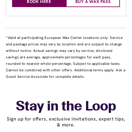
BOOK HERE
BUY A WAX PASS
*Valid at participating European Wax Center locations only. Service
and package prices may vary by location and are subject to change
without notice. Actual savings may vary by service; disclosed
savings are average, approximate percentages for each pass,
rounded to nearest whole percentage. Subject to applicable taxes.
Cannot be combined with other offers. Additional terms apply. Ask a
Guest Service Associate for complete details.
Stay in the Loop
Sign up for offers, exclusive invitations, expert tips,
& more.