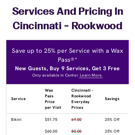
Services And Pricing In
Cincinnati - Rookwood
Save up to 25% per Service with a Wax
Pass®*
New Guests, Buy 9 Services, Get 3 Free
Only available in Center.
Learn More.
Wax
Cincinnati -
Pass
Rookwood
Service
Savings
Price
Everyday
per Visit
Prices
Bikini
$51.75
69.00
25% Off
$60.00
80.00
25% Off