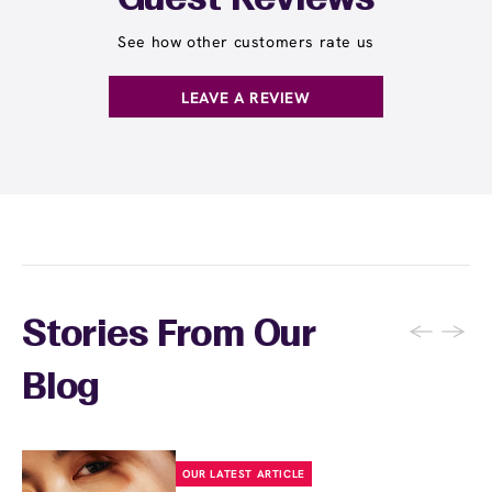
Guest Reviews
See how other customers rate us
LEAVE A REVIEW
←
→
Stories From Our
Blog
OUR LATEST ARTICLE