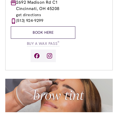
Monday
2692 Madison Rd C1
8:00am
-
8:00pm
Tuesday
8:00am
-
8:00pm
Cincinnati, OH 45208
Wednesday
8:00am
-
8:00pm
get directions
Thursday
8:00am
-
8:00pm
(513) 924-9299
Friday
8:00am
-
8:00pm
Saturday
8:00am
-
5:00pm
BOOK HERE
Sunday
9:00am
-
5:00pm
®
BUY A WAX PASS