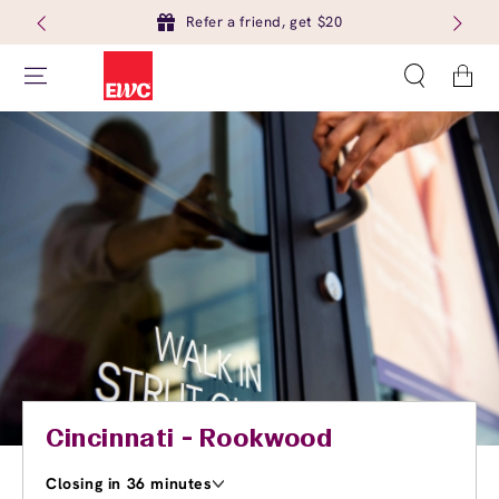
Refer a friend, get $20
Cart
Cincinnati - Rookwood
Closing in 36 minutes