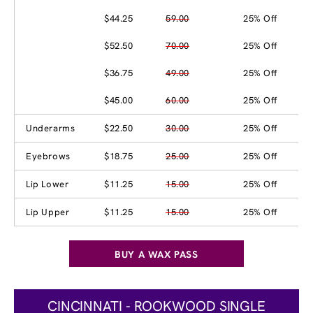
$44.25
59.00
25% Off
$52.50
70.00
25% Off
$36.75
49.00
25% Off
$45.00
60.00
25% Off
Underarms
$22.50
30.00
25% Off
Eyebrows
$18.75
25.00
25% Off
Lip Lower
$11.25
15.00
25% Off
Lip Upper
$11.25
15.00
25% Off
BUY A WAX PASS
CINCINNATI - ROOKWOOD SINGLE