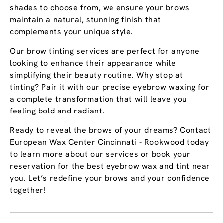
shades to choose from, we ensure your brows
maintain a natural, stunning finish that
complements your unique style.
Our brow tinting services are perfect for anyone
looking to enhance their appearance while
simplifying their beauty routine. Why stop at
tinting? Pair it with our precise eyebrow waxing for
a complete transformation that will leave you
feeling bold and radiant.
Ready to reveal the brows of your dreams? Contact
European Wax Center Cincinnati - Rookwood today
to learn more about our services or book your
reservation for the best eyebrow wax and tint near
you. Let’s redefine your brows and your confidence
together!