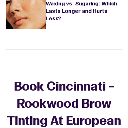
Waxing vs. Sugaring: Which
Lasts Longer and Hurts
Less?
Book Cincinnati -
Rookwood Brow
Tinting At European