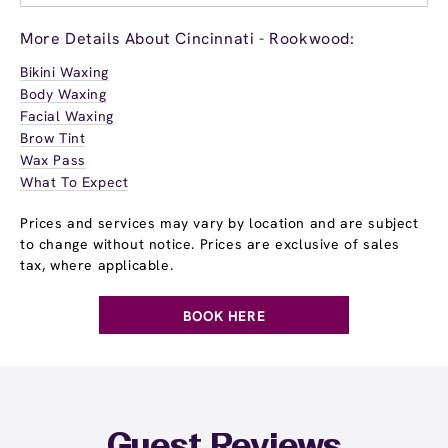
More Details About Cincinnati - Rookwood:
Bikini Waxing
Body Waxing
Facial Waxing
Brow Tint
Wax Pass
What To Expect
Prices and services may vary by location and are subject
to change without notice. Prices are exclusive of sales
tax, where applicable.
BOOK HERE