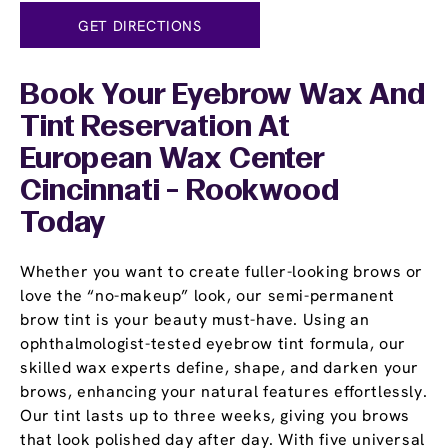
GET DIRECTIONS
Book Your Eyebrow Wax And
Tint Reservation At
European Wax Center
Cincinnati - Rookwood
Today
Whether you want to create fuller-looking brows or
love the “no-makeup” look, our semi-permanent
brow tint is your beauty must-have. Using an
ophthalmologist-tested eyebrow tint formula, our
skilled wax experts define, shape, and darken your
brows, enhancing your natural features effortlessly.
Our tint lasts up to three weeks, giving you brows
that look polished day after day. With five universal