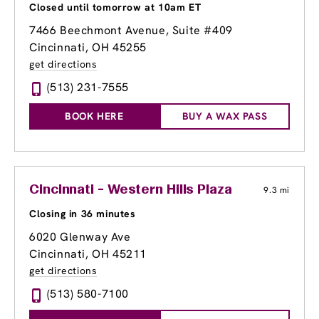
Closed until tomorrow at 10am ET
7466 Beechmont Avenue
, Suite #409
Cincinnati, OH 45255
get directions
(513) 231-7555
BOOK HERE
BUY A WAX PASS
Cincinnati - Western Hills Plaza
9.3 mi
Closing in 36 minutes
6020 Glenway Ave
Cincinnati, OH 45211
get directions
(513) 580-7100