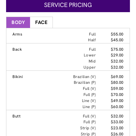
SERVICE PRICING
BODY
FACE
Arms
Full
$55.00
Half
$45.00
Back
Full
$75.00
Lower
$29.00
Mid
$32.00
Upper
$32.00
Bikini
Brazilian (V)
$69.00
Brazilian (P)
$80.00
Full (V)
$59.00
Full (P)
$70.00
Line (V)
$49.00
Line (P)
$60.00
Butt
Full (V)
$32.00
Full (P)
$33.00
Strip (V)
$23.00
Strip (P)
$26.00