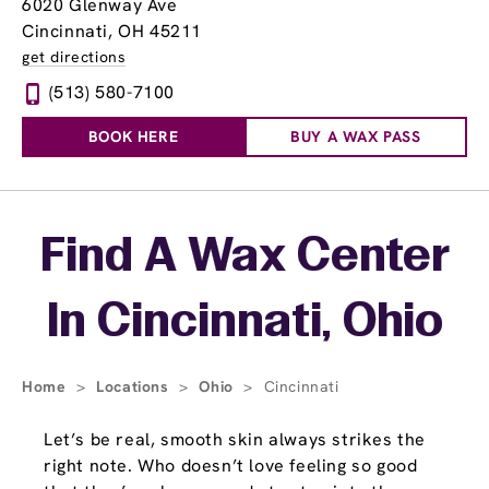
6020 Glenway Ave
Cincinnati, OH 45211
get directions
(513) 580-7100
BOOK HERE
BUY A WAX PASS
Skip link
Find A Wax Center
In Cincinnati, Ohio
Home
>
Locations
>
Ohio
>
Cincinnati
Let’s be real, smooth skin always strikes the
right note. Who doesn’t love feeling so good