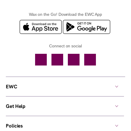
Wax on the Go! Download the EWC App
Connect on social
Facebook
TikTok
YouTube
Instagram
EWC
Get Help
Policies