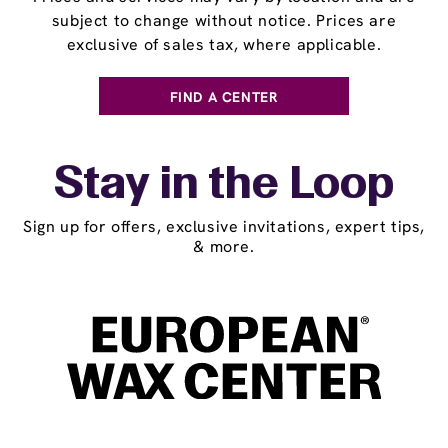
subject to change without notice. Prices are
exclusive of sales tax, where applicable.
FIND A CENTER
Stay in the Loop
Sign up for offers, exclusive invitations, expert tips,
& more.