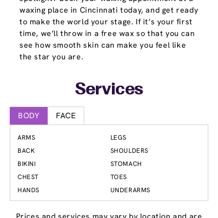
waxing place in Cincinnati today, and get ready
to make the world your stage. If it’s your first
time, we’ll throw in a free wax so that you can
see how smooth skin can make you feel like
the star you are.
Services
BODY
FACE
ARMS
LEGS
BACK
SHOULDERS
BIKINI
STOMACH
CHEST
TOES
HANDS
UNDERARMS
Prices and services may vary by location and are