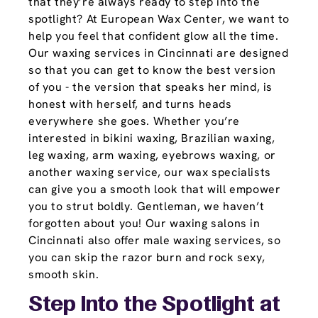
that they’re always ready to step into the
spotlight? At European Wax Center, we want to
help you feel that confident glow all the time.
Our waxing services in Cincinnati are designed
so that you can get to know the best version
of you - the version that speaks her mind, is
honest with herself, and turns heads
everywhere she goes. Whether you’re
interested in bikini waxing, Brazilian waxing,
leg waxing, arm waxing, eyebrows waxing, or
another waxing service, our wax specialists
can give you a smooth look that will empower
you to strut boldly. Gentleman, we haven’t
forgotten about you! Our waxing salons in
Cincinnati also offer male waxing services, so
you can skip the razor burn and rock sexy,
smooth skin.
Step Into the Spotlight at