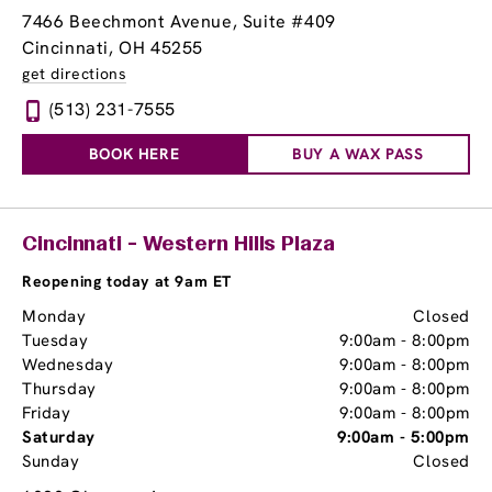
7466 Beechmont Avenue
, Suite #409
Cincinnati, OH 45255
get directions
(513) 231-7555
BOOK HERE
BUY A WAX PASS
Cincinnati - Western Hills Plaza
Reopening today at 9am ET
Monday
Closed
Tuesday
9:00am
-
8:00pm
Wednesday
9:00am
-
8:00pm
Thursday
9:00am
-
8:00pm
Friday
9:00am
-
8:00pm
Saturday
9:00am
-
5:00pm
Sunday
Closed