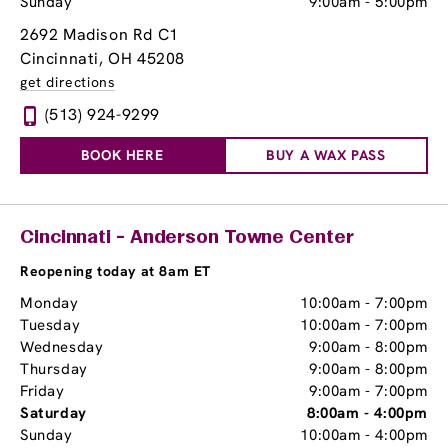
Sunday
9:00am
-
5:00pm
2692 Madison Rd C1
Cincinnati, OH 45208
get directions
(513) 924-9299
BOOK HERE
BUY A WAX PASS
Cincinnati - Anderson Towne Center
Reopening today at 8am ET
Monday
10:00am
-
7:00pm
Tuesday
10:00am
-
7:00pm
Wednesday
9:00am
-
8:00pm
Thursday
9:00am
-
8:00pm
Friday
9:00am
-
7:00pm
Saturday
8:00am
-
4:00pm
Sunday
10:00am
-
4:00pm