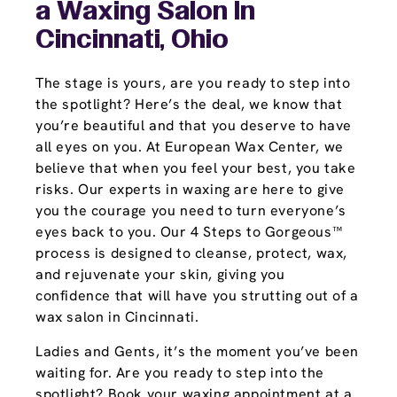
a Waxing Salon In
Cincinnati, Ohio
The stage is yours, are you ready to step into
the spotlight? Here’s the deal, we know that
you’re beautiful and that you deserve to have
all eyes on you. At European Wax Center, we
believe that when you feel your best, you take
risks. Our experts in waxing are here to give
you the courage you need to turn everyone’s
eyes back to you. Our 4 Steps to Gorgeous™
process is designed to cleanse, protect, wax,
and rejuvenate your skin, giving you
confidence that will have you strutting out of a
wax salon in Cincinnati.
Ladies and Gents, it’s the moment you’ve been
waiting for. Are you ready to step into the
spotlight? Book your waxing appointment at a