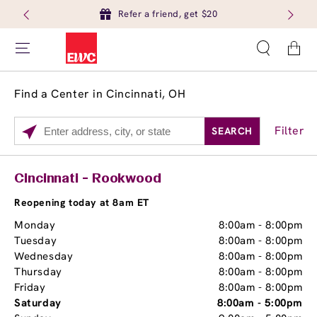
Refer a friend, get $20
Cart
Find a Center in Cincinnati, OH
Filter
SEARCH
Please
enter
City,
Services
Close
Cincinnati - Rookwood
State,
Brow Tint
or
Reopening today at 8am ET
Zip
Monday
8:00am
-
8:00pm
Code
Tuesday
8:00am
-
8:00pm
Wednesday
8:00am
-
8:00pm
Thursday
8:00am
-
8:00pm
Friday
8:00am
-
8:00pm
Saturday
8:00am
-
5:00pm