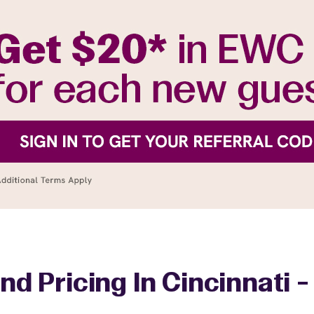
nd Pricing In Cincinnati