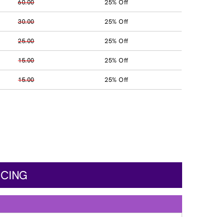
60.00
25% Off
30.00
25% Off
25.00
25% Off
15.00
25% Off
15.00
25% Off
ICING