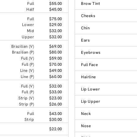
Full
$55.00
Brow Tint
Half
$45.00
Cheeks
Full
$75.00
Lower
$29.00
Chin
Mid
$32.00
Upper
$32.00
Ears
Brazilian (V)
$69.00
Brazilian (P)
$80.00
Eyebrows
Full (V)
$59.00
Full (P)
$70.00
Full Face
Line (V)
$49.00
Line (P)
$60.00
Hairline
Full (V)
$32.00
Lip Lower
Full (P)
$33.00
Strip (V)
$23.00
Lip Upper
Strip (P)
$26.00
Full
$43.00
Neck
Strip
$30.00
Nose
$22.00