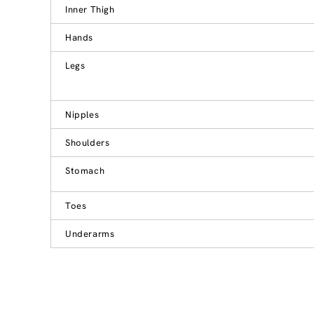
Inner Thigh
Hands
Legs
Nipples
Shoulders
Stomach
Toes
Underarms