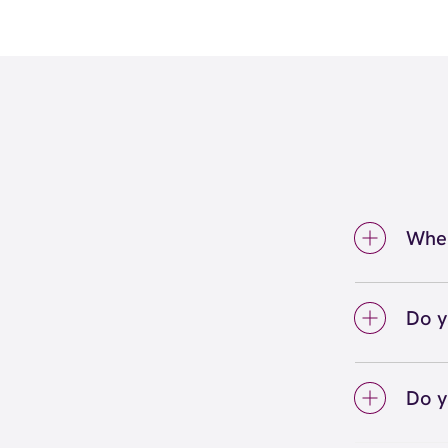
Wher
We're
Cincin
Do y
We lo
your 
Do y
on sc
Yes! S