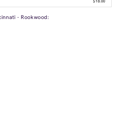
$18.00
cinnati - Rookwood: