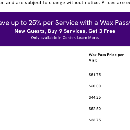
on and are subject to change without notice. Prices are ex
ave up to 25% per Service with a Wax Pass
New Guests, Buy 9 Services, Get 3 Free
Only available in Center.
Learn More
.
Wax Pass Price per
Visit
$51.75
$60.00
$44.25
$52.50
$36.75