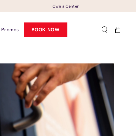
Own a Center
Cart
Promos
BOOK NOW