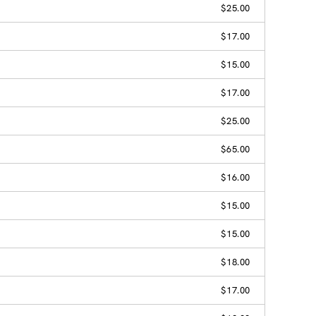
$25.00
$17.00
$15.00
$17.00
$25.00
$65.00
$16.00
$15.00
$15.00
$18.00
$17.00