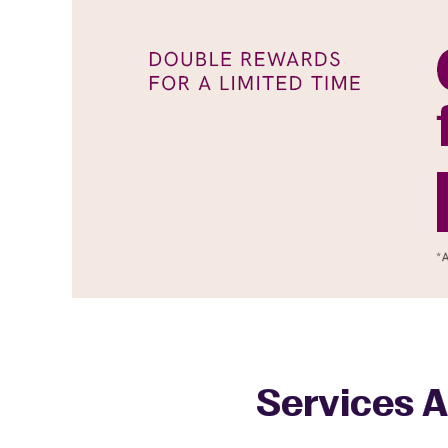
Services A