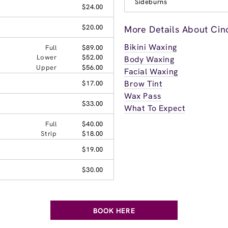
Sideburns
$24.00
$20.00
More Details About Cin
Bikini Waxing
Full
$89.00
Lower
$52.00
Body Waxing
Upper
$56.00
Facial Waxing
Brow Tint
$17.00
Wax Pass
$33.00
What To Expect
Full
$40.00
Strip
$18.00
$19.00
$30.00
BOOK HERE