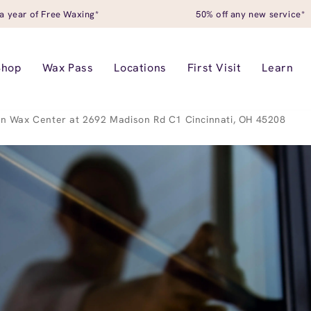
a year of Free Waxing*
50% off any new service*
Shop
Wax Pass
Locations
First Visit
Learn
n Wax Center at 2692 Madison Rd C1 Cincinnati, OH 45208