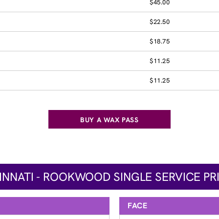
$45.00
$22.50
$18.75
$11.25
$11.25
BUY A WAX PASS
INNATI - ROOKWOOD SINGLE SERVICE PR
FACE