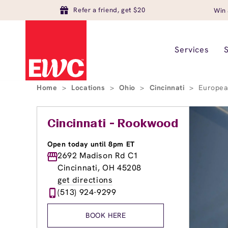
Refer a friend, get $20
Win 
Services
Home
>
Locations
>
Ohio
>
Cincinnati
>
Europea
Cincinnati - Rookwood
Open today until 8pm ET
2692 Madison Rd C1
Cincinnati, OH 45208
get directions
(513) 924-9299
BOOK HERE