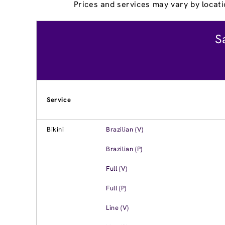
Prices and services may vary by locati
S
Service
Bikini
Brazilian (V)
Brazilian (P)
Full (V)
Full (P)
Line (V)