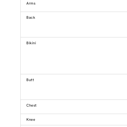
Arms
Back
Bikini
Butt
Chest
Knee