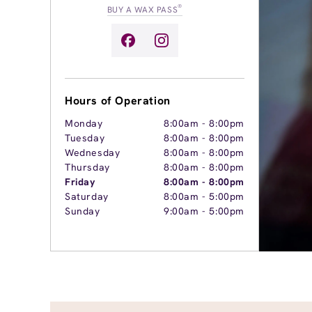
®
BUY A WAX PASS
Hours of Operation
Monday
8:00am
-
8:00pm
Tuesday
8:00am
-
8:00pm
Wednesday
8:00am
-
8:00pm
Thursday
8:00am
-
8:00pm
Friday
8:00am
-
8:00pm
Saturday
8:00am
-
5:00pm
Sunday
9:00am
-
5:00pm