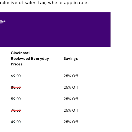
clusive of sales tax, where applicable.
®*
Cincinnati -
Rookwood Everyday
Savings
Prices
69.00
25% Off
80.00
25% Off
59.00
25% Off
70.00
25% Off
49.00
25% Off