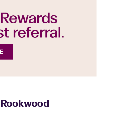
 - Rookwood