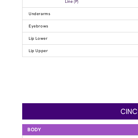
Line (P)
Underarms
Eyebrows
Lip Lower
Lip Upper
CINC
BODY