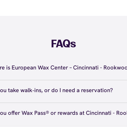
FAQs
e is European Wax Center – Cincinnati - Rookwo
 located at 2692 Madison Rd C1, Cincinnati, OH 45208 ins
nati - Rookwood. Call us at (513) 924-9299. View
directio
ou take walk‑ins, or do I need a reservation?
ve walk‑ins when time allows, but we recommend booking
preferred time
here
(or call (513) 924-9299) so we can see
ou offer Wax Pass® or rewards at Cincinnati - R
hedule.
ave with Wax Pass® options (e.g., Single Center, Redeem