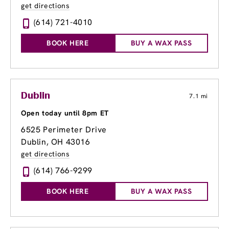
get directions
(614) 721-4010
BOOK HERE
BUY A WAX PASS
Dublin
7.1 mi
Open today until 8pm ET
6525 Perimeter Drive
Dublin, OH 43016
get directions
(614) 766-9299
BOOK HERE
BUY A WAX PASS