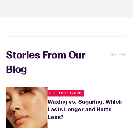
and tanning for 24 to 48 hours. Your wax
specialist will provide personalized aftercare
recommendations based on your skin type
and the services you received.
←
→
Stories From Our
Blog
OUR LATEST ARTICLE
Waxing vs. Sugaring: Which
Lasts Longer and Hurts
Less?