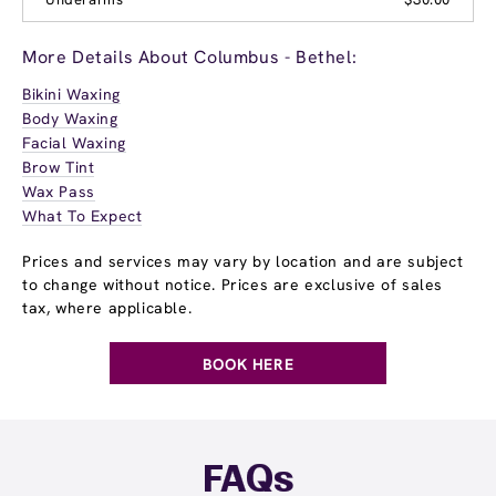
More Details About Columbus - Bethel:
Bikini Waxing
Body Waxing
Facial Waxing
Brow Tint
Wax Pass
What To Expect
Prices and services may vary by location and are subject
to change without notice. Prices are exclusive of sales
tax, where applicable.
BOOK HERE
FAQs