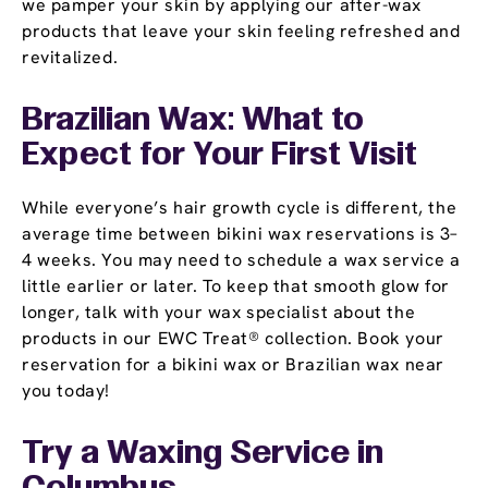
we pamper your skin by applying our after-wax
products that leave your skin feeling refreshed and
revitalized.
Brazilian Wax: What to
Expect for Your First Visit
While everyone’s hair growth cycle is different, the
average time between bikini wax reservations is 3–
4 weeks. You may need to schedule a wax service a
little earlier or later. To keep that smooth glow for
longer, talk with your wax specialist about the
products in our EWC Treat® collection. Book your
reservation for a bikini wax or Brazilian wax near
you today!
Try a Waxing Service in