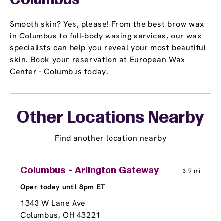
Columbus
Smooth skin? Yes, please! From the best brow wax
in Columbus to full-body waxing services, our wax
specialists can help you reveal your most beautiful
skin. Book your reservation at European Wax
Center - Columbus today.
Other Locations Nearby
Find another location nearby
Columbus - Arlington Gateway
3.9 mi
Open today until 8pm ET
1343 W Lane Ave
Columbus, OH 43221