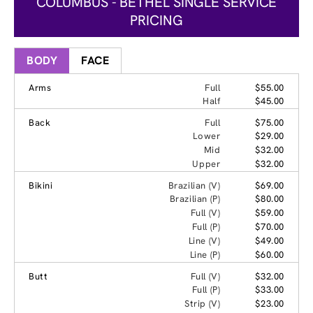
COLUMBUS - BETHEL SINGLE SERVICE
PRICING
BODY
FACE
Arms
Full
$55.00
Half
$45.00
Back
Full
$75.00
Lower
$29.00
Mid
$32.00
Upper
$32.00
Bikini
Brazilian (V)
$69.00
Brazilian (P)
$80.00
Full (V)
$59.00
Full (P)
$70.00
Line (V)
$49.00
Line (P)
$60.00
Butt
Full (V)
$32.00
Full (P)
$33.00
Strip (V)
$23.00