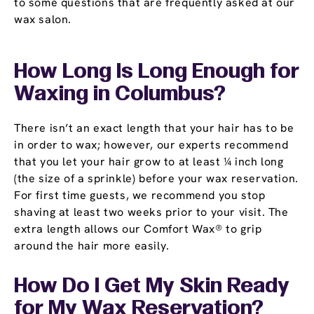
to some questions that are frequently asked at our
wax salon.
How Long Is Long Enough for
Waxing in Columbus?
There isn’t an exact length that your hair has to be
in order to wax; however, our experts recommend
that you let your hair grow to at least ¼ inch long
(the size of a sprinkle) before your wax reservation.
For first time guests, we recommend you stop
shaving at least two weeks prior to your visit. The
extra length allows our Comfort Wax® to grip
around the hair more easily.
How Do I Get My Skin Ready
for My Wax Reservation?