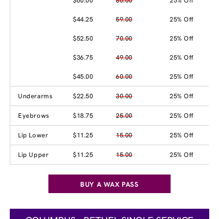
$60.00
80.00
25% Off
$44.25
59.00
25% Off
$52.50
70.00
25% Off
$36.75
49.00
25% Off
$45.00
60.00
25% Off
Underarms
$22.50
30.00
25% Off
Eyebrows
$18.75
25.00
25% Off
Lip Lower
$11.25
15.00
25% Off
Lip Upper
$11.25
15.00
25% Off
BUY A WAX PASS