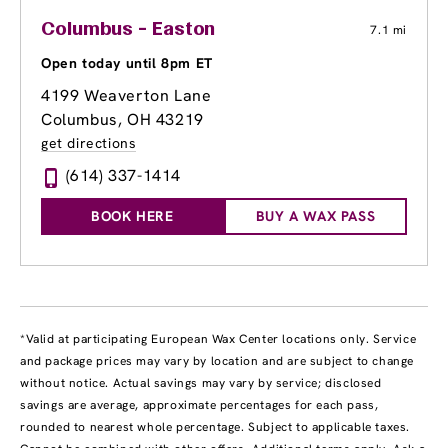
Columbus - Easton
7.1 mi
Open today until 8pm ET
4199 Weaverton Lane
Columbus, OH 43219
get directions
(614) 337-1414
BOOK HERE
BUY A WAX PASS
*Valid at participating European Wax Center locations only. Service
and package prices may vary by location and are subject to change
without notice. Actual savings may vary by service; disclosed
savings are average, approximate percentages for each pass,
rounded to nearest whole percentage. Subject to applicable taxes.