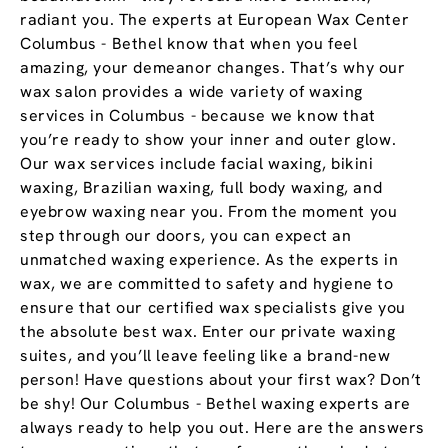
radiant you. The experts at European Wax Center
Columbus - Bethel know that when you feel
amazing, your demeanor changes. That’s why our
wax salon provides a wide variety of waxing
services in Columbus - because we know that
you’re ready to show your inner and outer glow.
Our wax services include facial waxing, bikini
waxing, Brazilian waxing, full body waxing, and
eyebrow waxing near you. From the moment you
step through our doors, you can expect an
unmatched waxing experience. As the experts in
wax, we are committed to safety and hygiene to
ensure that our certified wax specialists give you
the absolute best wax. Enter our private waxing
suites, and you’ll leave feeling like a brand-new
person! Have questions about your first wax? Don’t
be shy! Our Columbus - Bethel waxing experts are
always ready to help you out. Here are the answers