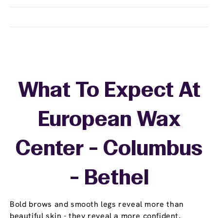
What To Expect At
European Wax
Center - Columbus
- Bethel
Bold brows and smooth legs reveal more than
beautiful skin - they reveal a more confident,