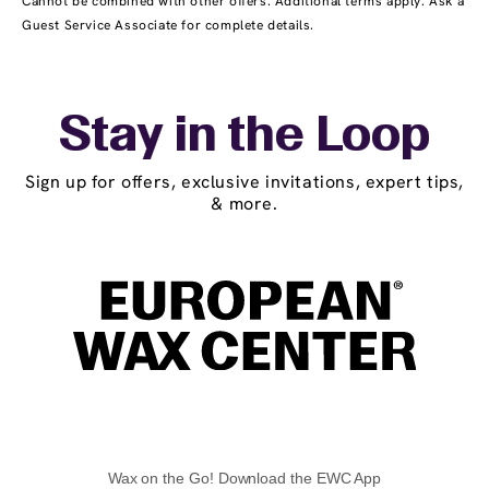
Cannot be combined with other offers. Additional terms apply. Ask a
Guest Service Associate for complete details.
Stay in the Loop
Sign up for offers, exclusive invitations, expert tips,
& more.
Wax on the Go! Download the EWC App