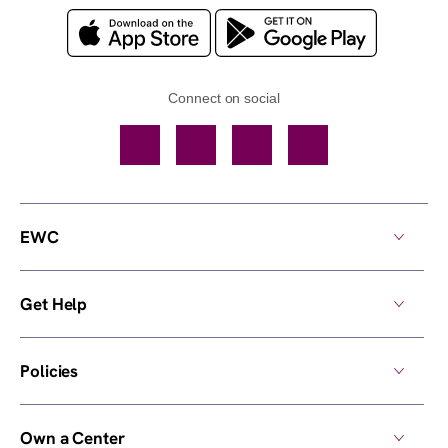
Connect on social
Facebook
TikTok
YouTube
Instagram
EWC
Get Help
Policies
Own a Center