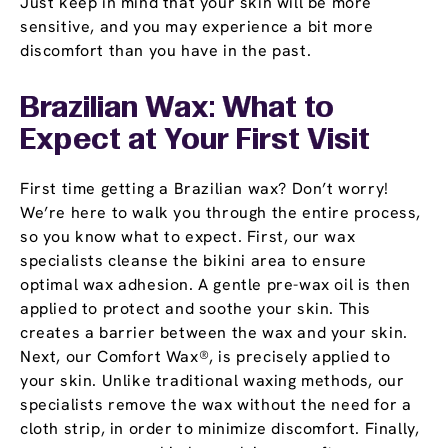
Just keep in mind that your skin will be more
sensitive, and you may experience a bit more
discomfort than you have in the past.
Brazilian Wax: What to
Expect at Your First Visit
First time getting a Brazilian wax? Don’t worry!
We’re here to walk you through the entire process,
so you know what to expect. First, our wax
specialists cleanse the bikini area to ensure
optimal wax adhesion. A gentle pre-wax oil is then
applied to protect and soothe your skin. This
creates a barrier between the wax and your skin.
Next, our Comfort Wax®, is precisely applied to
your skin. Unlike traditional waxing methods, our
specialists remove the wax without the need for a
cloth strip, in order to minimize discomfort. Finally,