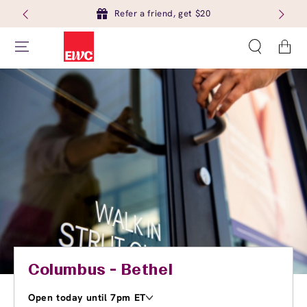
Refer a friend, get $20
Cart
Columbus - Bethel
Open today until 7pm ET