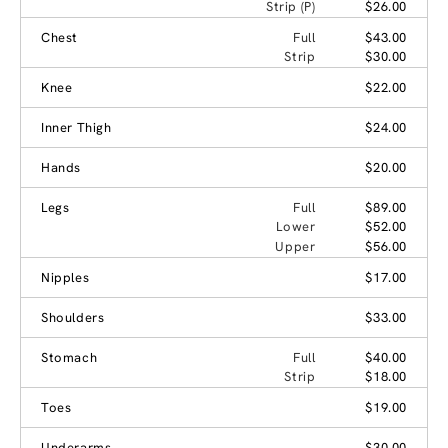
Strip (P)
$26.00
Chest
Full
$43.00
Strip
$30.00
Knee
$22.00
Inner Thigh
$24.00
Hands
$20.00
Legs
Full
$89.00
Lower
$52.00
Upper
$56.00
Nipples
$17.00
Shoulders
$33.00
Stomach
Full
$40.00
Strip
$18.00
Toes
$19.00
Underarms
$30.00