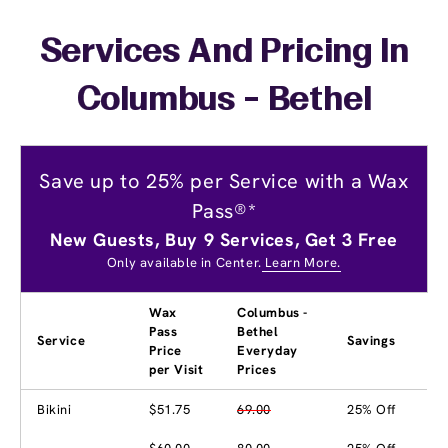
Services And Pricing In
Columbus - Bethel
Save up to 25% per Service with a Wax
Pass®*
New Guests, Buy 9 Services, Get 3 Free
Only available in Center.
Learn More.
Wax
Columbus -
Pass
Bethel
Service
Savings
Price
Everyday
per Visit
Prices
Bikini
$51.75
69.00
25% Off