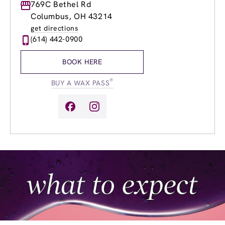
Monday
769C Bethel Rd
9:00am
-
7:00pm
Tuesday
9:00am
-
7:00pm
Columbus, OH 43214
Wednesday
9:00am
-
8:00pm
get directions
Thursday
8:00am
-
7:00pm
(614) 442-0900
Friday
8:00am
-
7:00pm
Saturday
8:00am
-
5:00pm
BOOK HERE
Sunday
9:00am
-
5:00pm
®
BUY A WAX PASS