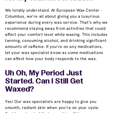
We totally understand. At European Wax Center -
Columbus, we’re all about giving you a luxurious
experience during every wax service. That’s why we
recommend staying away from activities that could
affect your comfort level while waxing. This includes
tanning, consuming alcohol, and drinking significant
amounts of caffeine. If you’re on any medications,
let your wax specialist know as some medications
can affect how your body responds to the wax.
Uh Oh, My Period Just
Started. Can I Still Get
Waxed?
Yes! Our wax specialists are happy to give you
smooth, radiant skin when you’re on your cycle.