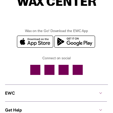
Wax on the Go! Download the EWC App
Connect on social
Facebook
TikTok
YouTube
Instagram
EWC
Get Help