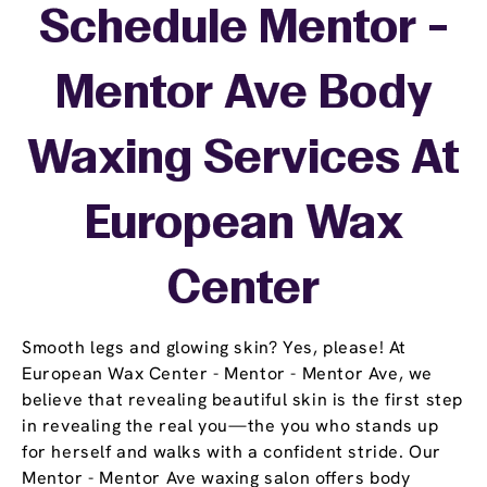
Schedule Mentor -
Mentor Ave Body
Waxing Services At
European Wax
Center
Smooth legs and glowing skin? Yes, please! At
European Wax Center - Mentor - Mentor Ave, we
believe that revealing beautiful skin is the first step
in revealing the real you—the you who stands up
for herself and walks with a confident stride. Our
Mentor - Mentor Ave waxing salon offers body