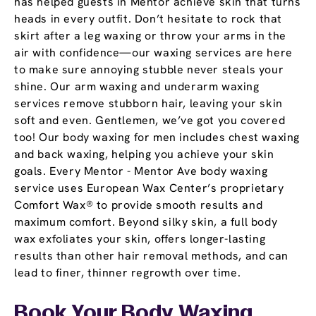
has helped guests in Mentor achieve skin that turns
heads in every outfit. Don’t hesitate to rock that
skirt after a leg waxing or throw your arms in the
air with confidence—our waxing services are here
to make sure annoying stubble never steals your
shine. Our arm waxing and underarm waxing
services remove stubborn hair, leaving your skin
soft and even. Gentlemen, we’ve got you covered
too! Our body waxing for men includes chest waxing
and back waxing, helping you achieve your skin
goals. Every Mentor - Mentor Ave body waxing
service uses European Wax Center’s proprietary
Comfort Wax® to provide smooth results and
maximum comfort. Beyond silky skin, a full body
wax exfoliates your skin, offers longer-lasting
results than other hair removal methods, and can
lead to finer, thinner regrowth over time.
Book Your Body Waxing