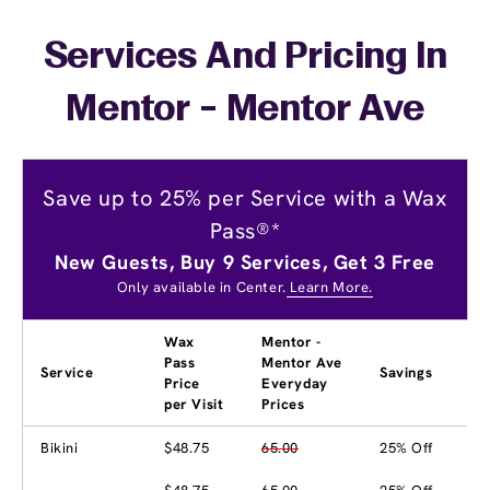
Services And Pricing In
Mentor - Mentor Ave
Save up to 25% per Service with a Wax
Pass®*
New Guests, Buy 9 Services, Get 3 Free
Only available in Center.
Learn More.
Wax
Mentor -
Pass
Mentor Ave
Service
Savings
Price
Everyday
per Visit
Prices
Bikini
$48.75
65.00
25% Off