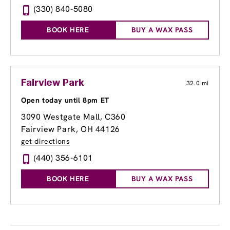
(330) 840-5080
BOOK HERE
BUY A WAX PASS
Fairview Park
32.0 mi
Open today until 8pm ET
3090 Westgate Mall
, C360
Fairview Park, OH 44126
get directions
(440) 356-6101
BOOK HERE
BUY A WAX PASS