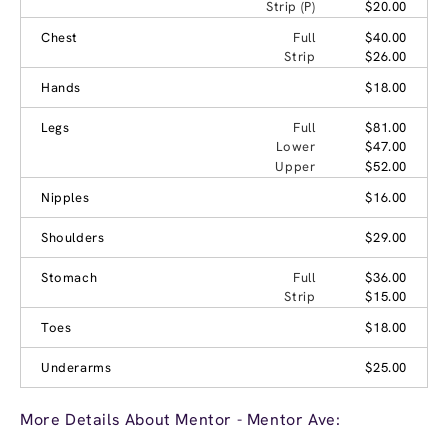
Strip (P)
$20.00
Chest
Full
$40.00
Strip
$26.00
Hands
$18.00
Legs
Full
$81.00
Lower
$47.00
Upper
$52.00
Nipples
$16.00
Shoulders
$29.00
Stomach
Full
$36.00
Strip
$15.00
Toes
$18.00
Underarms
$25.00
More Details About Mentor - Mentor Ave: