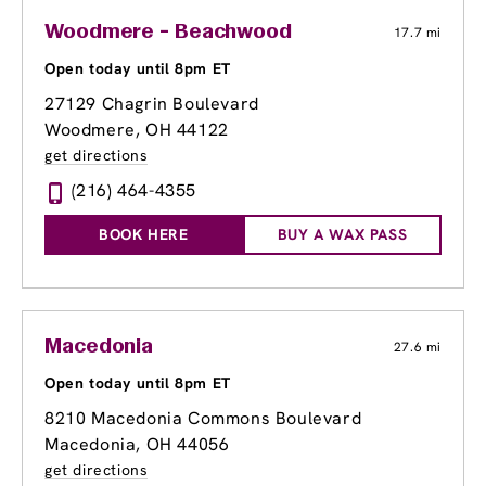
Woodmere - Beachwood
17.7 mi
Open today until 8pm ET
27129 Chagrin Boulevard
Woodmere, OH 44122
get directions
(216) 464-4355
BOOK HERE
BUY A WAX PASS
Macedonia
27.6 mi
Open today until 8pm ET
8210 Macedonia Commons Boulevard
Macedonia, OH 44056
get directions