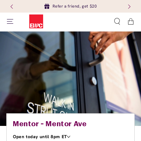
Refer a friend, get $20
Cart
Mentor - Mentor Ave
Open today until 8pm ET