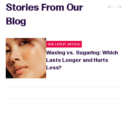
←
→
Stories From Our
Blog
OUR LATEST ARTICLE
Waxing vs. Sugaring: Which
Lasts Longer and Hurts
Less?