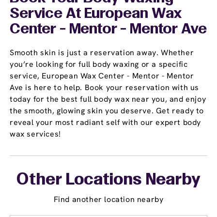
Service At European Wax
Center - Mentor - Mentor Ave
Smooth skin is just a reservation away. Whether
you’re looking for full body waxing or a specific
service, European Wax Center - Mentor - Mentor
Ave is here to help. Book your reservation with us
today for the best full body wax near you, and enjoy
the smooth, glowing skin you deserve. Get ready to
reveal your most radiant self with our expert body
wax services!
Other Locations Nearby
Find another location nearby