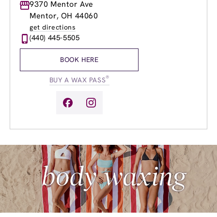
Monday
9370 Mentor Ave
9:00am
-
8:00pm
Tuesday
9:00am
-
8:00pm
Mentor, OH 44060
Wednesday
9:00am
-
8:00pm
get directions
Thursday
9:00am
-
8:00pm
(440) 445-5505
Friday
9:00am
-
8:00pm
Saturday
9:00am
-
6:00pm
BOOK HERE
Sunday
10:00am
-
5:00pm
®
BUY A WAX PASS