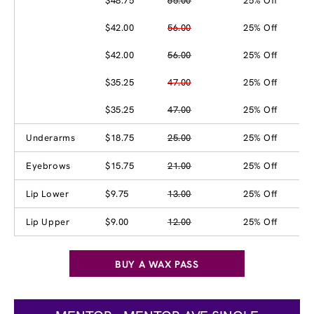
$48.75
65.00
25% Off
$42.00
56.00
25% Off
$42.00
56.00
25% Off
$35.25
47.00
25% Off
$35.25
47.00
25% Off
Underarms
$18.75
25.00
25% Off
Eyebrows
$15.75
21.00
25% Off
Lip Lower
$9.75
13.00
25% Off
Lip Upper
$9.00
12.00
25% Off
BUY A WAX PASS