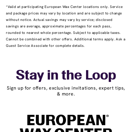
*Valid at participating European Wax Center locations only. Service
and package prices may vary by location and are subject to change
without notice. Actual savings may vary by service; disclosed
savings are average, approximate percentages for each pass,
rounded to nearest whole percentage. Subject to applicable taxes.
Cannot be combined with other offers. Additional terms apply. Ask a
Guest Service Associate for complete details.
Stay in the Loop
Sign up for offers, exclusive invitations, expert tips,
& more.