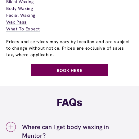
Bikini Waxing
Body Waxing
Facial Waxing
Wax Pass
What To Expect
Prices and services may vary by location and are subject
to change without notice. Prices are exclusive of sales
tax, where applicable.
BOOK HERE
FAQs
Where can I get body waxing in
Mentor?