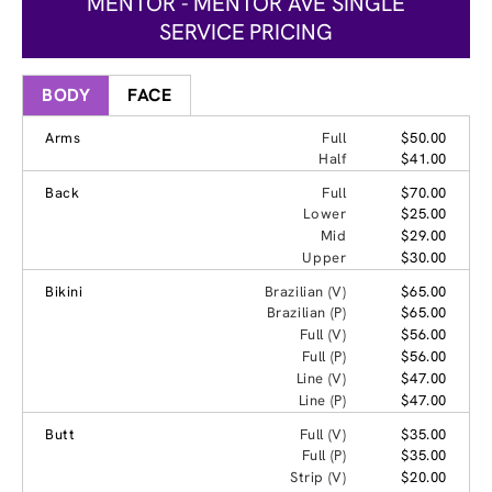
MENTOR - MENTOR AVE SINGLE
SERVICE PRICING
BODY
FACE
Arms
Full
$50.00
Half
$41.00
Back
Full
$70.00
Lower
$25.00
Mid
$29.00
Upper
$30.00
Bikini
Brazilian (V)
$65.00
Brazilian (P)
$65.00
Full (V)
$56.00
Full (P)
$56.00
Line (V)
$47.00
Line (P)
$47.00
Butt
Full (V)
$35.00
Full (P)
$35.00
Strip (V)
$20.00