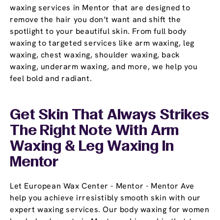
waxing services in Mentor that are designed to
remove the hair you don’t want and shift the
spotlight to your beautiful skin. From full body
waxing to targeted services like arm waxing, leg
waxing, chest waxing, shoulder waxing, back
waxing, underarm waxing, and more, we help you
feel bold and radiant.
Get Skin That Always Strikes
The Right Note With Arm
Waxing & Leg Waxing In
Mentor
Let European Wax Center - Mentor - Mentor Ave
help you achieve irresistibly smooth skin with our
expert waxing services. Our body waxing for women