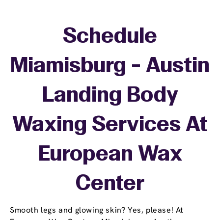
Schedule
Miamisburg - Austin
Landing Body
Waxing Services At
European Wax
Center
Smooth legs and glowing skin? Yes, please! At