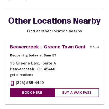
Other Locations Nearby
Find another location nearby
Beavercreek – Greene Town Center
9.6 mi
Reopening today at 8am ET
15 Greene Blvd., Suite A
Beavercreek, OH 45440
get directions
(326) 688-4440
BOOK HERE
BUY A WAX PASS