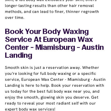
longer-lasting results than other hair removal
methods, and can lead to finer, thinner regrowth
over time.
Book Your Body Waxing
Service At European Wax
Center - Miamisburg - Austin
Landing
Smooth skin is just a reservation away. Whether
you’re looking for full body waxing or a specific
service, European Wax Center - Miamisburg - Austin
Landing is here to help. Book your reservation with
us today for the best full body wax near you, and
enjoy the smooth, glowing skin you deserve. Get
ready to reveal your most radiant self with our
expert body wax services!