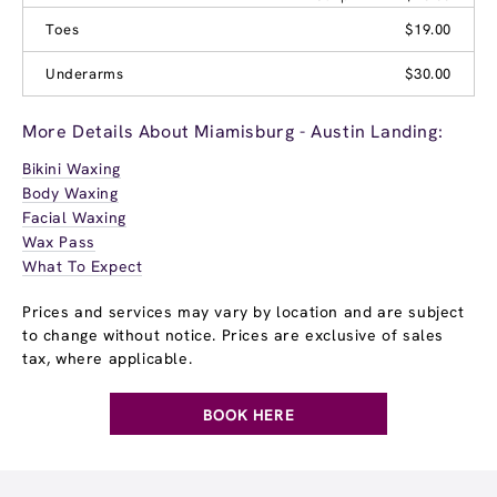
Toes
$19.00
Underarms
$30.00
More Details About Miamisburg - Austin Landing:
Bikini Waxing
Body Waxing
Facial Waxing
Wax Pass
What To Expect
Prices and services may vary by location and are subject
to change without notice. Prices are exclusive of sales
tax, where applicable.
BOOK HERE