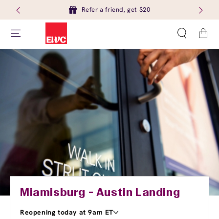
Refer a friend, get $20
Cart
Miamisburg - Austin Landing
Reopening today at 9am ET