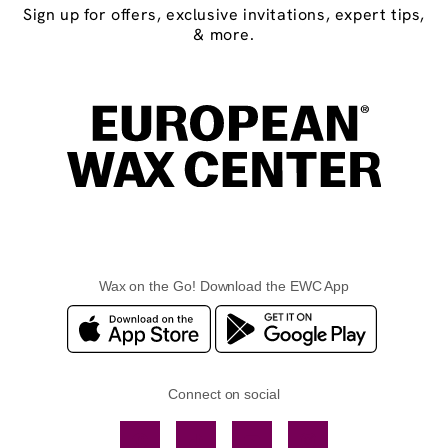
Sign up for offers, exclusive invitations, expert tips,
& more.
Wax on the Go! Download the EWC App
Connect on social
Facebook
TikTok
YouTube
Instagram