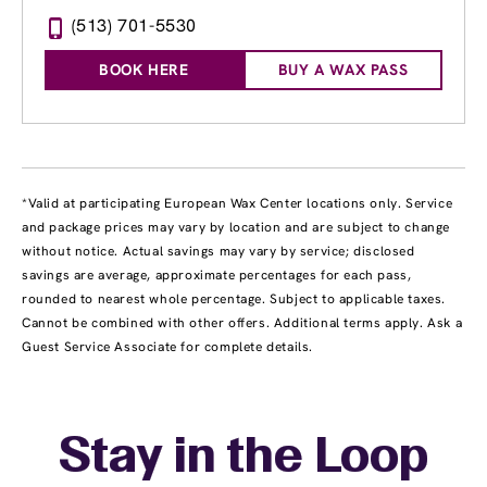
(513) 701-5530
BOOK HERE
BUY A WAX PASS
*Valid at participating European Wax Center locations only. Service
and package prices may vary by location and are subject to change
without notice. Actual savings may vary by service; disclosed
savings are average, approximate percentages for each pass,
rounded to nearest whole percentage. Subject to applicable taxes.
Cannot be combined with other offers. Additional terms apply. Ask a
Guest Service Associate for complete details.
Stay in the Loop