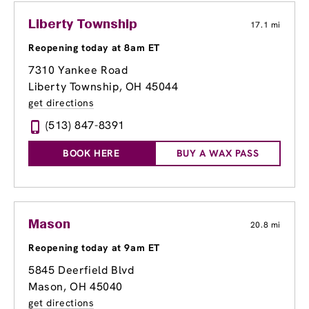
Liberty Township
17.1 mi
Reopening today at 8am ET
7310 Yankee Road
Liberty Township, OH 45044
get directions
(513) 847-8391
BOOK HERE
BUY A WAX PASS
Mason
20.8 mi
Reopening today at 9am ET
5845 Deerfield Blvd
Mason, OH 45040
get directions