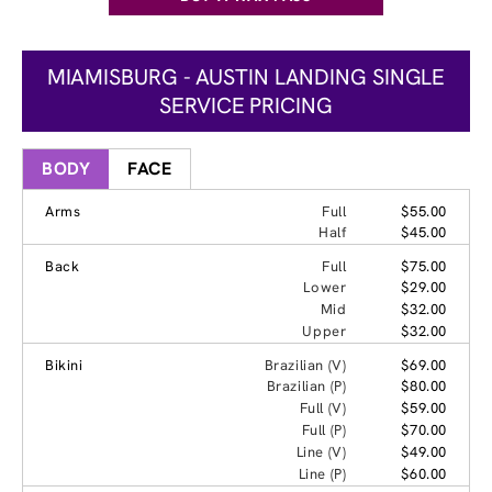
MIAMISBURG - AUSTIN LANDING SINGLE
SERVICE PRICING
BODY
FACE
Arms
Full
$55.00
Half
$45.00
Back
Full
$75.00
Lower
$29.00
Mid
$32.00
Upper
$32.00
Bikini
Brazilian (V)
$69.00
Brazilian (P)
$80.00
Full (V)
$59.00
Full (P)
$70.00
Line (V)
$49.00
Line (P)
$60.00