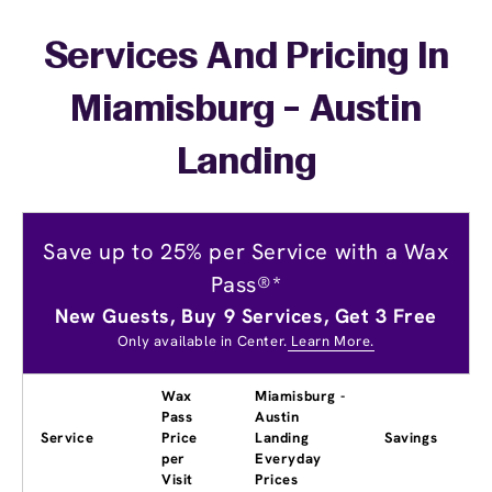
Services And Pricing In
Miamisburg - Austin
Landing
Save up to 25% per Service with a Wax
Pass®*
New Guests, Buy 9 Services, Get 3 Free
Only available in Center.
Learn More.
Wax
Miamisburg -
Pass
Austin
Service
Price
Landing
Savings
per
Everyday
Visit
Prices