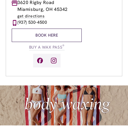
Monday
3620 Rigby Road
Closed
Tuesday
10:00am
-
7:00pm
Miamisburg, OH 45342
Wednesday
8:00am
-
8:00pm
get directions
Thursday
8:00am
-
8:00pm
(937) 530-4500
Friday
8:00am
-
7:00pm
Saturday
9:00am
-
5:00pm
BOOK HERE
Sunday
Closed
®
BUY A WAX PASS