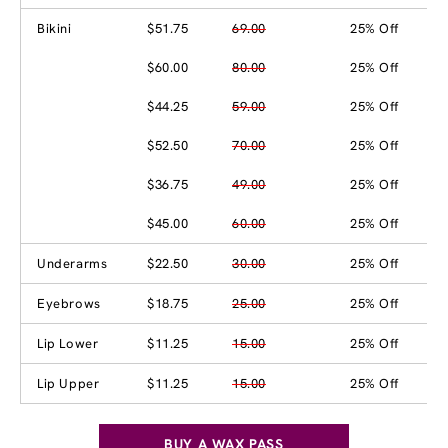
Bikini
$51.75
69.00
25% Off
$60.00
80.00
25% Off
$44.25
59.00
25% Off
$52.50
70.00
25% Off
$36.75
49.00
25% Off
$45.00
60.00
25% Off
Underarms
$22.50
30.00
25% Off
Eyebrows
$18.75
25.00
25% Off
Lip Lower
$11.25
15.00
25% Off
Lip Upper
$11.25
15.00
25% Off
BUY A WAX PASS