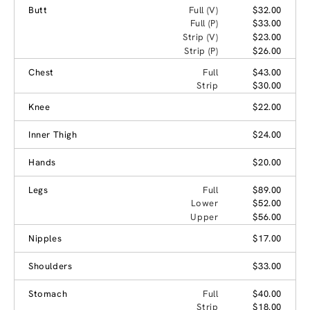
Butt
Full (V)
$32.00
Full (P)
$33.00
Strip (V)
$23.00
Strip (P)
$26.00
Chest
Full
$43.00
Strip
$30.00
Knee
$22.00
Inner Thigh
$24.00
Hands
$20.00
Legs
Full
$89.00
Lower
$52.00
Upper
$56.00
Nipples
$17.00
Shoulders
$33.00
Stomach
Full
$40.00
Strip
$18.00