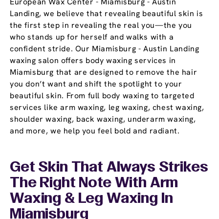
European Wax Center - Miamisburg - Austin
Landing, we believe that revealing beautiful skin is
the first step in revealing the real you—the you
who stands up for herself and walks with a
confident stride. Our Miamisburg - Austin Landing
waxing salon offers body waxing services in
Miamisburg that are designed to remove the hair
you don’t want and shift the spotlight to your
beautiful skin. From full body waxing to targeted
services like arm waxing, leg waxing, chest waxing,
shoulder waxing, back waxing, underarm waxing,
and more, we help you feel bold and radiant.
Get Skin That Always Strikes
The Right Note With Arm
Waxing & Leg Waxing In
Miamisburg