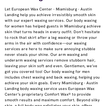
Let European Wax Center - Miamisburg - Austin
Landing help you achieve irresistibly smooth skin
with our expert waxing services. Our body waxing
for women has helped guests in Miamisburg achieve
skin that turns heads in every outfit. Don’t hesitate
to rock that skirt after a leg waxing or throw your
arms in the air with confidence—our waxing
services are here to make sure annoying stubble
never steals your shine. Our arm waxing and
underarm waxing services remove stubborn hair,
leaving your skin soft and even. Gentlemen, we’ve
got you covered too! Our body waxing for men
includes chest waxing and back waxing, helping you
achieve your skin goals. Every Miamisburg - Austin
Landing body waxing service uses European Wax
Center’s proprietary Comfort Wax® to provide
smooth results and maximum comfort. Beyond silky
skin, a full body wax exfoliates your skin, offers