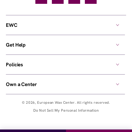
EWC
Get Help
Policies
Own a Center
© 2026,
European Wax Center
. All rights reserved.
Do Not Sell My Personal Information