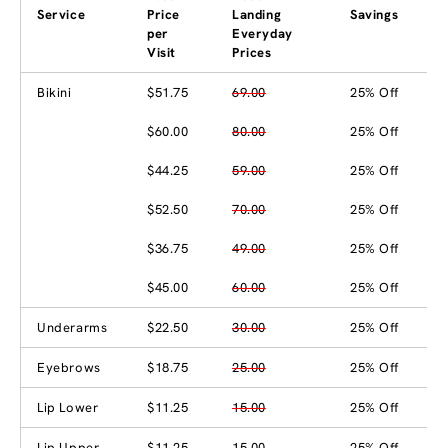
Service
Price
Landing
Savings
per
Everyday
Visit
Prices
Bikini
$51.75
69.00
25% Off
$60.00
80.00
25% Off
$44.25
59.00
25% Off
$52.50
70.00
25% Off
$36.75
49.00
25% Off
$45.00
60.00
25% Off
Underarms
$22.50
30.00
25% Off
Eyebrows
$18.75
25.00
25% Off
Lip Lower
$11.25
15.00
25% Off
Lip Upper
$11.25
15.00
25% Off