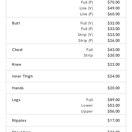
Full (P)
$70.00
Line (V)
$49.00
Line (P)
$60.00
Butt
Full (V)
$32.00
Full (P)
$33.00
Strip (V)
$23.00
Strip (P)
$26.00
Chest
Full
$43.00
Strip
$30.00
Knee
$22.00
Inner Thigh
$24.00
Hands
$20.00
Legs
Full
$89.00
Lower
$52.00
Upper
$56.00
Nipples
$17.00