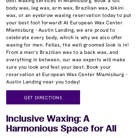
best waxing services in Miamisburg. Book a full
body wax, leg wax, arm wax, Brazilian wax, bikini
wax, or an eyebrow waxing reservation today to put
your best foot forward! At European Wax Center
Miamisburg - Austin Landing, we are proud to
celebrate every body, which is why we also offer
waxing for men. Fellas, the well-groomed look is in!
From a men’s Brazilian wax to a back wax, and
everything in between, our wax experts will make
sure you look and feel your best. Book your
reservation at European Wax Center Miamisburg -
Austin Landing near you today!
GET DIRECTIONS
Inclusive Waxing: A
Harmonious Space for All