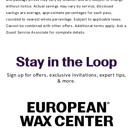
without notice. Actual savings may vary by service; disclosed
savings are average, approximate percentages for each pass,
rounded to nearest whole percentage. Subject to applicable taxes.
Cannot be combined with other offers. Additional terms apply. Ask a
Guest Service Associate for complete details.
Stay in the Loop
Sign up for offers, exclusive invitations, expert tips,
& more.