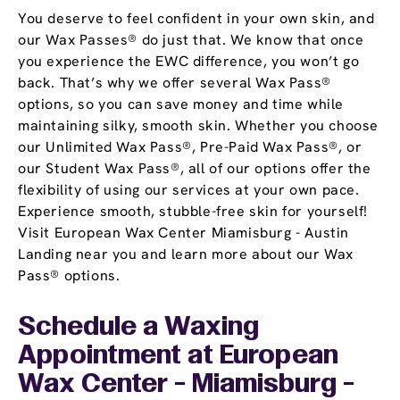
You deserve to feel confident in your own skin, and
our Wax Passes® do just that. We know that once
you experience the EWC difference, you won’t go
back. That’s why we offer several Wax Pass®
options, so you can save money and time while
maintaining silky, smooth skin. Whether you choose
our Unlimited Wax Pass®, Pre-Paid Wax Pass®, or
our Student Wax Pass®, all of our options offer the
flexibility of using our services at your own pace.
Experience smooth, stubble-free skin for yourself!
Visit European Wax Center Miamisburg - Austin
Landing near you and learn more about our Wax
Pass® options.
Schedule a Waxing
Appointment
at European
Wax Center - Miamisburg -