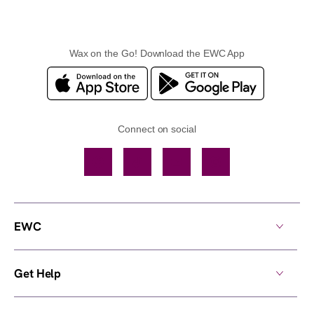
Wax on the Go! Download the EWC App
Connect on social
Facebook
TikTok
YouTube
Instagram
EWC
Get Help