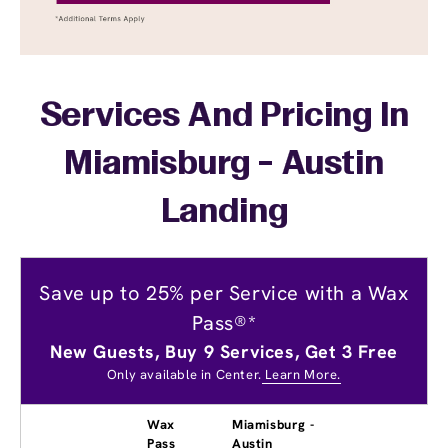
Services And Pricing In
Miamisburg - Austin
Landing
Save up to 25% per Service with a Wax
Pass®*
New Guests, Buy 9 Services, Get 3 Free
Only available in Center.
Learn More.
Wax
Miamisburg -
Pass
Austin