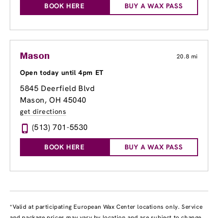
BOOK HERE
BUY A WAX PASS
Mason
20.8 mi
Open today until 4pm ET
5845 Deerfield Blvd
Mason, OH 45040
get directions
(513) 701-5530
BOOK HERE
BUY A WAX PASS
*Valid at participating European Wax Center locations only. Service
and package prices may vary by location and are subject to change