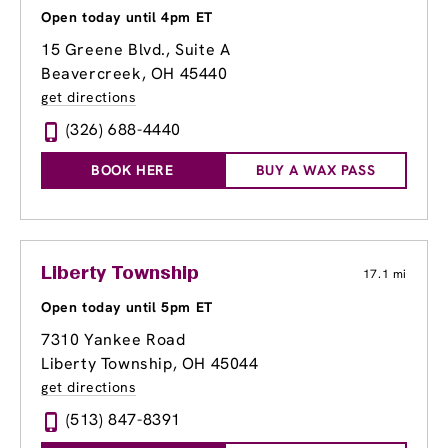
Open today until 4pm ET
15 Greene Blvd., Suite A
Beavercreek, OH 45440
get directions
(326) 688-4440
BOOK HERE
BUY A WAX PASS
Liberty Township
17.1 mi
Open today until 5pm ET
7310 Yankee Road
Liberty Township, OH 45044
get directions
(513) 847-8391