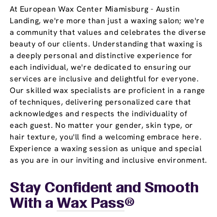
At European Wax Center Miamisburg - Austin
Landing, we're more than just a waxing salon; we're
a community that values and celebrates the diverse
beauty of our clients. Understanding that waxing is
a deeply personal and distinctive experience for
each individual, we're dedicated to ensuring our
services are inclusive and delightful for everyone.
Our skilled wax specialists are proficient in a range
of techniques, delivering personalized care that
acknowledges and respects the individuality of
each guest. No matter your gender, skin type, or
hair texture, you'll find a welcoming embrace here.
Experience a waxing session as unique and special
as you are in our inviting and inclusive environment.
Stay Confident and Smooth
With a
Wax Pass
®