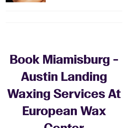
Book Miamisburg -
Austin Landing
Waxing Services At
European Wax
+
−