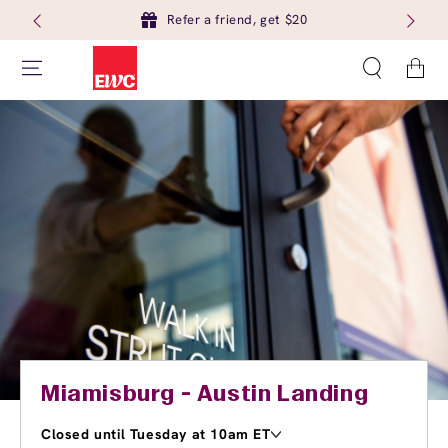
Refer a friend, get $20
Cart
Miamisburg - Austin Landing
Closed until Tuesday at 10am ET