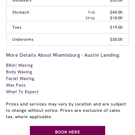
Shoulders
$33.00
Stomach
Full
$40.00
Strip
$18.00
Toes
$19.00
Underarms
$30.00
More Details About Miamisburg - Austin Landing:
Bikini Waxing
Body Waxing
Facial Waxing
Wax Pass
What To Expect
Prices and services may vary by location and are subject
to change without notice. Prices are exclusive of sales
tax, where applicable.
BOOK HERE