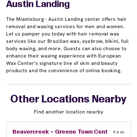
Austin Landing
The Miamisburg - Austin Landing center offers hair
removal and waxing services for men and women.
Let us pamper you today with hair removal wax
services like our Brazilian wax, eyebrow, bikini, full
body waxing, and more. Guests can also choose to
enhance their waxing experience with European
Wax Center's signature line of skin and beauty
products and the convenience of online booking.
Other Locations Nearby
Find another location nearby
Beavercreek – Greene Town Center
9.6 mi