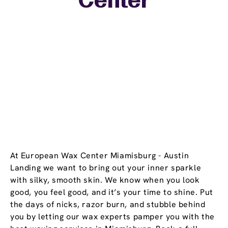
Center
At European Wax Center Miamisburg - Austin
Landing we want to bring out your inner sparkle
with silky, smooth skin. We know when you look
good, you feel good, and it’s your time to shine. Put
the days of nicks, razor burn, and stubble behind
you by letting our wax experts pamper you with the