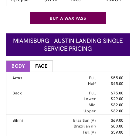
BUY A WAX PASS
MIAMISBURG - AUSTIN LANDING SINGLE
SERVICE PRICING
BODY
FACE
Arms
Full
$55.00
Half
$45.00
Back
Full
$75.00
Lower
$29.00
Mid
$32.00
Upper
$32.00
Bikini
Brazilian (V)
$69.00
Brazilian (P)
$80.00
Full (V)
$59.00