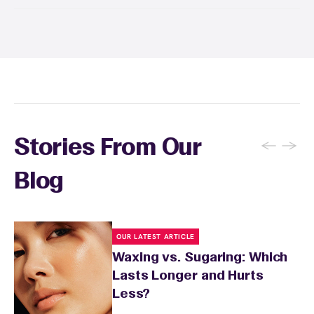
Yes! Save with Wax Pass® options (e.g., Single
Center, Redeem Anywhere, Unlimited, and
Student at select centers). Many passes never
expire and some can be used at multiple EWC
locations. Ask us in‑center or see
Wax Pass
. You can also
earn points
on services and
here
products with
EWC Rewards®
—join
here
←
→
Stories From Our
Blog
OUR LATEST ARTICLE
Waxing vs. Sugaring: Which
Lasts Longer and Hurts
Less?