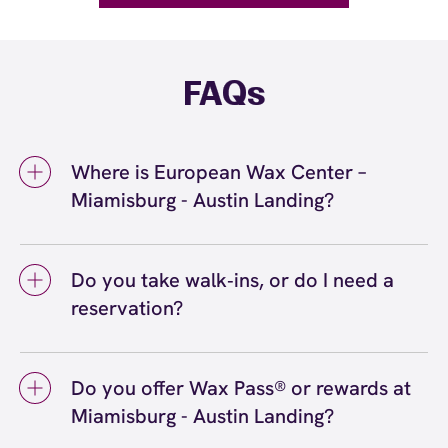
FAQs
Where is European Wax Center –
Miamisburg - Austin Landing?
We're located at 3620 Rigby Road,
Miamisburg, OH 45342 inside Miamisburg -
Do you take walk‑ins, or do I need a
Austin Landing. Call us at (937) 530-4500.
reservation?
View
directions
We love walk‑ins when time allows, but we
recommend booking to secure your preferred
Do you offer Wax Pass® or rewards at
time
(or call (937) 530-4500) so we can
here
Miamisburg - Austin Landing?
see you right on schedule.