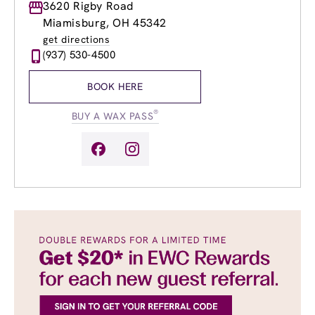
Monday
3620 Rigby Road
Closed
Tuesday
10:00am
-
7:00pm
Miamisburg, OH 45342
Wednesday
8:00am
-
8:00pm
get directions
Thursday
8:00am
-
8:00pm
(937) 530-4500
Friday
8:00am
-
7:00pm
Saturday
9:00am
-
5:00pm
BOOK HERE
Sunday
Closed
®
BUY A WAX PASS