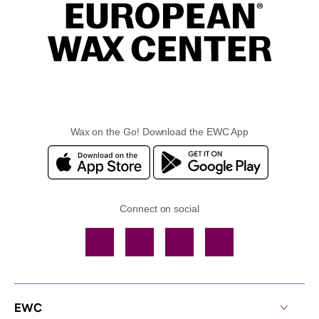
Wax on the Go! Download the EWC App
Connect on social
Facebook
TikTok
YouTube
Instagram
EWC