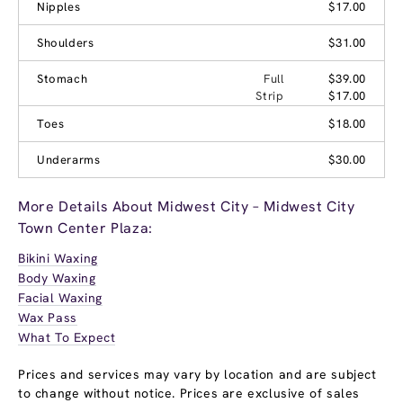
Nipples
$17.00
Shoulders
$31.00
Stomach
Full
$39.00
Strip
$17.00
Toes
$18.00
Underarms
$30.00
More Details About Midwest City – Midwest City
Town Center Plaza:
Bikini Waxing
Body Waxing
Facial Waxing
Wax Pass
What To Expect
Prices and services may vary by location and are subject
to change without notice. Prices are exclusive of sales