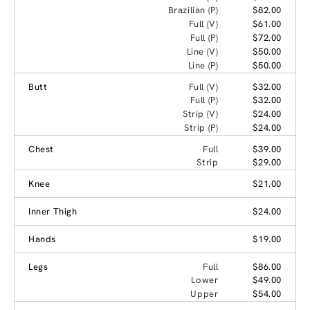
Brazilian (P)
$82.00
Full (V)
$61.00
Full (P)
$72.00
Line (V)
$50.00
Line (P)
$50.00
Butt
Full (V)
$32.00
Full (P)
$32.00
Strip (V)
$24.00
Strip (P)
$24.00
Chest
Full
$39.00
Strip
$29.00
Knee
$21.00
Inner Thigh
$24.00
Hands
$19.00
Legs
Full
$86.00
Lower
$49.00
Upper
$54.00