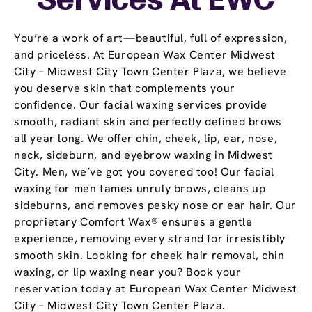
Services At EWC
You’re a work of art—beautiful, full of expression,
and priceless. At European Wax Center Midwest
City – Midwest City Town Center Plaza, we believe
you deserve skin that complements your
confidence. Our facial waxing services provide
smooth, radiant skin and perfectly defined brows
all year long. We offer chin, cheek, lip, ear, nose,
neck, sideburn, and eyebrow waxing in Midwest
City. Men, we’ve got you covered too! Our facial
waxing for men tames unruly brows, cleans up
sideburns, and removes pesky nose or ear hair. Our
proprietary Comfort Wax® ensures a gentle
experience, removing every strand for irresistibly
smooth skin. Looking for cheek hair removal, chin
waxing, or lip waxing near you? Book your
reservation today at European Wax Center Midwest
City – Midwest City Town Center Plaza.