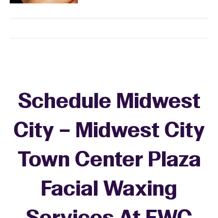
Schedule Midwest
City – Midwest City
Town Center Plaza
Facial Waxing