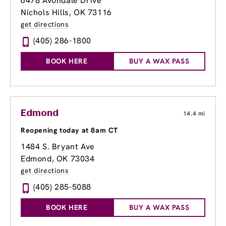
6478 Avondale Drive
Nichols Hills, OK 73116
get directions
(405) 286-1800
BOOK HERE
BUY A WAX PASS
Edmond
14.4 mi
Reopening today at 8am CT
1484 S. Bryant Ave
Edmond, OK 73034
get directions
(405) 285-5088
BOOK HERE
BUY A WAX PASS