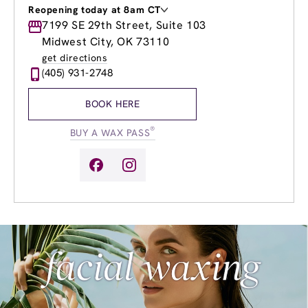
Reopening today at 8am CT
Monday
7199 SE 29th Street, Suite 103
8:00am
-
8:00pm
Tuesday
8:00am
-
8:00pm
Midwest City, OK 73110
Wednesday
8:00am
-
8:00pm
get directions
Thursday
8:00am
-
8:00pm
(405) 931-2748
Friday
8:00am
-
8:00pm
Saturday
8:00am
-
6:00pm
BOOK HERE
Sunday
11:00am
-
6:00pm
®
BUY A WAX PASS