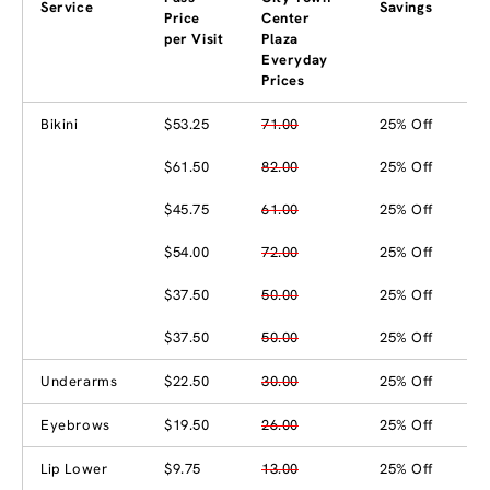
Service
Savings
Price
Center
per Visit
Plaza
Everyday
Prices
Bikini
$53.25
71.00
25% Off
$61.50
82.00
25% Off
$45.75
61.00
25% Off
$54.00
72.00
25% Off
$37.50
50.00
25% Off
$37.50
50.00
25% Off
Underarms
$22.50
30.00
25% Off
Eyebrows
$19.50
26.00
25% Off
Lip Lower
$9.75
13.00
25% Off