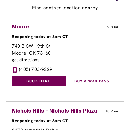
Find another location nearby
Moore
9.8 mi
Reopening today at 8am CT
740 B SW 19th St
Moore, OK 73160
get directions
(405) 703-9229
BOOK HERE
BUY A WAX PASS
Nichols Hills - Nichols Hills Plaza
10.2 mi
Reopening today at 8am CT