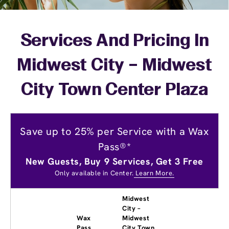
Services And Pricing In
Midwest City – Midwest
City Town Center Plaza
Save up to 25% per Service with a Wax
Pass®*
New Guests, Buy 9 Services, Get 3 Free
Only available in Center.
Learn More.
Midwest
City –
Wax
Midwest
Pass
City Town