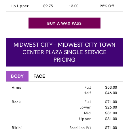
Lip Upper
$9.75
13.00
25% Off
BUY A WAX PASS
MIDWEST CITY – MIDWEST CITY TOWN
CENTER PLAZA SINGLE SERVICE
PRICING
BODY
FACE
Arms
Full
$53.00
Half
$46.00
Back
Full
$71.00
Lower
$26.00
Mid
$31.00
Upper
$31.00
Bikini
Brazilian (V)
$71.00