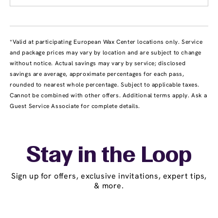
*Valid at participating European Wax Center locations only. Service
and package prices may vary by location and are subject to change
without notice. Actual savings may vary by service; disclosed
savings are average, approximate percentages for each pass,
rounded to nearest whole percentage. Subject to applicable taxes.
Cannot be combined with other offers. Additional terms apply. Ask a
Guest Service Associate for complete details.
Stay in the Loop
Sign up for offers, exclusive invitations, expert tips,
& more.