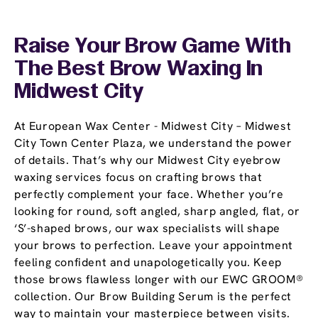
Raise Your Brow Game With
The Best Brow Waxing In
Midwest City
At European Wax Center - Midwest City – Midwest
City Town Center Plaza, we understand the power
of details. That’s why our Midwest City eyebrow
waxing services focus on crafting brows that
perfectly complement your face. Whether you’re
looking for round, soft angled, sharp angled, flat, or
‘S’-shaped brows, our wax specialists will shape
your brows to perfection. Leave your appointment
feeling confident and unapologetically you. Keep
those brows flawless longer with our EWC GROOM®
collection. Our Brow Building Serum is the perfect
way to maintain your masterpiece between visits.