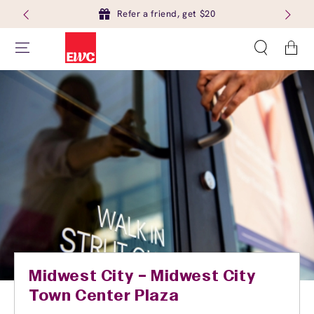
Refer a friend, get $20
Cart
Midwest City – Midwest City
Town Center Plaza