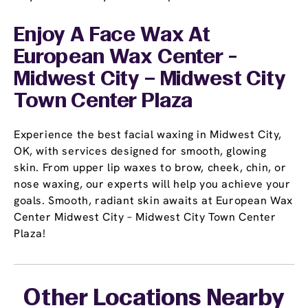
Enjoy A Face Wax At
European Wax Center -
Midwest City – Midwest City
Town Center Plaza
Experience the best facial waxing in Midwest City,
OK, with services designed for smooth, glowing
skin. From upper lip waxes to brow, cheek, chin, or
nose waxing, our experts will help you achieve your
goals. Smooth, radiant skin awaits at European Wax
Center Midwest City – Midwest City Town Center
Plaza!
Other Locations Nearby