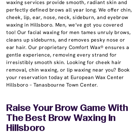
waxing services provide smooth, radiant skin and
perfectly defined brows all year long. We offer chin,
cheek, lip, ear, nose, neck, sideburn, and eyebrow
waxing in Hillsboro. Men, we’ve got you covered
too! Our facial waxing for men tames unruly brows,
cleans up sideburns, and removes pesky nose or
ear hair. Our proprietary Comfort Wax® ensures a
gentle experience, removing every strand for
irresistibly smooth skin. Looking for cheek hair
removal, chin waxing, or lip waxing near you? Book
your reservation today at European Wax Center
Hillsboro – Tanasbourne Town Center.
Raise Your Brow Game With
The Best Brow Waxing In
Hillsboro