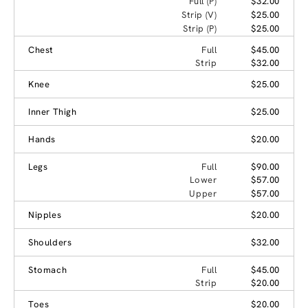
Full (P)
$32.00
Strip (V)
$25.00
Strip (P)
$25.00
Chest
Full
$45.00
Strip
$32.00
Knee
$25.00
Inner Thigh
$25.00
Hands
$20.00
Legs
Full
$90.00
Lower
$57.00
Upper
$57.00
Nipples
$20.00
Shoulders
$32.00
Stomach
Full
$45.00
Strip
$20.00
Toes
$20.00