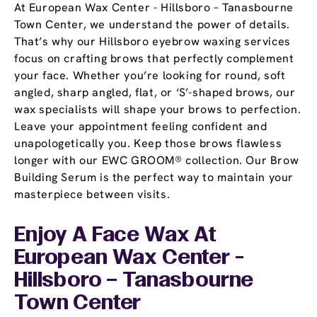
At European Wax Center - Hillsboro – Tanasbourne
Town Center, we understand the power of details.
That’s why our Hillsboro eyebrow waxing services
focus on crafting brows that perfectly complement
your face. Whether you’re looking for round, soft
angled, sharp angled, flat, or ‘S’-shaped brows, our
wax specialists will shape your brows to perfection.
Leave your appointment feeling confident and
unapologetically you. Keep those brows flawless
longer with our EWC GROOM® collection. Our Brow
Building Serum is the perfect way to maintain your
masterpiece between visits.
Enjoy A Face Wax At
European Wax Center -
Hillsboro – Tanasbourne
Town Center