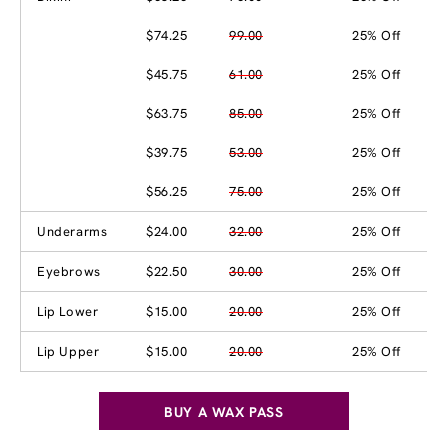
$74.25
99.00
25% Off
$45.75
61.00
25% Off
$63.75
85.00
25% Off
$39.75
53.00
25% Off
$56.25
75.00
25% Off
Underarms
$24.00
32.00
25% Off
Eyebrows
$22.50
30.00
25% Off
Lip Lower
$15.00
20.00
25% Off
Lip Upper
$15.00
20.00
25% Off
BUY A WAX PASS