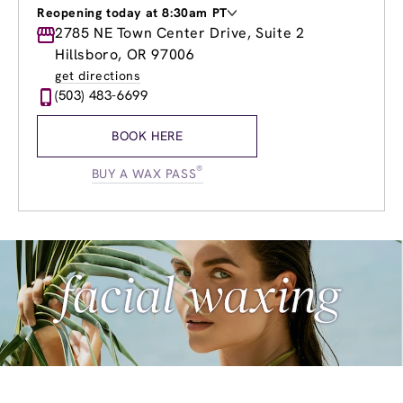
Reopening today at 8:30am PT
Monday
2785 NE Town Center Drive, Suite 2
8:30am
-
8:00pm
Tuesday
8:30am
-
8:00pm
Hillsboro, OR 97006
Wednesday
8:30am
-
8:00pm
get directions
Thursday
8:30am
-
8:00pm
(503) 483-6699
Friday
8:30am
-
8:00pm
Saturday
8:30am
-
5:00pm
BOOK HERE
Sunday
10:00am
-
5:00pm
®
BUY A WAX PASS