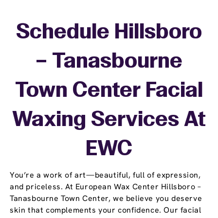
Schedule Hillsboro
– Tanasbourne
Town Center Facial
Waxing Services At
EWC
You’re a work of art—beautiful, full of expression,
and priceless. At European Wax Center Hillsboro –
Tanasbourne Town Center, we believe you deserve
skin that complements your confidence. Our facial