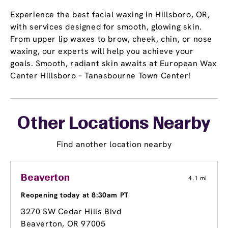
Experience the best facial waxing in Hillsboro, OR,
with services designed for smooth, glowing skin.
From upper lip waxes to brow, cheek, chin, or nose
waxing, our experts will help you achieve your
goals. Smooth, radiant skin awaits at European Wax
Center Hillsboro – Tanasbourne Town Center!
Other Locations Nearby
Find another location nearby
Beaverton
4.1 mi
Reopening today at 8:30am PT
3270 SW Cedar Hills Blvd
Beaverton, OR 97005