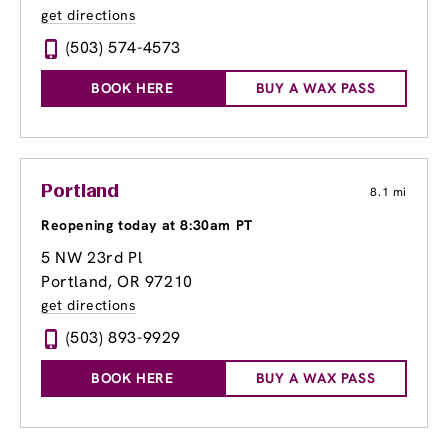
get directions
(503) 574-4573
BOOK HERE
BUY A WAX PASS
Portland
8.1 mi
Reopening today at 8:30am PT
5 NW 23rd Pl
Portland, OR 97210
get directions
(503) 893-9929
BOOK HERE
BUY A WAX PASS