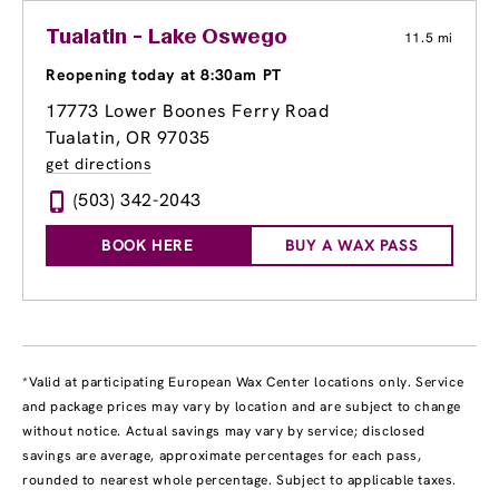
Tualatin - Lake Oswego
11.5 mi
Reopening today at 8:30am PT
17773 Lower Boones Ferry Road
Tualatin, OR 97035
get directions
(503) 342-2043
BOOK HERE
BUY A WAX PASS
*Valid at participating European Wax Center locations only. Service
and package prices may vary by location and are subject to change
without notice. Actual savings may vary by service; disclosed
savings are average, approximate percentages for each pass,
rounded to nearest whole percentage. Subject to applicable taxes.