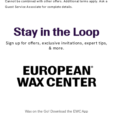
Cannot be combined with other offers. Additional terms apply. Ask a
Guest Service Associate for complete details.
Stay in the Loop
Sign up for offers, exclusive invitations, expert tips,
& more.
Wax on the Go! Download the EWC App