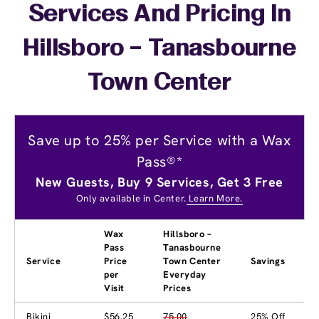
Services And Pricing In
Hillsboro – Tanasbourne
Town Center
Save up to 25% per Service with a Wax
Pass®*
New Guests, Buy 9 Services, Get 3 Free
Only available in Center.
Learn More.
Wax
Hillsboro –
Pass
Tanasbourne
Service
Price
Town Center
Savings
per
Everyday
Visit
Prices
Bikini
$56.25
75.00
25% Off