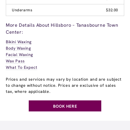
Underarms
$32.00
More Details About Hillsboro – Tanasbourne Town
Center:
Bikini Waxing
Body Waxing
Facial Waxing
Wax Pass
What To Expect
Prices and services may vary by location and are subject
to change without notice. Prices are exclusive of sales
tax, where applicable.
BOOK HERE