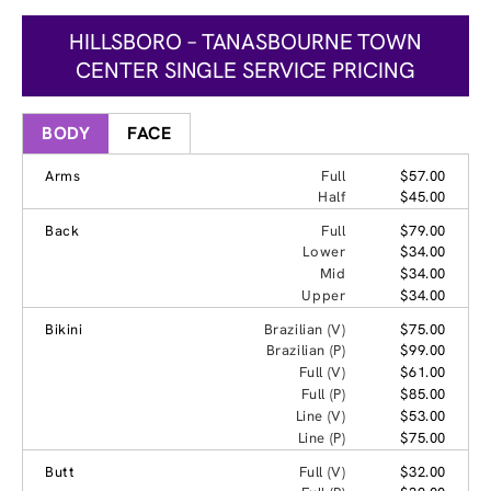
HILLSBORO – TANASBOURNE TOWN
CENTER SINGLE SERVICE PRICING
BODY
FACE
Arms
Full
$57.00
Half
$45.00
Back
Full
$79.00
Lower
$34.00
Mid
$34.00
Upper
$34.00
Bikini
Brazilian (V)
$75.00
Brazilian (P)
$99.00
Full (V)
$61.00
Full (P)
$85.00
Line (V)
$53.00
Line (P)
$75.00
Butt
Full (V)
$32.00