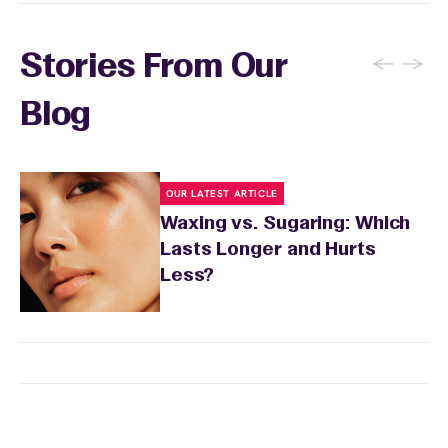
your skin to recover. Your wax specialist will
provide personalized aftercare
recommendations, and you can apply a
←
→
Stories From Our
soothing product to calm any redness or
sensitivity.
Blog
OUR LATEST ARTICLE
Waxing vs. Sugaring: Which
Lasts Longer and Hurts
Less?