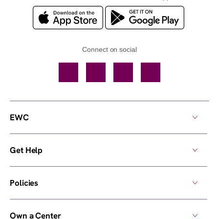
Connect on social
Facebook
TikTok
YouTube
Instagram
EWC
Get Help
Policies
Own a Center