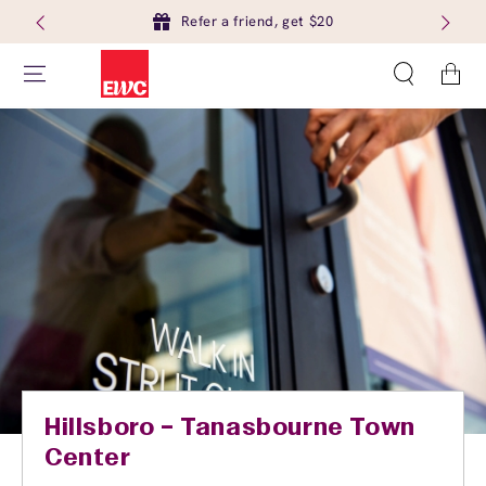
Refer a friend, get $20
Cart
Hillsboro – Tanasbourne Town
Center