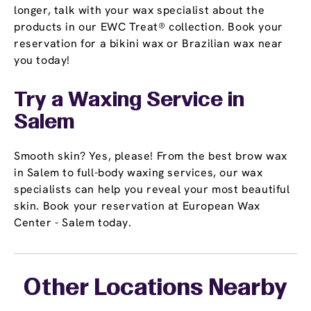
longer, talk with your wax specialist about the
products in our EWC Treat® collection. Book your
reservation for a bikini wax or Brazilian wax near
you today!
Try a Waxing Service in
Salem
Smooth skin? Yes, please! From the best brow wax
in Salem to full-body waxing services, our wax
specialists can help you reveal your most beautiful
skin. Book your reservation at European Wax
Center - Salem today.
Other Locations Nearby