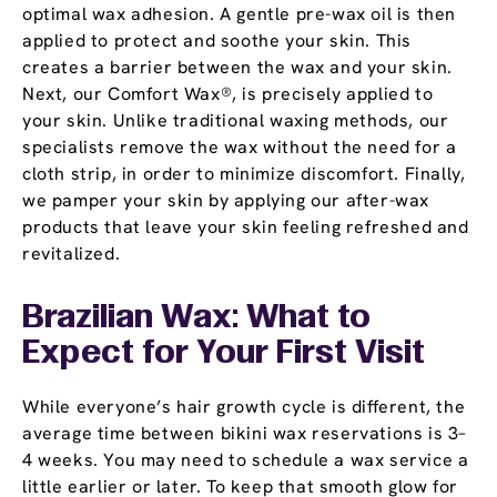
optimal wax adhesion. A gentle pre-wax oil is then
applied to protect and soothe your skin. This
creates a barrier between the wax and your skin.
Next, our Comfort Wax®, is precisely applied to
your skin. Unlike traditional waxing methods, our
specialists remove the wax without the need for a
cloth strip, in order to minimize discomfort. Finally,
we pamper your skin by applying our after-wax
products that leave your skin feeling refreshed and
revitalized.
Brazilian Wax: What to
Expect for Your First Visit
While everyone’s hair growth cycle is different, the
average time between bikini wax reservations is 3–
4 weeks. You may need to schedule a wax service a
little earlier or later. To keep that smooth glow for