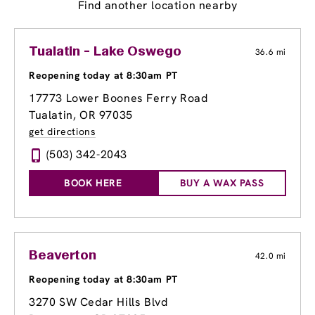
Find another location nearby
Tualatin - Lake Oswego
36.6 mi
Reopening today at 8:30am PT
17773 Lower Boones Ferry Road
Tualatin, OR 97035
get directions
(503) 342-2043
BOOK HERE
BUY A WAX PASS
Beaverton
42.0 mi
Reopening today at 8:30am PT
3270 SW Cedar Hills Blvd