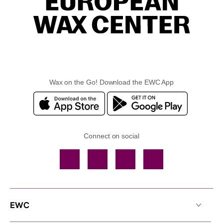
Wax on the Go! Download the EWC App
Connect on social
Facebook
TikTok
YouTube
Instagram
EWC