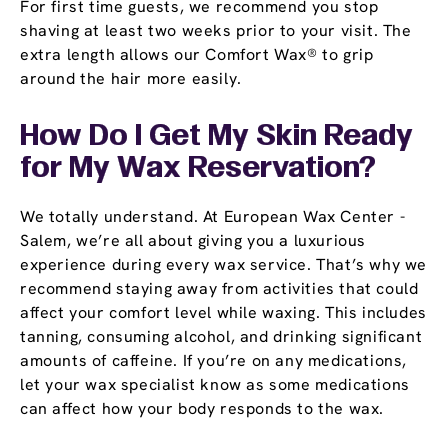
For first time guests, we recommend you stop
shaving at least two weeks prior to your visit. The
extra length allows our Comfort Wax® to grip
around the hair more easily.
How Do I Get My Skin Ready
for My Wax Reservation?
We totally understand. At European Wax Center -
Salem, we’re all about giving you a luxurious
experience during every wax service. That’s why we
recommend staying away from activities that could
affect your comfort level while waxing. This includes
tanning, consuming alcohol, and drinking significant
amounts of caffeine. If you’re on any medications,
let your wax specialist know as some medications
can affect how your body responds to the wax.