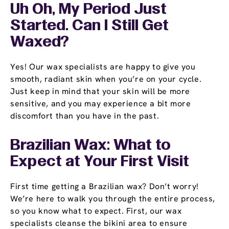
Uh Oh, My Period Just
Started. Can I Still Get
Waxed?
Yes! Our wax specialists are happy to give you
smooth, radiant skin when you’re on your cycle.
Just keep in mind that your skin will be more
sensitive, and you may experience a bit more
discomfort than you have in the past.
Brazilian Wax: What to
Expect at Your First Visit
First time getting a Brazilian wax? Don’t worry!
We’re here to walk you through the entire process,
so you know what to expect. First, our wax
specialists cleanse the bikini area to ensure