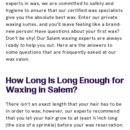
experts in wax, we are committed to safety and
hygiene to ensure that our certified wax specialists
give you the absolute best wax. Enter our private
waxing suites, and you’ll leave feeling like a brand-
new person! Have questions about your first wax?
Don’t be shy! Our Salem waxing experts are always
ready to help you out. Here are the answers to
some questions that are frequently asked at our
wax salon.
How Long Is Long Enough for
Waxing in Salem?
There isn’t an exact length that your hair has to be
in order to wax; however, our experts recommend
that you let your hair grow to at least ¼ inch long
(the size of a sprinkle) before your wax reservation.