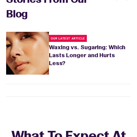
Stories From Our
Blog
OUR LATEST ARTICLE
Waxing vs. Sugaring: Which
Lasts Longer and Hurts
Less?
What To Expect At