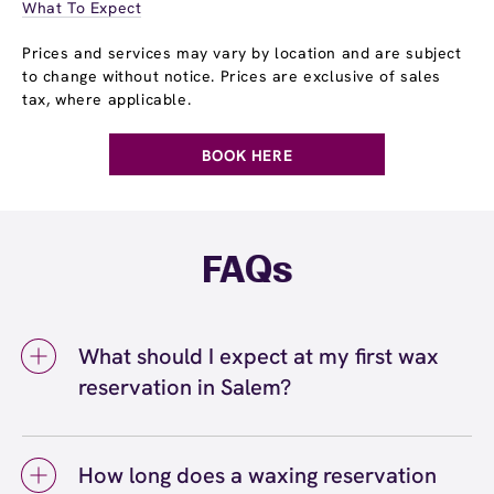
What To Expect
Prices and services may vary by location and are subject
to change without notice. Prices are exclusive of sales
tax, where applicable.
BOOK HERE
FAQs
What should I expect at my first wax
reservation in Salem?
At your first wax reservation in Salem, you
can expect a welcoming, professional
How long does a waxing reservation
experience at European Wax Center Salem.