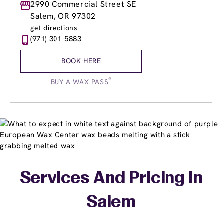
Monday
2990 Commercial Street SE
8:30am
-
8:00pm
Tuesday
8:30am
-
8:00pm
Salem, OR 97302
Wednesday
8:30am
-
8:00pm
get directions
Thursday
8:30am
-
8:00pm
(971) 301-5883
Friday
8:30am
-
8:00pm
Saturday
8:30am
-
5:30pm
BOOK HERE
Sunday
10:00am
-
5:30pm
®
BUY A WAX PASS
Services And Pricing In
Salem