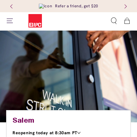
Refer a friend, get $20
Cart
Salem
Reopening today at 8:30am PT