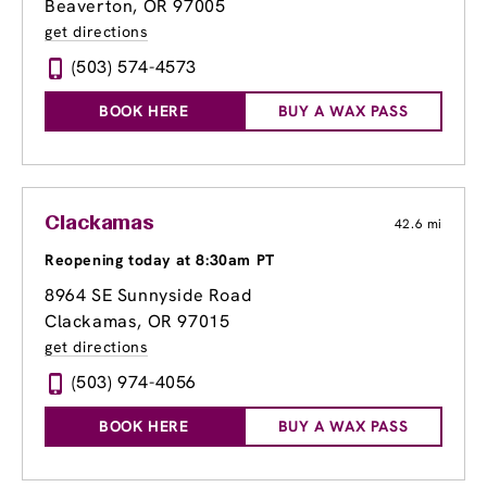
Beaverton, OR 97005
get directions
(503) 574-4573
BOOK HERE
BUY A WAX PASS
Clackamas
42.6 mi
Reopening today at 8:30am PT
8964 SE Sunnyside Road
Clackamas, OR 97015
get directions
(503) 974-4056
BOOK HERE
BUY A WAX PASS