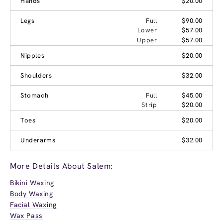
Hands
$20.00
Legs
Full
$90.00
Lower
$57.00
Upper
$57.00
Nipples
$20.00
Shoulders
$32.00
Stomach
Full
$45.00
Strip
$20.00
Toes
$20.00
Underarms
$32.00
More Details About Salem:
Bikini Waxing
Body Waxing
Facial Waxing
Wax Pass