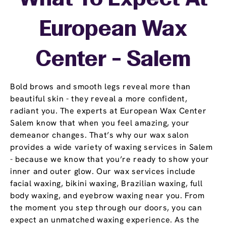
European Wax
Center - Salem
Bold brows and smooth legs reveal more than
beautiful skin - they reveal a more confident,
radiant you. The experts at European Wax Center
Salem know that when you feel amazing, your
demeanor changes. That’s why our wax salon
provides a wide variety of waxing services in Salem
- because we know that you’re ready to show your
inner and outer glow. Our wax services include
facial waxing, bikini waxing, Brazilian waxing, full
body waxing, and eyebrow waxing near you. From
the moment you step through our doors, you can
expect an unmatched waxing experience. As the