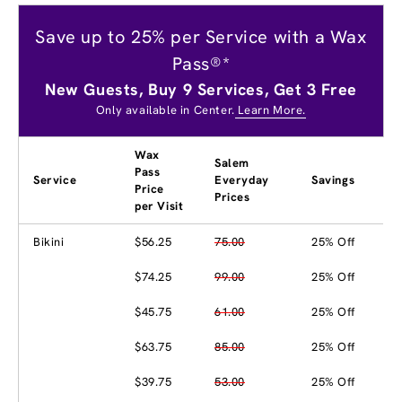
Save up to 25% per Service with a Wax
Pass®*
New Guests, Buy 9 Services, Get 3 Free
Only available in Center.
Learn More.
Wax
Salem
Pass
Service
Everyday
Savings
Price
Prices
per Visit
Bikini
$56.25
75.00
25% Off
$74.25
99.00
25% Off
$45.75
61.00
25% Off
$63.75
85.00
25% Off
$39.75
53.00
25% Off