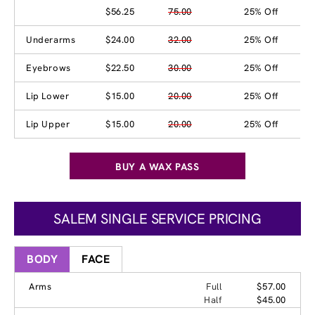
$56.25
75.00
25% Off
Underarms
$24.00
32.00
25% Off
Eyebrows
$22.50
30.00
25% Off
Lip Lower
$15.00
20.00
25% Off
Lip Upper
$15.00
20.00
25% Off
BUY A WAX PASS
SALEM SINGLE SERVICE PRICING
BODY
FACE
Arms
Full
$57.00
Half
$45.00