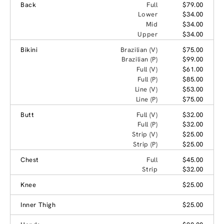
Back
Full
$79.00
Lower
$34.00
Mid
$34.00
Upper
$34.00
Bikini
Brazilian (V)
$75.00
Brazilian (P)
$99.00
Full (V)
$61.00
Full (P)
$85.00
Line (V)
$53.00
Line (P)
$75.00
Butt
Full (V)
$32.00
Full (P)
$32.00
Strip (V)
$25.00
Strip (P)
$25.00
Chest
Full
$45.00
Strip
$32.00
Knee
$25.00
Inner Thigh
$25.00