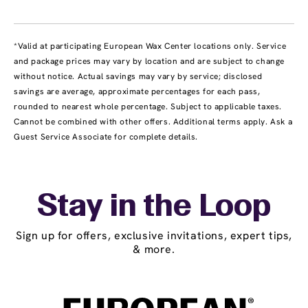
*Valid at participating European Wax Center locations only. Service
and package prices may vary by location and are subject to change
without notice. Actual savings may vary by service; disclosed
savings are average, approximate percentages for each pass,
rounded to nearest whole percentage. Subject to applicable taxes.
Cannot be combined with other offers. Additional terms apply. Ask a
Guest Service Associate for complete details.
Stay in the Loop
Sign up for offers, exclusive invitations, expert tips,
& more.