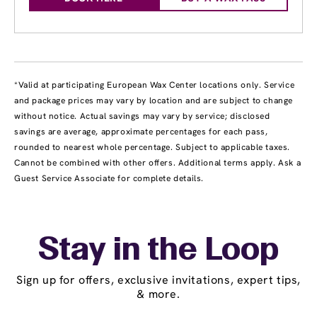
*Valid at participating European Wax Center locations only. Service
and package prices may vary by location and are subject to change
without notice. Actual savings may vary by service; disclosed
savings are average, approximate percentages for each pass,
rounded to nearest whole percentage. Subject to applicable taxes.
Cannot be combined with other offers. Additional terms apply. Ask a
Guest Service Associate for complete details.
Stay in the Loop
Sign up for offers, exclusive invitations, expert tips,
& more.