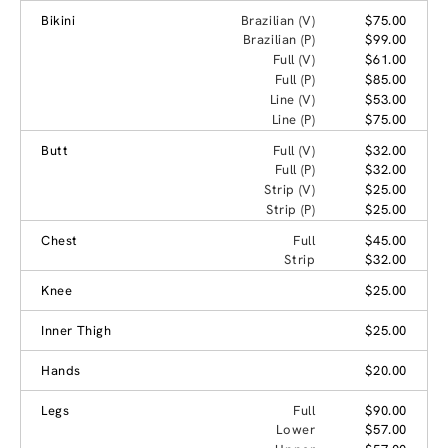
Bikini
Brazilian (V)
$75.00
Brazilian (P)
$99.00
Full (V)
$61.00
Full (P)
$85.00
Line (V)
$53.00
Line (P)
$75.00
Butt
Full (V)
$32.00
Full (P)
$32.00
Strip (V)
$25.00
Strip (P)
$25.00
Chest
Full
$45.00
Strip
$32.00
Knee
$25.00
Inner Thigh
$25.00
Hands
$20.00
Legs
Full
$90.00
Lower
$57.00