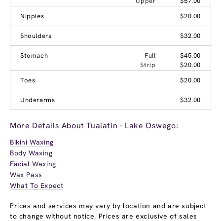
Upper
$57.00
Nipples
$20.00
Shoulders
$32.00
Stomach
Full
$45.00
Strip
$20.00
Toes
$20.00
Underarms
$32.00
More Details About Tualatin - Lake Oswego:
Bikini Waxing
Body Waxing
Facial Waxing
Wax Pass
What To Expect
Prices and services may vary by location and are subject
to change without notice. Prices are exclusive of sales