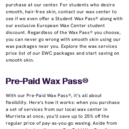
purchase at our center. For students who desire
smooth, hair-free skin, contact our wax center to
see if we even offer a Student Wax Pass® along with
our exclusive European Wax Center student
discount. Regardless of the Wax Pass® you choose,
you can never go wrong with smooth skin using our
wax packages near you. Explore the wax services
price list of our EWC packages and start saving on
smooth skin.
Pre-Paid Wax Pass®
With our Pre-Paid Wax Pass®, it’s all about
flexibility. Here's how it works: when you purchase
a set of services from our local wax center in
Murrieta at once, you’ll save up to 25% off the
regular price of pay-as-you-go waxing. Aside from