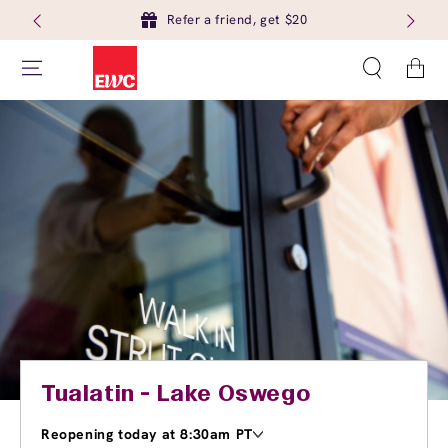
Refer a friend, get $20
Cart
Tualatin - Lake Oswego
Reopening today at 8:30am PT