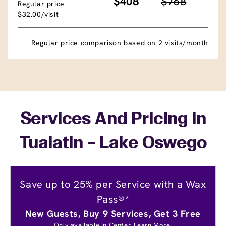
$408
$768
Regular price
$32.00/visit
Regular price comparison based on 2 visits/month
Services And Pricing In
Tualatin - Lake Oswego
Save up to 25% per Service with a Wax
Pass®*
New Guests, Buy 9 Services, Get 3 Free
Only available in Center.
Learn More.