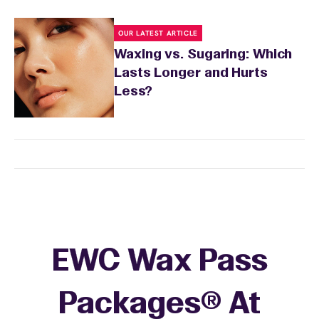
OUR LATEST ARTICLE
Waxing vs. Sugaring: Which
Lasts Longer and Hurts
Less?
EWC Wax Pass
Packages® At