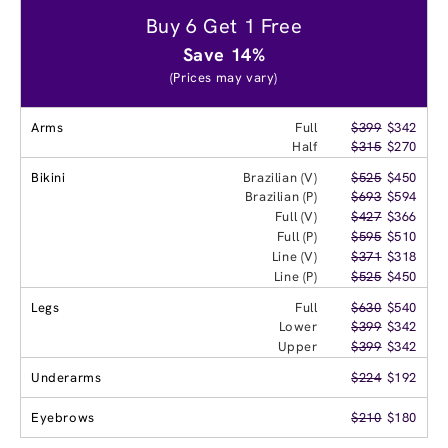
Buy 6 Get 1 Free
Save 14%
(Prices may vary)
Arms
Full
$399
$342
Half
$315
$270
Bikini
Brazilian (V)
$525
$450
Brazilian (P)
$693
$594
Full (V)
$427
$366
Full (P)
$595
$510
Line (V)
$371
$318
Line (P)
$525
$450
Legs
Full
$630
$540
Lower
$399
$342
Upper
$399
$342
Underarms
$224
$192
Eyebrows
$210
$180