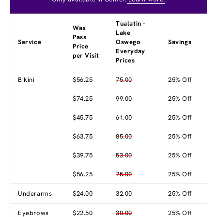
Tualatin -
Wax
Lake
Pass
Service
Oswego
Savings
Price
Everyday
per Visit
Prices
Bikini
$56.25
75.00
25% Off
$74.25
99.00
25% Off
$45.75
61.00
25% Off
$63.75
85.00
25% Off
$39.75
53.00
25% Off
$56.25
75.00
25% Off
Underarms
$24.00
32.00
25% Off
Eyebrows
$22.50
30.00
25% Off