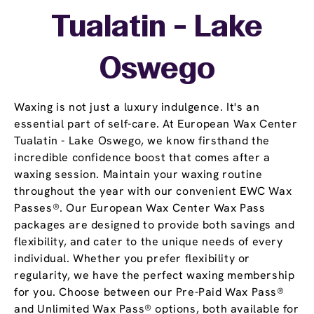
Tualatin - Lake
Oswego
Waxing is not just a luxury indulgence. It's an
essential part of self-care. At European Wax Center
Tualatin - Lake Oswego, we know firsthand the
incredible confidence boost that comes after a
waxing session. Maintain your waxing routine
throughout the year with our convenient EWC Wax
Passes®. Our European Wax Center Wax Pass
packages are designed to provide both savings and
flexibility, and cater to the unique needs of every
individual. Whether you prefer flexibility or
regularity, we have the perfect waxing membership
for you. Choose between our Pre-Paid Wax Pass®
and Unlimited Wax Pass® options, both available for