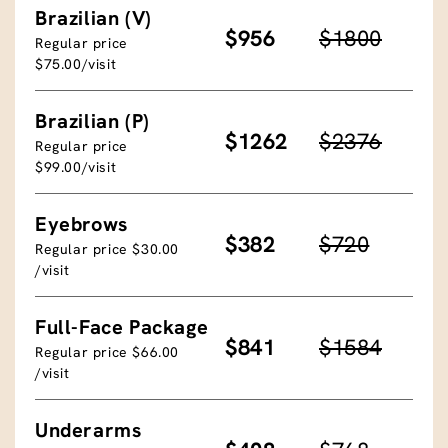
Brazilian (V)
$956
$1800
Regular price
$75.00/visit
Brazilian (P)
$1262
$2376
Regular price
$99.00/visit
Eyebrows
$382
$720
Regular price $30.00
/visit
Full-Face Package
$841
$1584
Regular price $66.00
/visit
Underarms