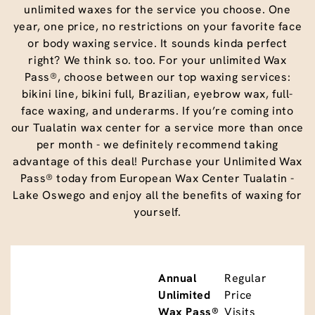
unlimited waxes for the service you choose. One
year, one price, no restrictions on your favorite face
or body waxing service. It sounds kinda perfect
right? We think so. too. For your unlimited Wax
Pass®, choose between our top waxing services:
bikini line, bikini full, Brazilian, eyebrow wax, full-
face waxing, and underarms. If you’re coming into
our Tualatin wax center for a service more than once
per month - we definitely recommend taking
advantage of this deal! Purchase your Unlimited Wax
Pass® today from European Wax Center Tualatin -
Lake Oswego and enjoy all the benefits of waxing for
yourself.
Annual
Regular
Unlimited
Price
Wax Pass®
Visits