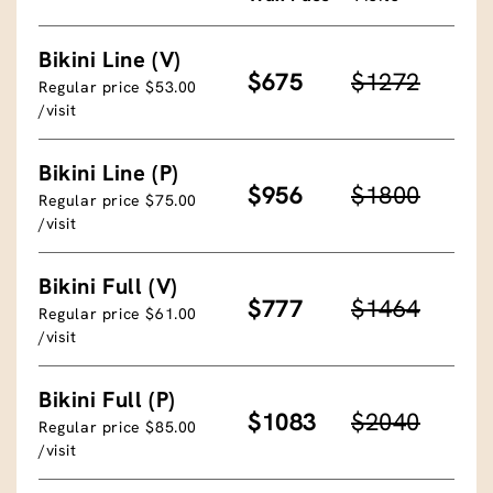
Bikini Line (V)
$675
$1272
Regular price $53.00
/visit
Bikini Line (P)
$956
$1800
Regular price $75.00
/visit
Bikini Full (V)
$777
$1464
Regular price $61.00
/visit
Bikini Full (P)
$1083
$2040
Regular price $85.00
/visit