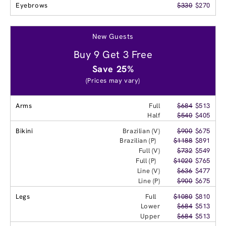
Eyebrows
$330
$270
New Guests
Buy 9 Get 3 Free
Save 25%
(Prices may vary)
Arms
Full
$684
$513
Half
$540
$405
Bikini
Brazilian (V)
$900
$675
Brazilian (P)
$1188
$891
Full (V)
$732
$549
Full (P)
$1020
$765
Line (V)
$636
$477
Line (P)
$900
$675
Legs
Full
$1080
$810
Lower
$684
$513
Upper
$684
$513