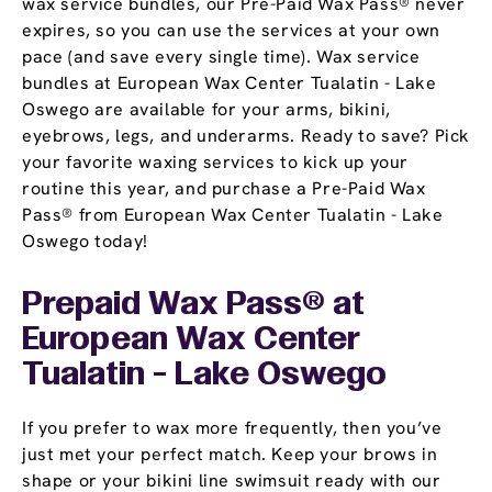
wax service bundles, our Pre-Paid Wax Pass® never
expires, so you can use the services at your own
pace (and save every single time). Wax service
bundles at European Wax Center Tualatin - Lake
Oswego are available for your arms, bikini,
eyebrows, legs, and underarms. Ready to save? Pick
your favorite waxing services to kick up your
routine this year, and purchase a Pre-Paid Wax
Pass® from European Wax Center Tualatin - Lake
Oswego today!
Prepaid Wax Pass® at
European Wax Center
Tualatin - Lake Oswego
If you prefer to wax more frequently, then you’ve
just met your perfect match. Keep your brows in
shape or your bikini line swimsuit ready with our