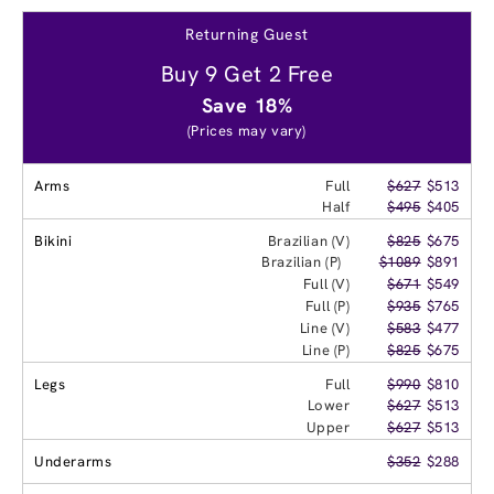
Returning Guest
Buy 9 Get 2 Free
Save 18%
(Prices may vary)
Arms
Full
$627
$513
Half
$495
$405
Bikini
Brazilian (V)
$825
$675
Brazilian (P)
$1089
$891
Full (V)
$671
$549
Full (P)
$935
$765
Line (V)
$583
$477
Line (P)
$825
$675
Legs
Full
$990
$810
Lower
$627
$513
Upper
$627
$513
Underarms
$352
$288