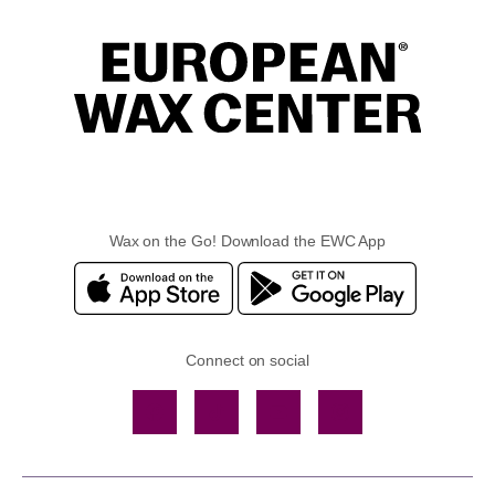
Wax on the Go! Download the EWC App
Connect on social
Facebook
TikTok
YouTube
Instagram