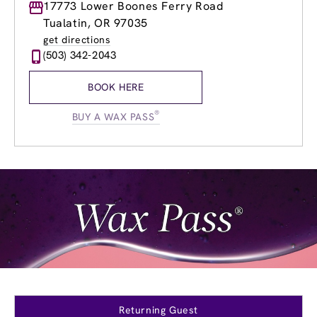
Monday
17773 Lower Boones Ferry Road
8:30am
-
8:30pm
Tuesday
8:30am
-
8:30pm
Tualatin, OR 97035
Wednesday
8:30am
-
8:30pm
get directions
Thursday
8:30am
-
8:30pm
(503) 342-2043
Friday
8:30am
-
8:30pm
Saturday
8:30am
-
5:30pm
BOOK HERE
Sunday
10:00am
-
5:30pm
®
BUY A WAX PASS
Returning Guest