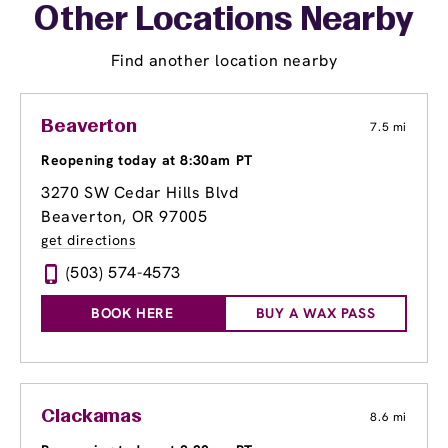
Other Locations Nearby
Find another location nearby
Beaverton
7.5 mi
Reopening today at 8:30am PT
3270 SW Cedar Hills Blvd
Beaverton, OR 97005
get directions
(503) 574-4573
BOOK HERE
BUY A WAX PASS
Clackamas
8.6 mi