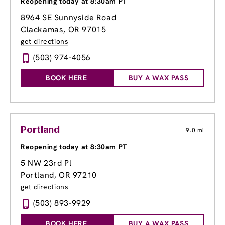
Reopening today at 8:30am PT
8964 SE Sunnyside Road
Clackamas, OR 97015
get directions
(503) 974-4056
BOOK HERE
BUY A WAX PASS
Portland
9.0 mi
Reopening today at 8:30am PT
5 NW 23rd Pl
Portland, OR 97210
get directions
(503) 893-9929
BOOK HERE
BUY A WAX PASS