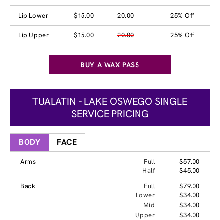
Lip Lower
$15.00
20.00
25% Off
Lip Upper
$15.00
20.00
25% Off
BUY A WAX PASS
TUALATIN - LAKE OSWEGO SINGLE
SERVICE PRICING
BODY
FACE
Arms
Full
$57.00
Half
$45.00
Back
Full
$79.00
Lower
$34.00
Mid
$34.00
Upper
$34.00