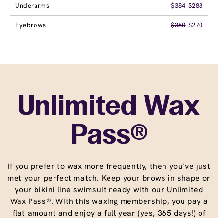
Underarms
$384
$288
Eyebrows
$360
$270
Unlimited Wax
Pass®
If you prefer to wax more frequently, then you’ve just
met your perfect match. Keep your brows in shape or
your bikini line swimsuit ready with our Unlimited
Wax Pass®. With this waxing membership, you pay a
flat amount and enjoy a full year (yes, 365 days!) of