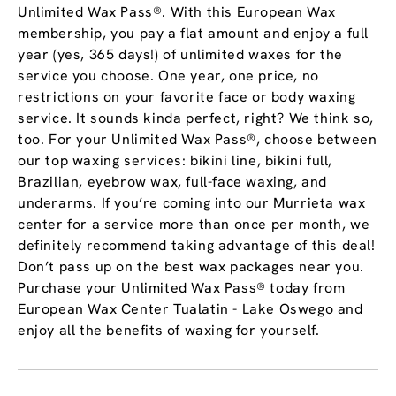
Unlimited Wax Pass®. With this European Wax
membership, you pay a flat amount and enjoy a full
year (yes, 365 days!) of unlimited waxes for the
service you choose. One year, one price, no
restrictions on your favorite face or body waxing
service. It sounds kinda perfect, right? We think so,
too. For your Unlimited Wax Pass®, choose between
our top waxing services: bikini line, bikini full,
Brazilian, eyebrow wax, full-face waxing, and
underarms. If you’re coming into our Murrieta wax
center for a service more than once per month, we
definitely recommend taking advantage of this deal!
Don’t pass up on the best wax packages near you.
Purchase your Unlimited Wax Pass® today from
European Wax Center Tualatin - Lake Oswego and
enjoy all the benefits of waxing for yourself.