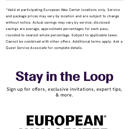
*Valid at participating European Wax Center locations only. Service
and package prices may vary by location and are subject to change
without notice. Actual savings may vary by service; disclosed
savings are average, approximate percentages for each pass,
rounded to nearest whole percentage. Subject to applicable taxes.
Cannot be combined with other offers. Additional terms apply. Ask a
Guest Service Associate for complete details.
Stay in the Loop
Sign up for offers, exclusive invitations, expert tips,
& more.