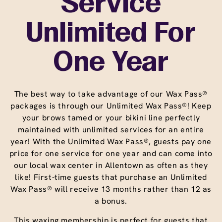
Service
Unlimited For
One Year
The best way to take advantage of our Wax Pass®
packages is through our Unlimited Wax Pass®! Keep
your brows tamed or your bikini line perfectly
maintained with unlimited services for an entire
year! With the Unlimited Wax Pass®, guests pay one
price for one service for one year and can come into
our local wax center in Allentown as often as they
like! First-time guests that purchase an Unlimited
Wax Pass® will receive 13 months rather than 12 as
a bonus.
This waxing membership is perfect for guests that