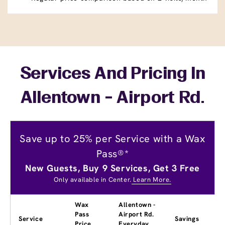
Services And Pricing In
Allentown - Airport Rd.
Save up to 25% per Service with a Wax
Pass®*
New Guests, Buy 9 Services, Get 3 Free
Only available in Center.
Learn More.
Wax
Allentown -
Pass
Airport Rd.
Service
Savings
Price
Everyday