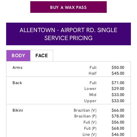
BUY A WAX PASS
ALLENTOWN - AIRPORT RD. SINGLE
SERVICE PRICING
BODY
FACE
Arms
Full
$50.00
Half
$45.00
Back
Full
$71.00
Lower
$29.00
Mid
$33.00
Upper
$33.00
Bikini
Brazilian (V)
$66.00
Brazilian (P)
$78.00
Full (V)
$56.00
Full (P)
$68.00
Line (V)
$46.00