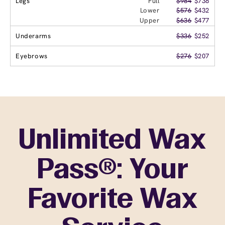
Legs
Full
$984
$738
Lower
$576
$432
Upper
$636
$477
Underarms
$336
$252
Eyebrows
$276
$207
Unlimited Wax
Pass®: Your
Favorite Wax