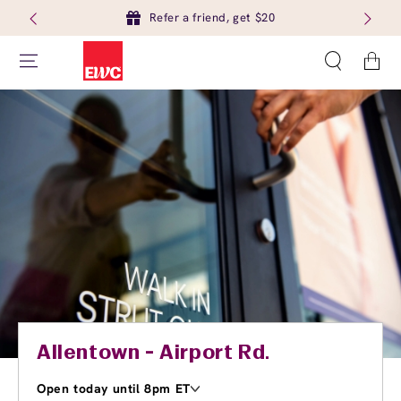
Refer a friend, get $20
Cart
Allentown - Airport Rd.
Open today until 8pm ET