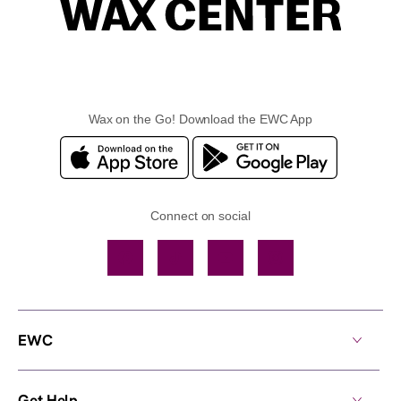
Wax on the Go! Download the EWC App
Connect on social
Facebook
TikTok
YouTube
Instagram
EWC
Get Help