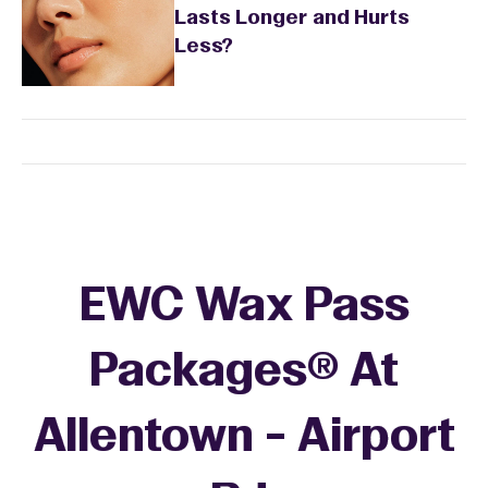
Lasts Longer and Hurts
Less?
EWC Wax Pass
Packages® At
Allentown - Airport