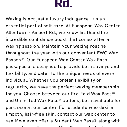
Rd.
Waxing is not just a luxury indulgence. It's an
essential part of self-care. At European Wax Center
Allentown - Airport Rd., we know firsthand the
incredible confidence boost that comes after a
waxing session. Maintain your waxing routine
throughout the year with our convenient EWC Wax
Passes®. Our European Wax Center Wax Pass
packages are designed to provide both savings and
flexibility, and cater to the unique needs of every
individual. Whether you prefer flexibility or
regularity, we have the perfect waxing membership
for you. Choose between our Pre-Paid Wax Pass®
and Unlimited Wax Pass® options, both available for
purchase at our center. For students who desire
smooth, hair-free skin, contact our wax center to
see if we even offer a Student Wax Pass® along with