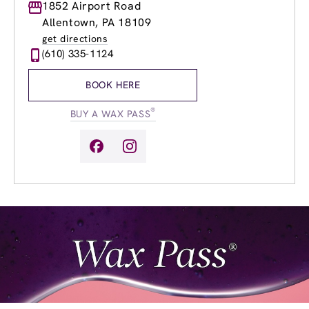
Monday
1852 Airport Road
8:00am
-
8:00pm
Tuesday
8:00am
-
8:00pm
Allentown, PA 18109
Wednesday
8:00am
-
8:00pm
get directions
Thursday
8:00am
-
8:00pm
(610) 335-1124
Friday
8:00am
-
8:00pm
Saturday
8:00am
-
5:00pm
BOOK HERE
Sunday
9:00am
-
5:00pm
®
BUY A WAX PASS