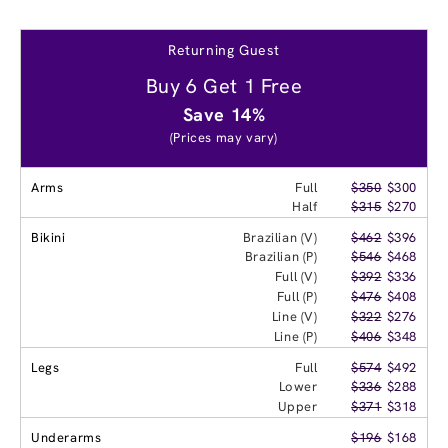
Returning Guest
Buy 6 Get 1 Free
Save 14%
(Prices may vary)
Arms
Full
$350
$300
Half
$315
$270
Bikini
Brazilian (V)
$462
$396
Brazilian (P)
$546
$468
Full (V)
$392
$336
Full (P)
$476
$408
Line (V)
$322
$276
Line (P)
$406
$348
Legs
Full
$574
$492
Lower
$336
$288
Upper
$371
$318
Underarms
$196
$168