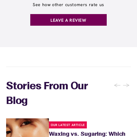
and often receive rewards for referrals.
receive any waxing service without paying per
See how other customers rate us
appointment. This membership is ideal for
guests who wax multiple areas regularly or
LEAVE A REVIEW
want the freedom to maintain smooth skin
without tracking individual service costs.
There's no limit to how many services you can
receive each month.
←
→
Stories From Our
Blog
OUR LATEST ARTICLE
Waxing vs. Sugaring: Which