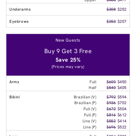
Underarms
$308
$252
Eyebrows
$253
$207
New Guests
Buy 9 Get 3 Free
Save 25%
(Prices may vary)
Arms
Full
$600
$450
Half
$540
$405
Bikini
Brazilian (V)
$792
$594
Brazilian (P)
$936
$702
Full (V)
$672
$504
Full (P)
$816
$612
Line (V)
$552
$414
Line (P)
$696
$522