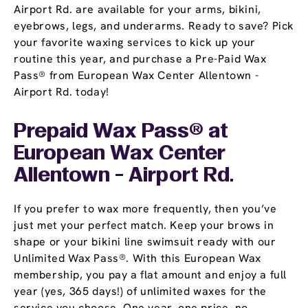
Airport Rd. are available for your arms, bikini,
eyebrows, legs, and underarms. Ready to save? Pick
your favorite waxing services to kick up your
routine this year, and purchase a Pre-Paid Wax
Pass® from European Wax Center Allentown -
Airport Rd. today!
Prepaid Wax Pass® at
European Wax Center
Allentown - Airport Rd.
If you prefer to wax more frequently, then you’ve
just met your perfect match. Keep your brows in
shape or your bikini line swimsuit ready with our
Unlimited Wax Pass®. With this European Wax
membership, you pay a flat amount and enjoy a full
year (yes, 365 days!) of unlimited waxes for the
service you choose. One year, one price, no