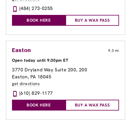
(484) 273-0255
BOOK HERE
BUY A WAX PASS
Easton
9.3 mi
Open today until 9:30pm ET
3770 Dryland Way Suite 200
, 200
Easton, PA 18045
get directions
(610) 829-1177
BOOK HERE
BUY A WAX PASS