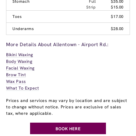
Stomach
Full
$35.00
Strip
$15.00
Toes
$17.00
Underarms
$28.00
More Details About Allentown - Airport Rd.:
Bikini Waxing
Body Waxing
Facial Waxing
Brow Tint
Wax Pass
What To Expect
Prices and services may vary by location and are subject
to change without notice. Prices are exclusive of sales
tax, where applicable.
BOOK HERE