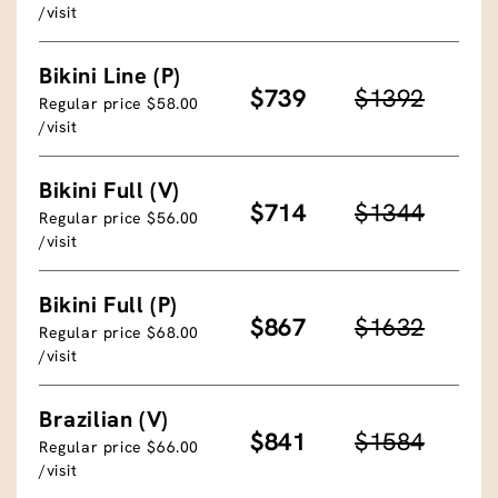
/visit
Bikini Line (P)
$739
$1392
Regular price $58.00
/visit
Bikini Full (V)
$714
$1344
Regular price $56.00
/visit
Bikini Full (P)
$867
$1632
Regular price $68.00
/visit
Brazilian (V)
$841
$1584
Regular price $66.00
/visit