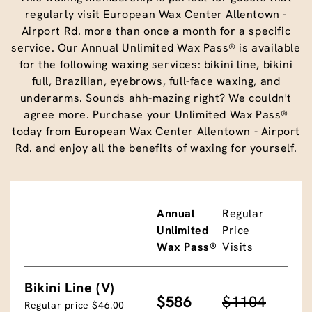
regularly visit European Wax Center Allentown -
Airport Rd. more than once a month for a specific
service. Our Annual Unlimited Wax Pass® is available
for the following waxing services: bikini line, bikini
full, Brazilian, eyebrows, full-face waxing, and
underarms. Sounds ahh-mazing right? We couldn't
agree more. Purchase your Unlimited Wax Pass®
today from European Wax Center Allentown - Airport
Rd. and enjoy all the benefits of waxing for yourself.
Annual
Regular
Unlimited
Price
Wax Pass®
Visits
Bikini Line (V)
$586
$1104
Regular price $46.00