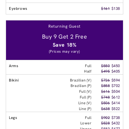
Eyebrows
$161
$138
Returning Guest
Buy 9 Get 2 Free
Save 18%
(Prices may vary)
Arms
Full
$550
$450
Half
$495
$405
Bikini
Brazilian (V)
$726
$594
Brazilian (P)
$858
$702
Full (V)
$616
$504
Full (P)
$748
$612
Line (V)
$506
$414
Line (P)
$638
$522
Legs
Full
$902
$738
Lower
$528
$432
Upper
$583
$477