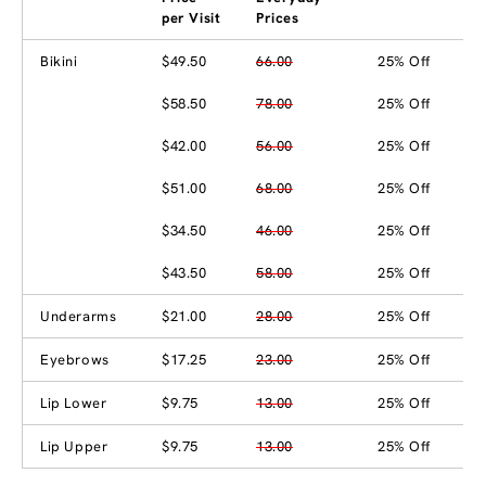
per Visit
Prices
Bikini
$49.50
66.00
25% Off
$58.50
78.00
25% Off
$42.00
56.00
25% Off
$51.00
68.00
25% Off
$34.50
46.00
25% Off
$43.50
58.00
25% Off
Underarms
$21.00
28.00
25% Off
Eyebrows
$17.25
23.00
25% Off
Lip Lower
$9.75
13.00
25% Off
Lip Upper
$9.75
13.00
25% Off