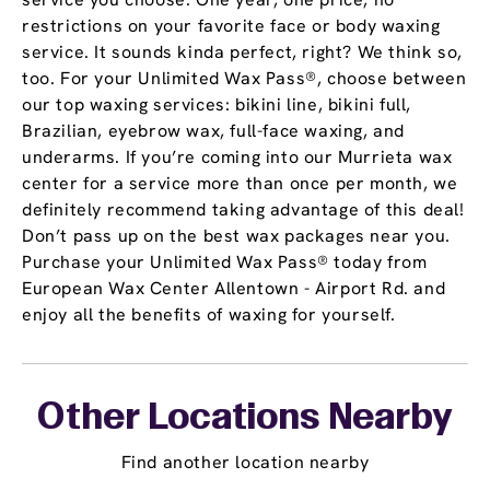
restrictions on your favorite face or body waxing
service. It sounds kinda perfect, right? We think so,
too. For your Unlimited Wax Pass®, choose between
our top waxing services: bikini line, bikini full,
Brazilian, eyebrow wax, full-face waxing, and
underarms. If you’re coming into our Murrieta wax
center for a service more than once per month, we
definitely recommend taking advantage of this deal!
Don’t pass up on the best wax packages near you.
Purchase your Unlimited Wax Pass® today from
European Wax Center Allentown - Airport Rd. and
enjoy all the benefits of waxing for yourself.
Other Locations Nearby
Find another location nearby