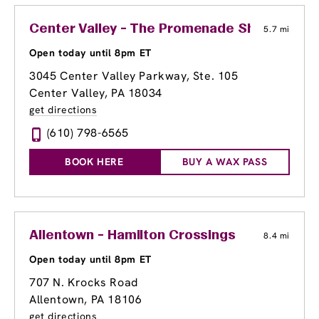
Center Valley - The Promenade Shops at Sa
5.7 mi
Open today until 8pm ET
3045 Center Valley Parkway, Ste. 105
Center Valley, PA 18034
get directions
(610) 798-6565
BOOK HERE
BUY A WAX PASS
Allentown - Hamilton Crossings
8.4 mi
Open today until 8pm ET
707 N. Krocks Road
Allentown, PA 18106
get directions