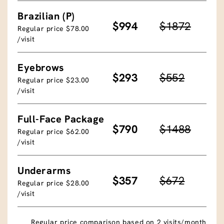
Brazilian (P)
$994
$1872
Regular price $78.00
/visit
Eyebrows
$293
$552
Regular price $23.00
/visit
Full-Face Package
$790
$1488
Regular price $62.00
/visit
Underarms
$357
$672
Regular price $28.00
/visit
Regular price comparison based on 2 visits/month