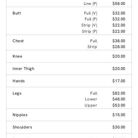
Line (P)
$58.00
Butt
Full (V)
$32.00
Full (P)
$32.00
Strip (V)
$22.00
Strip (P)
$22.00
Chest
Full
$38.00
Strip
$28.00
Knee
$20.00
Inner Thigh
$20.00
Hands
$17.00
Legs
Full
$82.00
Lower
$48.00
Upper
$53.00
Nipples
$15.00
Shoulders
$30.00