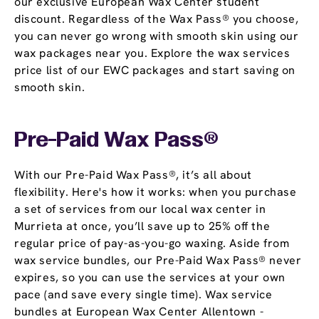
our exclusive European Wax Center student
discount. Regardless of the Wax Pass® you choose,
you can never go wrong with smooth skin using our
wax packages near you. Explore the wax services
price list of our EWC packages and start saving on
smooth skin.
Pre-Paid Wax Pass®
With our Pre-Paid Wax Pass®, it’s all about
flexibility. Here's how it works: when you purchase
a set of services from our local wax center in
Murrieta at once, you’ll save up to 25% off the
regular price of pay-as-you-go waxing. Aside from
wax service bundles, our Pre-Paid Wax Pass® never
expires, so you can use the services at your own
pace (and save every single time). Wax service
bundles at European Wax Center Allentown -