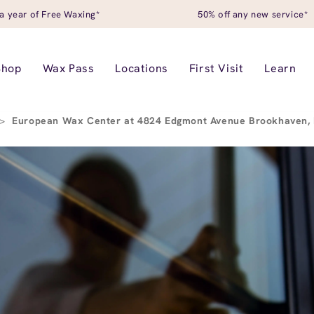
a year of Free Waxing*
50% off any new service*
Shop
Wax Pass
Locations
First Visit
Learn
>
European Wax Center at 4824 Edgmont Avenue Brookhaven,