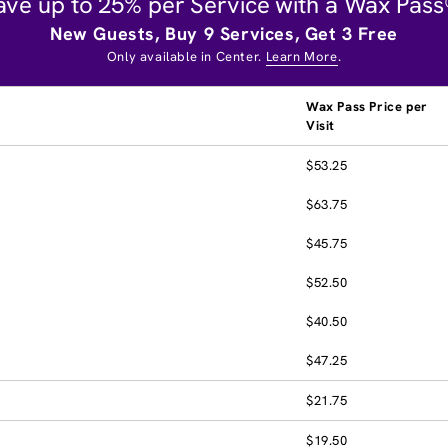
ave up to 25% per Service with a Wax Pass
New Guests, Buy 9 Services, Get 3 Free
Only available in Center.
Learn More
.
Wax Pass Price per
Visit
$53.25
$63.75
$45.75
$52.50
$40.50
$47.25
$21.75
$19.50