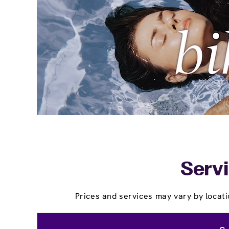
Servi
Prices and services may vary by locati