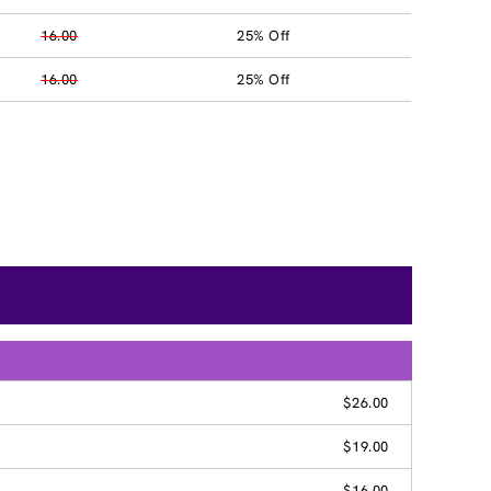
16.00
25% Off
16.00
25% Off
$26.00
$19.00
$16.00