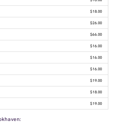
$18.00
$26.00
$66.00
$16.00
$16.00
$16.00
$19.00
$18.00
$19.00
okhaven: