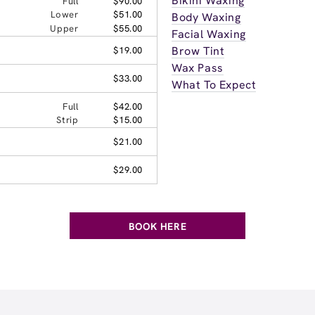
Bikini Waxing
Full
$90.00
Lower
$51.00
Body Waxing
Upper
$55.00
Facial Waxing
Brow Tint
$19.00
Wax Pass
$33.00
What To Expect
Full
$42.00
Strip
$15.00
$21.00
$29.00
BOOK HERE