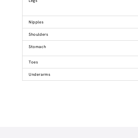
Legs
Nipples
Shoulders
Stomach
Toes
Underarms