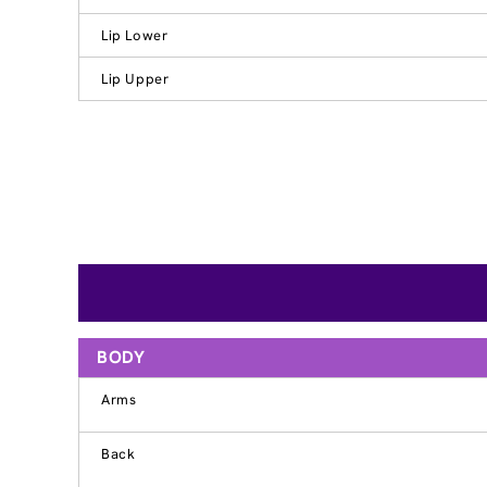
Lip Lower
Lip Upper
BODY
Arms
Back