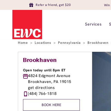
Refer a friend, get $20
Win 
Services
Home
>
Locations
>
Pennsylvania
>
Brookhaven
Brookhaven
Open today until 8pm ET
4824 Edgmont Avenue
Brookhaven, PA 19015
get directions
(484) 766-1818
BOOK HERE