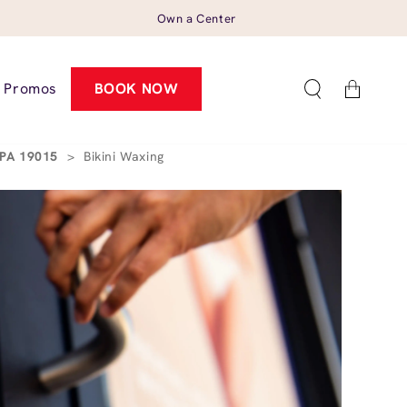
Own a Center
Cart
Promos
BOOK NOW
 PA 19015
>
Bikini Waxing