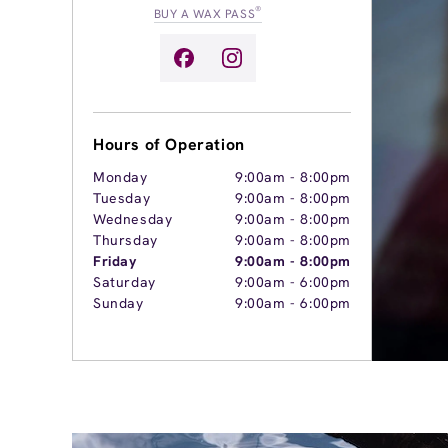
®
BUY A WAX PASS
Hours of Operation
Monday
9:00am
-
8:00pm
Tuesday
9:00am
-
8:00pm
Wednesday
9:00am
-
8:00pm
Thursday
9:00am
-
8:00pm
Friday
9:00am
-
8:00pm
Saturday
9:00am
-
6:00pm
Sunday
9:00am
-
6:00pm