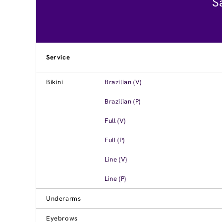
S
Service
Bikini
Brazilian (V)
Brazilian (P)
Full (V)
Full (P)
Line (V)
Line (P)
Underarms
Eyebrows