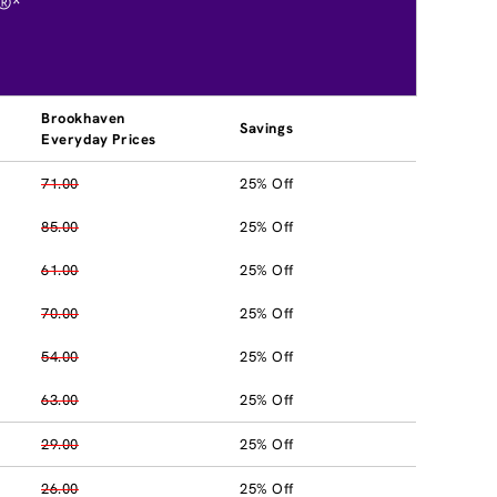
®*
Brookhaven
Savings
Everyday Prices
71.00
25% Off
85.00
25% Off
61.00
25% Off
70.00
25% Off
54.00
25% Off
63.00
25% Off
29.00
25% Off
26.00
25% Off