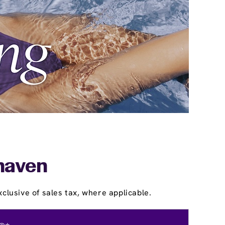
khaven
clusive of sales tax, where applicable.