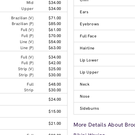
Mid
$34.00
Upper
$34.00
Ears
Brazilian (V)
$71.00
Brazilian (P)
$85.00
Eyebrows
Full (V)
$61.00
Full (P)
$70.00
Full Face
Line (V)
$54.00
Line (P)
$63.00
Hairline
Full (V)
$34.00
Lip Lower
Full (P)
$42.00
Strip (V)
$25.00
Lip Upper
Strip (P)
$30.00
Full
$48.00
Neck
Strip
$30.00
Nose
$24.00
Sideburns
$15.00
$21.00
More Details About Bro