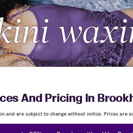
ces And Pricing In Broo
on and are subject to change without notice. Prices are ex