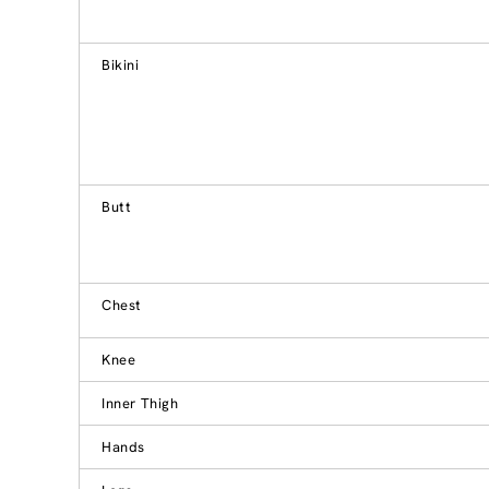
Bikini
Butt
Chest
Knee
Inner Thigh
Hands