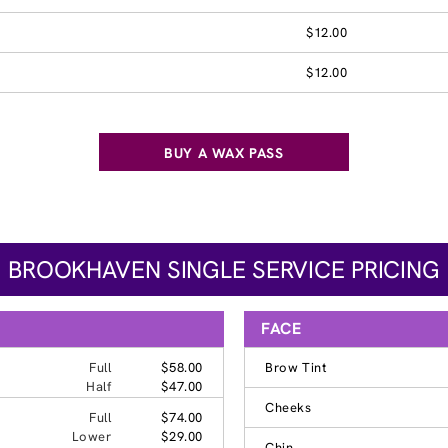
$12.00
$12.00
BUY A WAX PASS
BROOKHAVEN SINGLE SERVICE PRICING
FACE
Full
$58.00
Brow Tint
Half
$47.00
Cheeks
Full
$74.00
Lower
$29.00
Chin