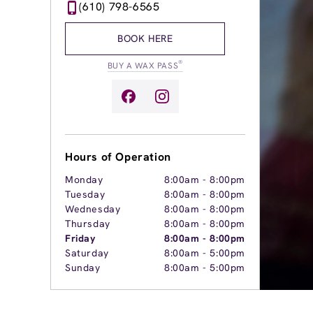
(610) 798-6565
BOOK HERE
®
BUY A WAX PASS
Hours of Operation
Monday
8:00am
-
8:00pm
Tuesday
8:00am
-
8:00pm
Wednesday
8:00am
-
8:00pm
Thursday
8:00am
-
8:00pm
Friday
8:00am
-
8:00pm
Saturday
8:00am
-
5:00pm
Sunday
8:00am
-
5:00pm