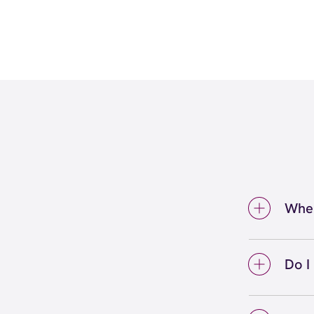
Wher
You ca
Valley
Do I
Wax Sp
You do
areas,
Valle