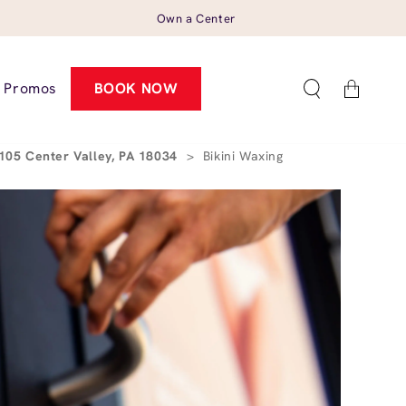
Own a Center
Cart
Promos
BOOK NOW
105 Center Valley, PA 18034
>
Bikini Waxing