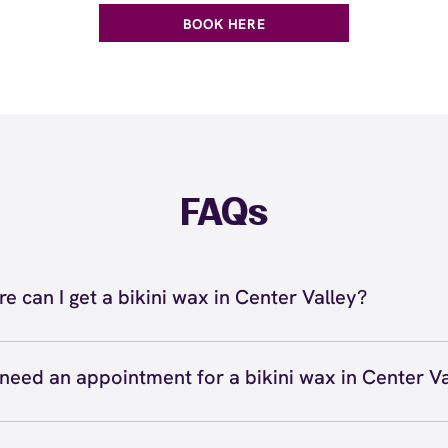
BOOK HERE
FAQs
e can I get a bikini wax in Center Valley?
n get a bikini wax in Center Valley at European Wax Cen
 - The Promenade Shops at Saucon Valley. Our licensed p
 need an appointment for a bikini wax in Center V
ecialists use Comfort Wax that's specially formulated fo
n't necessarily need an appointment for a bikini wax at 
 and we offer Bikini Line, Bikini Full, and Brazilian waxing
y location since we accept walk-ins, but we do recommend