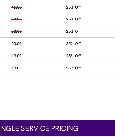
46.00
25% Off
58.00
25% Off
28.00
25% Off
23.00
25% Off
13.00
25% Off
13.00
25% Off
INGLE SERVICE PRICING