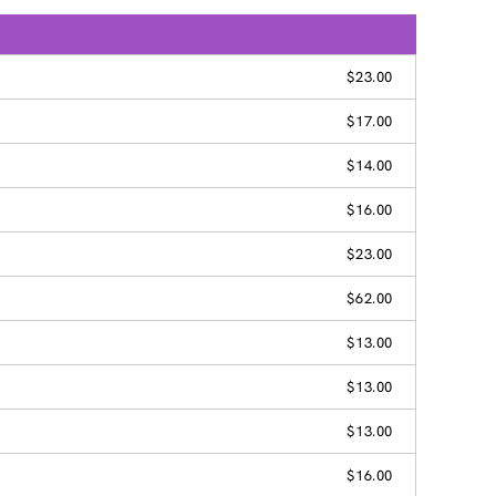
$23.00
$17.00
$14.00
$16.00
$23.00
$62.00
$13.00
$13.00
$13.00
$16.00