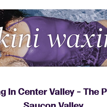
ng In Center Valley - The
Saucon Valley