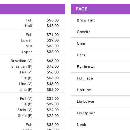
FACE
Full
$50.00
Brow Tint
Half
$45.00
Cheeks
Full
$71.00
Lower
$29.00
Chin
Mid
$33.00
Upper
$33.00
Ears
Brazilian (V)
$66.00
Brazilian (P)
$78.00
Eyebrows
Full (V)
$56.00
Full (P)
$68.00
Full Face
Line (V)
$46.00
Line (P)
$58.00
Hairline
Full (V)
$32.00
Lip Lower
Full (P)
$32.00
Strip (V)
$22.00
Lip Upper
Strip (P)
$22.00
Full
$38.00
Neck