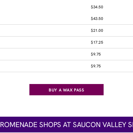
$34.50
$43.50
$21.00
$17.25
$9.75
$9.75
BUY A WAX PASS
PROMENADE SHOPS AT SAUCON VALLEY S