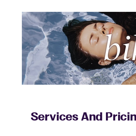
Services And Prici