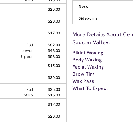
Strip
$28.00
Nose
$20.00
Sideburns
$20.00
$17.00
More Details About Cen
Saucon Valley:
Full
$82.00
Lower
$48.00
Bikini Waxing
Upper
$53.00
Body Waxing
$15.00
Facial Waxing
Brow Tint
$30.00
Wax Pass
What To Expect
Full
$35.00
Strip
$15.00
$17.00
$28.00