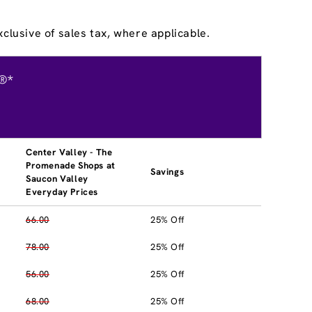
clusive of sales tax, where applicable.
®*
Center Valley - The
Promenade Shops at
Savings
Saucon Valley
Everyday Prices
66.00
25% Off
78.00
25% Off
56.00
25% Off
68.00
25% Off