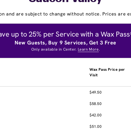
on and are subject to change without notice. Prices are ex
ave up to 25% per Service with a Wax Pass
New Guests, Buy 9 Services, Get 3 Free
Only available in Center.
Learn More
.
Wax Pass Price per
Visit
$49.50
$58.50
$42.00
$51.00