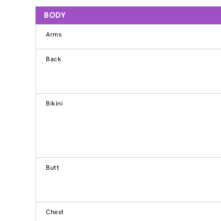
BODY
Arms
Back
Bikini
Butt
Chest