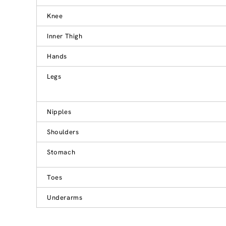
Knee
Inner Thigh
Hands
Legs
Nipples
Shoulders
Stomach
Toes
Underarms