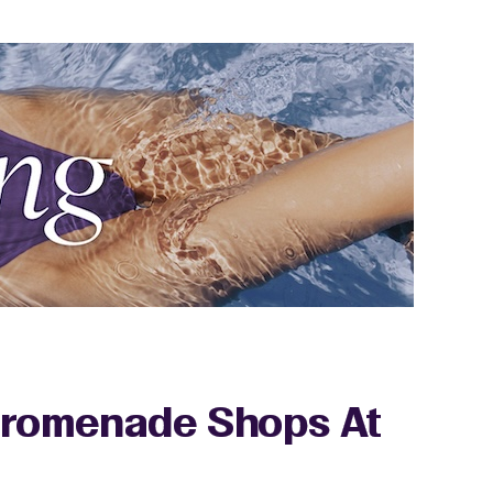
 Promenade Shops At