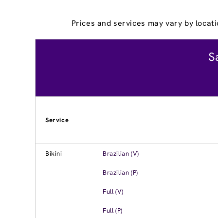
Prices and services may vary by locati
S
Service
Bikini
Brazilian (V)
Brazilian (P)
Full (V)
Full (P)