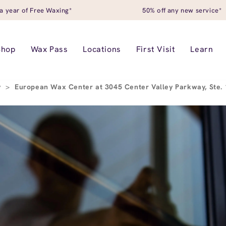
a year of Free Waxing*
50% off any new service*
Shop
Wax Pass
Locations
First Visit
Learn
y
>
European Wax Center at 3045 Center Valley Parkway, Ste. 