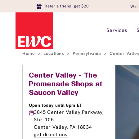
Refer a friend, get $20
Win 
Services
Home
>
Locations
>
Pennsylvania
>
Center Valle
Center Valley - The
Promenade Shops at
Saucon Valley
Open today until 8pm ET
3045 Center Valley Parkway,
Ste. 105
Center Valley, PA 18034
get directions