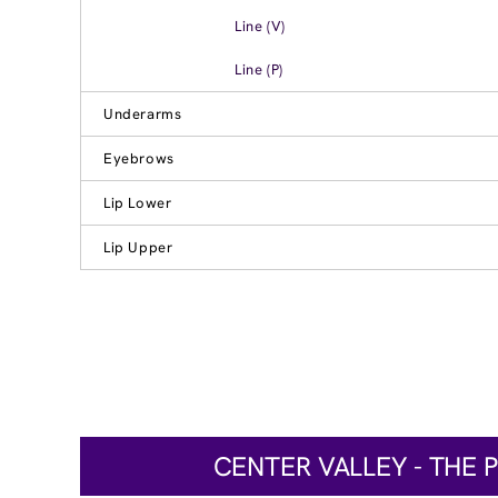
Line (V)
Line (P)
Underarms
Eyebrows
Lip Lower
Lip Upper
CENTER VALLEY - THE 