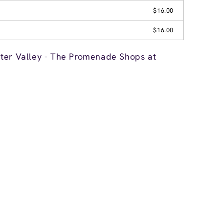
$16.00
$16.00
ter Valley - The Promenade Shops at